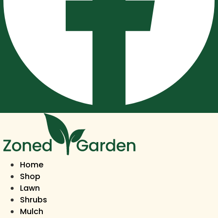
Home
Shop
Lawn
Shrubs
Mulch