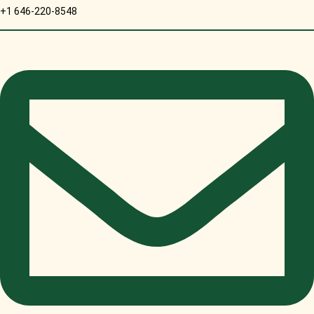
+1 646-220-8548