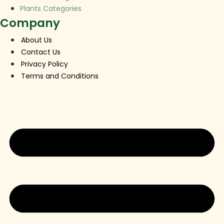
Plants Categories
Company
About Us
Contact Us
Privacy Policy
Terms and Conditions