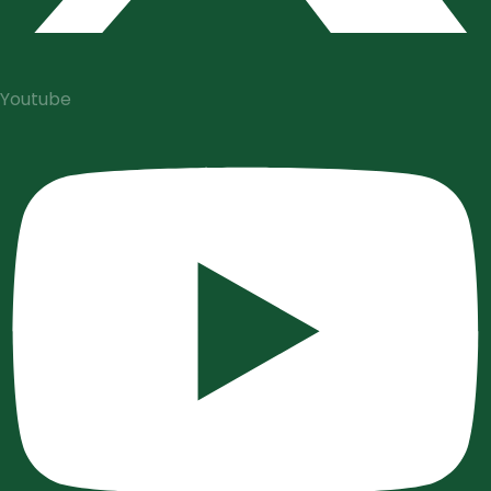
Youtube