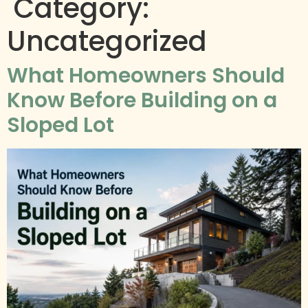
Category:
Uncategorized
What Homeowners Should
Know Before Building on a
Sloped Lot