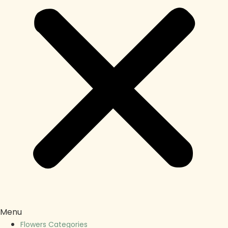
Menu
Flowers Categories