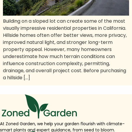
Building on a sloped lot can create some of the most
visually impressive residential properties in California.
Hillside homes often offer better views, more privacy,
improved natural light, and stronger long-term
property appeal. However, many homeowners
underestimate how much terrain conditions can
influence construction complexity, permitting,
drainage, and overall project cost. Before purchasing
a hillside […]
At Zoned Garden, we help your garden flourish with climate-
smart plants and expert guidance, from seed to bloom.