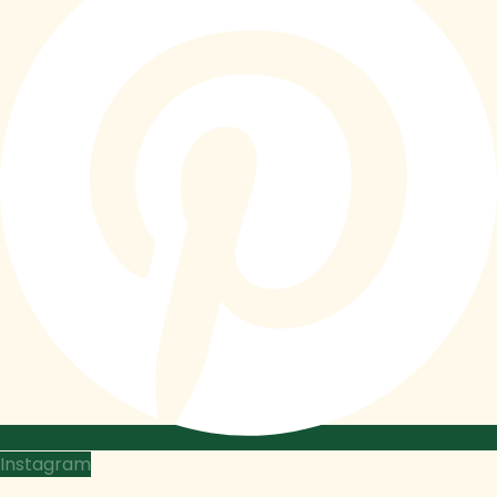
Instagram