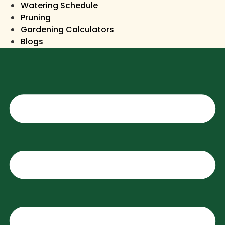
Watering Schedule
Pruning
Gardening Calculators
Blogs