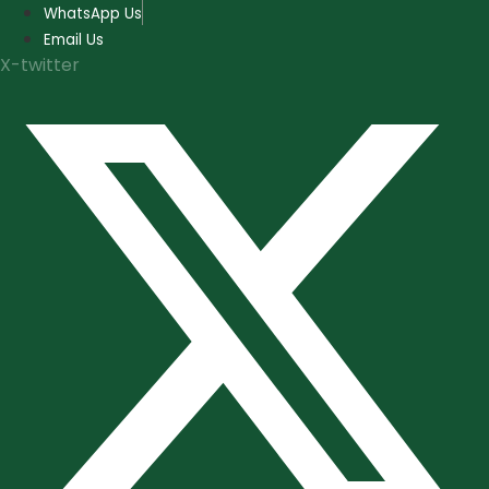
Skip
WhatsApp Us
to
Email Us
content
X-twitter