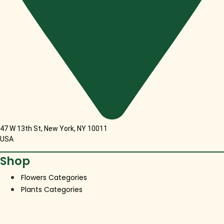
47 W 13th St, New York, NY 10011
USA
Shop
Flowers Categories
Plants Categories