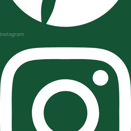
Instagram