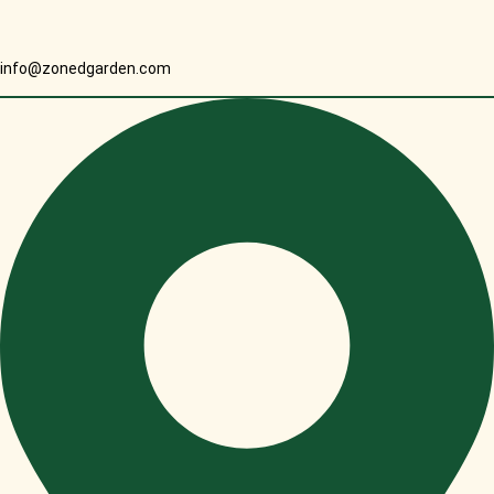
info@zonedgarden.com