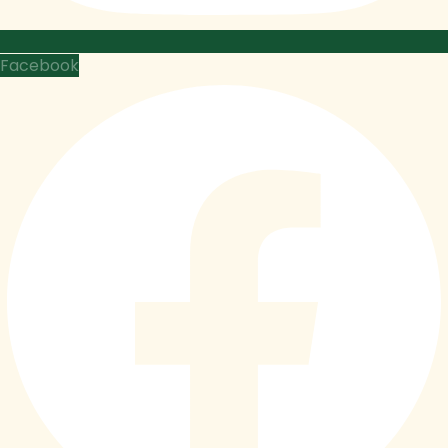
Facebook