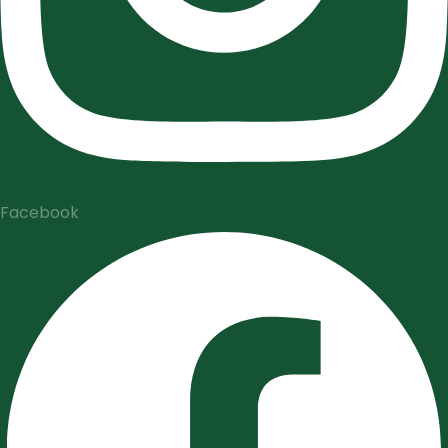
Facebook