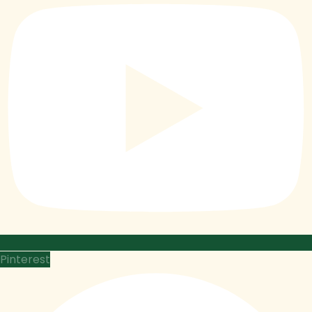
Pinterest