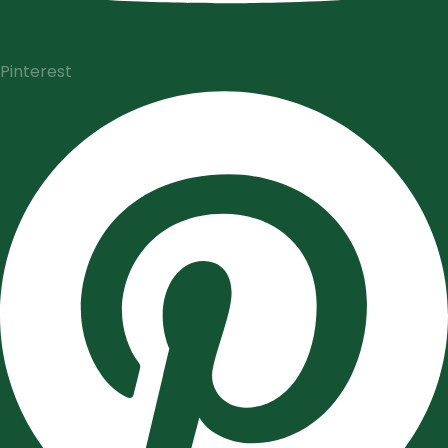
Pinterest