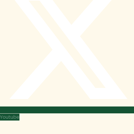
Youtube