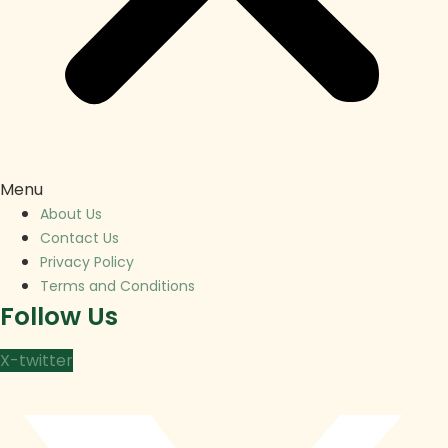
Menu
About Us
Contact Us
Privacy Policy
Terms and Conditions
Follow Us
X-twitter