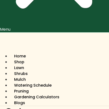
Menu
Home
Shop
Lawn
Shrubs
Mulch
Watering Schedule
Pruning
Gardening Calculators
Blogs