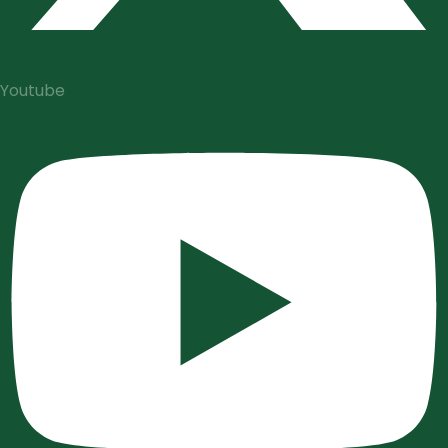
Youtube