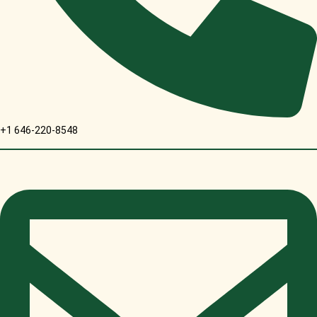
+1 646-220-8548