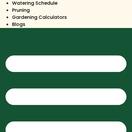
Watering Schedule
Pruning
Gardening Calculators
Blogs