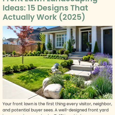
Ideas: 15 Designs That
Actually Work (2025)
Your front lawn is the first thing every visitor, neighbor,
and potential buyer sees. A well-designed front yard