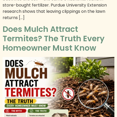
store-bought fertilizer. Purdue University Extension
research shows that leaving clippings on the lawn
returns […]
Does Mulch Attract
Termites? The Truth Every
Homeowner Must Know