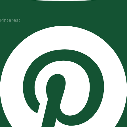
Pinterest