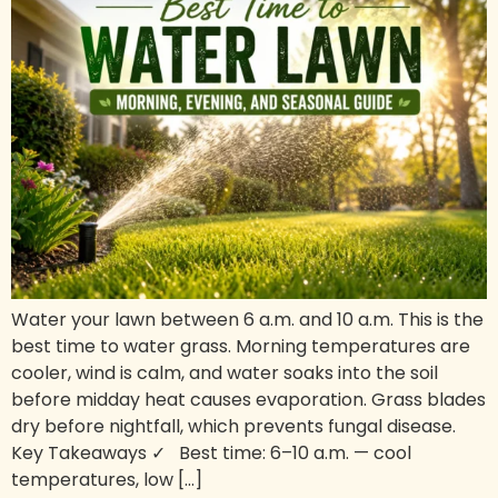
Water your lawn between 6 a.m. and 10 a.m. This is the
best time to water grass. Morning temperatures are
cooler, wind is calm, and water soaks into the soil
before midday heat causes evaporation. Grass blades
dry before nightfall, which prevents fungal disease.
Key Takeaways ✓ Best time: 6–10 a.m. — cool
temperatures, low […]