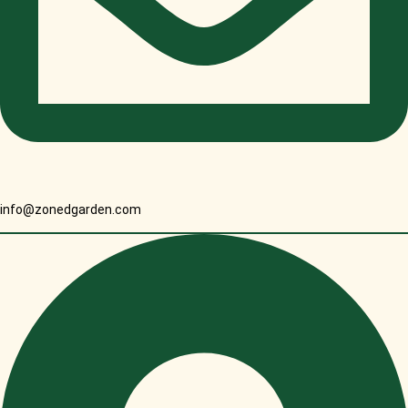
info@zonedgarden.com