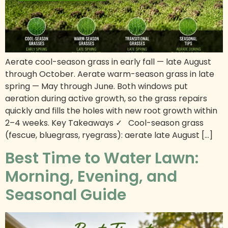
Aerate cool-season grass in early fall — late August
through October. Aerate warm-season grass in late
spring — May through June. Both windows put
aeration during active growth, so the grass repairs
quickly and fills the holes with new root growth within
2–4 weeks. Key Takeaways ✓ Cool-season grass
(fescue, bluegrass, ryegrass): aerate late August […]
Best Time to Water Lawn:
Morning, Evening, and
Seasonal Guide