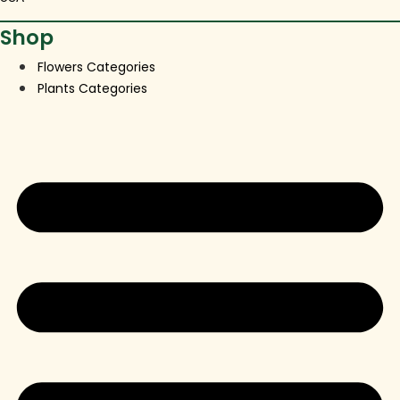
Shop
Flowers Categories
Plants Categories