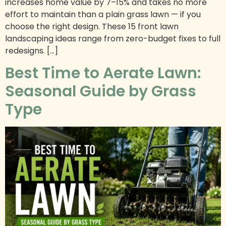
increases home value by 7–15% and takes no more
effort to maintain than a plain grass lawn — if you
choose the right design. These 15 front lawn
landscaping ideas range from zero-budget fixes to full
redesigns. […]
Best Time to Aerate Lawn:
Seasonal Guide by Grass
Type