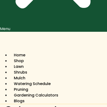
Menu
Home
Shop
Lawn
Shrubs
Mulch
Watering Schedule
Pruning
Gardening Calculators
Blogs