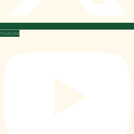
Youtube