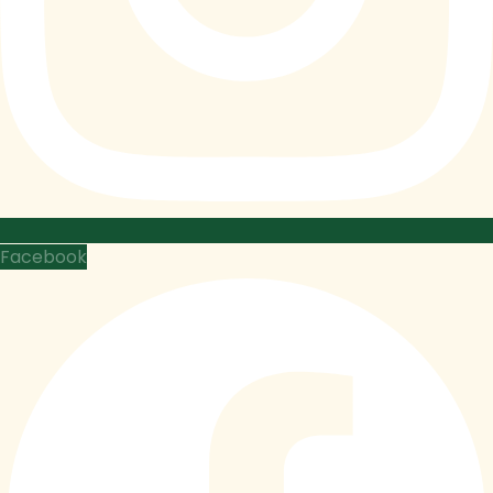
Facebook