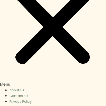
Menu
About Us
Contact Us
Privacy Policy