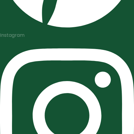
Instagram