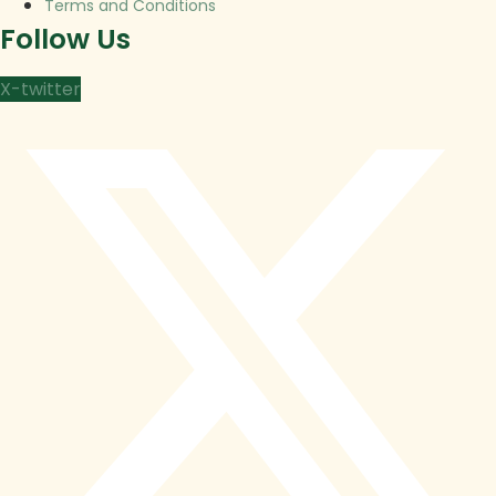
Terms and Conditions
Follow Us
X-twitter