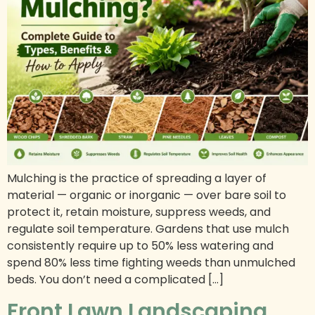
Mulching is the practice of spreading a layer of
material — organic or inorganic — over bare soil to
protect it, retain moisture, suppress weeds, and
regulate soil temperature. Gardens that use mulch
consistently require up to 50% less watering and
spend 80% less time fighting weeds than unmulched
beds. You don’t need a complicated […]
Front Lawn Landscaping