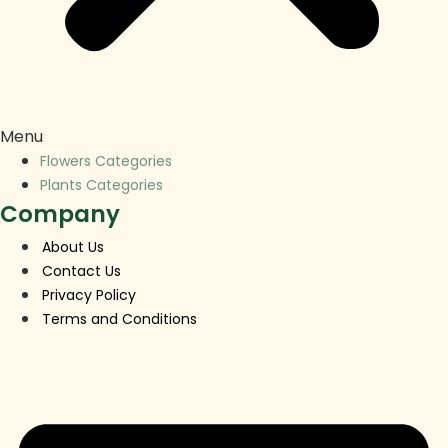
Menu
Flowers Categories
Plants Categories
Company
About Us
Contact Us
Privacy Policy
Terms and Conditions