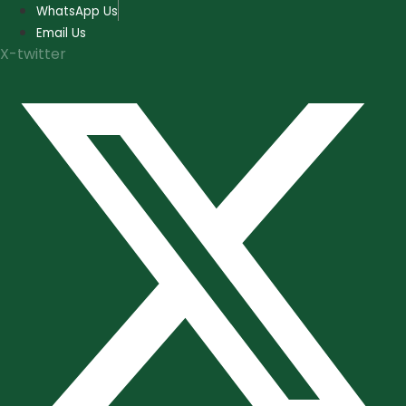
Skip
WhatsApp Us
to
Email Us
content
X-twitter