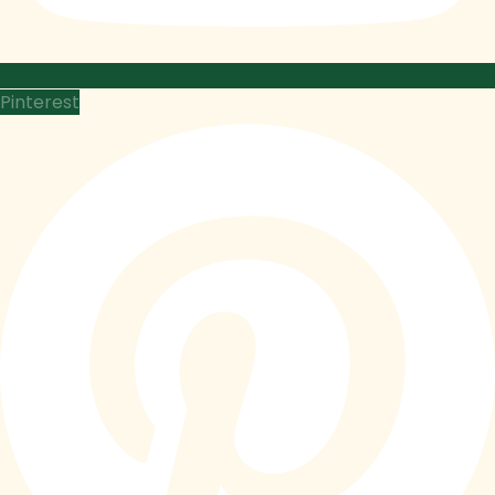
Pinterest