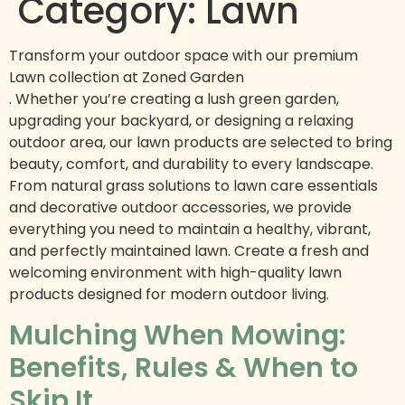
Category:
Lawn
Transform your outdoor space with our premium
Lawn collection at Zoned Garden
. Whether you’re creating a lush green garden,
upgrading your backyard, or designing a relaxing
outdoor area, our lawn products are selected to bring
beauty, comfort, and durability to every landscape.
From natural grass solutions to lawn care essentials
and decorative outdoor accessories, we provide
everything you need to maintain a healthy, vibrant,
and perfectly maintained lawn. Create a fresh and
welcoming environment with high-quality lawn
products designed for modern outdoor living.
Mulching When Mowing:
Benefits, Rules & When to
Skip It