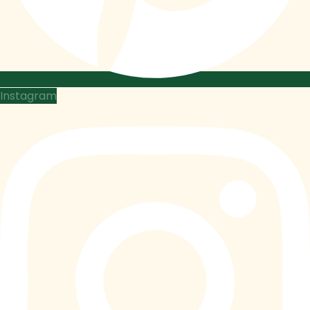
Instagram