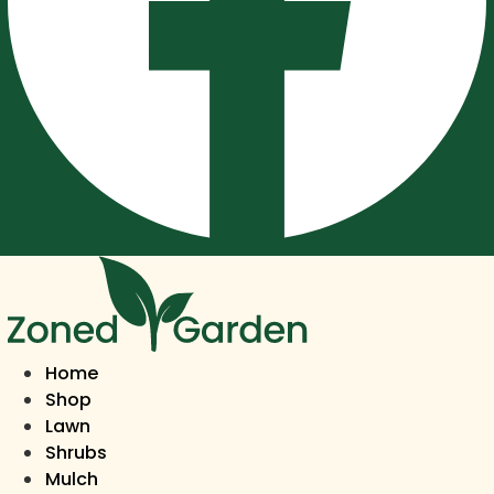
Home
Shop
Lawn
Shrubs
Mulch