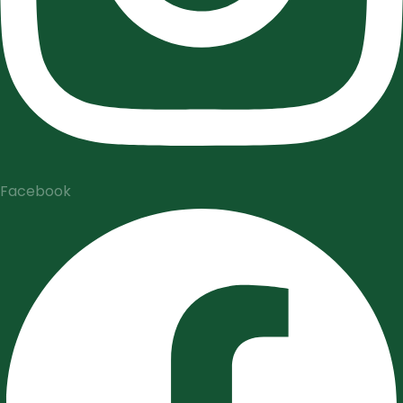
Facebook