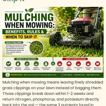
Mulching when mowing means leaving finely shredded
grass clippings on your lawn instead of bagging them.
Those clippings break down within 1-2 weeks and
return nitrogen, phosphorus, and potassium directly
back into the soil — the same 3 nutrients found in