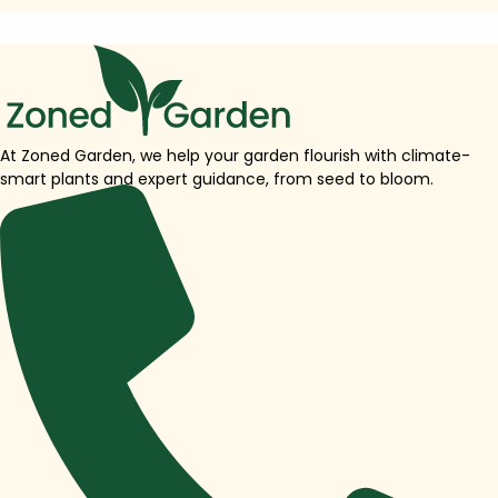
At Zoned Garden, we help your garden flourish with climate-
smart plants and expert guidance, from seed to bloom.