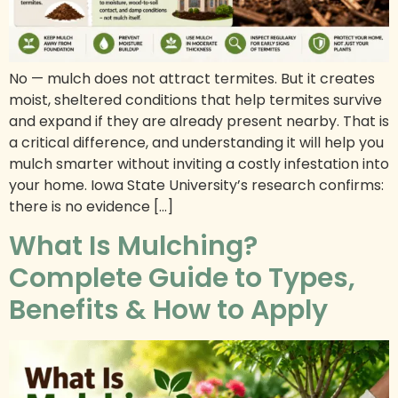
No — mulch does not attract termites. But it creates
moist, sheltered conditions that help termites survive
and expand if they are already present nearby. That is
a critical difference, and understanding it will help you
mulch smarter without inviting a costly infestation into
your home. Iowa State University’s research confirms:
there is no evidence […]
What Is Mulching?
Complete Guide to Types,
Benefits & How to Apply