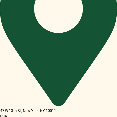
47 W 13th St, New York, NY 10011
USA