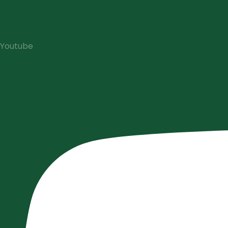
Youtube