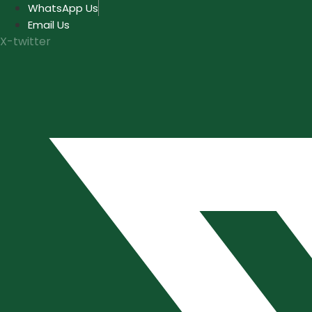
Skip
WhatsApp Us
to
Email Us
content
X-twitter