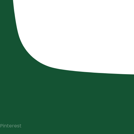
Pinterest