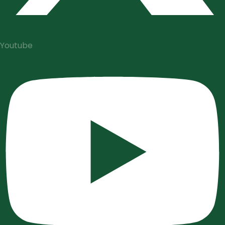
Youtube