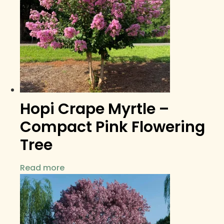
Hopi Crape Myrtle –
Compact Pink Flowering
Tree
Read more