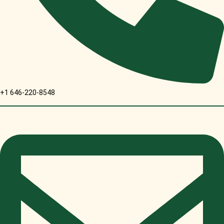
+1 646-220-8548