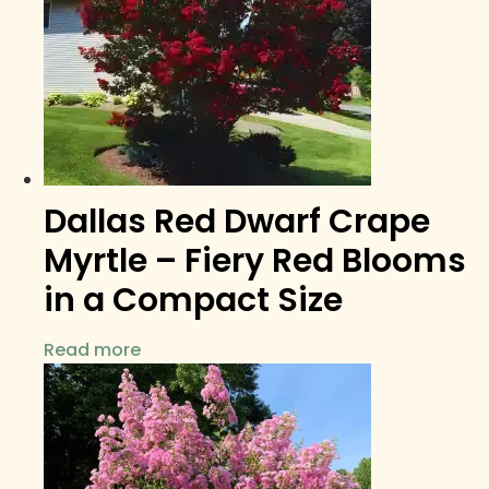
Dallas Red Dwarf Crape
Myrtle – Fiery Red Blooms
in a Compact Size
Read more