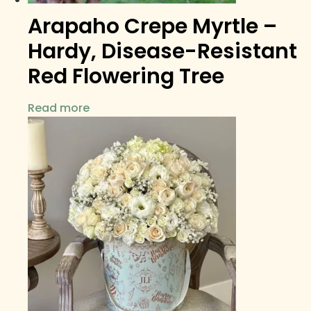
Arapaho Crepe Myrtle –
Hardy, Disease-Resistant
Red Flowering Tree
Read more