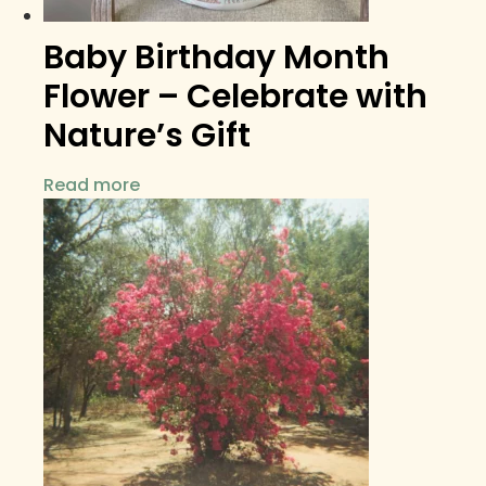
Baby Birthday Month
Flower – Celebrate with
Nature’s Gift
Read more