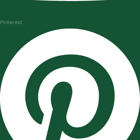
Pinterest