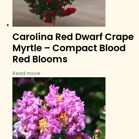
Carolina Red Dwarf Crape
Myrtle – Compact Blood
Red Blooms
Read more