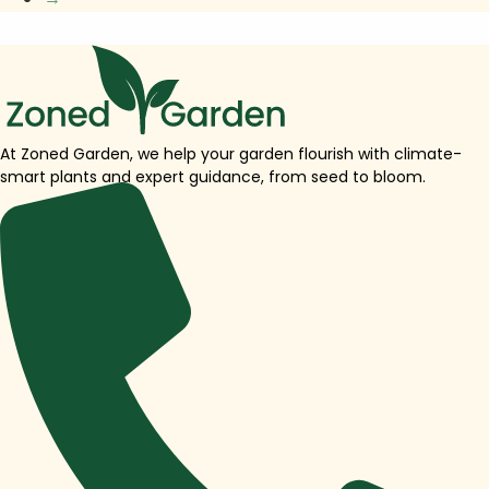
At Zoned Garden, we help your garden flourish with climate-
smart plants and expert guidance, from seed to bloom.