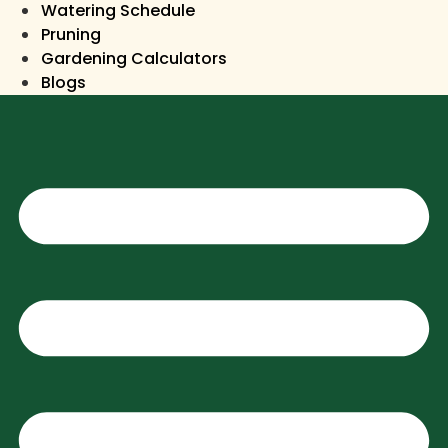
Watering Schedule
Pruning
Gardening Calculators
Blogs