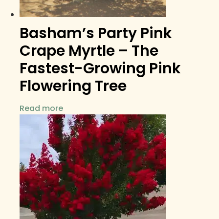
Basham’s Party Pink
Crape Myrtle – The
Fastest-Growing Pink
Flowering Tree
Read more