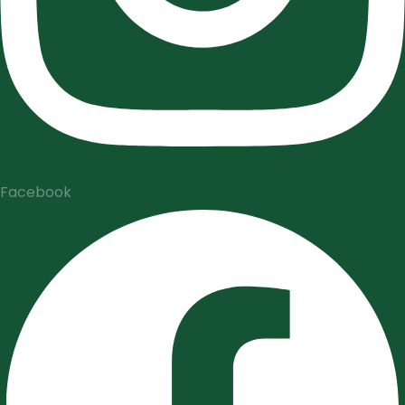
Facebook