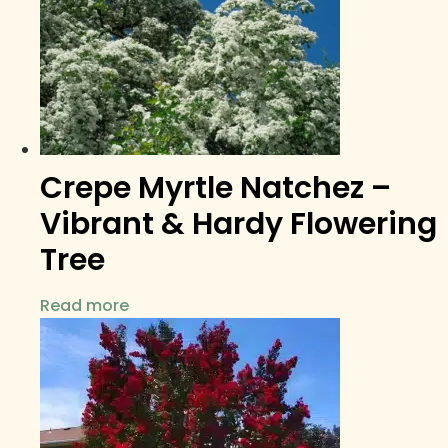
Crepe Myrtle Natchez –
Vibrant & Hardy Flowering
Tree
Read more