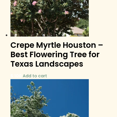
Crepe Myrtle Houston –
Best Flowering Tree for
Texas Landscapes
$
100
Add to cart