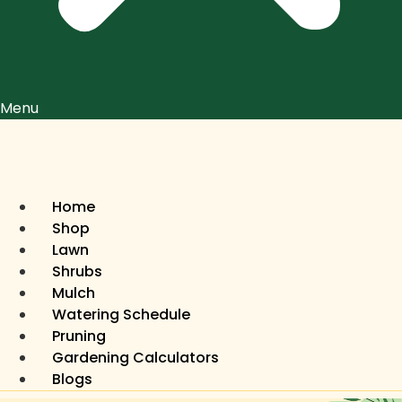
Menu
Home
Shop
Lawn
Shrubs
Mulch
Watering Schedule
Pruning
Gardening Calculators
Blogs