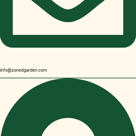
info@zonedgarden.com