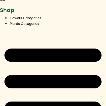
Shop
Flowers Categories
Plants Categories