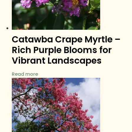
Catawba Crape Myrtle –
Rich Purple Blooms for
Vibrant Landscapes
Read more