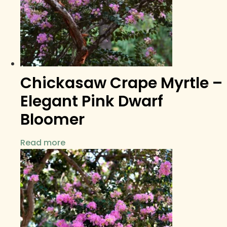
Chickasaw Crape Myrtle –
Elegant Pink Dwarf
Bloomer
Read more