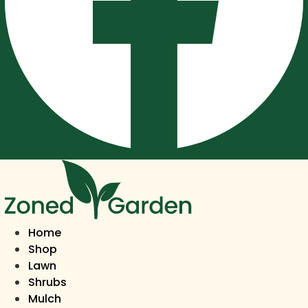
Home
Shop
Lawn
Shrubs
Mulch