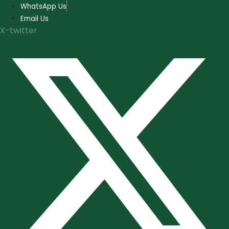
Skip
WhatsApp Us
to
Email Us
content
X-twitter