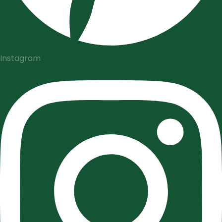
Instagram