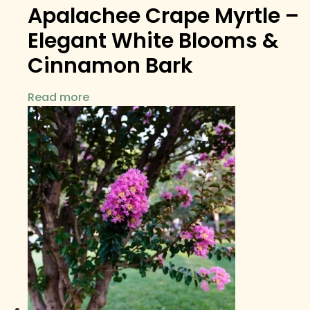
Apalachee Crape Myrtle –
Elegant White Blooms &
Cinnamon Bark
Read more