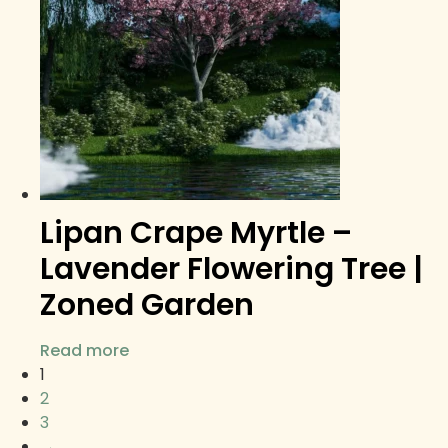
Lipan Crape Myrtle –
Lavender Flowering Tree |
Zoned Garden
Read more
1
2
3
→