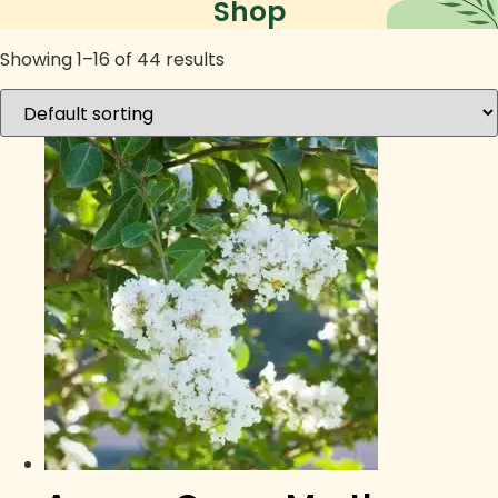
Shop
Showing 1–16 of 44 results