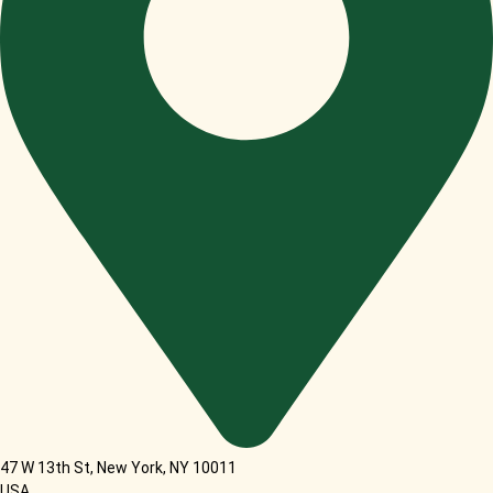
47 W 13th St, New York, NY 10011
USA