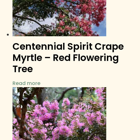
Centennial Spirit Crape
Myrtle – Red Flowering
Tree
Read more