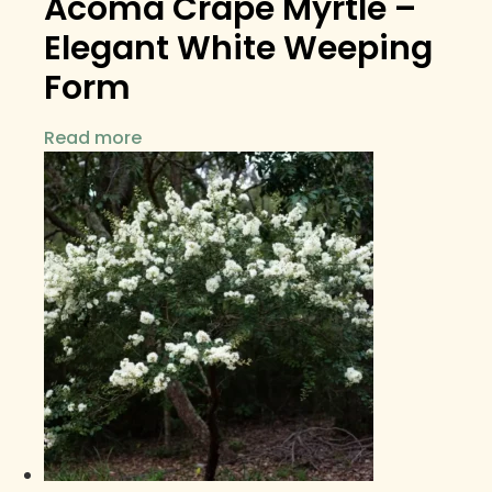
Acoma Crape Myrtle –
Elegant White Weeping
Form
Read more