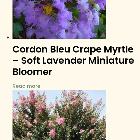
Cordon Bleu Crape Myrtle
– Soft Lavender Miniature
Bloomer
Read more