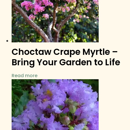
Choctaw Crape Myrtle –
Bring Your Garden to Life
Read more