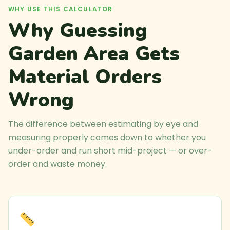
WHY USE THIS CALCULATOR
Why Guessing
Garden Area Gets
Material Orders
Wrong
The difference between estimating by eye and
measuring properly comes down to whether you
under-order and run short mid-project — or over-
order and waste money.