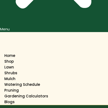
Menu
Home
Shop
Lawn
Shrubs
Mulch
Watering Schedule
Pruning
Gardening Calculators
Blogs