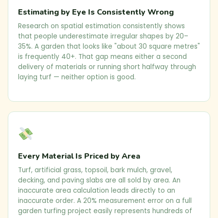
Estimating by Eye Is Consistently Wrong
Research on spatial estimation consistently shows
that people underestimate irregular shapes by 20–
35%. A garden that looks like "about 30 square metres"
is frequently 40+. That gap means either a second
delivery of materials or running short halfway through
laying turf — neither option is good.
Every Material Is Priced by Area
Turf, artificial grass, topsoil, bark mulch, gravel,
decking, and paving slabs are all sold by area. An
inaccurate area calculation leads directly to an
inaccurate order. A 20% measurement error on a full
garden turfing project easily represents hundreds of