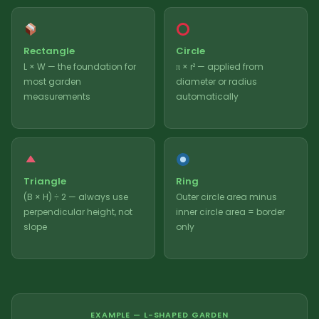
Rectangle
Circle
L × W — the foundation for
π × r² — applied from
most garden
diameter or radius
measurements
automatically
Triangle
Ring
(B × H) ÷ 2 — always use
Outer circle area minus
perpendicular height, not
inner circle area = border
slope
only
EXAMPLE — L-SHAPED GARDEN