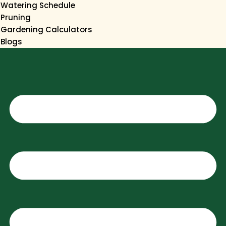
Watering Schedule
Pruning
Gardening Calculators
Blogs