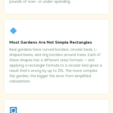
pounds of over- or under-spending.
Most Gardens Are Not Simple Rectangles
Real gardens have curved borders, circular beds, L-
shaped lawns, and ring borders around trees. Each of
these shapes has a different area formula — and
applying a rectangle formula to a circular bed gives a
result that's wrong by up to 21%. The more complex
the garden, the bigger the error from simplified
calculations.