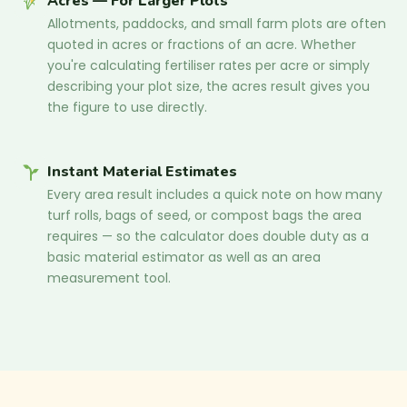
Acres — For Larger Plots
Allotments, paddocks, and small farm plots are often
quoted in acres or fractions of an acre. Whether
you're calculating fertiliser rates per acre or simply
describing your plot size, the acres result gives you
the figure to use directly.
Instant Material Estimates
Every area result includes a quick note on how many
turf rolls, bags of seed, or compost bags the area
requires — so the calculator does double duty as a
basic material estimator as well as an area
measurement tool.