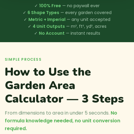
✓
100% Free
— no paywall ever
✓
6 Shape Types
— every garden covered
✓
Metric + Imperial
— any unit accepted
✓
4 Unit Outputs
— m², ft², yd², acres
✓
No Account
— instant results
SIMPLE PROCESS
How to Use the
Garden Area
Calculator — 3 Steps
From dimensions to area in under 5 seconds.
No
formula knowledge needed, no unit conversion
required.