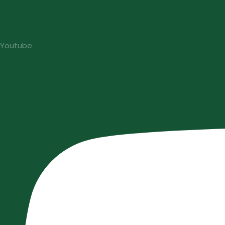
Youtube