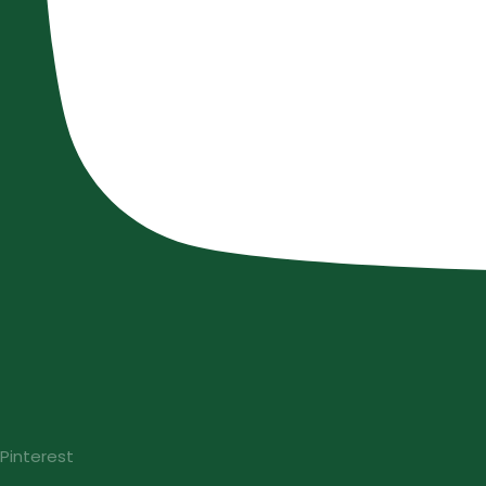
Pinterest