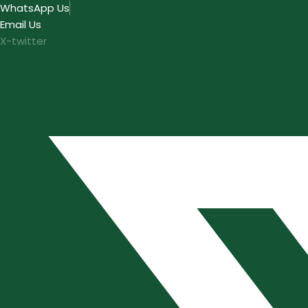
Skip
WhatsApp Us
to
Email Us
content
X-twitter