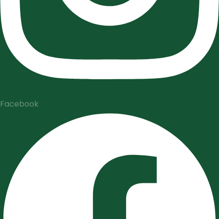
Facebook