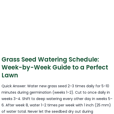
Grass Seed Watering Schedule:
Week-by-Week Guide to a Perfect
Lawn
Quick Answer: Water new grass seed 2–3 times daily for 5–10
minutes during germination (weeks 1–2). Cut to once daily in
weeks 3–4. Shift to deep watering every other day in weeks 5–
6. After week 8, water 1–2 times per week with 1 inch (25 mm)
of water total. Never let the seedbed dry out during