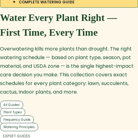
COMPLETE WATERING GUIDE
Water Every Plant Right —
First Time, Every Time
Overwatering kills more plants than drought. The right
watering schedule — based on plant type, season, pot
material, and USDA zone — is the single highest-impact
care decision you make. This collection covers exact
schedules for every plant category: lawn, succulents,
cactus, indoor plants, and more.
All Guides
Plant Types
Frequency Guide
Watering Principles
EXPERT GUIDES