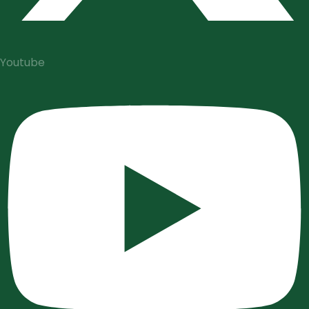
Youtube