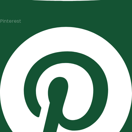
Pinterest