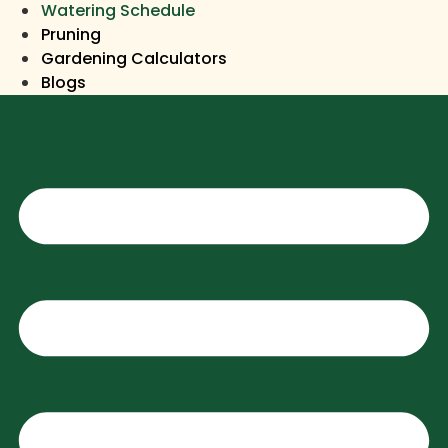
Watering Schedule
Pruning
Gardening Calculators
Blogs