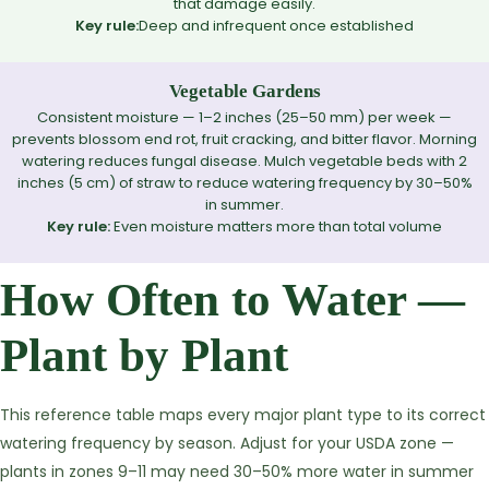
that damage easily.
Key rule:
Deep and infrequent once established
Vegetable Gardens
Consistent moisture — 1–2 inches (25–50 mm) per week —
prevents blossom end rot, fruit cracking, and bitter flavor. Morning
watering reduces fungal disease. Mulch vegetable beds with 2
inches (5 cm) of straw to reduce watering frequency by 30–50%
in summer.
Key rule:
Even moisture matters more than total volume
How Often to Water —
Plant by Plant
This reference table maps every major plant type to its correct
watering frequency by season. Adjust for your USDA zone —
plants in zones 9–11 may need 30–50% more water in summer