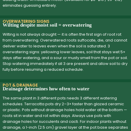
eliminates guessing entirely.
OVERWATERING SIGNS
Wilting despite moist soil = overwatering
Wilting is not always drought — it is often the first sign of root rot
from overwatering. Overwatered roots suffocate, die, and cannot
deliver water to leaves even when the soil is saturated. 3
overwatering signs: yellowing lower leaves, soil that stays wet 5+
days after watering, and a sour or musty smell from the pot or soil.
Stop watering immediately if all 3 are present and allow soil to dry
fully before resuming a reduced schedule.
POT & DRAINAGE
Drainage determines how often to water
The same plant in 3 different pots needs 3 different watering
schedules. Terracotta pots dry 2–3× faster than glazed ceramic
or plastic. Pots without drainage holes hold water at the bottom —
roots sit in water and rot within days. Always use pots with
drainage holes for succulents and cacti. For indoor plants without
drainage, a 1-inch (2.5 cm) gravel layer at the pot base separates