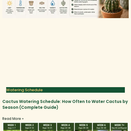
Watering Schedule
Cactus Watering Schedule: How Often to Water Cactus by
Season (Complete Guide)
Read More »