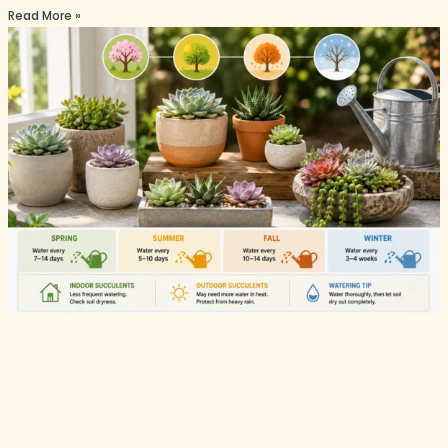
Read More »