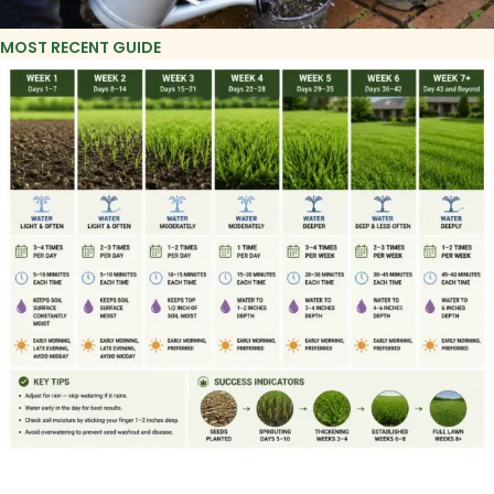
MOST RECENT GUIDE