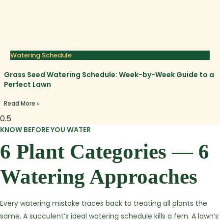
Watering Schedule
Grass Seed Watering Schedule: Week-by-Week Guide to a
Perfect Lawn
Read More »
KNOW BEFORE YOU WATER
6 Plant Categories — 6
Watering Approaches
Every watering mistake traces back to treating all plants the
same. A succulent’s ideal watering schedule kills a fern. A lawn’s