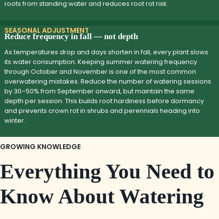
roots from standing water and reduces root rot risk.
SEASONAL ADJUSTMENT
Reduce frequency in fall — not depth
As temperatures drop and days shorten in fall, every plant slows
its water consumption. Keeping summer watering frequency
through October and November is one of the most common
overwatering mistakes. Reduce the number of watering sessions
by 30–50% from September onward, but maintain the same
depth per session. This builds root hardiness before dormancy
and prevents crown rot in shrubs and perennials heading into
winter.
GROWING KNOWLEDGE
Everything You Need to
Know About Watering