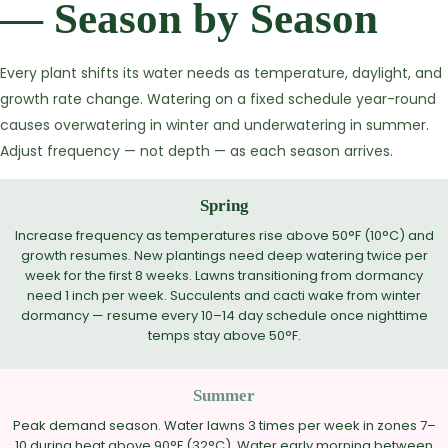
— Season by Season
Every plant shifts its water needs as temperature, daylight, and
growth rate change. Watering on a fixed schedule year-round
causes overwatering in winter and underwatering in summer.
Adjust frequency — not depth — as each season arrives.
Spring
Increase frequency as temperatures rise above 50°F (10°C) and
growth resumes. New plantings need deep watering twice per
week for the first 8 weeks. Lawns transitioning from dormancy
need 1 inch per week. Succulents and cacti wake from winter
dormancy — resume every 10–14 day schedule once nighttime
temps stay above 50°F.
Summer
Peak demand season. Water lawns 3 times per week in zones 7–
10 during heat above 90°F (32°C). Water early morning between