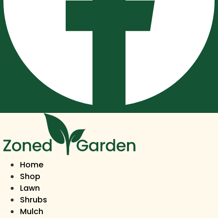
Home
Shop
Lawn
Shrubs
Mulch