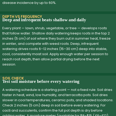
disease incidence by up to 60%.
DEPTH VS FREQUENCY
Deep and infrequent beats shallow and daily
Every plant — lawn, shrub, vegetable, or tree — develops roots
that follow water. Shallow daily watering keeps roots in the top 2
inches (5 cm) of soil where they burn out in summer heat, freeze
in winter, and compete with weed roots. Deep, infrequent
watering drives roots 6–12 inches (15–30 cm) deep into stable,
cool, consistently moist soil. Apply enough water per session to
reach root depth, then allow partial drying before the next
session.
SOIL CHECK
Test soil moisture before every watering
A watering schedule is a starting point — not a fixed rule. Soil dries
faster in heat, wind, low humidity, and terracotta pots. Soil dries
slower in cool temperatures, ceramic pots, and shaded locations.
Check 2 inches (5 cm) deep in soil before every watering. For
cacti and succulents, confirm the full pot depth is dry before
adding water. A moisture meter (available for $8–$15 / £6–£12)