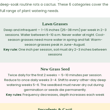
deep-soak routine rots a cactus. These 6 categories cover the
full range of plant watering needs.
Lawn Grasses
Deep and infrequent — 1–1.5 inches (25–38 mm) per week in 2–3
sessions. Water between 6–10 a.m. Never water at night. Cool-
season grasses need more water in spring and fall. Warm-
season grasses peak in June–August.
Key rule:
One inch per session, soil must dry 2–3 inches between
sessions
New Grass Seed
Twice daily for the first 2 weeks — 5–10 minutes per session.
Reduce to once daily weeks 3–4. Shift to every-other-day deep
watering weeks 5–6. The seedbed must never dry out during
germination or seeds die permanently.
Key rules:
Frequency decreases, depth increases each week
Succulents & Cacti