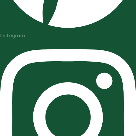
Instagram