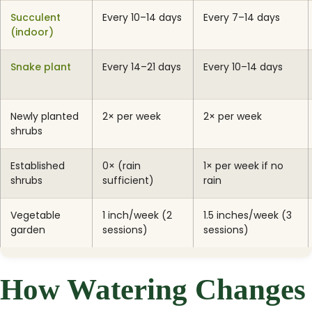
Succulent
Every 10–14 days
Every 7–14 days
(indoor)
Snake plant
Every 14–21 days
Every 10–14 days
Newly planted
2× per week
2× per week
shrubs
Established
0× (rain
1× per week if no
shrubs
sufficient)
rain
Vegetable
1 inch/week (2
1.5 inches/week (3
garden
sessions)
sessions)
How Watering Changes