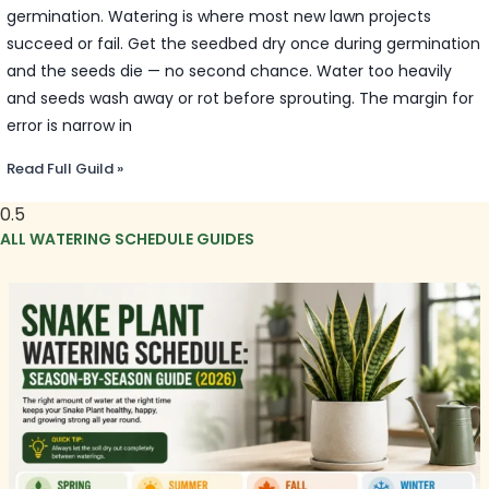
germination. Watering is where most new lawn projects
succeed or fail. Get the seedbed dry once during germination
and the seeds die — no second chance. Water too heavily
and seeds wash away or rot before sprouting. The margin for
error is narrow in
Read Full Guild »
ALL WATERING SCHEDULE GUIDES