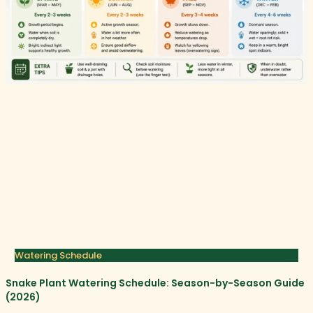
Watering Schedule
Snake Plant Watering Schedule: Season-by-Season Guide
(2026)