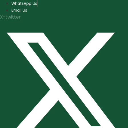
Skip
WhatsApp Us
to
Email Us
content
X-twitter