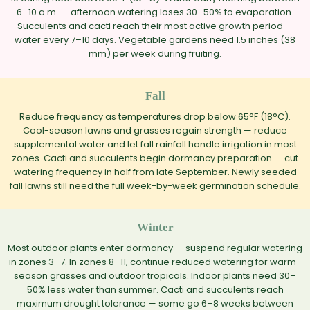
6–10 a.m. — afternoon watering loses 30–50% to evaporation.
Succulents and cacti reach their most active growth period —
water every 7–10 days. Vegetable gardens need 1.5 inches (38
mm) per week during fruiting.
Fall
Reduce frequency as temperatures drop below 65°F (18°C).
Cool-season lawns and grasses regain strength — reduce
supplemental water and let fall rainfall handle irrigation in most
zones. Cacti and succulents begin dormancy preparation — cut
watering frequency in half from late September. Newly seeded
fall lawns still need the full week-by-week germination schedule.
Winter
Most outdoor plants enter dormancy — suspend regular watering
in zones 3–7. In zones 8–11, continue reduced watering for warm-
season grasses and outdoor tropicals. Indoor plants need 30–
50% less water than summer. Cacti and succulents reach
maximum drought tolerance — some go 6–8 weeks between