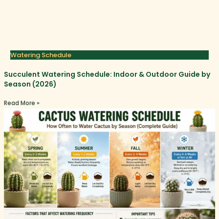
Watering Schedule
Succulent Watering Schedule: Indoor & Outdoor Guide by
Season (2026)
Read More »