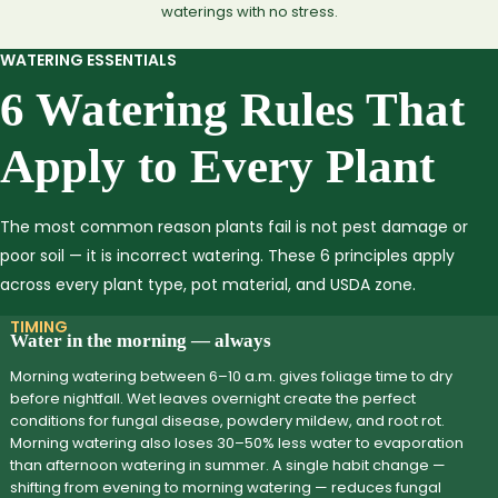
waterings with no stress.
WATERING ESSENTIALS
6 Watering Rules That
Apply to Every Plant
The most common reason plants fail is not pest damage or
poor soil — it is incorrect watering. These 6 principles apply
across every plant type, pot material, and USDA zone.
TIMING
Water in the morning — always
Morning watering between 6–10 a.m. gives foliage time to dry
before nightfall. Wet leaves overnight create the perfect
conditions for fungal disease, powdery mildew, and root rot.
Morning watering also loses 30–50% less water to evaporation
than afternoon watering in summer. A single habit change —
shifting from evening to morning watering — reduces fungal