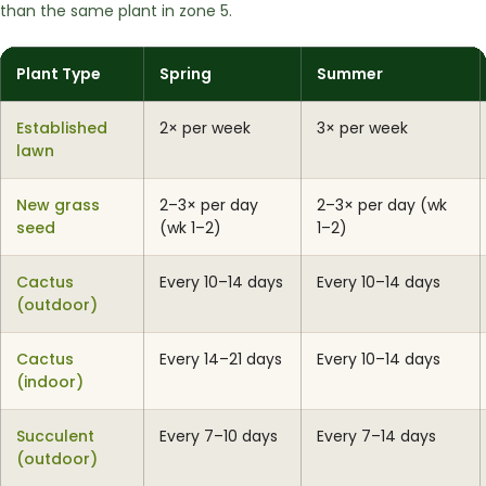
than the same plant in zone 5.
Plant Type
Spring
Summer
Established
2× per week
3× per week
lawn
New grass
2–3× per day
2–3× per day (wk
seed
(wk 1–2)
1–2)
Cactus
Every 10–14 days
Every 10–14 days
(outdoor)
Cactus
Every 14–21 days
Every 10–14 days
(indoor)
Succulent
Every 7–10 days
Every 7–14 days
(outdoor)