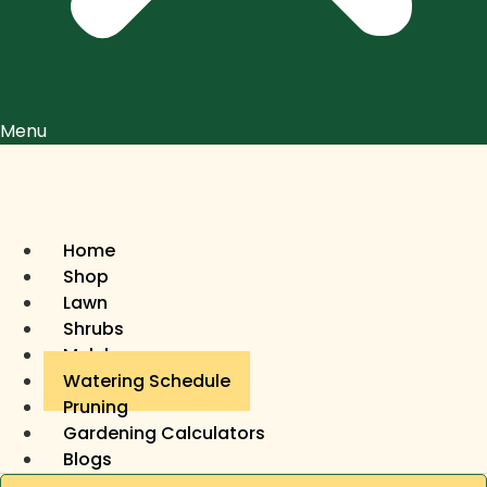
Menu
Home
Shop
Lawn
Shrubs
Mulch
Watering Schedule
Pruning
Gardening Calculators
Blogs