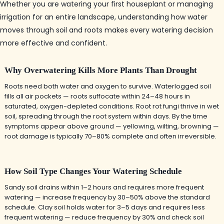
Whether you are watering your first houseplant or managing
irrigation for an entire landscape, understanding how water
moves through soil and roots makes every watering decision
more effective and confident.
Why Overwatering Kills More Plants Than Drought
Roots need both water and oxygen to survive. Waterlogged soil
fills all air pockets — roots suffocate within 24–48 hours in
saturated, oxygen-depleted conditions. Root rot fungi thrive in wet
soil, spreading through the root system within days. By the time
symptoms appear above ground — yellowing, wilting, browning —
root damage is typically 70–80% complete and often irreversible.
How Soil Type Changes Your Watering Schedule
Sandy soil drains within 1–2 hours and requires more frequent
watering — increase frequency by 30–50% above the standard
schedule. Clay soil holds water for 3–5 days and requires less
frequent watering — reduce frequency by 30% and check soil