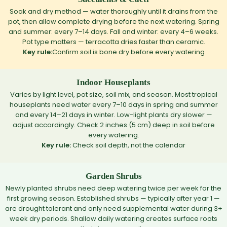
Soak and dry method — water thoroughly until it drains from the
pot, then allow complete drying before the next watering. Spring
and summer: every 7–14 days. Fall and winter: every 4–6 weeks.
Pot type matters — terracotta dries faster than ceramic.
Key rule:
Confirm soil is bone dry before every watering
Indoor Houseplants
Varies by light level, pot size, soil mix, and season. Most tropical
houseplants need water every 7–10 days in spring and summer
and every 14–21 days in winter. Low-light plants dry slower —
adjust accordingly. Check 2 inches (5 cm) deep in soil before
every watering.
Key rule:
Check soil depth, not the calendar
Garden Shrubs
Newly planted shrubs need deep watering twice per week for the
first growing season. Established shrubs — typically after year 1 —
are drought tolerant and only need supplemental water during 3+
week dry periods. Shallow daily watering creates surface roots