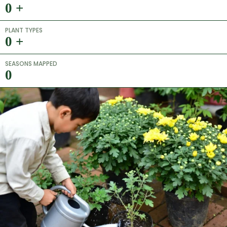
0
+
PLANT TYPES
0
+
SEASONS MAPPED
0