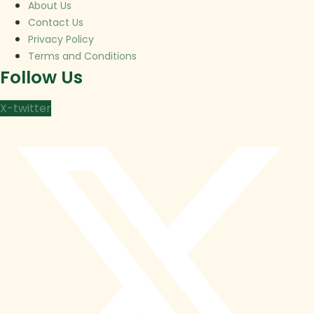
About Us
Contact Us
Privacy Policy
Terms and Conditions
Follow Us
X-twitter