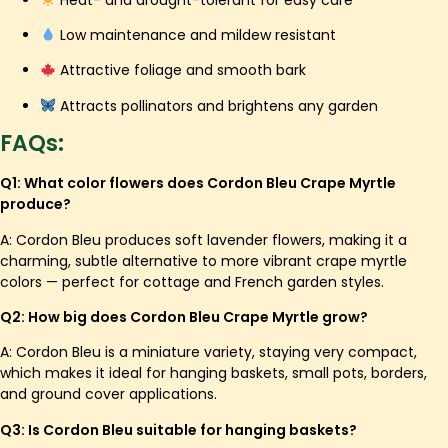
Low maintenance and mildew resistant
Attractive foliage and smooth bark
Attracts pollinators and brightens any garden
FAQs:
Q1: What color flowers does Cordon Bleu Crape Myrtle
produce?
A: Cordon Bleu produces soft lavender flowers, making it a
charming, subtle alternative to more vibrant crape myrtle
colors — perfect for cottage and French garden styles.
Q2: How big does Cordon Bleu Crape Myrtle grow?
A: Cordon Bleu is a miniature variety, staying very compact,
which makes it ideal for hanging baskets, small pots, borders,
and ground cover applications.
Q3: Is Cordon Bleu suitable for hanging baskets?