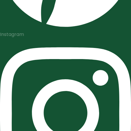
Instagram