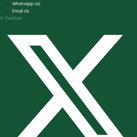
Skip
WhatsApp Us
to
Email Us
content
X-twitter