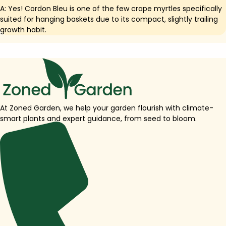
A: Yes! Cordon Bleu is one of the few crape myrtles specifically
suited for hanging baskets due to its compact, slightly trailing
growth habit.
At Zoned Garden, we help your garden flourish with climate-
smart plants and expert guidance, from seed to bloom.