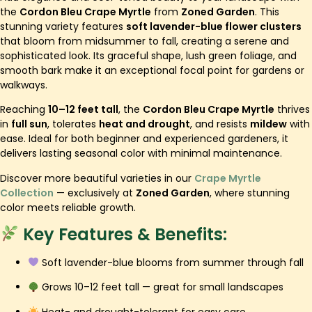
the
Cordon Bleu Crape Myrtle
from
Zoned Garden
. This
stunning variety features
soft lavender-blue flower clusters
that bloom from midsummer to fall, creating a serene and
sophisticated look. Its graceful shape, lush green foliage, and
smooth bark make it an exceptional focal point for gardens or
walkways.
Reaching
10–12 feet tall
, the
Cordon Bleu Crape Myrtle
thrives
in
full sun
, tolerates
heat and drought
, and resists
mildew
with
ease. Ideal for both beginner and experienced gardeners, it
delivers lasting seasonal color with minimal maintenance.
Discover more beautiful varieties in our
Crape Myrtle
Collection
— exclusively at
Zoned Garden
, where stunning
color meets reliable growth.
Key Features & Benefits:
Soft lavender-blue blooms from summer through fall
Grows 10–12 feet tall — great for small landscapes
Heat- and drought-tolerant for easy care