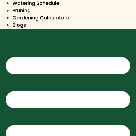
Watering Schedule
Pruning
Gardening Calculators
Blogs