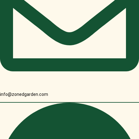
info@zonedgarden.com