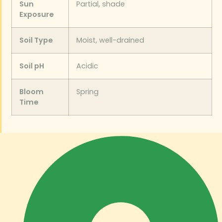
Sun
Partial, shade
Exposure
Soil Type
Moist, well-drained
Soil pH
Acidic
Bloom
Spring
Time