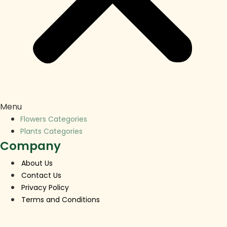
Menu
Flowers Categories
Plants Categories
Company
About Us
Contact Us
Privacy Policy
Terms and Conditions