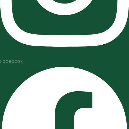
Facebook