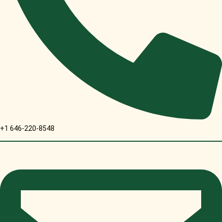
+1 646-220-8548