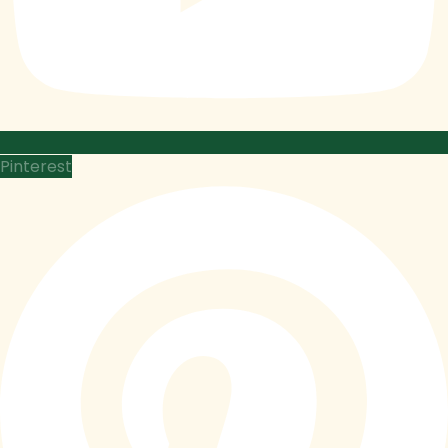
Pinterest