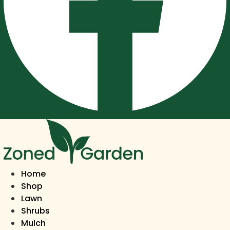
Home
Shop
Lawn
Shrubs
Mulch