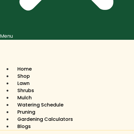
Menu
Home
Shop
Lawn
Shrubs
Mulch
Watering Schedule
Pruning
Gardening Calculators
Blogs