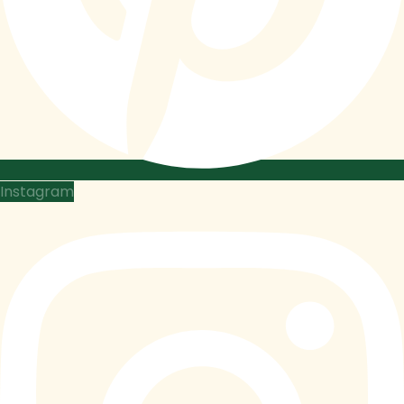
Instagram