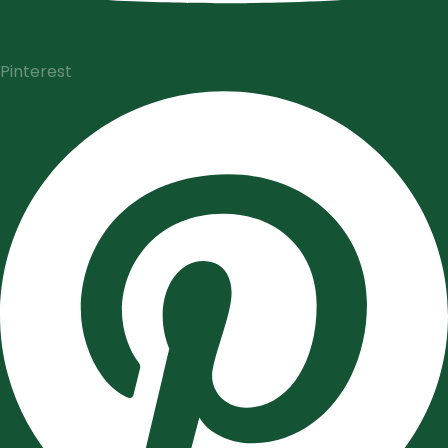
Pinterest