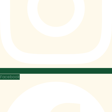
Facebook