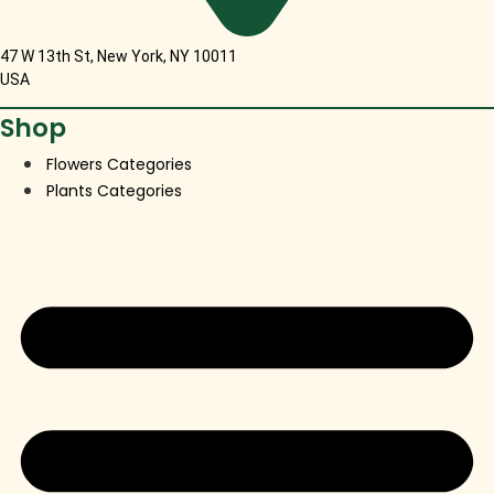
47 W 13th St, New York, NY 10011
USA
Shop
Flowers Categories
Plants Categories