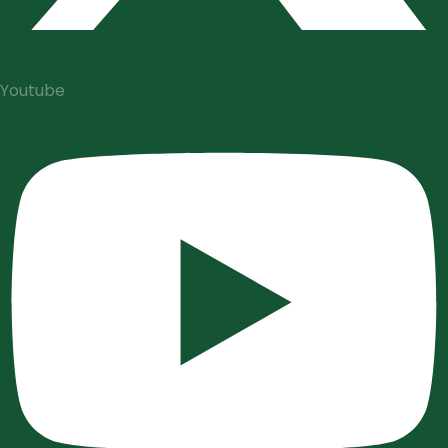
Youtube