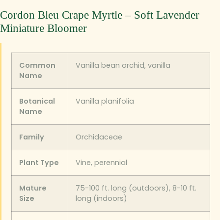
Cordon Bleu Crape Myrtle – Soft Lavender
Miniature Bloomer
Common
Vanilla bean orchid, vanilla
Name
Botanical
Vanilla planifolia
Name
Family
Orchidaceae
Plant Type
Vine, perennial
Mature
75-100 ft. long (outdoors), 8-10 ft.
Size
long (indoors)