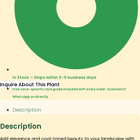
In Stock — Ships within 3–5 business days
Inquire About This Plant
Free zone-specific care guide included with every order. Questions?
WhatsApp us directly.
Description
Description
Add elegance and cool-toned beauty to your landscape with