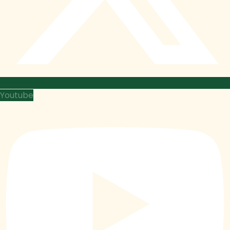
Youtube