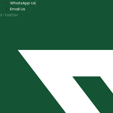
Skip
WhatsApp Us
to
Email Us
content
X-twitter