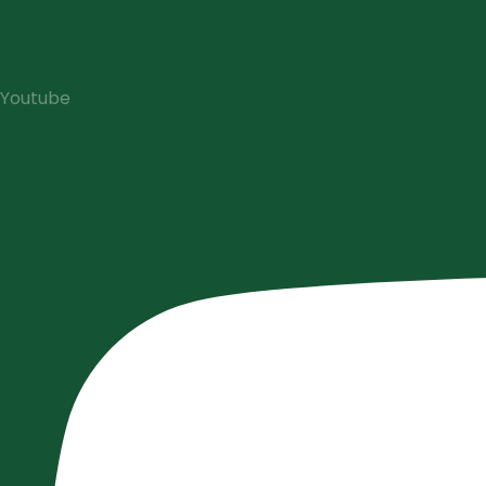
Youtube