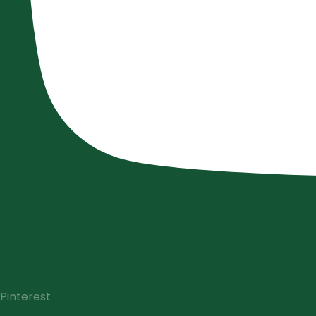
Pinterest