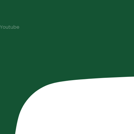
Youtube