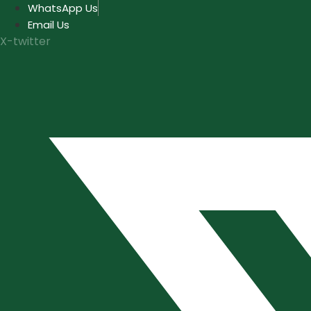
Skip
WhatsApp Us
to
Email Us
content
X-twitter