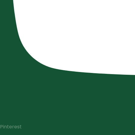
Pinterest