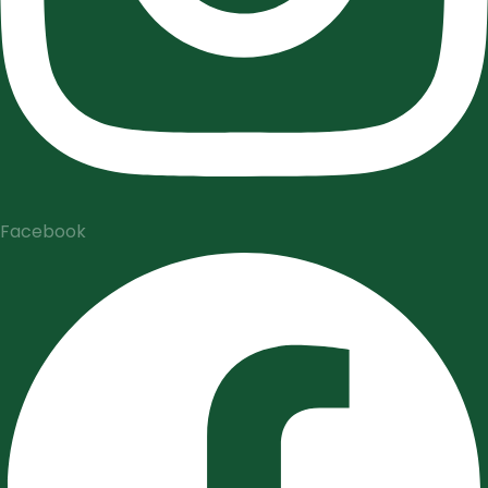
Facebook