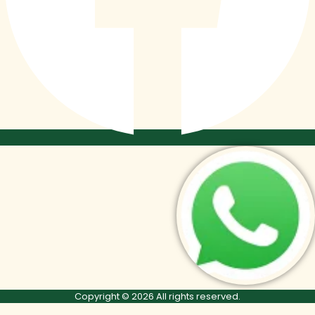
Copyright © 2026 All rights reserved.