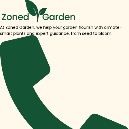
At Zoned Garden, we help your garden flourish with climate-
smart plants and expert guidance, from seed to bloom.