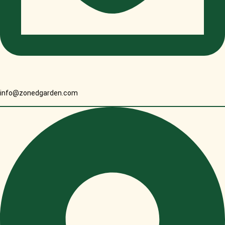
info@zonedgarden.com