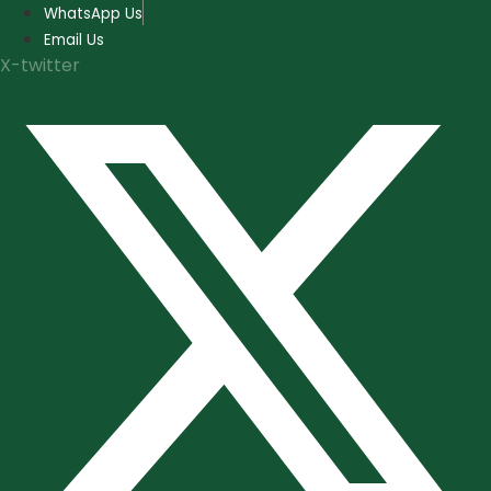
Skip
WhatsApp Us
to
Email Us
content
X-twitter