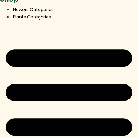
Flowers Categories
Plants Categories