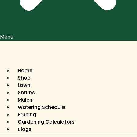
Menu
Home
Shop
Lawn
Shrubs
Mulch
Watering Schedule
Pruning
Gardening Calculators
Blogs