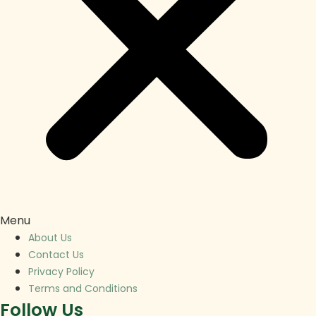
Menu
About Us
Contact Us
Privacy Policy
Terms and Conditions
Follow Us