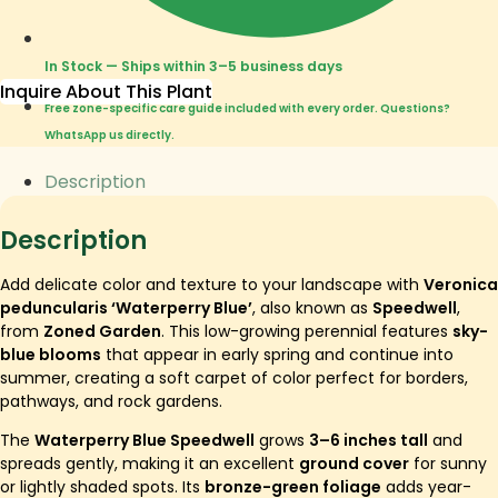
In Stock — Ships within 3–5 business days
Inquire About This Plant
Free zone-specific care guide included with every order. Questions?
WhatsApp us directly.
Description
Description
Add delicate color and texture to your landscape with
Veronica
peduncularis ‘Waterperry Blue’
, also known as
Speedwell
,
from
Zoned Garden
. This low-growing perennial features
sky-
blue blooms
that appear in early spring and continue into
summer, creating a soft carpet of color perfect for borders,
pathways, and rock gardens.
The
Waterperry Blue Speedwell
grows
3–6 inches tall
and
spreads gently, making it an excellent
ground cover
for sunny
or lightly shaded spots. Its
bronze-green foliage
adds year-