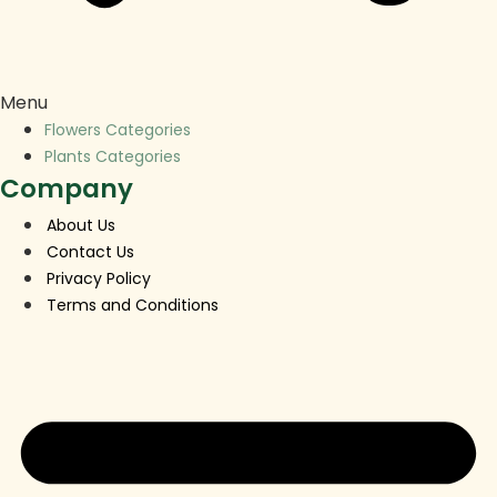
Menu
Flowers Categories
Plants Categories
Company
About Us
Contact Us
Privacy Policy
Terms and Conditions