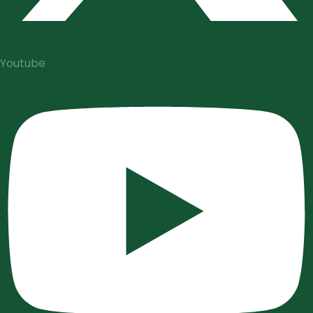
Youtube