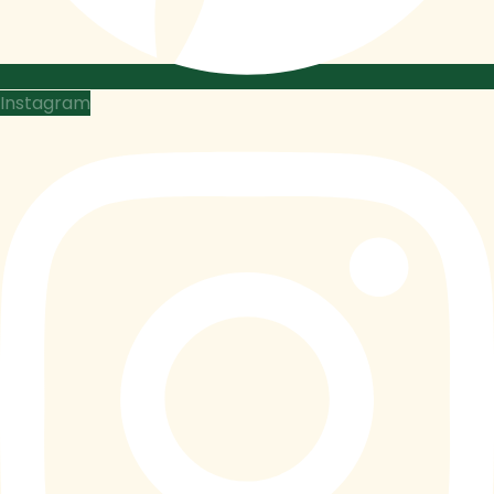
Instagram