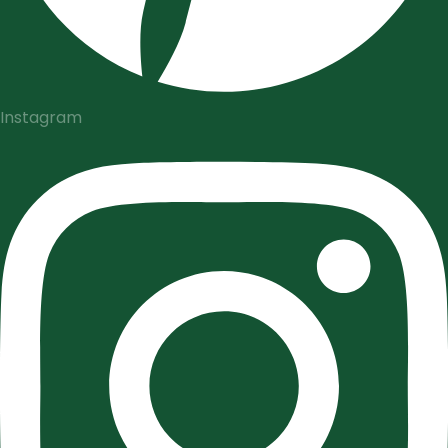
Instagram