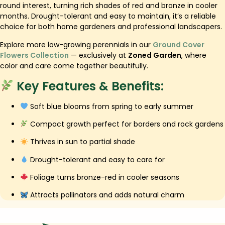
round interest, turning rich shades of red and bronze in cooler
months. Drought-tolerant and easy to maintain, it’s a reliable
choice for both home gardeners and professional landscapers.
Explore more low-growing perennials in our
Ground Cover
Flowers Collection
— exclusively at
Zoned Garden
, where
color and care come together beautifully.
Key Features & Benefits:
Soft blue blooms from spring to early summer
Compact growth perfect for borders and rock gardens
Thrives in sun to partial shade
Drought-tolerant and easy to care for
Foliage turns bronze-red in cooler seasons
Attracts pollinators and adds natural charm