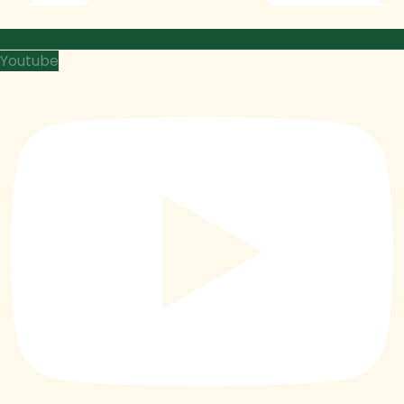
Youtube