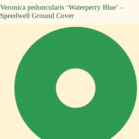
Veronica peduncularis ‘Waterperry Blue’ –
Speedwell Ground Cover