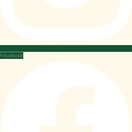
Facebook