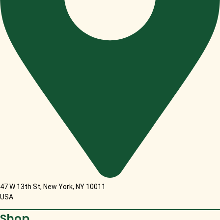
47 W 13th St, New York, NY 10011
USA
Shop