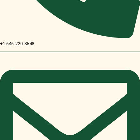
+1 646-220-8548