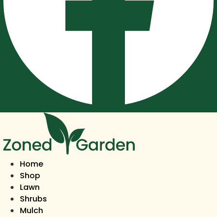
Home
Shop
Lawn
Shrubs
Mulch