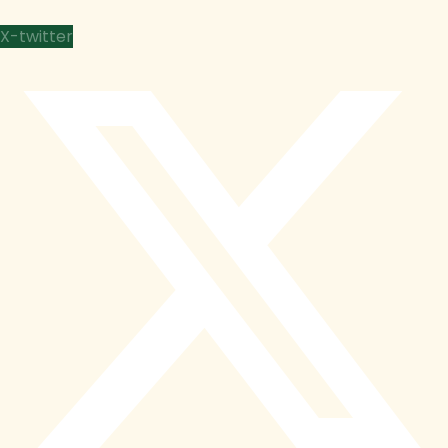
X-twitter