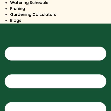
Watering Schedule
Pruning
Gardening Calculators
Blogs