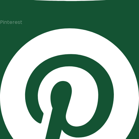
Pinterest