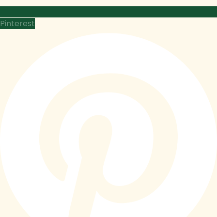
Pinterest