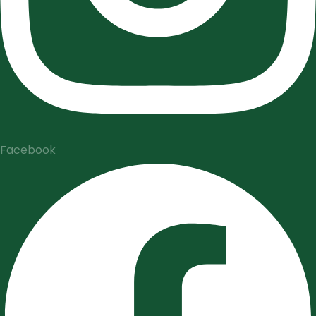
Facebook