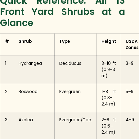
Quick Reference: All 13
Front Yard Shrubs at a
Glance
#
Shrub
Type
Height
USDA
Zones
1
Hydrangea
Deciduous
3–10 ft
3–9
(0.9–3
m)
2
Boxwood
Evergreen
1–8 ft
5–9
(0.3–
2.4 m)
3
Azalea
Evergreen/Dec.
2–8 ft
4–9
(0.6–
2.4 m)