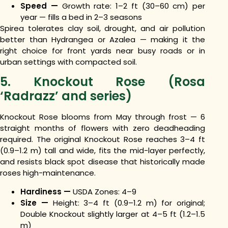
Speed —
Growth rate: 1–2 ft (30–60 cm) per
year — fills a bed in 2–3 seasons
Spirea tolerates clay soil, drought, and air pollution
better than Hydrangea or Azalea — making it the
right choice for front yards near busy roads or in
urban settings with compacted soil.
5. Knockout Rose (Rosa
‘Radrazz’ and series)
Knockout Rose blooms from May through frost — 6
straight months of flowers with zero deadheading
required. The original Knockout Rose reaches 3–4 ft
(0.9–1.2 m) tall and wide, fits the mid-layer perfectly,
and resists black spot disease that historically made
roses high-maintenance.
Hardiness —
USDA Zones: 4–9
Size —
Height: 3–4 ft (0.9–1.2 m) for original;
Double Knockout slightly larger at 4–5 ft (1.2–1.5
m)