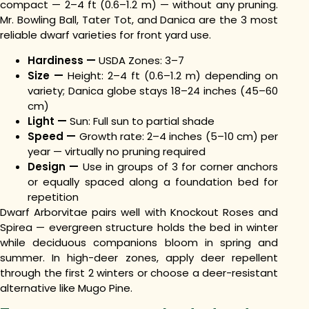
compact — 2–4 ft (0.6–1.2 m) — without any pruning.
Mr. Bowling Ball, Tater Tot, and Danica are the 3 most
reliable dwarf varieties for front yard use.
Hardiness —
USDA Zones: 3–7
Size —
Height: 2–4 ft (0.6–1.2 m) depending on
variety; Danica globe stays 18–24 inches (45–60
cm)
Light —
Sun: Full sun to partial shade
Speed —
Growth rate: 2–4 inches (5–10 cm) per
year — virtually no pruning required
Design —
Use in groups of 3 for corner anchors
or equally spaced along a foundation bed for
repetition
Dwarf Arborvitae pairs well with Knockout Roses and
Spirea — evergreen structure holds the bed in winter
while deciduous companions bloom in spring and
summer. In high-deer zones, apply deer repellent
through the first 2 winters or choose a deer-resistant
alternative like Mugo Pine.