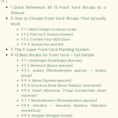
Quick Reference: All 13 Front Yard Shrubs at a
Glance
How to Choose Front Yard Shrubs That Actually
Work
1. Match Height to House Scale
2. Plan for 3-Season Interest
3. Confirm Your USDA Zone
4. Assess Sun and Soil
The 3-Layer Front Yard Planting System
13 Best Shrubs for Front Yard — Full Details
1. Hydrangea (Hydrangea species)
2. Boxwood (Buxus species)
3. Azalea (Rhododendron species — Azalea
group)
4. Spirea (Spiraea species)
5. Knockout Rose (Rosa ‘Radrazz’ and series)
6. Dwarf Arborvitae (Thuja occidentalis dwarf
varieties)
7. Rhododendron (Rhododendron species)
8. Nandina — Heavenly Bamboo (Nandina
domestica)
9. Weigela (Weigela florida)