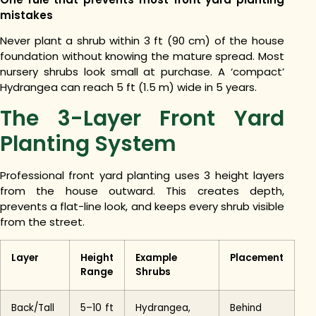
mistakes
Never plant a shrub within 3 ft (90 cm) of the house
foundation without knowing the mature spread. Most
nursery shrubs look small at purchase. A ‘compact’
Hydrangea can reach 5 ft (1.5 m) wide in 5 years.
The 3-Layer Front Yard
Planting System
Professional front yard planting uses 3 height layers
from the house outward. This creates depth,
prevents a flat-line look, and keeps every shrub visible
from the street.
Layer
Height
Example
Placement
Range
Shrubs
Back/Tall
5–10 ft
Hydrangea,
Behind