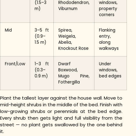
(1.5–3
Rhododendron,
windows,
m)
Viburnum
property
corners
Mid
3–5 ft
Spirea,
Flanking
(0.9–
Weigela,
entry,
1.5 m)
Abelia,
along
Knockout Rose
walkways
Front/Low
1–3 ft
Dwarf
Under
(0.3–
Boxwood,
windows,
0.9 m)
Mugo Pine,
bed edges
Fothergilla
Plant the tallest layer against the house wall. Move to
mid-height shrubs in the middle of the bed. Finish with
low-growing shrubs or perennials at the bed edge.
Every shrub then gets light and full visibility from the
street — no plant gets swallowed by the one behind
it.