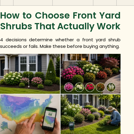
How to Choose Front Yard
Shrubs That Actually Work
4 decisions determine whether a front yard shrub
succeeds or fails. Make these before buying anything.