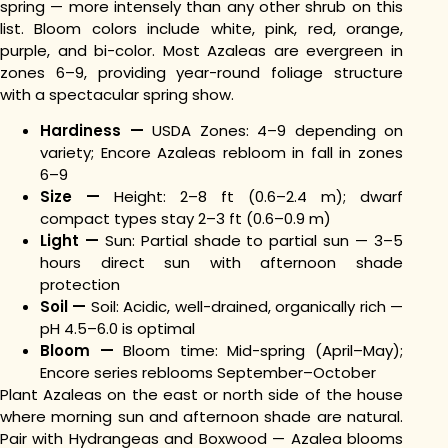
spring — more intensely than any other shrub on this
list. Bloom colors include white, pink, red, orange,
purple, and bi-color. Most Azaleas are evergreen in
zones 6–9, providing year-round foliage structure
with a spectacular spring show.
Hardiness —
USDA Zones: 4–9 depending on
variety; Encore Azaleas rebloom in fall in zones
6–9
Size —
Height: 2–8 ft (0.6–2.4 m); dwarf
compact types stay 2–3 ft (0.6–0.9 m)
Light —
Sun: Partial shade to partial sun — 3–5
hours direct sun with afternoon shade
protection
Soil —
Soil: Acidic, well-drained, organically rich —
pH 4.5–6.0 is optimal
Bloom —
Bloom time: Mid-spring (April–May);
Encore series reblooms September–October
Plant Azaleas on the east or north side of the house
where morning sun and afternoon shade are natural.
Pair with Hydrangeas and Boxwood — Azalea blooms