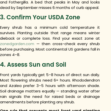
and Fothergilla. A bed that peaks in May and looks
dead by September misses 6 months of curb appeal.
3. Confirm Your USDA Zone
Every shrub has a minimum cold temperature it
survives. Planting outside that range means winter
dieback or complete loss. Find your exact zone at
zonedgarden.com
— then cross-check every shrub
before purchasing. Most continental US gardens fall in
zones 4–8.
4. Assess Sun and Soil
Front yards typically get 5–8 hours of direct sun daily.
Most flowering shrubs need 6+ hours. Rhododendron
and Azalea prefer 3–5 hours with afternoon shade.
Soil drainage matters equally — standing water after
rain signals the need for raised beds or drainage
amendments before planting any shrub.
One rule that prevents most front yard planting