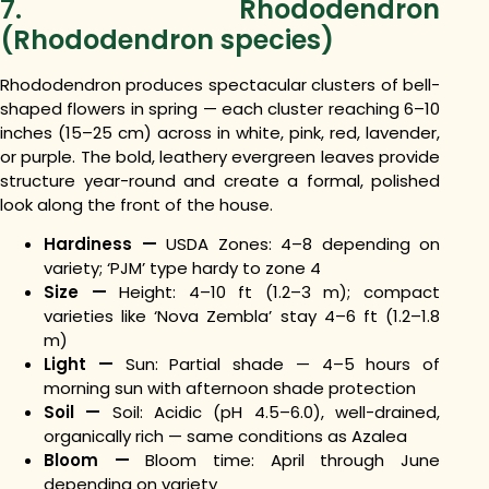
7. Rhododendron
(Rhododendron species)
Rhododendron produces spectacular clusters of bell-
shaped flowers in spring — each cluster reaching 6–10
inches (15–25 cm) across in white, pink, red, lavender,
or purple. The bold, leathery evergreen leaves provide
structure year-round and create a formal, polished
look along the front of the house.
Hardiness —
USDA Zones: 4–8 depending on
variety; ‘PJM’ type hardy to zone 4
Size —
Height: 4–10 ft (1.2–3 m); compact
varieties like ‘Nova Zembla’ stay 4–6 ft (1.2–1.8
m)
Light —
Sun: Partial shade — 4–5 hours of
morning sun with afternoon shade protection
Soil —
Soil: Acidic (pH 4.5–6.0), well-drained,
organically rich — same conditions as Azalea
Bloom —
Bloom time: April through June
depending on variety