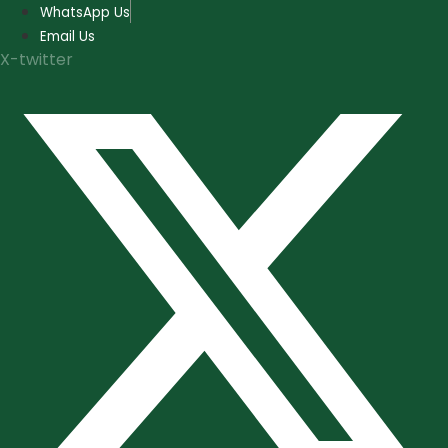
Skip
WhatsApp Us
to
Email Us
content
X-twitter