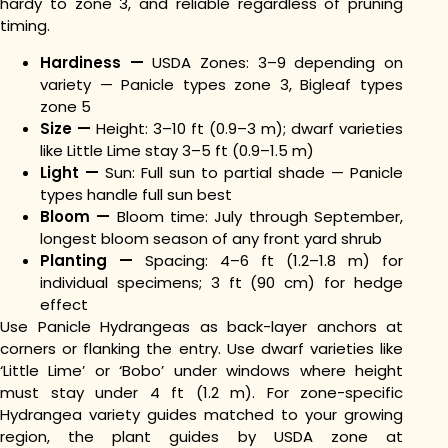
hardy to zone 3, and reliable regardless of pruning
timing.
Hardiness —
USDA Zones: 3–9 depending on
variety — Panicle types zone 3, Bigleaf types
zone 5
Size —
Height: 3–10 ft (0.9–3 m); dwarf varieties
like Little Lime stay 3–5 ft (0.9–1.5 m)
Light —
Sun: Full sun to partial shade — Panicle
types handle full sun best
Bloom —
Bloom time: July through September,
longest bloom season of any front yard shrub
Planting —
Spacing: 4–6 ft (1.2–1.8 m) for
individual specimens; 3 ft (90 cm) for hedge
effect
Use Panicle Hydrangeas as back-layer anchors at
corners or flanking the entry. Use dwarf varieties like
‘Little Lime’ or ‘Bobo’ under windows where height
must stay under 4 ft (1.2 m). For zone-specific
Hydrangea variety guides matched to your growing
region, the plant guides by USDA zone at