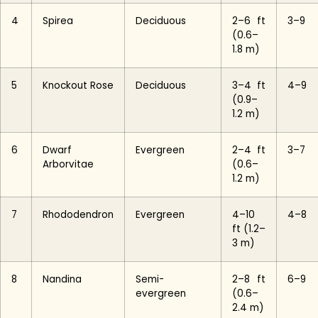
4
Spirea
Deciduous
2–6 ft
3–9
(0.6–
1.8 m)
5
Knockout Rose
Deciduous
3–4 ft
4–9
(0.9–
1.2 m)
6
Dwarf
Evergreen
2–4 ft
3–7
Arborvitae
(0.6–
1.2 m)
7
Rhododendron
Evergreen
4–10
4–8
ft (1.2–
3 m)
8
Nandina
Semi-
2–8 ft
6–9
evergreen
(0.6–
2.4 m)