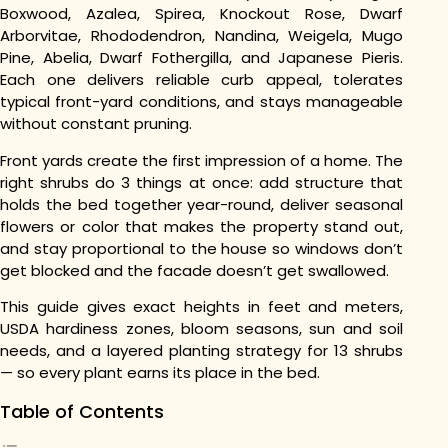
Boxwood, Azalea, Spirea, Knockout Rose, Dwarf
Arborvitae, Rhododendron, Nandina, Weigela, Mugo
Pine, Abelia, Dwarf Fothergilla, and Japanese Pieris.
Each one delivers reliable curb appeal, tolerates
typical front-yard conditions, and stays manageable
without constant pruning.
Front yards create the first impression of a home. The
right shrubs do 3 things at once: add structure that
holds the bed together year-round, deliver seasonal
flowers or color that makes the property stand out,
and stay proportional to the house so windows don’t
get blocked and the facade doesn’t get swallowed.
This guide gives exact heights in feet and meters,
USDA hardiness zones, bloom seasons, sun and soil
needs, and a layered planting strategy for 13 shrubs
— so every plant earns its place in the bed.
Table of Contents