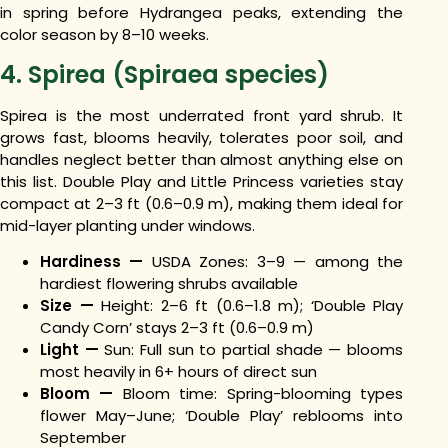
in spring before Hydrangea peaks, extending the
color season by 8–10 weeks.
4. Spirea (Spiraea species)
Spirea is the most underrated front yard shrub. It
grows fast, blooms heavily, tolerates poor soil, and
handles neglect better than almost anything else on
this list. Double Play and Little Princess varieties stay
compact at 2–3 ft (0.6–0.9 m), making them ideal for
mid-layer planting under windows.
Hardiness —
USDA Zones: 3–9 — among the
hardiest flowering shrubs available
Size —
Height: 2–6 ft (0.6–1.8 m); ‘Double Play
Candy Corn’ stays 2–3 ft (0.6–0.9 m)
Light —
Sun: Full sun to partial shade — blooms
most heavily in 6+ hours of direct sun
Bloom —
Bloom time: Spring-blooming types
flower May–June; ‘Double Play’ reblooms into
September