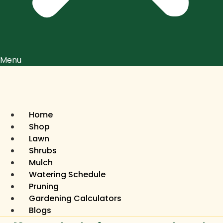
Menu
Home
Shop
Lawn
Shrubs
Mulch
Watering Schedule
Pruning
Gardening Calculators
Blogs