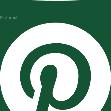
Pinterest