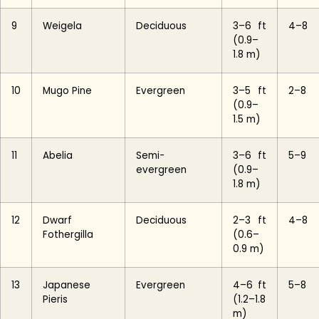
9
Weigela
Deciduous
3–6 ft
4–8
(0.9–
1.8 m)
10
Mugo Pine
Evergreen
3–5 ft
2–8
(0.9–
1.5 m)
11
Abelia
Semi-
3–6 ft
5–9
evergreen
(0.9–
1.8 m)
12
Dwarf
Deciduous
2–3 ft
4–8
Fothergilla
(0.6–
0.9 m)
13
Japanese
Evergreen
4–6 ft
5–8
Pieris
(1.2–1.8
m)