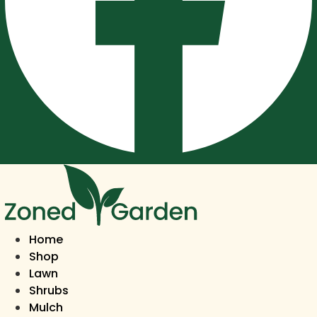
Home
Shop
Lawn
Shrubs
Mulch