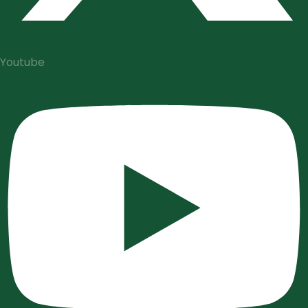
Youtube