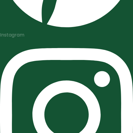
Instagram