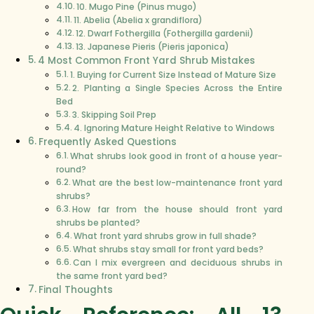
10. Mugo Pine (Pinus mugo)
11. Abelia (Abelia x grandiflora)
12. Dwarf Fothergilla (Fothergilla gardenii)
13. Japanese Pieris (Pieris japonica)
4 Most Common Front Yard Shrub Mistakes
1. Buying for Current Size Instead of Mature Size
2. Planting a Single Species Across the Entire
Bed
3. Skipping Soil Prep
4. Ignoring Mature Height Relative to Windows
Frequently Asked Questions
What shrubs look good in front of a house year-
round?
What are the best low-maintenance front yard
shrubs?
How far from the house should front yard
shrubs be planted?
What front yard shrubs grow in full shade?
What shrubs stay small for front yard beds?
Can I mix evergreen and deciduous shrubs in
the same front yard bed?
Final Thoughts