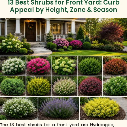
13 Best Shrubs for Front Yard: Curb
Appeal by Height, Zone & Season
The 13 best shrubs for a front yard are Hydrangea,