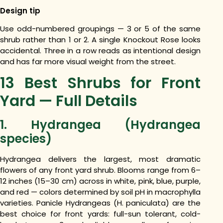
Design tip
Use odd-numbered groupings — 3 or 5 of the same
shrub rather than 1 or 2. A single Knockout Rose looks
accidental. Three in a row reads as intentional design
and has far more visual weight from the street.
13 Best Shrubs for Front
Yard — Full Details
1. Hydrangea (Hydrangea
species)
Hydrangea delivers the largest, most dramatic
flowers of any front yard shrub. Blooms range from 6–
12 inches (15–30 cm) across in white, pink, blue, purple,
and red — colors determined by soil pH in macrophylla
varieties. Panicle Hydrangeas (H. paniculata) are the
best choice for front yards: full-sun tolerant, cold-