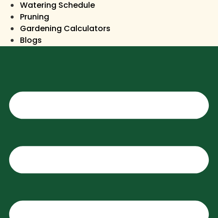
Watering Schedule
Pruning
Gardening Calculators
Blogs