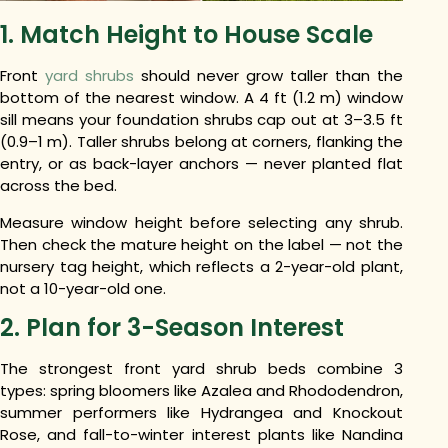
1. Match Height to House Scale
Front
yard shrubs
should never grow taller than the
bottom of the nearest window. A 4 ft (1.2 m) window
sill means your foundation shrubs cap out at 3–3.5 ft
(0.9–1 m). Taller shrubs belong at corners, flanking the
entry, or as back-layer anchors — never planted flat
across the bed.
Measure window height before selecting any shrub.
Then check the mature height on the label — not the
nursery tag height, which reflects a 2-year-old plant,
not a 10-year-old one.
2. Plan for 3-Season Interest
The strongest front yard shrub beds combine 3
types: spring bloomers like Azalea and Rhododendron,
summer performers like Hydrangea and Knockout
Rose, and fall-to-winter interest plants like Nandina