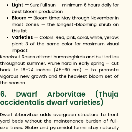
Light —
Sun: Full sun — minimum 6 hours daily for
best bloom production
Bloom —
Bloom time: May through November in
most zones — the longest-blooming shrub on
this list
Varieties —
Colors: Red, pink, coral, white, yellow;
plant 3 of the same color for maximum visual
impact
Knockout Roses attract hummingbirds and butterflies
throughout summer. Prune hard in early spring — cut
back to 18–24 inches (45–60 cm) — to promote
vigorous new growth and the heaviest bloom set of
the season.
6. Dwarf Arborvitae (Thuja
occidentalis dwarf varieties)
Dwarf Arborvitae adds evergreen structure to front
yard beds without the maintenance burden of full-
size trees. Globe and pyramidal forms stay naturally