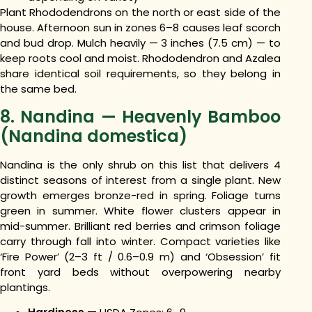
Plant Rhododendrons on the north or east side of the
house. Afternoon sun in zones 6–8 causes leaf scorch
and bud drop. Mulch heavily — 3 inches (7.5 cm) — to
keep roots cool and moist. Rhododendron and Azalea
share identical soil requirements, so they belong in
the same bed.
8. Nandina — Heavenly Bamboo
(Nandina domestica)
Nandina is the only shrub on this list that delivers 4
distinct seasons of interest from a single plant. New
growth emerges bronze-red in spring. Foliage turns
green in summer. White flower clusters appear in
mid-summer. Brilliant red berries and crimson foliage
carry through fall into winter. Compact varieties like
‘Fire Power’ (2–3 ft / 0.6–0.9 m) and ‘Obsession’ fit
front yard beds without overpowering nearby
plantings.