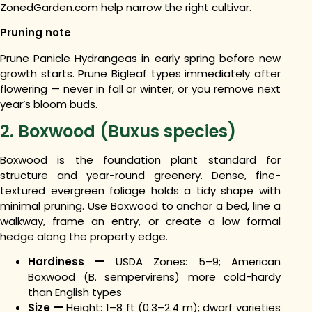
ZonedGarden.com help narrow the right cultivar.
Pruning note
Prune Panicle Hydrangeas in early spring before new
growth starts. Prune Bigleaf types immediately after
flowering — never in fall or winter, or you remove next
year’s bloom buds.
2. Boxwood (Buxus species)
Boxwood is the foundation plant standard for
structure and year-round greenery. Dense, fine-
textured evergreen foliage holds a tidy shape with
minimal pruning. Use Boxwood to anchor a bed, line a
walkway, frame an entry, or create a low formal
hedge along the property edge.
Hardiness —
USDA Zones: 5–9; American
Boxwood (B. sempervirens) more cold-hardy
than English types
Size —
Height: 1–8 ft (0.3–2.4 m); dwarf varieties