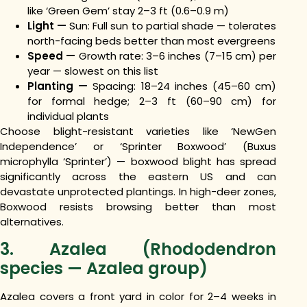
like ‘Green Gem’ stay 2–3 ft (0.6–0.9 m)
Light —
Sun: Full sun to partial shade — tolerates
north-facing beds better than most evergreens
Speed —
Growth rate: 3–6 inches (7–15 cm) per
year — slowest on this list
Planting —
Spacing: 18–24 inches (45–60 cm)
for formal hedge; 2–3 ft (60–90 cm) for
individual plants
Choose blight-resistant varieties like ‘NewGen
Independence’ or ‘Sprinter Boxwood’ (Buxus
microphylla ‘Sprinter’) — boxwood blight has spread
significantly across the eastern US and can
devastate unprotected plantings. In high-deer zones,
Boxwood resists browsing better than most
alternatives.
3. Azalea (Rhododendron
species — Azalea group)
Azalea covers a front yard in color for 2–4 weeks in