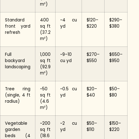
m²)
Standard
400
~4 cu
$120–
$290–
front yard
sq ft
yd
$220
$380
refresh
(37.2
m²)
Full
1,000
~9–10
$270–
$650–
backyard
sq ft
cu yd
$550
$950
landscaping
(92.9
m²)
Tree ring
~50
~0.5 cu
$20–
$50–
(single, 4 ft
sq ft
yd
$40
$80
radius)
(4.6
m²)
Vegetable
~200
~2 cu
$50–
$150–
garden
sq ft
yd
$110
$220
beds (4
(18.6