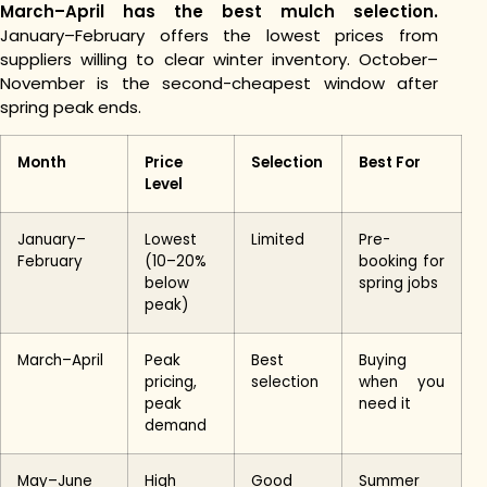
March–April has the best mulch selection.
January–February offers the lowest prices from
suppliers willing to clear winter inventory. October–
November is the second-cheapest window after
spring peak ends.
Month
Price
Selection
Best For
Level
January–
Lowest
Limited
Pre-
February
(10–20%
booking for
below
spring jobs
peak)
March–April
Peak
Best
Buying
pricing,
selection
when you
peak
need it
demand
May–June
High
Good
Summer