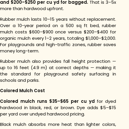
and $200–$250 per cu yd for bagged.
That is 3–5x
more than hardwood upfront.
Rubber mulch lasts 10–15 years without replacement.
Over a 10-year period on a 500 sq ft bed, rubber
mulch costs $600–$900 once versus $200–$400 for
organic mulch every 1–2 years, totaling $1,000–$2,000.
For playgrounds and high-traffic zones, rubber saves
money long-term.
Rubber mulch also provides fall height protection —
up to 16 feet (4.9 m) at correct depths — making it
the standard for playground safety surfacing in
schools and parks.
Colored Mulch Cost
Colored mulch runs $35–$65 per cu yd
for dyed
hardwood in black, red, or brown. Dye adds $5–$15
per yard over undyed hardwood pricing.
Black mulch absorbs more heat than lighter colors,