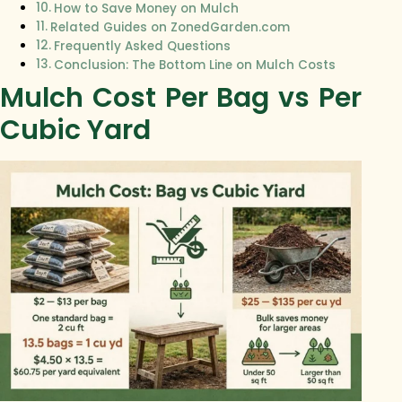
How to Save Money on Mulch
Related Guides on ZonedGarden.com
Frequently Asked Questions
Conclusion: The Bottom Line on Mulch Costs
Mulch Cost Per Bag vs Per
Cubic Yard