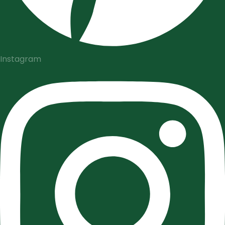
Instagram