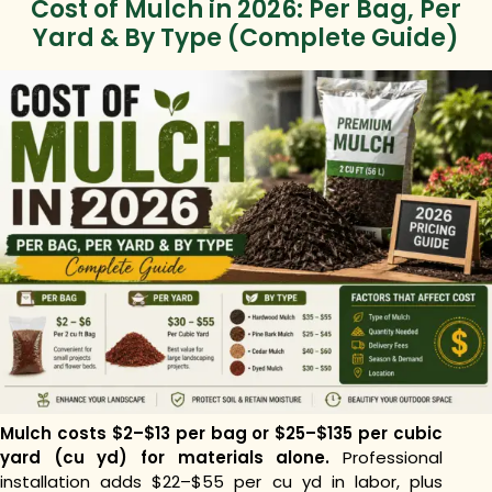
Cost of Mulch in 2026: Per Bag, Per
Yard & By Type (Complete Guide)
Mulch costs $2–$13 per bag or $25–$135 per cubic
yard (cu yd) for materials alone.
Professional
installation adds $22–$55 per cu yd in labor, plus