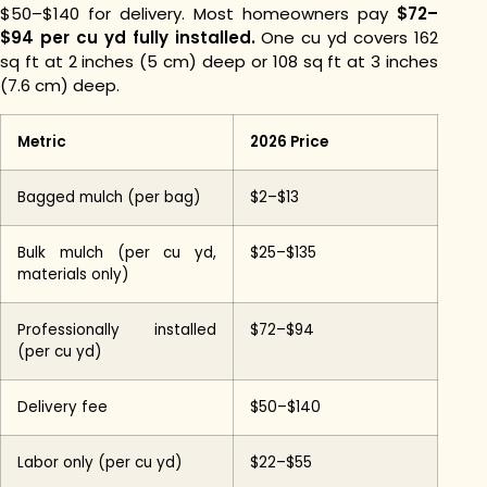
$50–$140 for delivery. Most homeowners pay
$72–
$94 per cu yd fully installed.
One cu yd covers 162
sq ft at 2 inches (5 cm) deep or 108 sq ft at 3 inches
(7.6 cm) deep.
Metric
2026 Price
Bagged mulch (per bag)
$2–$13
Bulk mulch (per cu yd,
$25–$135
materials only)
Professionally installed
$72–$94
(per cu yd)
Delivery fee
$50–$140
Labor only (per cu yd)
$22–$55