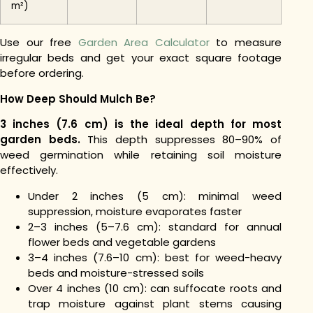
m²)
Use our free
Garden Area Calculator
to measure
irregular beds and get your exact square footage
before ordering.
How Deep Should Mulch Be?
3 inches (7.6 cm) is the ideal depth for most
garden beds.
This depth suppresses 80–90% of
weed germination while retaining soil moisture
effectively.
Under 2 inches (5 cm): minimal weed
suppression, moisture evaporates faster
2–3 inches (5–7.6 cm): standard for annual
flower beds and vegetable gardens
3–4 inches (7.6–10 cm): best for weed-heavy
beds and moisture-stressed soils
Over 4 inches (10 cm): can suffocate roots and
trap moisture against plant stems causing