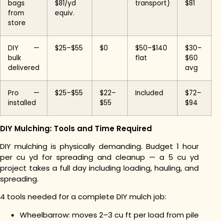
bags
$81/yd
transport)
$81
from
equiv.
store
DIY —
$25–$55
$0
$50–$140
$30–
bulk
flat
$60
delivered
avg
Pro —
$25–$55
$22–
Included
$72–
installed
$55
$94
DIY Mulching: Tools and Time Required
DIY mulching is physically demanding. Budget 1 hour
per cu yd for spreading and cleanup — a 5 cu yd
project takes a full day including loading, hauling, and
spreading.
4 tools needed for a complete DIY mulch job:
Wheelbarrow: moves 2–3 cu ft per load from pile