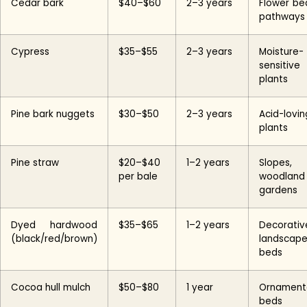
Cedar bark
$40–$60
2–3 years
Flower be
pathways
Cypress
$35–$55
2–3 years
Moisture-
sensitive
plants
Pine bark nuggets
$30–$50
2–3 years
Acid-lovin
plants
Pine straw
$20–$40
1–2 years
Slopes,
per bale
woodland
gardens
Dyed hardwood
$35–$65
1–2 years
Decorativ
(black/red/brown)
landscap
beds
Cocoa hull mulch
$50–$80
1 year
Ornament
beds