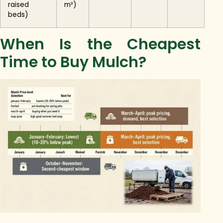
raised
m²)
beds)
When Is the Cheapest
Time to Buy Mulch?