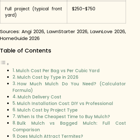
Full project (typical front
$250–$750
yard)
Sources: Angi 2026, LawnStarter 2026, LawnLove 2026,
HomeGuide 2026
Table of Contents
Mulch Cost Per Bag vs Per Cubic Yard
Mulch Cost by Type in 2026
How Much Mulch Do You Need? (Calculator
Formula)
Mulch Delivery Cost
Mulch Installation Cost: DIY vs Professional
Mulch Cost by Project Type
When Is the Cheapest Time to Buy Mulch?
Bulk Mulch vs Bagged Mulch: Full Cost
Comparison
Does Mulch Attract Termites?