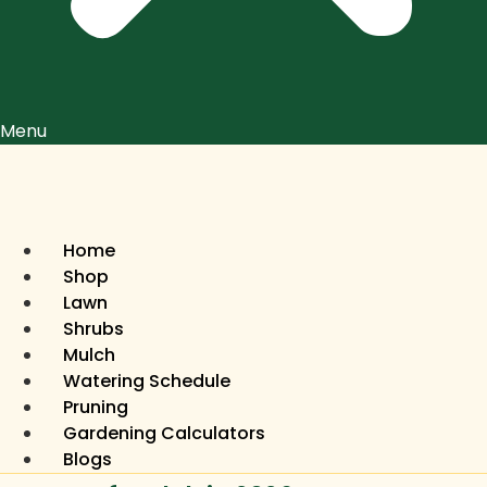
Menu
Home
Shop
Lawn
Shrubs
Mulch
Watering Schedule
Pruning
Gardening Calculators
Blogs