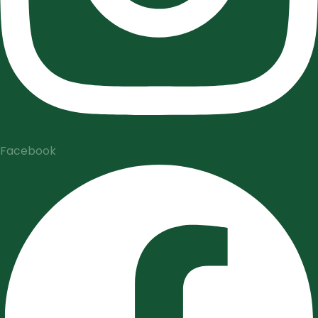
Facebook