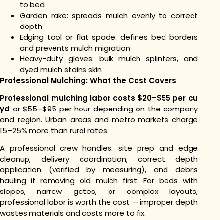
to bed
Garden rake: spreads mulch evenly to correct
depth
Edging tool or flat spade: defines bed borders
and prevents mulch migration
Heavy-duty gloves: bulk mulch splinters, and
dyed mulch stains skin
Professional Mulching: What the Cost Covers
Professional mulching labor costs $20–$55 per cu
yd
or $55–$95 per hour depending on the company
and region. Urban areas and metro markets charge
15–25% more than rural rates.
A professional crew handles: site prep and edge
cleanup, delivery coordination, correct depth
application (verified by measuring), and debris
hauling if removing old mulch first. For beds with
slopes, narrow gates, or complex layouts,
professional labor is worth the cost — improper depth
wastes materials and costs more to fix.