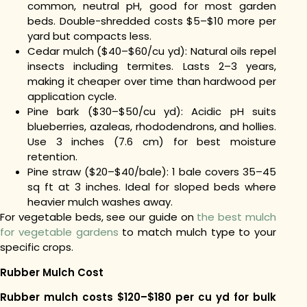
common, neutral pH, good for most garden
beds. Double-shredded costs $5–$10 more per
yard but compacts less.
Cedar mulch ($40–$60/cu yd): Natural oils repel
insects including termites. Lasts 2–3 years,
making it cheaper over time than hardwood per
application cycle.
Pine bark ($30–$50/cu yd): Acidic pH suits
blueberries, azaleas, rhododendrons, and hollies.
Use 3 inches (7.6 cm) for best moisture
retention.
Pine straw ($20–$40/bale): 1 bale covers 35–45
sq ft at 3 inches. Ideal for sloped beds where
heavier mulch washes away.
For vegetable beds, see our guide on
the best mulch
for vegetable gardens
to match mulch type to your
specific crops.
Rubber Mulch Cost
Rubber mulch costs $120–$180 per cu yd for bulk