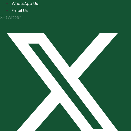
Skip
WhatsApp Us
to
Email Us
content
X-twitter