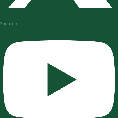
Youtube