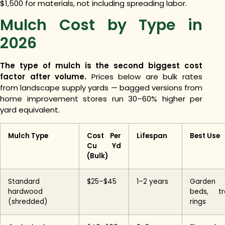
$1,500 for materials, not including spreading labor.
Mulch Cost by Type in
2026
The type of mulch is the second biggest cost
factor after volume.
Prices below are bulk rates
from landscape supply yards — bagged versions from
home improvement stores run 30–60% higher per
yard equivalent.
Mulch Type
Cost Per
Lifespan
Best Use
Cu Yd
(Bulk)
Standard
$25–$45
1–2 years
Garden
hardwood
beds, tr
(shredded)
rings