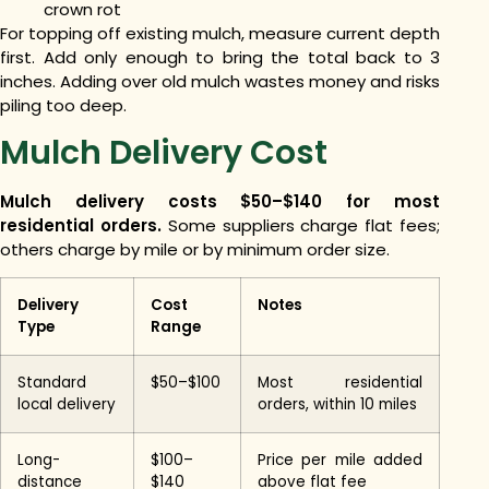
crown rot
For topping off existing mulch, measure current depth
first. Add only enough to bring the total back to 3
inches. Adding over old mulch wastes money and risks
piling too deep.
Mulch Delivery Cost
Mulch delivery costs $50–$140 for most
residential orders.
Some suppliers charge flat fees;
others charge by mile or by minimum order size.
Delivery
Cost
Notes
Type
Range
Standard
$50–$100
Most residential
local delivery
orders, within 10 miles
Long-
$100–
Price per mile added
distance
$140
above flat fee