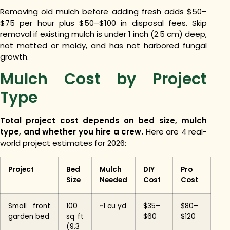
Removing old mulch before adding fresh adds $50–
$75 per hour plus $50–$100 in disposal fees. Skip
removal if existing mulch is under 1 inch (2.5 cm) deep,
not matted or moldy, and has not harbored fungal
growth.
Mulch Cost by Project
Type
Total project cost depends on bed size, mulch
type, and whether you hire a crew.
Here are 4 real-
world project estimates for 2026:
Project
Bed
Mulch
DIY
Pro
Size
Needed
Cost
Cost
Small front
100
~1 cu yd
$35–
$80–
garden bed
sq ft
$60
$120
(9.3