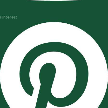
Pinterest