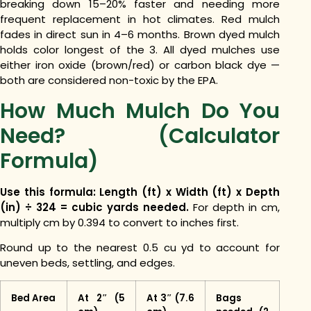
breaking down 15–20% faster and needing more
frequent replacement in hot climates. Red mulch
fades in direct sun in 4–6 months. Brown dyed mulch
holds color longest of the 3. All dyed mulches use
either iron oxide (brown/red) or carbon black dye —
both are considered non-toxic by the EPA.
How Much Mulch Do You
Need? (Calculator
Formula)
Use this formula: Length (ft) x Width (ft) x Depth
(in) ÷ 324 = cubic yards needed.
For depth in cm,
multiply cm by 0.394 to convert to inches first.
Round up to the nearest 0.5 cu yd to account for
uneven beds, settling, and edges.
Bed Area
At 2″ (5
At 3″ (7.6
Bags