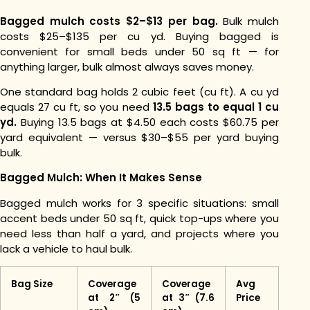
Bagged mulch costs $2–$13 per bag.
Bulk mulch
costs $25–$135 per cu yd. Buying bagged is
convenient for small beds under 50 sq ft — for
anything larger, bulk almost always saves money.
One standard bag holds 2 cubic feet (cu ft). A cu yd
equals 27 cu ft, so you need
13.5 bags to equal 1 cu
yd.
Buying 13.5 bags at $4.50 each costs $60.75 per
yard equivalent — versus $30–$55 per yard buying
bulk.
Bagged Mulch: When It Makes Sense
Bagged mulch works for 3 specific situations: small
accent beds under 50 sq ft, quick top-ups where you
need less than half a yard, and projects where you
lack a vehicle to haul bulk.
Bag Size
Coverage
Coverage
Avg
at 2″ (5
at 3″ (7.6
Price