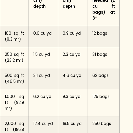
cm)
cm)
needed (2
depth
depth
cu ft
bags) at
3″
100 sq ft
0.6 cu yd
0.9 cu yd
12 bags
(9.3 m²)
250 sq ft
1.5 cu yd
2.3 cu yd
31 bags
(23.2 m²)
500 sq ft
3.1 cu yd
4.6 cu yd
62 bags
(46.5 m²)
1,000 sq
6.2 cu yd
9.3 cu yd
125 bags
ft (92.9
m²)
2,000 sq
12.4 cu yd
18.5 cu yd
250 bags
ft (185.8