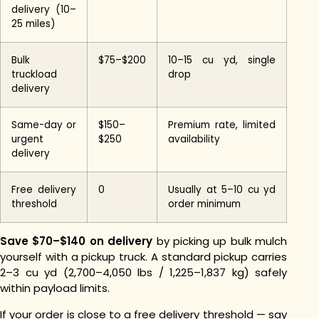
delivery (10–
25 miles)
Bulk
$75–$200
10–15 cu yd, single
truckload
drop
delivery
Same-day or
$150–
Premium rate, limited
urgent
$250
availability
delivery
Free delivery
0
Usually at 5–10 cu yd
threshold
order minimum
Save $70–$140 on delivery
by picking up bulk mulch
yourself with a pickup truck. A standard pickup carries
2–3 cu yd (2,700–4,050 lbs / 1,225–1,837 kg) safely
within payload limits.
If your order is close to a free delivery threshold — say