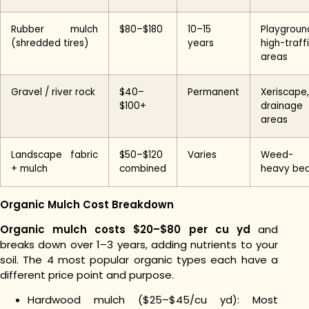
Rubber mulch
$80–$180
10–15
Playgroun
(shredded tires)
years
high-traff
areas
Gravel / river rock
$40–
Permanent
Xeriscape,
$100+
drainage
areas
Landscape fabric
$50–$120
Varies
Weed-
+ mulch
combined
heavy be
Organic Mulch Cost Breakdown
Organic mulch costs $20–$80 per cu yd
and
breaks down over 1–3 years, adding nutrients to your
soil. The 4 most popular organic types each have a
different price point and purpose.
Hardwood mulch ($25–$45/cu yd): Most