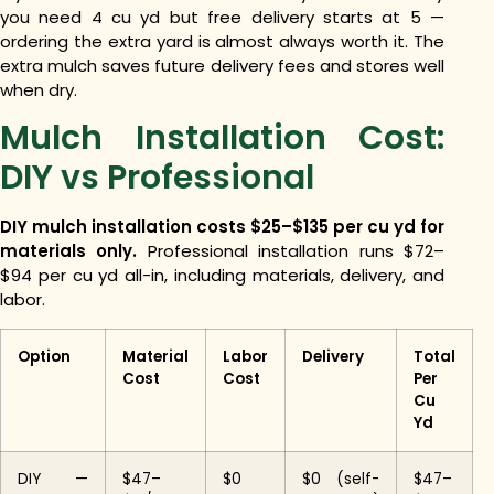
you need 4 cu yd but free delivery starts at 5 —
ordering the extra yard is almost always worth it. The
extra mulch saves future delivery fees and stores well
when dry.
Mulch Installation Cost:
DIY vs Professional
DIY mulch installation costs $25–$135 per cu yd for
materials only.
Professional installation runs $72–
$94 per cu yd all-in, including materials, delivery, and
labor.
Option
Material
Labor
Delivery
Total
Cost
Cost
Per
Cu
Yd
DIY —
$47–
$0
$0 (self-
$47–