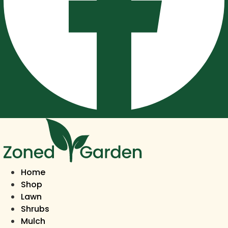
Home
Shop
Lawn
Shrubs
Mulch