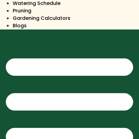
Watering Schedule
Pruning
Gardening Calculators
Blogs