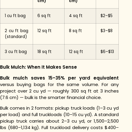
cm)
cm)
1 cu ft bag
6 sq ft
4 sq ft
$2–$5
2 cu ft bag
12 sq ft
8 sq ft
$3–$8
(standard)
3 cu ft bag
18 sq ft
12 sq ft
$6–$13
Bulk Mulch: When It Makes Sense
Bulk mulch saves 15–35% per yard equivalent
versus buying bags for the same volume. For any
project over 2 cu yd — roughly 300 sq ft at 3 inches
(7.6 cm) — bulk is the smarter financial choice.
Bulk comes in 2 formats: pickup truck loads (1–3 cu yd
per load) and full truckloads (10–15 cu yd). A standard
pickup truck carries about 2–3 cu yd, or 1,500–2,500
lbs (680–1,134 kg). Full truckload delivery costs $400–