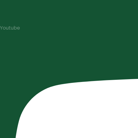
Youtube