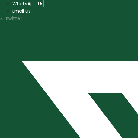
Skip
WhatsApp Us
to
Email Us
content
X-twitter