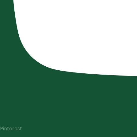
Pinterest