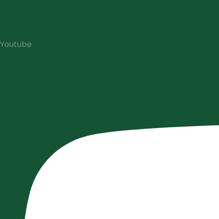
Youtube