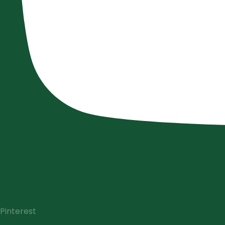
Pinterest