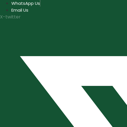
Skip
WhatsApp Us
to
Email Us
content
X-twitter