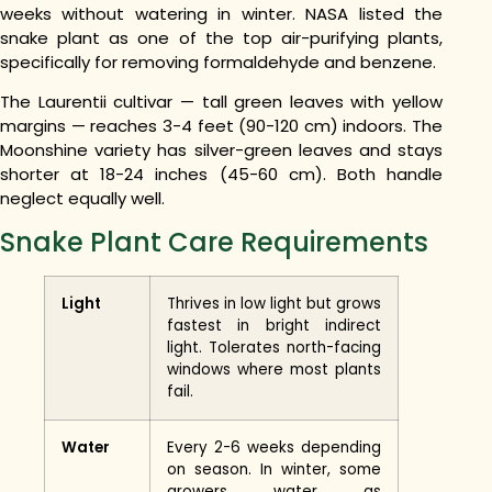
weeks without watering in winter. NASA listed the
snake plant as one of the top air-purifying plants,
specifically for removing formaldehyde and benzene.
The Laurentii cultivar — tall green leaves with yellow
margins — reaches 3-4 feet (90-120 cm) indoors. The
Moonshine variety has silver-green leaves and stays
shorter at 18-24 inches (45-60 cm). Both handle
neglect equally well.
Snake Plant Care Requirements
Light
Thrives in low light but grows
fastest in bright indirect
light. Tolerates north-facing
windows where most plants
fail.
Water
Every 2-6 weeks depending
on season. In winter, some
growers water as