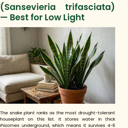
(Sansevieria trifasciata)
— Best for Low Light
The snake plant ranks as the most drought-tolerant
houseplant on this list. It stores water in thick
rhizomes underground, which means it survives 4-6