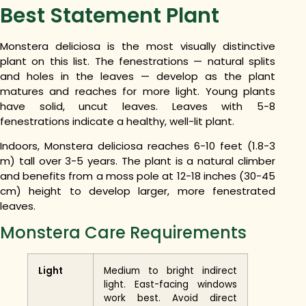
Best Statement Plant
Monstera deliciosa is the most visually distinctive
plant on this list. The fenestrations — natural splits
and holes in the leaves — develop as the plant
matures and reaches for more light. Young plants
have solid, uncut leaves. Leaves with 5-8
fenestrations indicate a healthy, well-lit plant.
Indoors, Monstera deliciosa reaches 6-10 feet (1.8-3
m) tall over 3-5 years. The plant is a natural climber
and benefits from a moss pole at 12-18 inches (30-45
cm) height to develop larger, more fenestrated
leaves.
Monstera Care Requirements
Light
Medium to bright indirect
light. East-facing windows
work best. Avoid direct