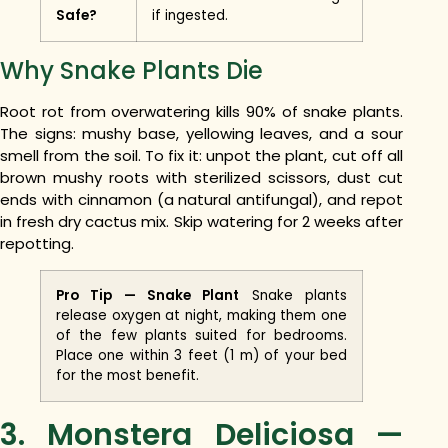
Safe?
if ingested.
Why Snake Plants Die
Root rot from overwatering kills 90% of snake plants.
The signs: mushy base, yellowing leaves, and a sour
smell from the soil. To fix it: unpot the plant, cut off all
brown mushy roots with sterilized scissors, dust cut
ends with cinnamon (a natural antifungal), and repot
in fresh dry cactus mix. Skip watering for 2 weeks after
repotting.
Pro Tip — Snake Plant
Snake plants
release oxygen at night, making them one
of the few plants suited for bedrooms.
Place one within 3 feet (1 m) of your bed
for the most benefit.
3. Monstera Deliciosa —