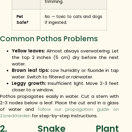
trimming.
Pet
No — toxic to cats and dogs
Safe?
if ingested.
Common Pothos Problems
Yellow leaves:
Almost always overwatering. Let
the top 2 inches (5 cm) dry before the next
water.
Brown leaf tips:
Low humidity or fluoride in tap
water. Switch to filtered or rainwater.
Leggy growth:
Insufficient light. Move 2-3 feet
closer to a window.
Pothos propagates easily in water. Cut a stem with
2-3 nodes below a leaf. Place the cut end in a glass
of water and
follow our propagation guide on
ZonedGarden
for step-by-step instructions.
2. Snake Plant