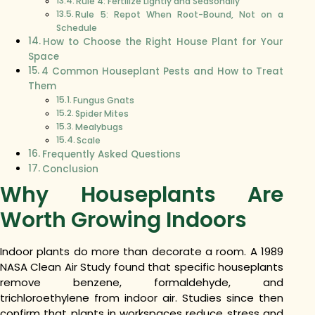
Rule 4: Fertilize Lightly and Seasonally
Rule 5: Repot When Root-Bound, Not on a
Schedule
How to Choose the Right House Plant for Your
Space
4 Common Houseplant Pests and How to Treat
Them
Fungus Gnats
Spider Mites
Mealybugs
Scale
Frequently Asked Questions
Conclusion
Why Houseplants Are
Worth Growing Indoors
Indoor plants do more than decorate a room. A 1989
NASA Clean Air Study found that specific houseplants
remove benzene, formaldehyde, and
trichloroethylene from indoor air. Studies since then
confirm that plants in workspaces reduce stress and