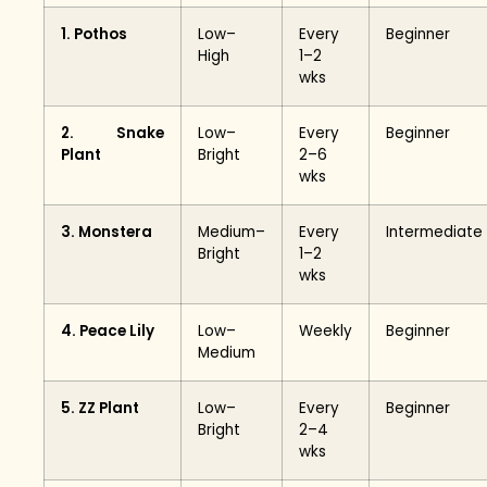
1. Pothos
Low–
Every
Beginner
High
1–2
wks
2. Snake
Low–
Every
Beginner
Plant
Bright
2–6
wks
3. Monstera
Medium–
Every
Intermediate
Bright
1–2
wks
4. Peace Lily
Low–
Weekly
Beginner
Medium
5. ZZ Plant
Low–
Every
Beginner
Bright
2–4
wks