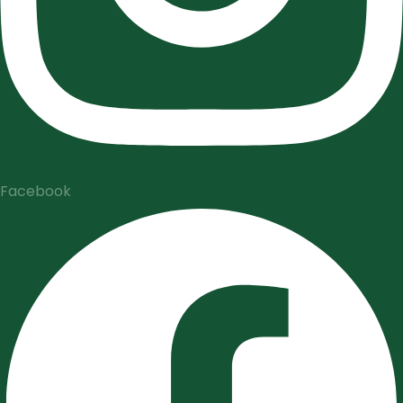
Facebook