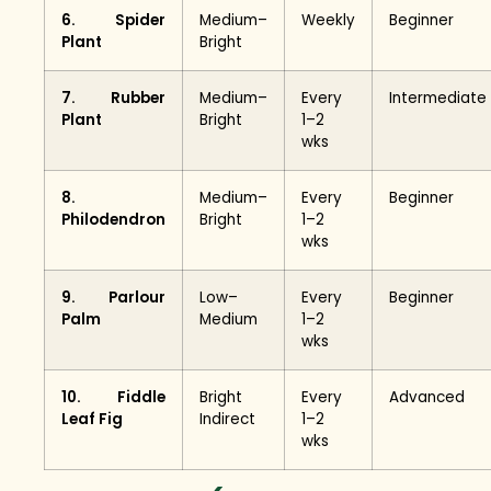
6. Spider
Medium–
Weekly
Beginner
Plant
Bright
7. Rubber
Medium–
Every
Intermediate
Plant
Bright
1–2
wks
8.
Medium–
Every
Beginner
Philodendron
Bright
1–2
wks
9. Parlour
Low–
Every
Beginner
Palm
Medium
1–2
wks
10. Fiddle
Bright
Every
Advanced
Leaf Fig
Indirect
1–2
wks