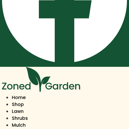
Home
Shop
Lawn
Shrubs
Mulch