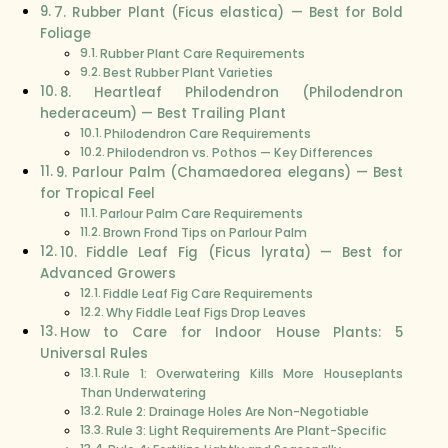
7. Rubber Plant (Ficus elastica) — Best for Bold
Foliage
Rubber Plant Care Requirements
Best Rubber Plant Varieties
8. Heartleaf Philodendron (Philodendron
hederaceum) — Best Trailing Plant
Philodendron Care Requirements
Philodendron vs. Pothos — Key Differences
9. Parlour Palm (Chamaedorea elegans) — Best
for Tropical Feel
Parlour Palm Care Requirements
Brown Frond Tips on Parlour Palm
10. Fiddle Leaf Fig (Ficus lyrata) — Best for
Advanced Growers
Fiddle Leaf Fig Care Requirements
Why Fiddle Leaf Figs Drop Leaves
How to Care for Indoor House Plants: 5
Universal Rules
Rule 1: Overwatering Kills More Houseplants
Than Underwatering
Rule 2: Drainage Holes Are Non-Negotiable
Rule 3: Light Requirements Are Plant-Specific