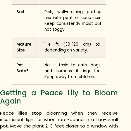
Soil
Rich, well-draining potting
mix with peat or coco coir.
Keep consistently moist but
not soggy.
Mature
1-4 ft (30-120 cm) tall
Size
depending on variety.
Pet
No — toxic to cats, dogs,
Safe?
and humans if ingested.
Keep away from children.
Getting a Peace Lily to Bloom
Again
Peace lilies stop blooming when they receive
insufficient light or when root-bound in a too-small
pot. Move the plant 2-3 feet closer to a window with