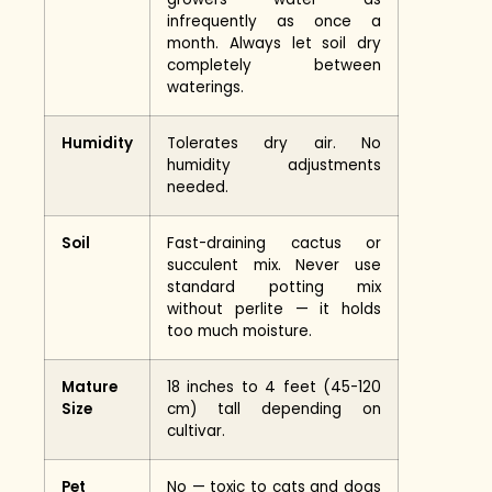
infrequently as once a
month. Always let soil dry
completely between
waterings.
Humidity
Tolerates dry air. No
humidity adjustments
needed.
Soil
Fast-draining cactus or
succulent mix. Never use
standard potting mix
without perlite — it holds
too much moisture.
Mature
18 inches to 4 feet (45-120
Size
cm) tall depending on
cultivar.
Pet
No — toxic to cats and dogs