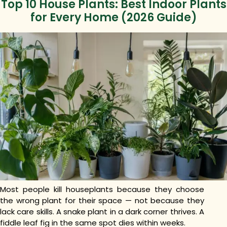
Top 10 House Plants: Best Indoor Plants
for Every Home (2026 Guide)
Most people kill houseplants because they choose
the wrong plant for their space — not because they
lack care skills. A snake plant in a dark corner thrives. A
fiddle leaf fig in the same spot dies within weeks.