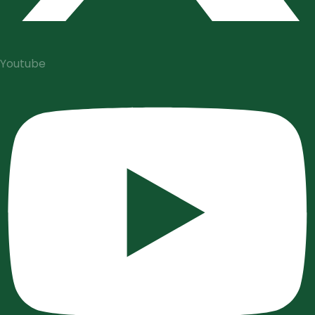
Youtube