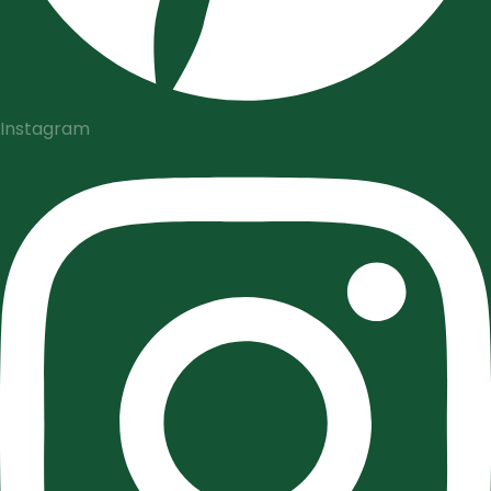
Instagram