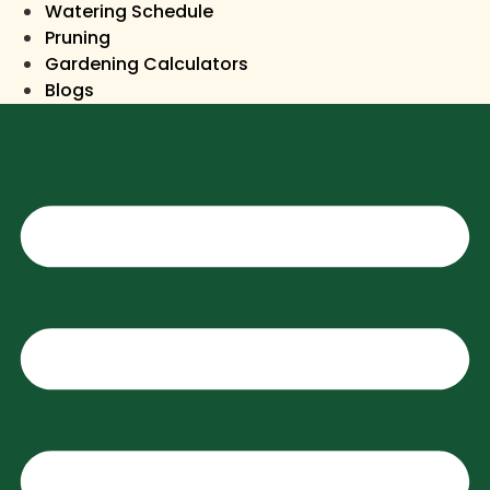
Watering Schedule
Pruning
Gardening Calculators
Blogs