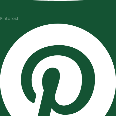
Pinterest