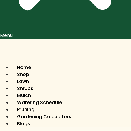
Menu
Home
Shop
Lawn
Shrubs
Mulch
Watering Schedule
Pruning
Gardening Calculators
Blogs