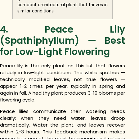
compact architectural plant that thrives in
similar conditions.
4. Peace Lily
(Spathiphyllum) — Best
for Low-Light Flowering
Peace lily is the only plant on this list that flowers
reliably in low-light conditions. The white spathes —
technically modified leaves, not true flowers —
appear 1-2 times per year, typically in spring and
again in fall. A healthy plant produces 3-10 blooms per
flowering cycle.
Peace lilies communicate their watering needs
clearly: when they need water, leaves droop
dramatically. Water the plant, and leaves recover
within 2-3 hours. This feedback mechanism makes
peace lilies one of the most beginner-friendly plants