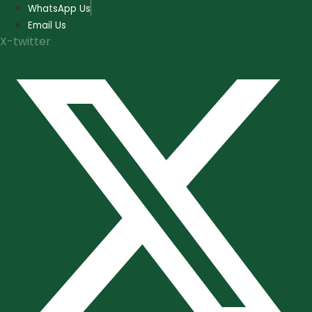
Skip
WhatsApp Us
to
Email Us
content
X-twitter