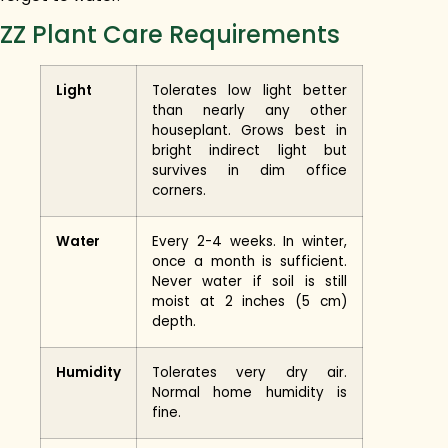
ZZ Plant Care Requirements
Light
Tolerates low light better
than nearly any other
houseplant. Grows best in
bright indirect light but
survives in dim office
corners.
Water
Every 2-4 weeks. In winter,
once a month is sufficient.
Never water if soil is still
moist at 2 inches (5 cm)
depth.
Humidity
Tolerates very dry air.
Normal home humidity is
fine.