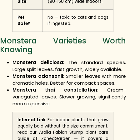
Size
(90-150 cm) wide indoors.
Pet
No — toxic to cats and dogs
Safe?
if ingested.
Monstera Varieties Worth
Knowing
Monstera deliciosa:
The standard species.
Large split leaves, fast growth, widely available.
Monstera adansonii:
Smaller leaves with more
dramatic holes. Better for compact spaces.
Monstera thai constellation:
Cream-
variegated leaves. Slower growing, significantly
more expensive.
Internal Link
For indoor plants that grow
equally bold without the size commitment,
read our Aralia Fabian Stump plant care
guide at ZonedGarden — it covers a