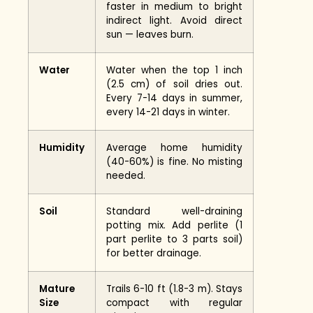
faster in medium to bright
indirect light. Avoid direct
sun — leaves burn.
Water
Water when the top 1 inch
(2.5 cm) of soil dries out.
Every 7-14 days in summer,
every 14-21 days in winter.
Humidity
Average home humidity
(40-60%) is fine. No misting
needed.
Soil
Standard well-draining
potting mix. Add perlite (1
part perlite to 3 parts soil)
for better drainage.
Mature
Trails 6-10 ft (1.8-3 m). Stays
Size
compact with regular