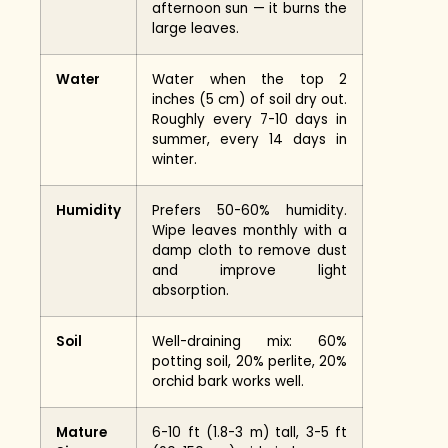
afternoon sun — it burns the
large leaves.
Water
Water when the top 2
inches (5 cm) of soil dry out.
Roughly every 7-10 days in
summer, every 14 days in
winter.
Humidity
Prefers 50-60% humidity.
Wipe leaves monthly with a
damp cloth to remove dust
and improve light
absorption.
Soil
Well-draining mix: 60%
potting soil, 20% perlite, 20%
orchid bark works well.
Mature
6-10 ft (1.8-3 m) tall, 3-5 ft