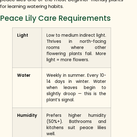
for learning watering habits.
Peace Lily Care Requirements
Light
Low to medium indirect light.
Thrives in north-facing
rooms where other
flowering plants fail. More
light = more flowers.
Water
Weekly in summer. Every 10-
14 days in winter. Water
when leaves begin to
slightly droop — this is the
plant’s signal.
Humidity
Prefers higher humidity
(50%+). Bathrooms and
kitchens suit peace lilies
well.