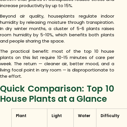
increase productivity by up to 15%.
Beyond air quality, houseplants regulate indoor
humidity by releasing moisture through transpiration.
In dry winter months, a cluster of 5-6 plants raises
room humidity by 5-10%, which benefits both plants
and people sharing the space.
The practical benefit: most of the top 10 house
plants on this list require 10-15 minutes of care per
week. The return — cleaner air, better mood, and a
living focal point in any room — is disproportionate to
the effort.
Quick Comparison: Top 10
House Plants at a Glance
Plant
Light
Water
Difficulty