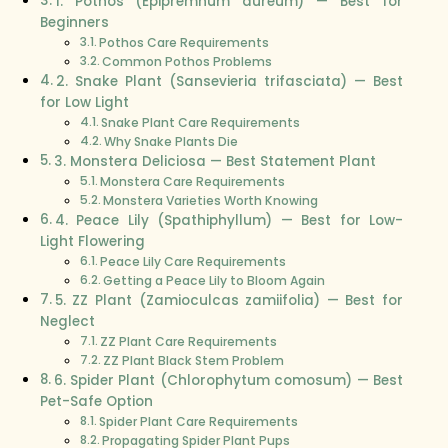
1. Pothos (Epipremnum aureum) — Best for
Beginners
Pothos Care Requirements
Common Pothos Problems
2. Snake Plant (Sansevieria trifasciata) — Best
for Low Light
Snake Plant Care Requirements
Why Snake Plants Die
3. Monstera Deliciosa — Best Statement Plant
Monstera Care Requirements
Monstera Varieties Worth Knowing
4. Peace Lily (Spathiphyllum) — Best for Low-
Light Flowering
Peace Lily Care Requirements
Getting a Peace Lily to Bloom Again
5. ZZ Plant (Zamioculcas zamiifolia) — Best for
Neglect
ZZ Plant Care Requirements
ZZ Plant Black Stem Problem
6. Spider Plant (Chlorophytum comosum) — Best
Pet-Safe Option
Spider Plant Care Requirements
Propagating Spider Plant Pups