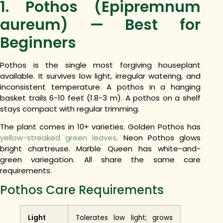
1. Pothos (Epipremnum
aureum) — Best for
Beginners
Pothos is the single most forgiving houseplant
available. It survives low light, irregular watering, and
inconsistent temperature. A pothos in a hanging
basket trails 6-10 feet (1.8-3 m). A pothos on a shelf
stays compact with regular trimming.
The plant comes in 10+ varieties. Golden Pothos has
yellow-streaked green leaves
. Neon Pothos glows
bright chartreuse. Marble Queen has white-and-
green variegation. All share the same care
requirements.
Pothos Care Requirements
Light
Tolerates low light; grows