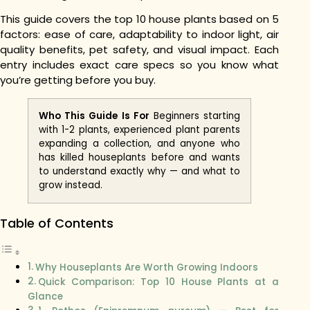
This guide covers the top 10 house plants based on 5
factors: ease of care, adaptability to indoor light, air
quality benefits, pet safety, and visual impact. Each
entry includes exact care specs so you know what
you’re getting before you buy.
Who This Guide Is For
Beginners starting
with 1-2 plants, experienced plant parents
expanding a collection, and anyone who
has killed houseplants before and wants
to understand exactly why — and what to
grow instead.
Table of Contents
Why Houseplants Are Worth Growing Indoors
Quick Comparison: Top 10 House Plants at a
Glance