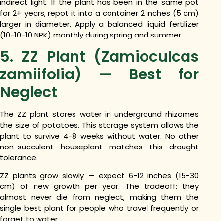
indirect light. If the plant has been in the same pot
for 2+ years, repot it into a container 2 inches (5 cm)
larger in diameter. Apply a balanced liquid fertilizer
(10-10-10 NPK) monthly during spring and summer.
5. ZZ Plant (Zamioculcas
zamiifolia) — Best for
Neglect
The ZZ plant stores water in underground rhizomes
the size of potatoes. This storage system allows the
plant to survive 4-8 weeks without water. No other
non-succulent houseplant matches this drought
tolerance.
ZZ plants grow slowly — expect 6-12 inches (15-30
cm) of new growth per year. The tradeoff: they
almost never die from neglect, making them the
single best plant for people who travel frequently or
forget to water.