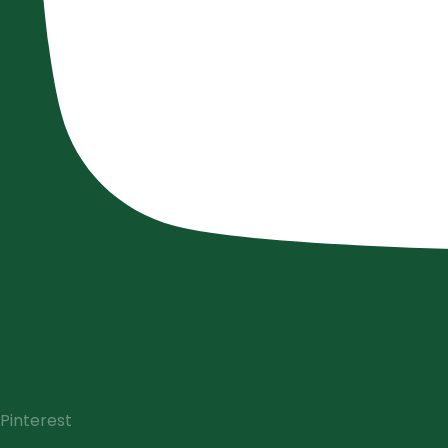
Pinterest