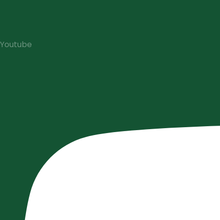
Youtube