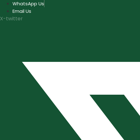
Skip
WhatsApp Us
to
Email Us
content
X-twitter