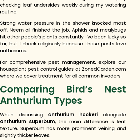
checking leaf undersides weekly during my watering
routine.
Strong water pressure in the shower knocked most
off. Neem oil finished the job.
Aphids and mealybugs
hit other people’s plants constantly. I’ve been lucky so
far, but I check religiously because these pests love
anthuriums.
For comprehensive pest management, explore our
houseplant pest control guides at ZonedGarden.com
where we cover treatment for all common invaders.
Comparing Bird’s Nest
Anthurium Types
When discussing
anthurium hookeri
alongside
anthurium superbum
, the main difference is leaf
texture. Superbum has more prominent veining and
slightly thicker leaves.