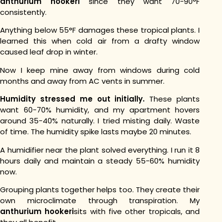
anthurium hookeri
since they want 70-90°F
consistently.
Anything below 55°F damages these tropical plants. I
learned this when cold air from a drafty window
caused leaf drop in winter.
Now I keep mine away from windows during cold
months and away from AC vents in summer.
Humidity stressed me out initially.
These plants
want 60-70% humidity, and my apartment hovers
around 35-40% naturally.
I tried misting daily. Waste
of time. The humidity spike lasts maybe 20 minutes.
A humidifier near the plant solved everything. I run it 8
hours daily and maintain a steady 55-60% humidity
now.
Grouping plants together helps too. They create their
own microclimate through transpiration. My
anthurium hookeri
sits with five other tropicals, and