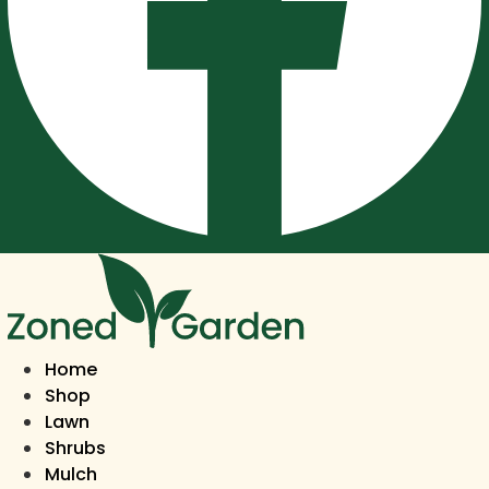
Home
Shop
Lawn
Shrubs
Mulch