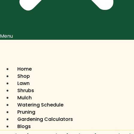
Menu
Home
Shop
Lawn
Shrubs
Mulch
Watering Schedule
Pruning
Gardening Calculators
Blogs