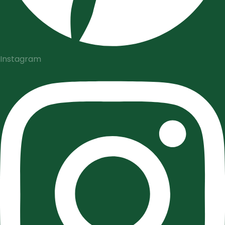
Instagram