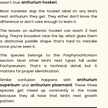
wasn’t true
anthurium hookeri
.
Most nurseries slap the hookeri label on any bird’s
nest anthurium they get. They either don’t know the
difference or don’t care enough to learn it.
The leaves on authentic hookeri can reach 3 feet
long. They’re broadest near the tip, which gives them
a distinctive paddle shape that’s hard to mistake
once you’ve seen it.
This species belongs to the Porphyrochitonium
section. Most other bird’s nest types fall under
Pachyneurium. That’s a technical detail, but it
matters for proper identification.
Similar confusion happens with
anthurium
superbum
and
anthurium plowmanii
. These three
species get mixed up constantly in the trade
because they all have that bird’s nest growth
pattern.