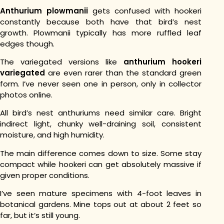
Anthurium plowmanii
gets confused with hookeri
constantly because both have that bird’s nest
growth. Plowmanii typically has more ruffled leaf
edges though.
The variegated versions like
anthurium hookeri
variegated
are even rarer than the standard green
form. I’ve never seen one in person, only in collector
photos online.
All bird’s nest anthuriums need similar care. Bright
indirect light, chunky well-draining soil, consistent
moisture, and high humidity.
The main difference comes down to size. Some stay
compact while hookeri can get absolutely massive if
given proper conditions.
I’ve seen mature specimens with 4-foot leaves in
botanical gardens. Mine tops out at about 2 feet so
far, but it’s still young.