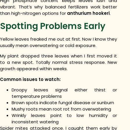
High phosphate content keeps leaves lush and
vibrant. That’s why balanced fertilizers work better
than high-nitrogen options for
anthurium hookeri
.
Spotting Problems Early
Yellow leaves freaked me out at first. Now I know they
usually mean overwatering or cold exposure.
My plant dropped three leaves when I first moved it
to a new spot. Totally normal stress response. New
growth appeared within weeks.
Common issues to watch:
Droopy leaves signal either thirst or
temperature problems
Brown spots indicate fungal disease or sunburn
Mushy roots mean root rot from overwatering
Wrinkly leaves point to low humidity or
inconsistent watering
Spider mites attacked once. I caught them early by