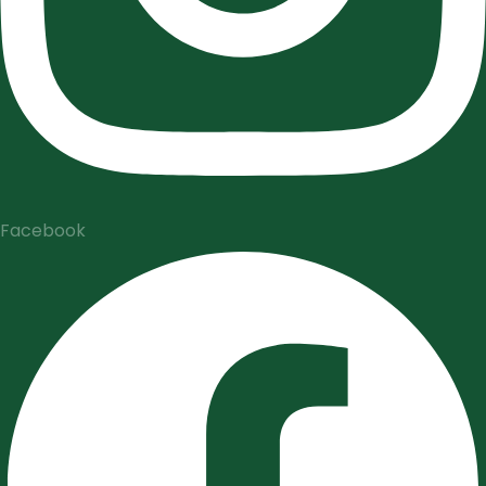
Facebook