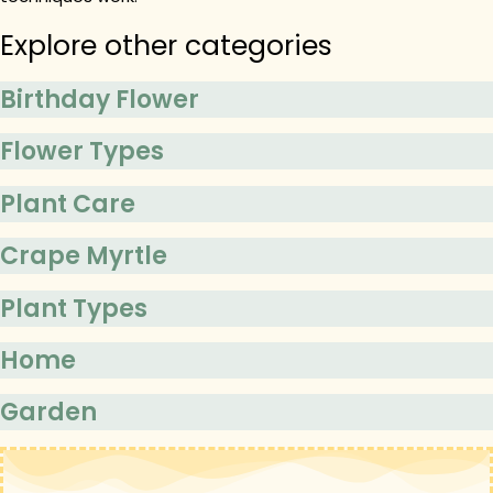
Explore other categories
Birthday Flower
Flower Types
Plant Care
Crape Myrtle
Plant Types
Home
Garden