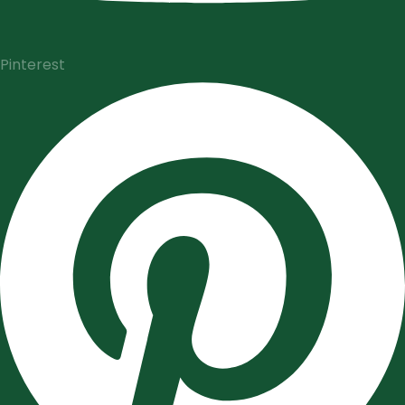
Pinterest