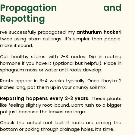
Propagation and
Repotting
I’ve successfully propagated my
anthurium hookeri
twice using stem cuttings. It’s simpler than people
make it sound.
Cut healthy stems with 2-3 nodes. Dip in rooting
hormone if you have it (optional but helpful). Place in
sphagnum moss or water until roots develop.
Roots appear in 3-4 weeks typically. Once they’re 2
inches long, pot them up in your chunky soil mix.
Repotting happens every 2-3 years.
These plants
like feeling slightly root-bound. Don’t rush to a bigger
pot just because the leaves are large.
Check the actual root ball. If roots are circling the
bottom or poking through drainage holes, it’s time.