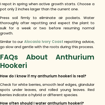
I repot in spring when active growth starts. Choose a
pot only 2 inches larger than the current one.
Press soil firmly to eliminate air pockets. Water
thoroughly after repotting and expect the plant to
sulk for a week or two before resuming normal
growth.
Similar to our
Alocasia Ivory Coast
repotting advice,
go slow and gentle with the roots during this process.
FAQs About Anthurium
Hookeri
How do I know if my anthurium hookeri is real?
Check for white berries, smooth leaf edges, glandular
spots under leaves, and rolled young leaves. Red
berries indicate a hybrid or different species.
How often should I water anthurium hookeri?