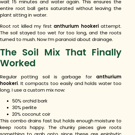
wait 15 minutes and water again. This ensures the
entire root ball gets saturated without leaving the
plant sitting in water.
Root rot killed my first
anthurium hookeri
attempt.
The soil stayed too wet for too long, and the roots
turned to mush. Now I’m paranoid about drainage.
The Soil Mix That Finally
Worked
Regular potting soil is garbage for
anthurium
hookeri
. It compacts too easily and holds water too
long.
I use a custom mix now:
50% orchid bark
30% perlite
20% coconut coir
This combo drains fast but holds enough moisture to
keep roots happy. The chunky pieces give roots
something to grab onto since these are epiphytic