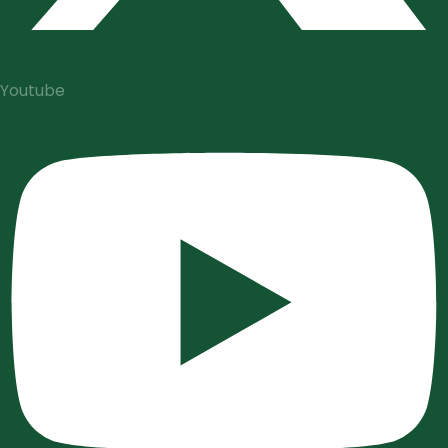
Youtube