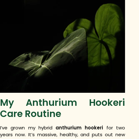
My Anthurium Hookeri
Care Routine
I’ve grown my hybrid
anthurium hookeri
for two
years now. It’s massive, healthy, and puts out new