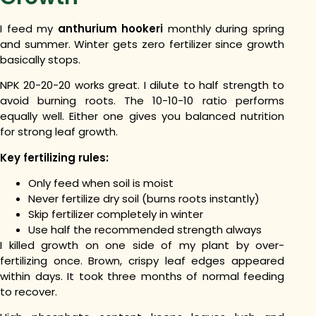
I feed my
anthurium hookeri
monthly during spring
and summer. Winter gets zero fertilizer since growth
basically stops.
NPK 20-20-20 works great. I dilute to half strength to
avoid burning roots.
The 10-10-10 ratio performs
equally well. Either one gives you balanced nutrition
for strong leaf growth.
Key fertilizing rules:
Only feed when soil is moist
Never fertilize dry soil (burns roots instantly)
Skip fertilizer completely in winter
Use half the recommended strength always
I killed growth on one side of my plant by over-
fertilizing once. Brown, crispy leaf edges appeared
within days. It took three months of normal feeding
to recover.