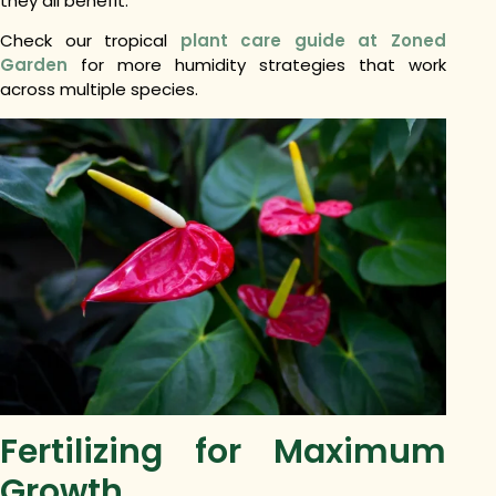
they all benefit.
Check our tropical
plant care guide at Zoned
Garden
for more humidity strategies that work
across multiple species.
Fertilizing for Maximum
Growth