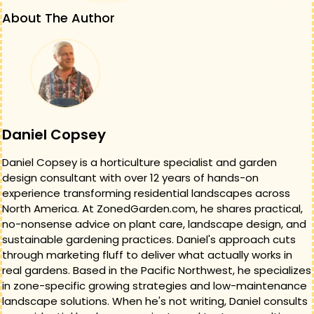
About The Author
Daniel Copsey
Daniel Copsey is a horticulture specialist and garden
design consultant with over 12 years of hands-on
experience transforming residential landscapes across
North America. At ZonedGarden.com, he shares practical,
no-nonsense advice on plant care, landscape design, and
sustainable gardening practices. Daniel's approach cuts
through marketing fluff to deliver what actually works in
real gardens. Based in the Pacific Northwest, he specializes
in zone-specific growing strategies and low-maintenance
landscape solutions. When he's not writing, Daniel consults