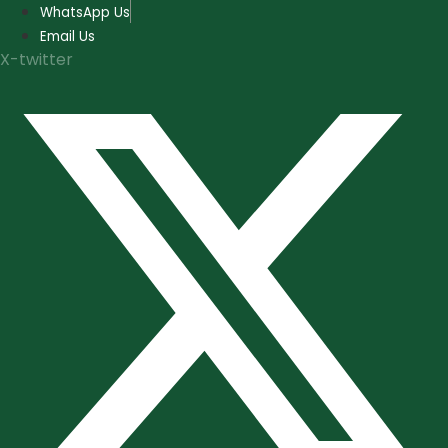
Skip
WhatsApp Us
to
Email Us
content
X-twitter