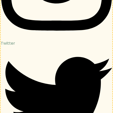
Twitter