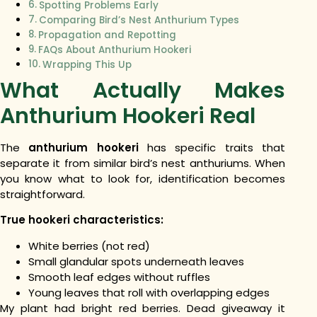
Spotting Problems Early
Comparing Bird’s Nest Anthurium Types
Propagation and Repotting
FAQs About Anthurium Hookeri
Wrapping This Up
What Actually Makes
Anthurium Hookeri Real
The
anthurium hookeri
has specific traits that
separate it from similar bird’s nest anthuriums. When
you know what to look for, identification becomes
straightforward.
True hookeri characteristics:
White berries (not red)
Small glandular spots underneath leaves
Smooth leaf edges without ruffles
Young leaves that roll with overlapping edges
My plant had bright red berries. Dead giveaway it