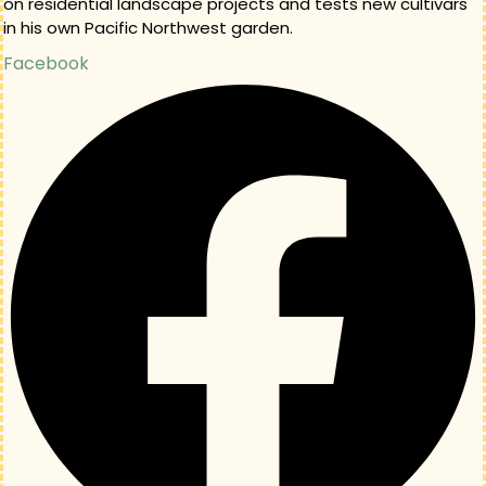
on residential landscape projects and tests new cultivars
in his own Pacific Northwest garden.
Facebook