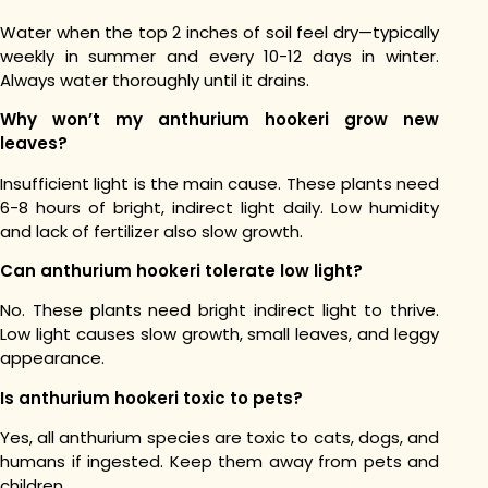
Water when the top 2 inches of soil feel dry—typically
weekly in summer and every 10-12 days in winter.
Always water thoroughly until it drains.
Why won’t my anthurium hookeri grow new
leaves?
Insufficient light is the main cause. These plants need
6-8 hours of bright, indirect light daily. Low humidity
and lack of fertilizer also slow growth.
Can anthurium hookeri tolerate low light?
No. These plants need bright indirect light to thrive.
Low light causes slow growth, small leaves, and leggy
appearance.
Is anthurium hookeri toxic to pets?
Yes, all anthurium species are toxic to cats, dogs, and
humans if ingested. Keep them away from pets and
children.