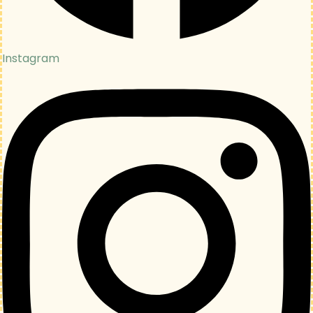
Instagram