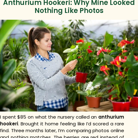
Anthurium Hookeri: Why Mine Looked
Nothing Like Photos
I spent $85 on what the nursery called an
anthurium
hookeri
. Brought it home feeling like I’d scored a rare
find. Three months later, I’m comparing photos online
and nothing matches. The berries are red instead of