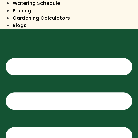
Watering Schedule
Pruning
Gardening Calculators
Blogs