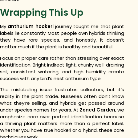
Wrapping This Up
My
anthurium hookeri
journey taught me that plant
labels lie constantly. Most people own hybrids thinking
they have rare species, and honestly, it doesn’t
matter much if the plant is healthy and beautiful.
Focus on proper care rather than stressing over exact
identification. Bright indirect light, chunky well-draining
soil, consistent watering, and high humidity create
success with any bird’s nest anthurium type.
The mislabeling issue frustrates collectors, but it’s
reality in the plant trade. Nurseries often don’t know
what they’re selling, and hybrids get passed around
under species names for years. At
Zoned Garden
, we
emphasize care over perfect identification because
a thriving plant matters more than a perfect label.
Whether you have true hookeri or a hybrid, these care
techniques work.