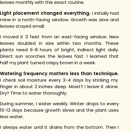
leaves monthly with this exact routine.
Light placement changed everything.
I initially had
mine in a north-facing window. Growth was slow and
leaves stayed small.
I moved it 3 feet from an east-facing window. New
leaves doubled in size within two months.
These
plants need 6-8 hours of bright, indirect light daily.
Direct sun scorches the leaves fast. I learned that
half my plant turned crispy brown in a week.
Watering frequency matters less than technique.
I check soil moisture every 3-4 days by sticking my
finger in about 2 inches deep.
Moist? I leave it alone.
Dry? Time to water thoroughly.
During summer, I water weekly. Winter drops to every
10-12 days because growth slows and the plant uses
less water.
I always water until it drains from the bottom. Then I