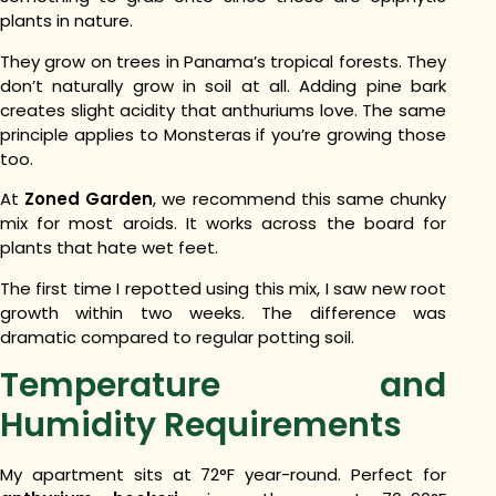
plants in nature.
They grow on trees in Panama’s tropical forests. They
don’t naturally grow in soil at all.
Adding pine bark
creates slight acidity that anthuriums love. The same
principle applies to Monsteras if you’re growing those
too.
At
Zoned Garden
, we recommend this same chunky
mix for most aroids. It works across the board for
plants that hate wet feet.
The first time I repotted using this mix, I saw new root
growth within two weeks. The difference was
dramatic compared to regular potting soil.
Temperature and
Humidity Requirements
My apartment sits at 72°F year-round. Perfect for