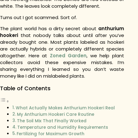
white. The leaves look completely different.
Turns out I got scammed. Sort of.
The plant world has a dirty secret about
anthurium
hookeri
that nobody talks about until after you’ve
already bought one. Most plants labeled as hookeri
are actually hybrids or completely different species
altogether. Here at
Zoned Garden
, we help plant
collectors avoid these expensive mistakes. I’m
sharing everything I learned so you don’t waste
money like I did on mislabeled plants.
Table of Contents
What Actually Makes Anthurium Hookeri Real
My Anthurium Hookeri Care Routine
The Soil Mix That Finally Worked
Temperature and Humidity Requirements
Fertilizing for Maximum Growth