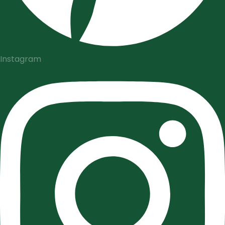
Instagram