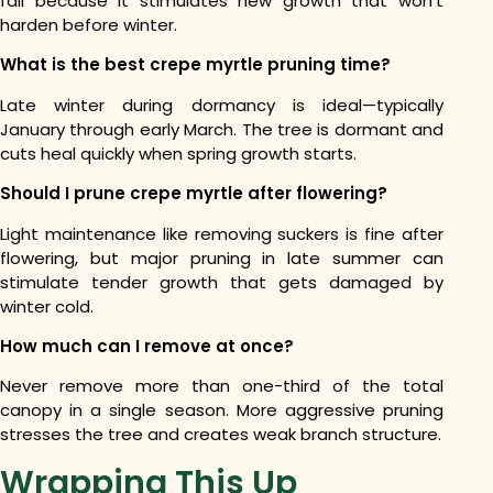
fall because it stimulates new growth that won’t
harden before winter.
What is the best crepe myrtle pruning time?
Late winter during dormancy is ideal—typically
January through early March. The tree is dormant and
cuts heal quickly when spring growth starts.
Should I prune crepe myrtle after flowering?
Light maintenance like removing suckers is fine after
flowering, but major pruning in late summer can
stimulate tender growth that gets damaged by
winter cold.
How much can I remove at once?
Never remove more than one-third of the total
canopy in a single season. More aggressive pruning
stresses the tree and creates weak branch structure.
Wrapping This Up