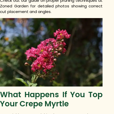
Check out our guide on proper pruning techniques at
Zoned Garden for detailed photos showing correct
cut placement and angles.
What Happens If You Top
Your Crepe Myrtle