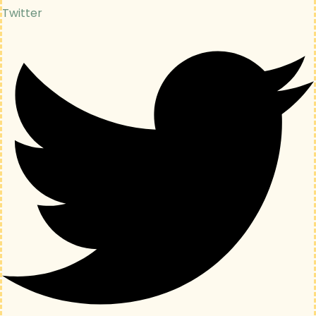
Twitter