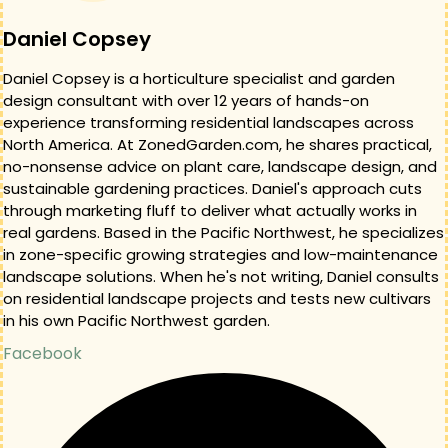
Daniel Copsey
Daniel Copsey is a horticulture specialist and garden
design consultant with over 12 years of hands-on
experience transforming residential landscapes across
North America. At ZonedGarden.com, he shares practical,
no-nonsense advice on plant care, landscape design, and
sustainable gardening practices. Daniel's approach cuts
through marketing fluff to deliver what actually works in
real gardens. Based in the Pacific Northwest, he specializes
in zone-specific growing strategies and low-maintenance
landscape solutions. When he's not writing, Daniel consults
on residential landscape projects and tests new cultivars
in his own Pacific Northwest garden.
Facebook