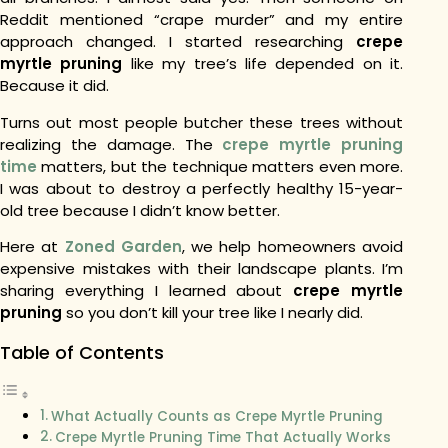
Reddit mentioned “crape murder” and my entire
approach changed. I started researching
crepe
myrtle pruning
like my tree’s life depended on it.
Because it did.
Turns out most people butcher these trees without
realizing the damage. The
crepe myrtle pruning
time
matters, but the technique matters even more.
I was about to destroy a perfectly healthy 15-year-
old tree because I didn’t know better.
Here at
Zoned Garden
, we help homeowners avoid
expensive mistakes with their landscape plants. I’m
sharing everything I learned about
crepe myrtle
pruning
so you don’t kill your tree like I nearly did.
Table of Contents
What Actually Counts as Crepe Myrtle Pruning
Crepe Myrtle Pruning Time That Actually Works