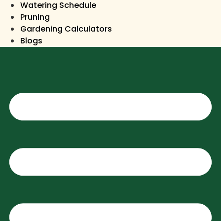
Watering Schedule
Pruning
Gardening Calculators
Blogs