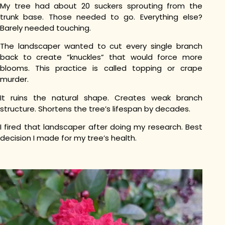
My tree had about 20 suckers sprouting from the
trunk base. Those needed to go. Everything else?
Barely needed touching.
The landscaper wanted to cut every single branch
back to create “knuckles” that would force more
blooms. This practice is called topping or crape
murder.
It ruins the natural shape. Creates weak branch
structure. Shortens the tree’s lifespan by decades.
I fired that landscaper after doing my research. Best
decision I made for my tree’s health.