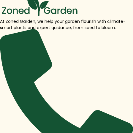
At Zoned Garden, we help your garden flourish with climate-
smart plants and expert guidance, from seed to bloom.