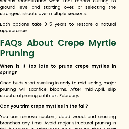
serious rehabilitation work. That means cutting to
ground level and starting over, or selecting the
strongest shoots over multiple seasons.
Both options take 3-5 years to restore a natural
appearance.
FAQs About Crepe Myrtle
Pruning
When is it too late to prune crepe myrtles in
spring?
Once buds start swelling in early to mid-spring, major
pruning will sacrifice blooms. After mid-April, skip
structural pruning until next February.
Can you trim crepe myrtles in the fall?
You can remove suckers, dead wood, and crossing
branches any time. Avoid major structural pruning in