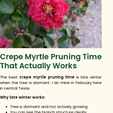
Crepe Myrtle Pruning Time
That Actually Works
The best
crepe myrtle pruning time
is late winter
when the tree is dormant. I do mine in February here
in central Texas.
Why late winter works:
Tree is dormant and not actively growing
You can see the branch structure clearly