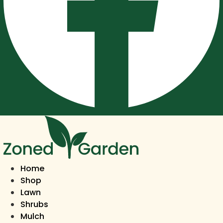
Home
Shop
Lawn
Shrubs
Mulch