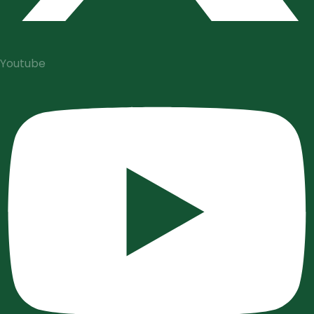
Youtube