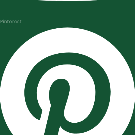
Pinterest