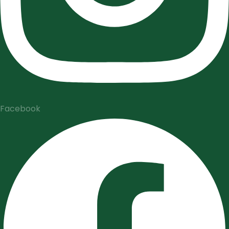
Facebook