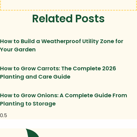
Related Posts
How to Build a Weatherproof Utility Zone for
Your Garden
How to Grow Carrots: The Complete 2026
Planting and Care Guide
How to Grow Onions: A Complete Guide From
Planting to Storage