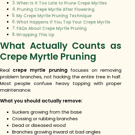
When Is It Too Late to Prune Crepe Myrtles
Pruning Crepe Myrtle After Flowering
My Crepe Myrtle Pruning Technique
What Happens If You Top Your Crepe Myrtle
FAQs About Crepe Myrtle Pruning
Wrapping This Up
What Actually Counts as
Crepe Myrtle Pruning
Real
crepe myrtle pruning
focuses on removing
problem branches, not hacking the entire tree in half.
Most people confuse heavy topping with proper
maintenance.
What you should actually remove:
Suckers growing from the base
Crossing or rubbing branches
Dead or diseased wood
Branches growing inward at bad angles