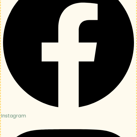
Instagram