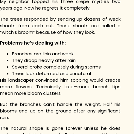
My neighbor topped his three crepe myrtles two
years ago. Now he regrets it completely.
The trees responded by sending up dozens of weak
shoots from each cut. These shoots are called a
“witch’s broom” because of how they look.
Problems he’s dealing with:
Branches are thin and weak
They droop heavily after rain
Several broke completely during storms
Trees look deformed and unnatural
His landscaper convinced him topping would create
more flowers. Technically true—more branch tips
mean more bloom clusters.
But the branches can’t handle the weight. Half his
blooms end up on the ground after any significant
rain.
The natural shape is gone forever unless he does