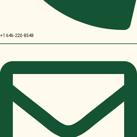
+1 646-220-8548