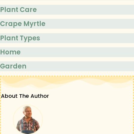
Plant Care
Crape Myrtle
Plant Types
Home
Garden
About The Author