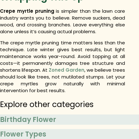
Crepe myrtle pruning
is simpler than the lawn care
industry wants you to believe. Remove suckers, dead
wood, and crossing branches. Leave everything else
alone unless it’s causing actual problems.
The
crepe myrtle pruning time
matters less than the
technique. Late winter gives best results, but light
maintenance works year-round. Avoid topping at all
costs—it permanently damages tree structure and
shortens lifespan. At
Zoned Garden
, we believe trees
should look like trees, not mutilated stumps. Let your
crepe myrtles grow naturally with minimal
intervention for best results.
Explore other categories
Birthday Flower
Flower Types