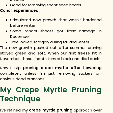
Good for removing spent seed heads
Cons I experienced:
Stimulated new growth that wasn’t hardened
before winter
Some tender shoots got frost damage in
December
Tree looked scraggly during fall and winter
The new growth pushed out after summer pruning
stayed green and soft. When our first freeze hit in
November, those shoots turned black and died back.
Now I skip
pruning crepe myrtle after flowering
completely unless I’m just removing suckers or
obvious dead branches.
My Crepe Myrtle Pruning
Technique
I’ve refined my
crepe myrtle pruning
approach over