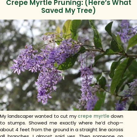
Crepe Myrtle Pruning: (Here’s What
Saved My Tree)
My landscaper wanted to cut my
crepe myrtle
down
to stumps. Showed me exactly where he’d chop—
about 4 feet from the ground in a straight line across
all branches. I almost said yes. Then someone on