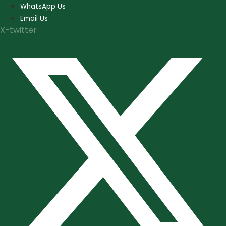
Skip
WhatsApp Us
to
Email Us
content
X-twitter