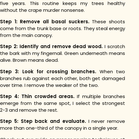
five years. This routine keeps my trees healthy
without the crape murder nonsense.
Step 1: Remove all basal suckers.
These shoots
come from the trunk base or roots. They steal energy
from the main canopy.
Step 2: Identify and remove dead wood.
I scratch
the bark with my fingernail. Green underneath means
alive. Brown means dead.
Step 3: Look for crossing branches.
When two
branches rub against each other, both get damaged
over time. I remove the weaker of the two.
Step 4: Thin crowded areas.
If multiple branches
emerge from the same spot, I select the strongest
2-3 and remove the rest.
Step 5: Step back and evaluate.
I never remove
more than one-third of the canopy in a single year.