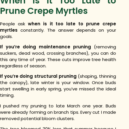
When Is It Too Late to
Prune Crepe Myrtles
People ask
when is it too late to prune crepe
myrtles
constantly. The answer depends on your
goals.
If you’re doing maintenance pruning
(removing
suckers, dead wood, crossing branches), you can do
this any time of year. These cuts improve tree health
regardless of season.
If you’re doing structural pruning
(shaping, thinning
the canopy), late winter is your window. Once buds
start swelling in early spring, you’ve missed the ideal
timing.
I pushed my pruning to late March one year. Buds
were already forming on branch tips. Every cut I made
removed potential bloom clusters.
The tree bloomed 30% less that summer because I