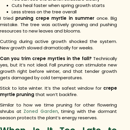
Cuts heal faster when spring growth starts
Less stress on the tree overall
I tried
pruning crepe myrtle in summer
once. Big
mistake. The tree was actively growing and pushing
resources to new leaves and blooms.
Cutting during active growth shocked the system.
New growth slowed dramatically for weeks.
Can you trim crepe myrtles in the fall?
Technically
yes, but it’s not ideal. Fall pruning can stimulate new
growth right before winter, and that tender growth
gets damaged by cold temperatures.
Stick to late winter. It’s the safest window for
crepe
myrtle pruning
that won’t backfire.
Similar to how we time pruning for other flowering
shrubs at
Zoned Garden
, timing with the dormant
season protects the plant’s energy reserves.