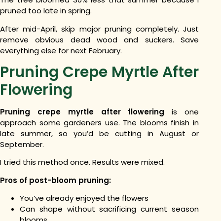
pruned too late in spring.
After mid-April, skip major pruning completely. Just
remove obvious dead wood and suckers. Save
everything else for next February.
Pruning Crepe Myrtle After
Flowering
Pruning crepe myrtle after flowering
is one
approach some gardeners use. The blooms finish in
late summer, so you’d be cutting in August or
September.
I tried this method once. Results were mixed.
Pros of post-bloom pruning:
You’ve already enjoyed the flowers
Can shape without sacrificing current season
blooms