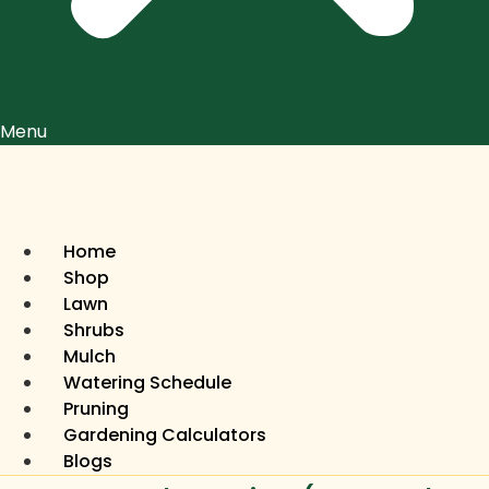
Menu
Home
Shop
Lawn
Shrubs
Mulch
Watering Schedule
Pruning
Gardening Calculators
Blogs