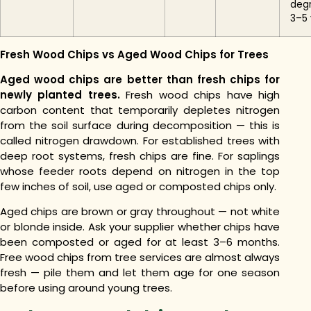
deg
3–5 
Fresh Wood Chips vs Aged Wood Chips for Trees
Aged wood chips are better than fresh chips for
newly planted trees.
Fresh wood chips have high
carbon content that temporarily depletes nitrogen
from the soil surface during decomposition — this is
called nitrogen drawdown. For established trees with
deep root systems, fresh chips are fine. For saplings
whose feeder roots depend on nitrogen in the top
few inches of soil, use aged or composted chips only.
Aged chips are brown or gray throughout — not white
or blonde inside. Ask your supplier whether chips have
been composted or aged for at least 3–6 months.
Free wood chips from tree services are almost always
fresh — pile them and let them age for one season
before using around young trees.