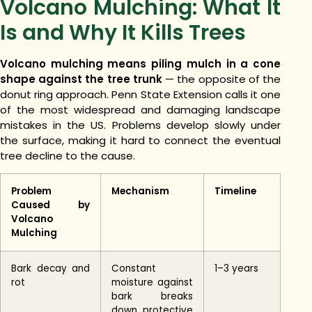
Volcano Mulching: What It
Is and Why It Kills Trees
Volcano mulching means piling mulch in a cone
shape against the tree trunk
— the opposite of the
donut ring approach. Penn State Extension calls it one
of the most widespread and damaging landscape
mistakes in the US. Problems develop slowly under
the surface, making it hard to connect the eventual
tree decline to the cause.
Problem
Mechanism
Timeline
Caused by
Volcano
Mulching
Bark decay and
Constant
1–3 years
rot
moisture against
bark breaks
down protective