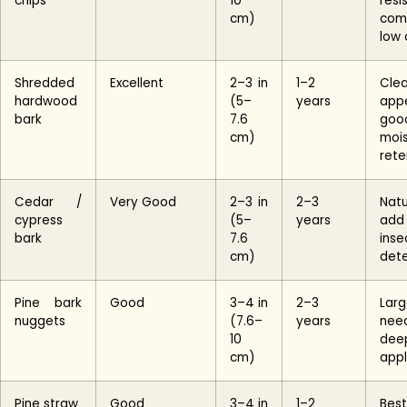
chips
10
resi
cm)
com
low 
Shredded
Excellent
2–3 in
1–2
Cle
hardwood
(5–
years
app
bark
7.6
goo
cm)
mois
rete
Cedar /
Very Good
2–3 in
2–3
Natu
cypress
(5–
years
add
bark
7.6
inse
cm)
det
Pine bark
Good
3–4 in
2–3
Lar
nuggets
(7.6–
years
nee
10
dee
cm)
appl
Pine straw
Good
3–4 in
1–2
Be