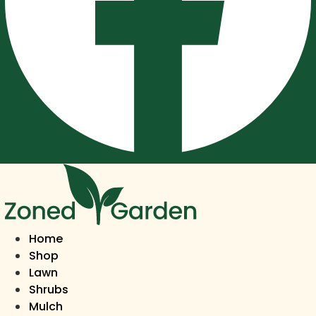
Home
Shop
Lawn
Shrubs
Mulch