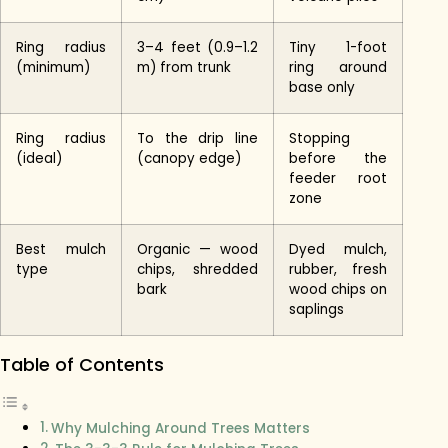
Ring radius
3–4 feet (0.9–1.2
Tiny 1-foot
(minimum)
m) from trunk
ring around
base only
Ring radius
To the drip line
Stopping
(ideal)
(canopy edge)
before the
feeder root
zone
Best mulch
Organic — wood
Dyed mulch,
type
chips, shredded
rubber, fresh
bark
wood chips on
saplings
Table of Contents
Why Mulching Around Trees Matters