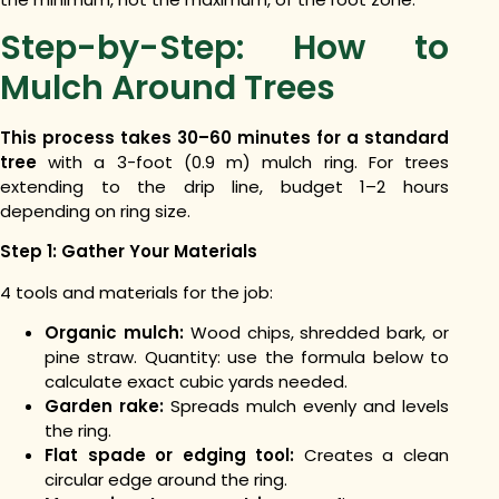
Step-by-Step: How to
Mulch Around Trees
This process takes 30–60 minutes for a standard
tree
with a 3-foot (0.9 m) mulch ring. For trees
extending to the drip line, budget 1–2 hours
depending on ring size.
Step 1: Gather Your Materials
4 tools and materials for the job:
Organic mulch:
Wood chips, shredded bark, or
pine straw. Quantity: use the formula below to
calculate exact cubic yards needed.
Garden rake:
Spreads mulch evenly and levels
the ring.
Flat spade or edging tool:
Creates a clean
circular edge around the ring.