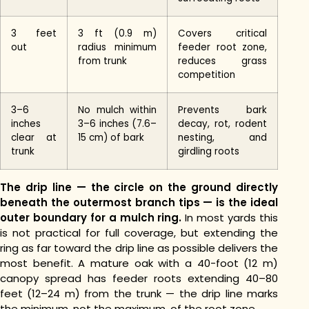
3 feet
3 ft (0.9 m)
Covers critical
out
radius minimum
feeder root zone,
from trunk
reduces grass
competition
3–6
No mulch within
Prevents bark
inches
3–6 inches (7.6–
decay, rot, rodent
clear at
15 cm) of bark
nesting, and
trunk
girdling roots
The drip line — the circle on the ground directly
beneath the outermost branch tips — is the ideal
outer boundary for a mulch ring.
In most yards this
is not practical for full coverage, but extending the
ring as far toward the drip line as possible delivers the
most benefit. A mature oak with a 40-foot (12 m)
canopy spread has feeder roots extending 40–80
feet (12–24 m) from the trunk — the drip line marks
the minimum, not the maximum, of the root zone.