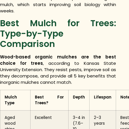
mulch, which starts improving soil biology within
weeks.
Best Mulch for Trees:
Type-by-Type
Comparison
Wood-based organic mulches are the best
choice for trees
, according to Kansas State
University Extension. They resist pests, improve soil as
they decompose, and provide all 5 key benefits that
inorganic mulches cannot match.
Mulch
Best For
Depth
Lifespan
Not
Type
Trees?
Aged
Excellent
3–4 in
2–3
Best
wood
(7.6–
years
fee