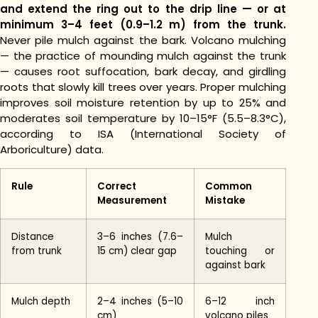
and extend the ring out to the drip line — or at
minimum 3–4 feet (0.9–1.2 m) from the trunk.
Never pile mulch against the bark. Volcano mulching
— the practice of mounding mulch against the trunk
— causes root suffocation, bark decay, and girdling
roots that slowly kill trees over years. Proper mulching
improves soil moisture retention by up to 25% and
moderates soil temperature by 10–15°F (5.5–8.3°C),
according to ISA (International Society of
Arboriculture) data.
Rule
Correct
Common
Measurement
Mistake
Distance
3–6 inches (7.6–
Mulch
from trunk
15 cm) clear gap
touching or
against bark
Mulch depth
2–4 inches (5–10
6–12 inch
cm)
volcano piles