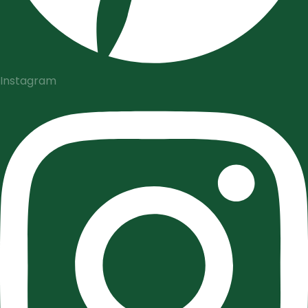
Instagram