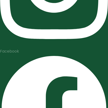
Facebook