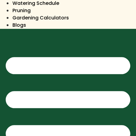
Watering Schedule
Pruning
Gardening Calculators
Blogs