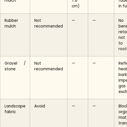
mulch
7.6
fade
cm)
in fu
Rubber
Not
—
—
No
mulch
recommended
bene
reta
not
to
root
Gravel /
Not
—
—
Refl
stone
recommended
hea
bark
impe
gas
exc
Landscape
Avoid
—
—
Bloc
fabric
orga
mat
tran