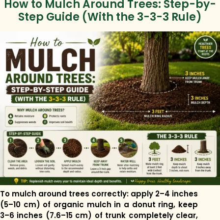
How to Mulch Around Trees: Step-by-
Step Guide (With the 3-3-3 Rule)
To mulch around trees correctly: apply 2–4 inches
(5–10 cm) of organic mulch in a donut ring, keep
3–6 inches (7.6–15 cm) of trunk completely clear,