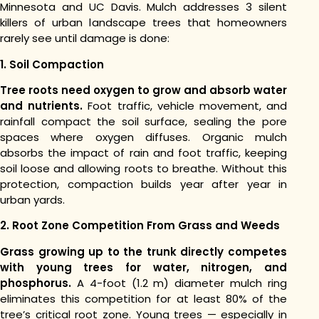
Minnesota and UC Davis. Mulch addresses 3 silent
killers of urban landscape trees that homeowners
rarely see until damage is done:
1. Soil Compaction
Tree roots need oxygen to grow and absorb water
and nutrients.
Foot traffic, vehicle movement, and
rainfall compact the soil surface, sealing the pore
spaces where oxygen diffuses. Organic mulch
absorbs the impact of rain and foot traffic, keeping
soil loose and allowing roots to breathe. Without this
protection, compaction builds year after year in
urban yards.
2. Root Zone Competition From Grass and Weeds
Grass growing up to the trunk directly competes
with young trees for water, nitrogen, and
phosphorus.
A 4-foot (1.2 m) diameter mulch ring
eliminates this competition for at least 80% of the
tree’s critical root zone. Young trees — especially in