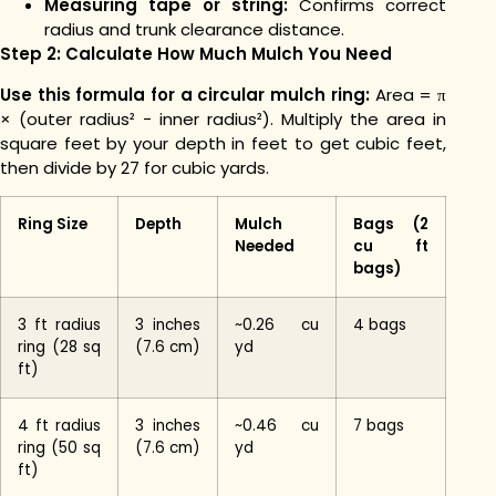
Measuring tape or string:
Confirms correct
radius and trunk clearance distance.
Step 2: Calculate How Much Mulch You Need
Use this formula for a circular mulch ring:
Area = π
× (outer radius² − inner radius²). Multiply the area in
square feet by your depth in feet to get cubic feet,
then divide by 27 for cubic yards.
Ring Size
Depth
Mulch
Bags (2
Needed
cu ft
bags)
3 ft radius
3 inches
~0.26 cu
4 bags
ring (28 sq
(7.6 cm)
yd
ft)
4 ft radius
3 inches
~0.46 cu
7 bags
ring (50 sq
(7.6 cm)
yd
ft)