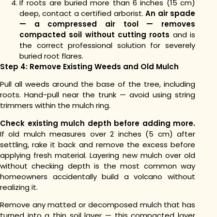
If roots are buried more than 6 inches (15 cm)
deep, contact a certified arborist.
An air spade
— a compressed air tool — removes
compacted soil without cutting roots
and is
the correct professional solution for severely
buried root flares.
Step 4: Remove Existing Weeds and Old Mulch
Pull all weeds around the base of the tree, including
roots. Hand-pull near the trunk — avoid using string
trimmers within the mulch ring.
Check existing mulch depth before adding more.
If old mulch measures over 2 inches (5 cm) after
settling, rake it back and remove the excess before
applying fresh material. Layering new mulch over old
without checking depth is the most common way
homeowners accidentally build a volcano without
realizing it.
Remove any matted or decomposed mulch that has
turned into a thin soil layer — this compacted layer