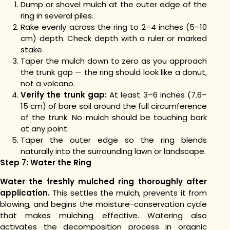
Dump or shovel mulch at the outer edge of the
ring in several piles.
Rake evenly across the ring to 2–4 inches (5–10
cm) depth. Check depth with a ruler or marked
stake.
Taper the mulch down to zero as you approach
the trunk gap — the ring should look like a donut,
not a volcano.
Verify the trunk gap:
At least 3–6 inches (7.6–
15 cm) of bare soil around the full circumference
of the trunk. No mulch should be touching bark
at any point.
Taper the outer edge so the ring blends
naturally into the surrounding lawn or landscape.
Step 7: Water the Ring
Water the freshly mulched ring thoroughly after
application.
This settles the mulch, prevents it from
blowing, and begins the moisture-conservation cycle
that makes mulching effective. Watering also
activates the decomposition process in organic