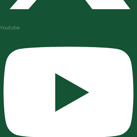
Youtube