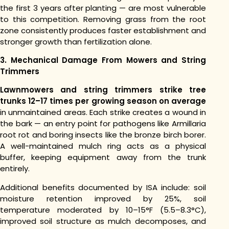
the first 3 years after planting — are most vulnerable
to this competition. Removing grass from the root
zone consistently produces faster establishment and
stronger growth than fertilization alone.
3. Mechanical Damage From Mowers and String
Trimmers
Lawnmowers and string trimmers strike tree
trunks 12–17 times per growing season on average
in unmaintained areas. Each strike creates a wound in
the bark — an entry point for pathogens like Armillaria
root rot and boring insects like the bronze birch borer.
A well-maintained mulch ring acts as a physical
buffer, keeping equipment away from the trunk
entirely.
Additional benefits documented by ISA include: soil
moisture retention improved by 25%, soil
temperature moderated by 10–15°F (5.5–8.3°C),
improved soil structure as mulch decomposes, and