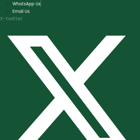
Skip
WhatsApp Us
to
Email Us
content
X-twitter