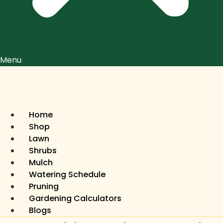
Menu
Home
Shop
Lawn
Shrubs
Mulch
Watering Schedule
Pruning
Gardening Calculators
Blogs