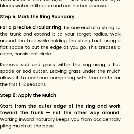
blocks water infiltration and can harbor disease.
Step 5: Mark the Ring Boundary
For a precise circular ring:
tie one end of a string to
the trunk and extend it to your target radius. Walk
around the tree while holding the string taut, using a
flat spade to cut the edge as you go. This creates a
clean, consistent circle.
Remove sod and grass within the ring using a flat
spade or sod cutter. Leaving grass under the mulch
allows it to continue competing with tree roots for
the first 1–2 seasons.
Step 6: Apply the Mulch
Start from the outer edge of the ring and work
toward the trunk — not the other way around.
Working inward naturally keeps you from accidentally
piling mulch at the base.