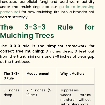
increased beneficial fungi and earthworm activity
under the mulch ring. See our
guide to improving
garden soil
for how mulching fits into a broader soil
health strategy.
The 3-3-3 Rule for
Mulching Trees
The 3-3-3 rule is the simplest framework for
correct tree mulching:
3 inches deep, 3 feet out
from the trunk minimum, and 3–6 inches of clear gap
at the trunk base.
The 3-3-
Measurement
Why It Matters
3 Rule
3 inches
2–4 inches (5–
Suppresses
deep
10 cm)
weeds, retains
moisture without
suffocating roots