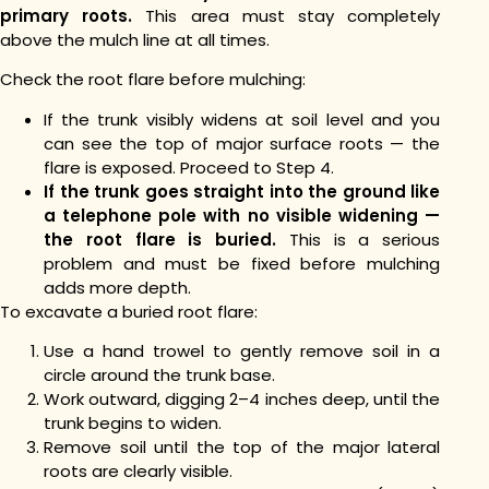
primary roots.
This area must stay completely
above the mulch line at all times.
Check the root flare before mulching:
If the trunk visibly widens at soil level and you
can see the top of major surface roots — the
flare is exposed. Proceed to Step 4.
If the trunk goes straight into the ground like
a telephone pole with no visible widening —
the root flare is buried.
This is a serious
problem and must be fixed before mulching
adds more depth.
To excavate a buried root flare:
Use a hand trowel to gently remove soil in a
circle around the trunk base.
Work outward, digging 2–4 inches deep, until the
trunk begins to widen.
Remove soil until the top of the major lateral
roots are clearly visible.