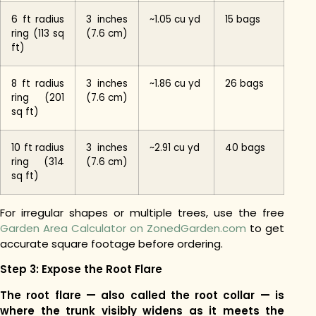
6 ft radius
3 inches
~1.05 cu yd
15 bags
ring (113 sq
(7.6 cm)
ft)
8 ft radius
3 inches
~1.86 cu yd
26 bags
ring (201
(7.6 cm)
sq ft)
10 ft radius
3 inches
~2.91 cu yd
40 bags
ring (314
(7.6 cm)
sq ft)
For irregular shapes or multiple trees, use the free
Garden Area Calculator on ZonedGarden.com
to get
accurate square footage before ordering.
Step 3: Expose the Root Flare
The root flare — also called the root collar — is
where the trunk visibly widens as it meets the