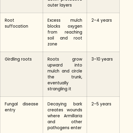
outer layers
Root
Excess mulch
2–4 years
suffocation
blocks oxygen
from reaching
soil and root
zone
Girdling roots
Roots grow
3–10 years
upward into
mulch and circle
the trunk,
eventually
strangling it
Fungal disease
Decaying bark
2–5 years
entry
creates wounds
where Armillaria
and other
pathogens enter