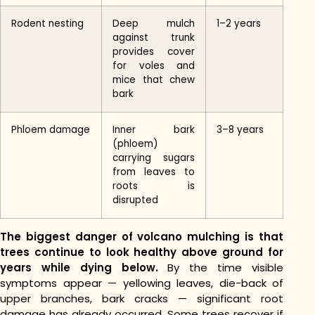
Rodent nesting
Deep mulch
1–2 years
against trunk
provides cover
for voles and
mice that chew
bark
Phloem damage
Inner bark
3–8 years
(phloem)
carrying sugars
from leaves to
roots is
disrupted
The biggest danger of volcano mulching is that
trees continue to look healthy above ground for
years while dying below.
By the time visible
symptoms appear — yellowing leaves, die-back of
upper branches, bark cracks — significant root
damage has already occurred. Some trees recover if