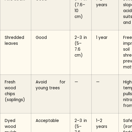
(7.6–
years
slop
10
aci
cm)
sui
and
Shredded
Good
2–3 in
1 year
Free
leaves
(5–
imp
7.6
soi
cm)
sh
pre
mat
Fresh
Avoid for
—
—
Hig
wood
young trees
temp
chips
pulls
(saplings)
nitr
from
Dyed
Acceptable
2–3 in
1–2
Saf
wood
(5–
years
(iro