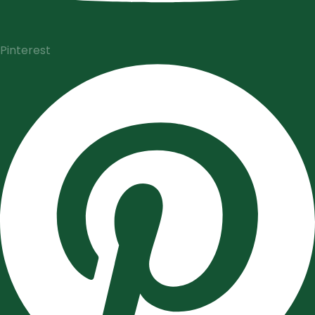
Pinterest