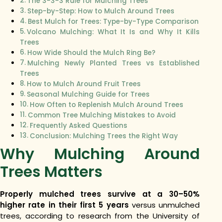
The 3-3-3 Rule for Mulching Trees
Step-by-Step: How to Mulch Around Trees
Best Mulch for Trees: Type-by-Type Comparison
Volcano Mulching: What It Is and Why It Kills
Trees
How Wide Should the Mulch Ring Be?
Mulching Newly Planted Trees vs Established
Trees
How to Mulch Around Fruit Trees
Seasonal Mulching Guide for Trees
How Often to Replenish Mulch Around Trees
Common Tree Mulching Mistakes to Avoid
Frequently Asked Questions
Conclusion: Mulching Trees the Right Way
Why Mulching Around
Trees Matters
Properly mulched trees survive at a 30–50%
higher rate in their first 5 years
versus unmulched
trees, according to research from the University of