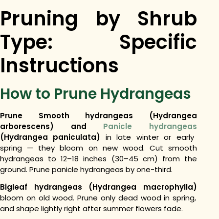
Pruning by Shrub
Type: Specific
Instructions
How to Prune Hydrangeas
Prune Smooth hydrangeas (Hydrangea
arborescens) and
Panicle hydrangeas
(Hydrangea paniculata)
in late winter or early
spring — they bloom on new wood. Cut smooth
hydrangeas to 12–18 inches (30–45 cm) from the
ground. Prune panicle hydrangeas by one-third.
Bigleaf hydrangeas (Hydrangea macrophylla)
bloom on old wood. Prune only dead wood in spring,
and shape lightly right after summer flowers fade.