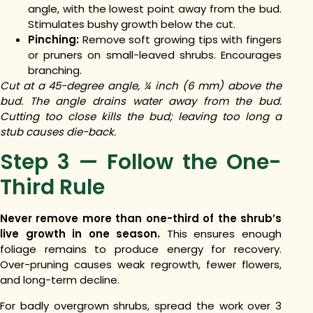
angle, with the lowest point away from the bud.
Stimulates bushy growth below the cut.
Pinching:
Remove soft growing tips with fingers
or pruners on small-leaved shrubs. Encourages
branching.
Cut at a 45-degree angle, ¼ inch (6 mm) above the
bud. The angle drains water away from the bud.
Cutting too close kills the bud; leaving too long a
stub causes die-back.
Step 3 — Follow the One-
Third Rule
Never remove more than one-third of the shrub’s
live growth in one season.
This ensures enough
foliage remains to produce energy for recovery.
Over-pruning causes weak regrowth, fewer flowers,
and long-term decline.
For badly overgrown shrubs, spread the work over 3