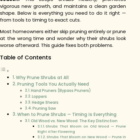
vigorous new growth, and maintains a clean garden
shape. Below is everything you need to do it right —
from tools to timing to exact cuts.
Most homeowners either skip pruning entirely or prune
at the wrong time and wonder why their shrubs look
worse afterward. This guide fixes both problems.
Table of Contents
Why Prune Shrubs at All
Pruning Tools You Actually Need
Hand Pruners (Bypass Pruners)
Loppers
Hedge Shears
Pruning Saw
When to Prune Shrubs — Timing Is Everything
Old Wood vs. New Wood: The Key Distinction
Shrubs That Bloom on Old Wood — Prune
Right After Flowering
Shrubs That Bloom on New Wood — Prune in