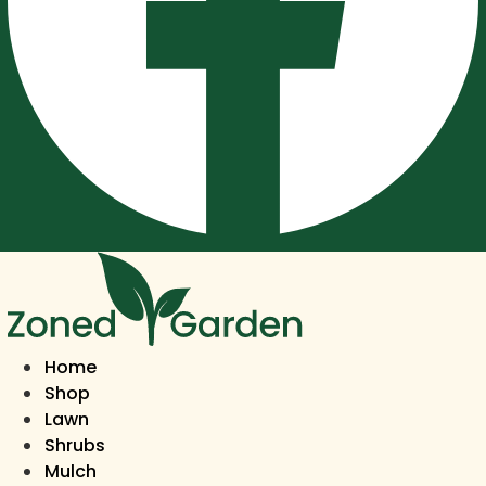
Home
Shop
Lawn
Shrubs
Mulch