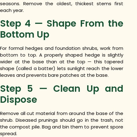
seasons. Remove the oldest, thickest stems first
each year.
Step 4 — Shape From the
Bottom Up
For formal hedges and foundation shrubs, work from
bottom to top. A properly shaped hedge is slightly
wider at the base than at the top — this tapered
shape (called a batter) lets sunlight reach the lower
leaves and prevents bare patches at the base.
Step 5 — Clean Up and
Dispose
Remove all cut material from around the base of the
shrub. Diseased prunings should go in the trash, not
the compost pile. Bag and bin them to prevent spore
spread.