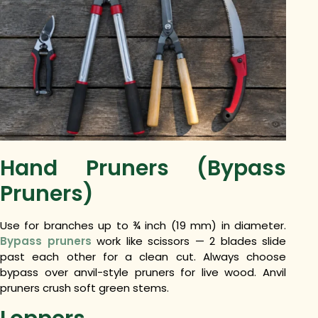
Hand Pruners (Bypass
Pruners)
Use for branches up to ¾ inch (19 mm) in diameter.
Bypass pruners
work like scissors — 2 blades slide
past each other for a clean cut. Always choose
bypass over anvil-style pruners for live wood. Anvil
pruners crush soft green stems.