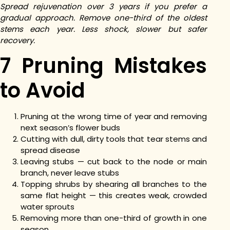
Spread rejuvenation over 3 years if you prefer a
gradual approach. Remove one-third of the oldest
stems each year. Less shock, slower but safer
recovery.
7 Pruning Mistakes
to Avoid
Pruning at the wrong time of year and removing
next season’s flower buds
Cutting with dull, dirty tools that tear stems and
spread disease
Leaving stubs — cut back to the node or main
branch, never leave stubs
Topping shrubs by shearing all branches to the
same flat height — this creates weak, crowded
water sprouts
Removing more than one-third of growth in one
season