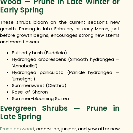
Wood — Prune in Late Winter or
Early Spring
These shrubs bloom on the current season’s new
growth. Pruning in late February or early March, just
before growth begins, encourages strong new stems
and more flowers.
Butterfly bush (Buddleia)
Hydrangea arborescens (Smooth hydrangea —
‘Annabelle’)
Hydrangea paniculata (Panicle hydrangea —
‘Limelight’)
Summersweet (Clethra)
Rose-of-Sharon
Summer-blooming Spirea
Evergreen Shrubs — Prune in
Late Spring
Prune boxwood
, arborvitae, juniper, and yew after new