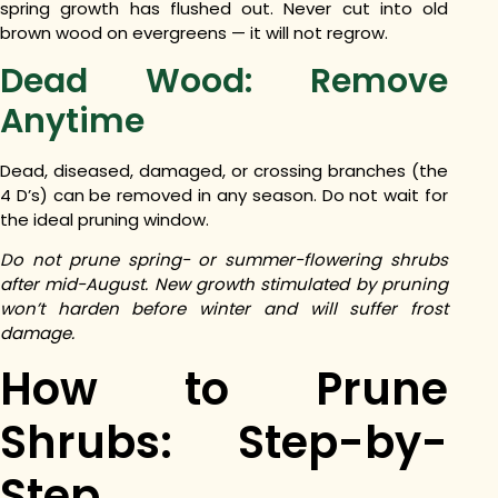
spring growth has flushed out. Never cut into old
brown wood on evergreens — it will not regrow.
Dead Wood: Remove
Anytime
Dead, diseased, damaged, or crossing branches (the
4 D’s) can be removed in any season. Do not wait for
the ideal pruning window.
Do not prune spring- or summer-flowering shrubs
after mid-August. New growth stimulated by pruning
won’t harden before winter and will suffer frost
damage.
How to Prune
Shrubs: Step-by-
Step