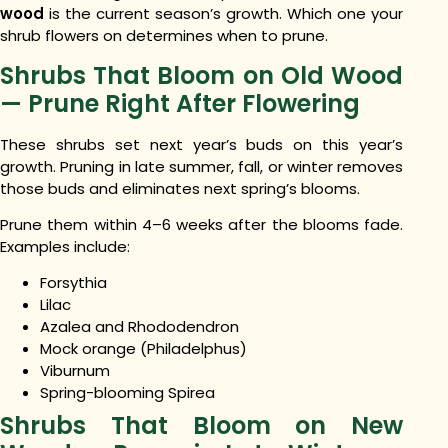
wood
is the current season’s growth. Which one your
shrub flowers on determines when to prune.
Shrubs That Bloom on Old Wood
— Prune Right After Flowering
These shrubs set next year’s buds on this year’s
growth. Pruning in late summer, fall, or winter removes
those buds and eliminates next spring’s blooms.
Prune them within 4–6 weeks after the blooms fade.
Examples include:
Forsythia
Lilac
Azalea and Rhododendron
Mock orange (Philadelphus)
Viburnum
Spring-blooming Spirea
Shrubs That Bloom on New