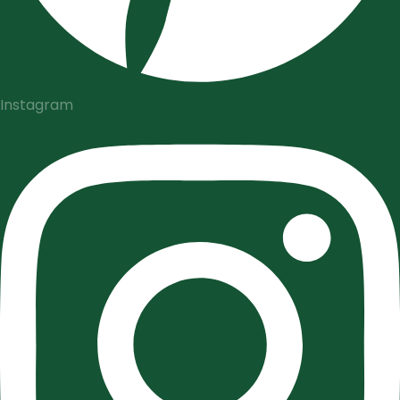
Instagram