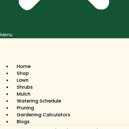
Menu
Home
Shop
Lawn
Shrubs
Mulch
Watering Schedule
Pruning
Gardening Calculators
Blogs