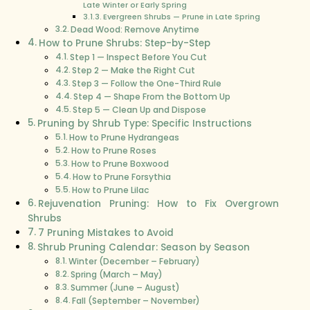
Late Winter or Early Spring
Evergreen Shrubs — Prune in Late Spring
Dead Wood: Remove Anytime
How to Prune Shrubs: Step-by-Step
Step 1 — Inspect Before You Cut
Step 2 — Make the Right Cut
Step 3 — Follow the One-Third Rule
Step 4 — Shape From the Bottom Up
Step 5 — Clean Up and Dispose
Pruning by Shrub Type: Specific Instructions
How to Prune Hydrangeas
How to Prune Roses
How to Prune Boxwood
How to Prune Forsythia
How to Prune Lilac
Rejuvenation Pruning: How to Fix Overgrown
Shrubs
7 Pruning Mistakes to Avoid
Shrub Pruning Calendar: Season by Season
Winter (December – February)
Spring (March – May)
Summer (June – August)
Fall (September – November)