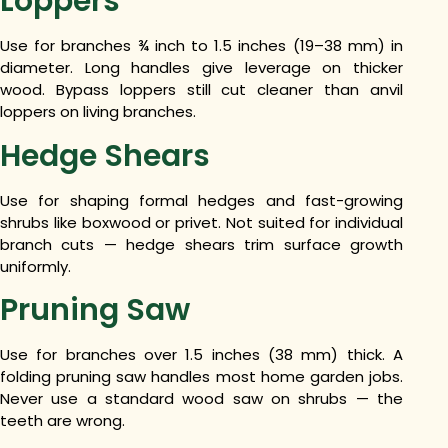
Loppers
Use for branches ¾ inch to 1.5 inches (19–38 mm) in
diameter. Long handles give leverage on thicker
wood. Bypass loppers still cut cleaner than anvil
loppers on living branches.
Hedge Shears
Use for shaping formal hedges and fast-growing
shrubs like boxwood or privet. Not suited for individual
branch cuts — hedge shears trim surface growth
uniformly.
Pruning Saw
Use for branches over 1.5 inches (38 mm) thick. A
folding pruning saw handles most home garden jobs.
Never use a standard wood saw on shrubs — the
teeth are wrong.