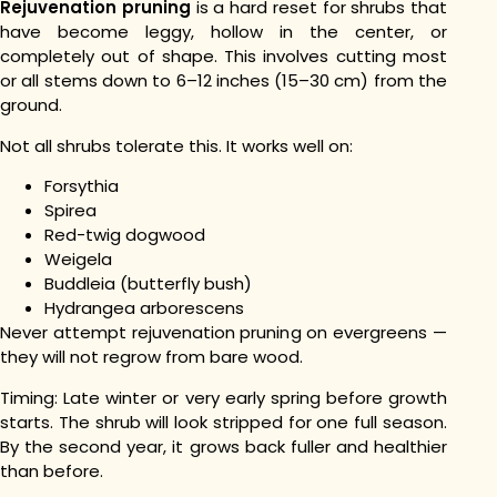
Rejuvenation pruning
is a hard reset for shrubs that
have become leggy, hollow in the center, or
completely out of shape. This involves cutting most
or all stems down to 6–12 inches (15–30 cm) from the
ground.
Not all shrubs tolerate this. It works well on:
Forsythia
Spirea
Red-twig dogwood
Weigela
Buddleia (butterfly bush)
Hydrangea arborescens
Never attempt rejuvenation pruning on evergreens —
they will not regrow from bare wood.
Timing: Late winter or very early spring before growth
starts. The shrub will look stripped for one full season.
By the second year, it grows back fuller and healthier
than before.