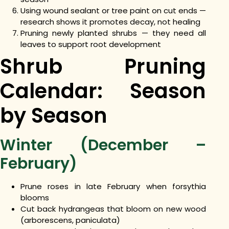
Using wound sealant or tree paint on cut ends —
research shows it promotes decay, not healing
Pruning newly planted shrubs — they need all
leaves to support root development
Shrub Pruning
Calendar: Season
by Season
Winter (December –
February)
Prune roses in late February when forsythia
blooms
Cut back hydrangeas that bloom on new wood
(arborescens, paniculata)