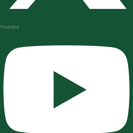
Youtube