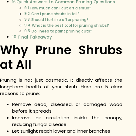
Quick Answers to Common Pruning Questions
How much can I cut off a shrub?
Can I prune shrubs in fall?
Should I fertilize after pruning?
What is the best tool for pruning shrubs?
Do I need to paint pruning cuts?
Final Takeaway
Why Prune Shrubs
at All
Pruning is not just cosmetic. It directly affects the
long-term health of your shrub. Here are 5 clear
reasons to prune:
Remove dead, diseased, or damaged wood
before it spreads
Improve air circulation inside the canopy,
reducing fungal disease
Let sunlight reach lower and inner branches