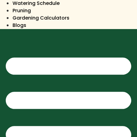
Watering Schedule
Pruning
Gardening Calculators
Blogs