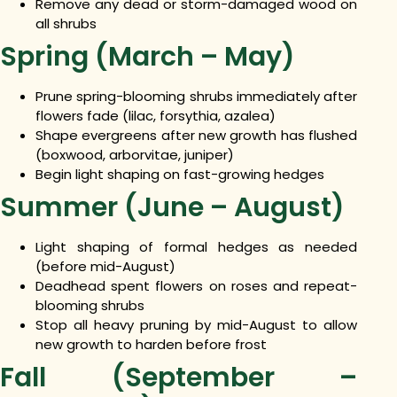
Remove any dead or storm-damaged wood on
all shrubs
Spring (March – May)
Prune spring-blooming shrubs immediately after
flowers fade (lilac, forsythia, azalea)
Shape evergreens after new growth has flushed
(boxwood, arborvitae, juniper)
Begin light shaping on fast-growing hedges
Summer (June – August)
Light shaping of formal hedges as needed
(before mid-August)
Deadhead spent flowers on roses and repeat-
blooming shrubs
Stop all heavy pruning by mid-August to allow
new growth to harden before frost
Fall (September –