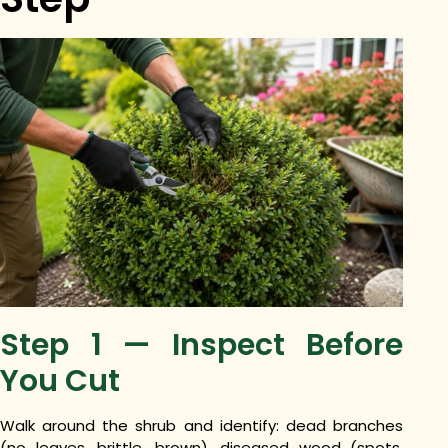
Step 1 — Inspect Before
You Cut
Walk around the shrub and identify: dead branches
(no leaves, brittle, brown), diseased wood (spots,