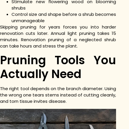
Stimulate new flowering wood on blooming
shrubs
Control size and shape before a shrub becomes
unmanageable
Skipping pruning for years forces you into harder
renovation cuts later. Annual light pruning takes 15
minutes. Renovation pruning of a neglected shrub
can take hours and stress the plant.
Pruning Tools You
Actually Need
The right tool depends on the branch diameter. Using
the wrong one tears stems instead of cutting cleanly,
and torn tissue invites disease.