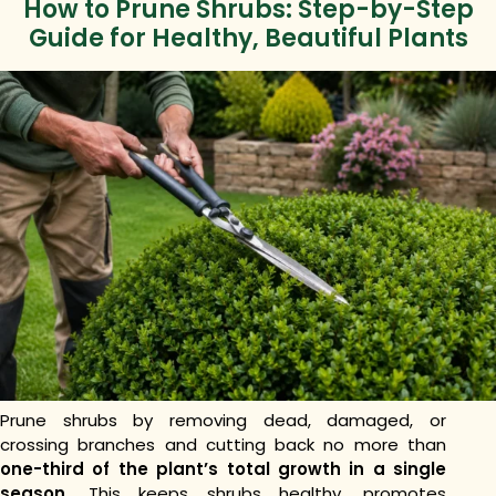
How to Prune Shrubs: Step-by-Step
Guide for Healthy, Beautiful Plants
Prune shrubs by removing dead, damaged, or
crossing branches and cutting back no more than
one-third of the plant’s total growth in a single
season.
This keeps shrubs healthy, promotes