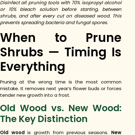
Disinfect all pruning tools with 70% isopropyl alcohol
or 10% bleach solution before starting, between
shrubs, and after every cut on diseased wood. This
prevents spreading bacteria and fungal spores.
When to Prune
Shrubs — Timing Is
Everything
Pruning at the wrong time is the most common
mistake. It removes next year’s flower buds or forces
tender new growth into a frost.
Old Wood vs. New Wood:
The Key Distinction
Old wood
is growth from previous seasons.
New