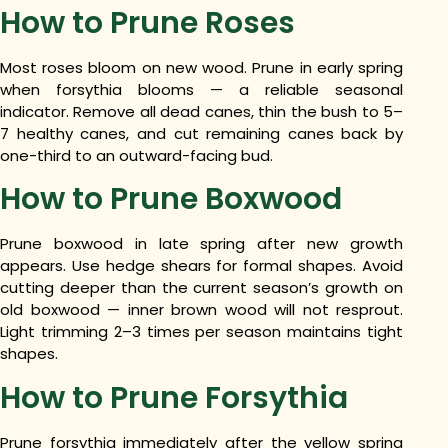
How to Prune Roses
Most roses bloom on new wood. Prune in early spring
when forsythia blooms — a reliable seasonal
indicator. Remove all dead canes, thin the bush to 5–
7 healthy canes, and cut remaining canes back by
one-third to an outward-facing bud.
How to Prune Boxwood
Prune boxwood in late spring after new growth
appears. Use hedge shears for formal shapes. Avoid
cutting deeper than the current season’s growth on
old boxwood — inner brown wood will not resprout.
Light trimming 2–3 times per season maintains tight
shapes.
How to Prune Forsythia
Prune forsythia immediately after the yellow spring