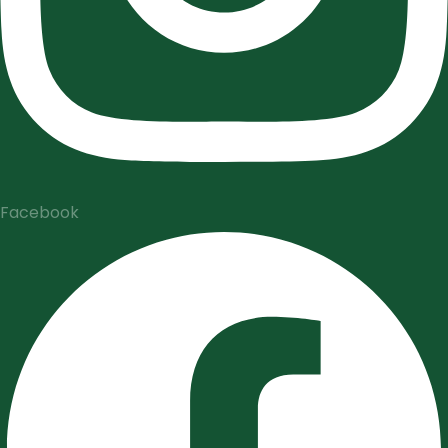
Facebook