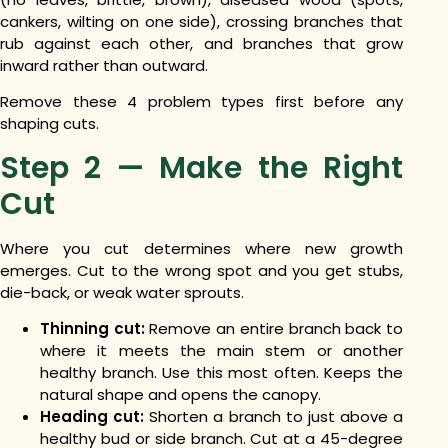
cankers, wilting on one side), crossing branches that
rub against each other, and branches that grow
inward rather than outward.
Remove these 4 problem types first before any
shaping cuts.
Step 2 — Make the Right
Cut
Where you cut determines where new growth
emerges. Cut to the wrong spot and you get stubs,
die-back, or weak water sprouts.
Thinning cut:
Remove an entire branch back to
where it meets the main stem or another
healthy branch. Use this most often. Keeps the
natural shape and opens the canopy.
Heading cut:
Shorten a branch to just above a
healthy bud or side branch. Cut at a 45-degree