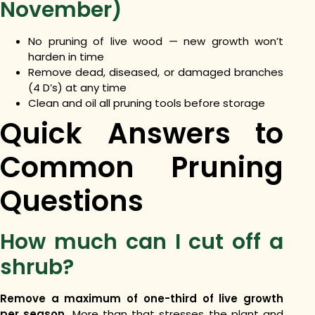
November)
No pruning of live wood — new growth won’t
harden in time
Remove dead, diseased, or damaged branches
(4 D’s) at any time
Clean and oil all pruning tools before storage
Quick Answers to
Common Pruning
Questions
How much can I cut off a
shrub?
Remove a maximum of one-third of live growth
per season.
More than that stresses the plant and