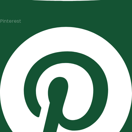
Pinterest