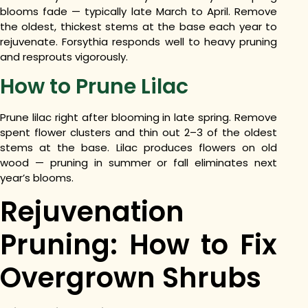
blooms fade — typically late March to April. Remove
the oldest, thickest stems at the base each year to
rejuvenate. Forsythia responds well to heavy pruning
and resprouts vigorously.
How to Prune Lilac
Prune lilac right after blooming in late spring. Remove
spent flower clusters and thin out 2–3 of the oldest
stems at the base. Lilac produces flowers on old
wood — pruning in summer or fall eliminates next
year’s blooms.
Rejuvenation
Pruning: How to Fix
Overgrown Shrubs