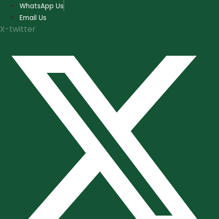
Skip
WhatsApp Us
to
Email Us
content
X-twitter