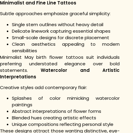
Minimalist and Fine Line Tattoos
Subtle approaches emphasize graceful simplicity:
Single stem outlines without heavy detail
Delicate linework capturing essential shapes
Small-scale designs for discrete placement
Clean aesthetics appealing to modern
sensibilities
Minimalist May birth flower tattoos suit individuals
preferring understated elegance over bold
statements.
Watercolor and Artistic
Interpretations
Creative styles add contemporary flair:
Splashes of color mimicking watercolor
paintings
Abstract interpretations of flower forms
Blended hues creating artistic effects
Unique compositions reflecting personal style
These designs attract those wanting distinctive, eye-