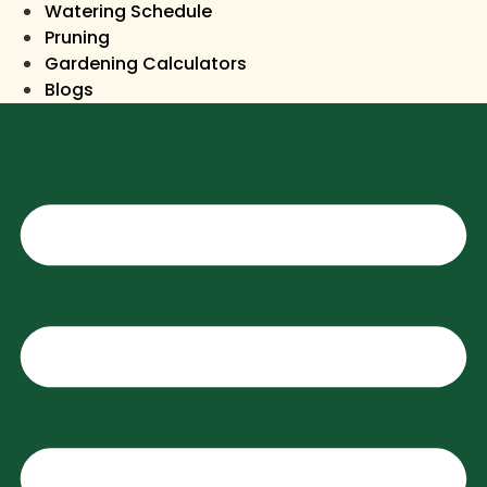
Watering Schedule
Pruning
Gardening Calculators
Blogs