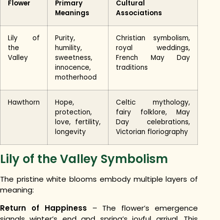
Flower
Primary
Cultural
Meanings
Associations
Lily of
Purity,
Christian symbolism,
the
humility,
royal weddings,
Valley
sweetness,
French May Day
innocence,
traditions
motherhood
Hawthorn
Hope,
Celtic mythology,
protection,
fairy folklore, May
love, fertility,
Day celebrations,
longevity
Victorian floriography
Lily of the Valley Symbolism
The pristine white blooms embody multiple layers of
meaning:
Return of Happiness
– The flower’s emergence
signals winter’s end and spring’s joyful arrival. This