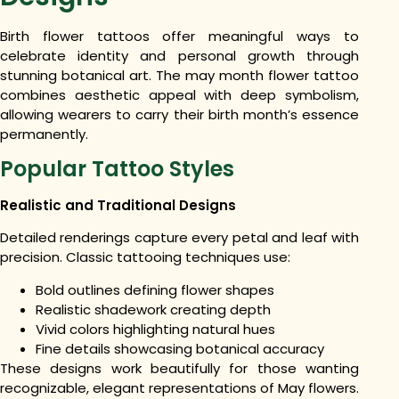
Birth flower tattoos offer meaningful ways to
celebrate identity and personal growth through
stunning botanical art. The may month flower tattoo
combines aesthetic appeal with deep symbolism,
allowing wearers to carry their birth month’s essence
permanently.
Popular Tattoo Styles
Realistic and Traditional Designs
Detailed renderings capture every petal and leaf with
precision. Classic tattooing techniques use:
Bold outlines defining flower shapes
Realistic shadework creating depth
Vivid colors highlighting natural hues
Fine details showcasing botanical accuracy
These designs work beautifully for those wanting
recognizable, elegant representations of May flowers.