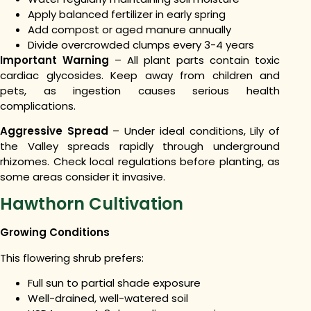
Apply balanced fertilizer in early spring
Add compost or aged manure annually
Divide overcrowded clumps every 3-4 years
Important Warning
– All plant parts contain toxic
cardiac glycosides. Keep away from children and
pets, as ingestion causes serious health
complications.
Aggressive Spread
– Under ideal conditions, Lily of
the Valley spreads rapidly through underground
rhizomes. Check local regulations before planting, as
some areas consider it invasive.
Hawthorn Cultivation
Growing Conditions
This flowering shrub prefers:
Full sun to partial shade exposure
Well-drained, well-watered soil