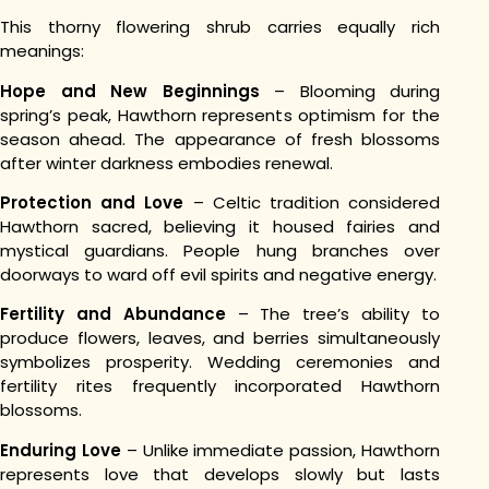
This thorny flowering shrub carries equally rich
meanings:
Hope and New Beginnings
– Blooming during
spring’s peak, Hawthorn represents optimism for the
season ahead. The appearance of fresh blossoms
after winter darkness embodies renewal.
Protection and Love
– Celtic tradition considered
Hawthorn sacred, believing it housed fairies and
mystical guardians. People hung branches over
doorways to ward off evil spirits and negative energy.
Fertility and Abundance
– The tree’s ability to
produce flowers, leaves, and berries simultaneously
symbolizes prosperity. Wedding ceremonies and
fertility rites frequently incorporated Hawthorn
blossoms.
Enduring Love
– Unlike immediate passion, Hawthorn
represents love that develops slowly but lasts