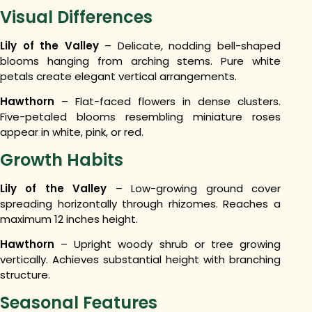
Visual Differences
Lily of the Valley
– Delicate, nodding bell-shaped
blooms hanging from arching stems. Pure white
petals create elegant vertical arrangements.
Hawthorn
– Flat-faced flowers in dense clusters.
Five-petaled blooms resembling miniature roses
appear in white, pink, or red.
Growth Habits
Lily of the Valley
– Low-growing ground cover
spreading horizontally through rhizomes. Reaches a
maximum 12 inches height.
Hawthorn
– Upright woody shrub or tree growing
vertically. Achieves substantial height with branching
structure.
Seasonal Features