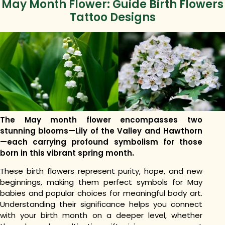
May Month Flower: Guide Birth Flowers
Tattoo Designs
The May month flower encompasses two
stunning blooms—Lily of the Valley and Hawthorn
—each carrying profound symbolism for those
born in this vibrant spring month.
These birth flowers represent purity, hope, and new
beginnings, making them perfect symbols for May
babies and popular choices for meaningful body art.
Understanding their significance helps you connect
with your birth month on a deeper level, whether