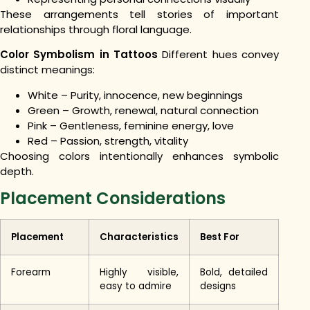
These arrangements tell stories of important
relationships through floral language.
Color Symbolism in Tattoos
Different hues convey
distinct meanings:
White – Purity, innocence, new beginnings
Green – Growth, renewal, natural connection
Pink – Gentleness, feminine energy, love
Red – Passion, strength, vitality
Choosing colors intentionally enhances symbolic
depth.
Placement Considerations
Placement
Characteristics
Best For
Forearm
Highly visible,
Bold, detailed
easy to admire
designs