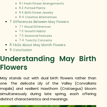
Fresh Flower Arrangements
Potted Plants
Birth Flower Jewelry
Creative Alternatives
Differences Between May Flowers
Visual Differences
Growth Habits
Seasonal Features
Toxicity Concerns
FAQs About May Month Flowers
Conclusion
Understanding May Birth
Flowers
May stands out with dual birth flowers rather than
one. The delicate Lily of the Valley (Convallaria
majalis) and resilient Hawthorn (Crataegus) bloom
simultaneously during late spring, each offering
distinct characteristics and meanings.