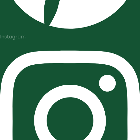
Instagram