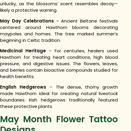
unlucky, as the blossoms’ scent resembles decay—
likely a protective warning.
May Day Celebrations
– Ancient Beltane festivals
centered around Hawthorn blooms decorating
maypoles and homes. The tree marked summer’s
beginning in Celtic tradition.
Medicinal Heritage
– For centuries, healers used
Hawthorn for treating heart conditions, high blood
pressure, and digestive issues. The flowers, leaves,
and berries contain bioactive compounds studied for
health benefits.
English Hedgerows
– The dense, thorny growth
made Hawthorn ideal for creating natural livestock
boundaries. Irish hedgerows traditionally featured
these protective plants.
May Month Flower Tattoo
Designs