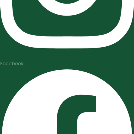
Facebook