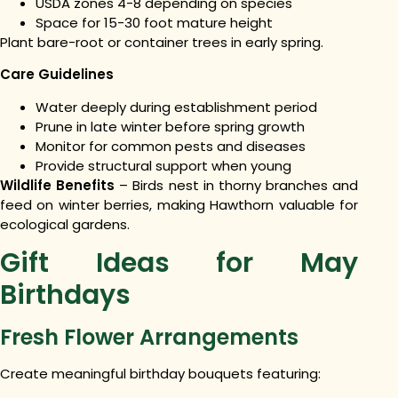
USDA zones 4-8 depending on species
Space for 15-30 foot mature height
Plant bare-root or container trees in early spring.
Care Guidelines
Water deeply during establishment period
Prune in late winter before spring growth
Monitor for common pests and diseases
Provide structural support when young
Wildlife Benefits
– Birds nest in thorny branches and
feed on winter berries, making Hawthorn valuable for
ecological gardens.
Gift Ideas for May
Birthdays
Fresh Flower Arrangements
Create meaningful birthday bouquets featuring: