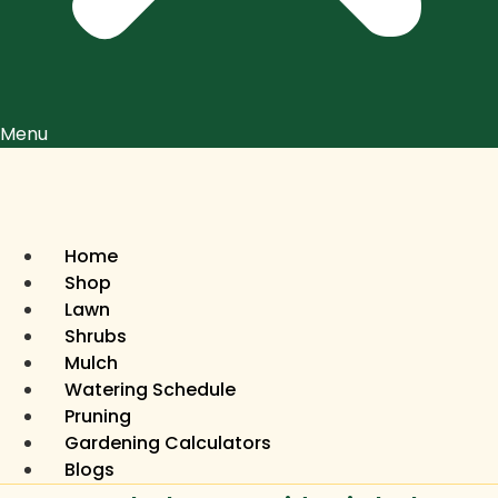
Menu
Home
Shop
Lawn
Shrubs
Mulch
Watering Schedule
Pruning
Gardening Calculators
Blogs