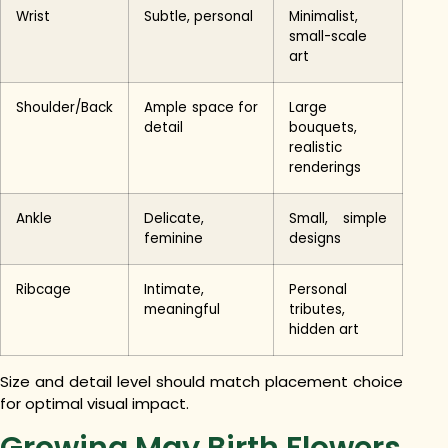
Wrist
Subtle, personal
Minimalist,
small-scale
art
Shoulder/Back
Ample space for
Large
detail
bouquets,
realistic
renderings
Ankle
Delicate,
Small, simple
feminine
designs
Ribcage
Intimate,
Personal
meaningful
tributes,
hidden art
Size and detail level should match placement choice
for optimal visual impact.
Growing May Birth Flowers