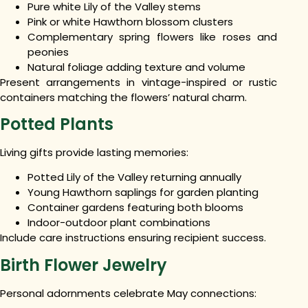
Pure white Lily of the Valley stems
Pink or white Hawthorn blossom clusters
Complementary spring flowers like roses and
peonies
Natural foliage adding texture and volume
Present arrangements in vintage-inspired or rustic
containers matching the flowers’ natural charm.
Potted Plants
Living gifts provide lasting memories:
Potted Lily of the Valley returning annually
Young Hawthorn saplings for garden planting
Container gardens featuring both blooms
Indoor-outdoor plant combinations
Include care instructions ensuring recipient success.
Birth Flower Jewelry
Personal adornments celebrate May connections: