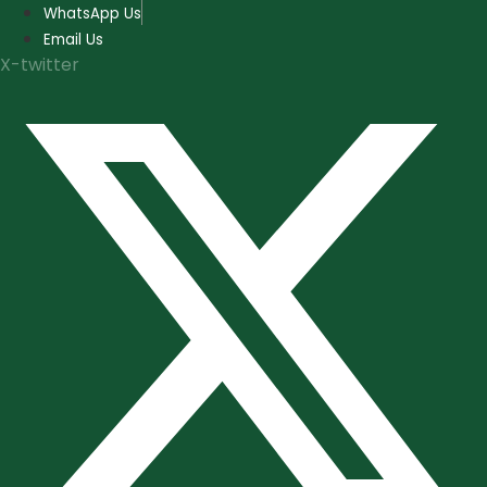
Skip
WhatsApp Us
to
Email Us
content
X-twitter