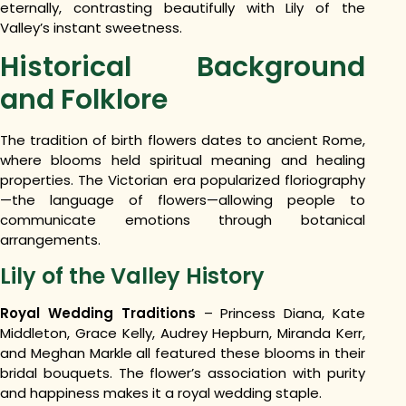
eternally, contrasting beautifully with Lily of the
Valley’s instant sweetness.
Historical Background
and Folklore
The tradition of birth flowers dates to ancient Rome,
where blooms held spiritual meaning and healing
properties. The Victorian era popularized floriography
—the language of flowers—allowing people to
communicate emotions through botanical
arrangements.
Lily of the Valley History
Royal Wedding Traditions
– Princess Diana, Kate
Middleton, Grace Kelly, Audrey Hepburn, Miranda Kerr,
and Meghan Markle all featured these blooms in their
bridal bouquets. The flower’s association with purity
and happiness makes it a royal wedding staple.