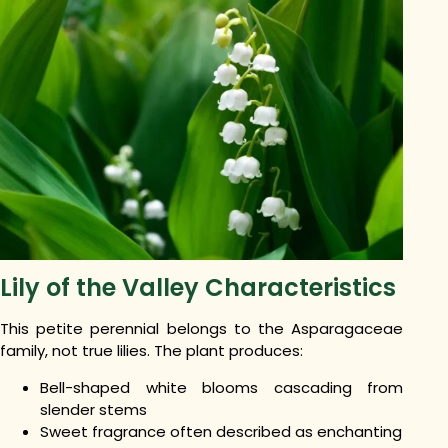
Lily of the Valley Characteristics
This petite perennial belongs to the Asparagaceae
family, not true lilies. The plant produces:
Bell-shaped white blooms cascading from
slender stems
Sweet fragrance often described as enchanting