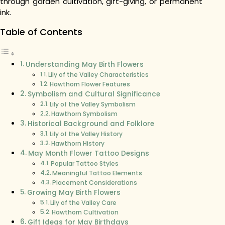
through garden cultivation, gift-giving, or permanent
ink.
Table of Contents
Understanding May Birth Flowers
Lily of the Valley Characteristics
Hawthorn Flower Features
Symbolism and Cultural Significance
Lily of the Valley Symbolism
Hawthorn Symbolism
Historical Background and Folklore
Lily of the Valley History
Hawthorn History
May Month Flower Tattoo Designs
Popular Tattoo Styles
Meaningful Tattoo Elements
Placement Considerations
Growing May Birth Flowers
Lily of the Valley Care
Hawthorn Cultivation
Gift Ideas for May Birthdays