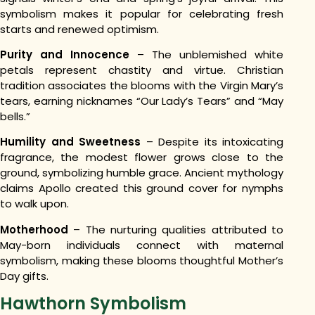
symbolism makes it popular for celebrating fresh
starts and renewed optimism.
Purity and Innocence
– The unblemished white
petals represent chastity and virtue. Christian
tradition associates the blooms with the Virgin Mary’s
tears, earning nicknames “Our Lady’s Tears” and “May
bells.”
Humility and Sweetness
– Despite its intoxicating
fragrance, the modest flower grows close to the
ground, symbolizing humble grace. Ancient mythology
claims Apollo created this ground cover for nymphs
to walk upon.
Motherhood
– The nurturing qualities attributed to
May-born individuals connect with maternal
symbolism, making these blooms thoughtful Mother’s
Day gifts.
Hawthorn Symbolism