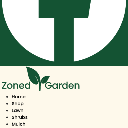
Home
Shop
Lawn
Shrubs
Mulch