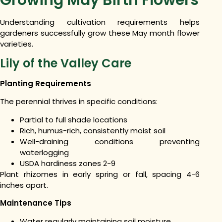
Understanding cultivation requirements helps
gardeners successfully grow these May month flower
varieties.
Lily of the Valley Care
Planting Requirements
The perennial thrives in specific conditions:
Partial to full shade locations
Rich, humus-rich, consistently moist soil
Well-draining conditions preventing
waterlogging
USDA hardiness zones 2-9
Plant rhizomes in early spring or fall, spacing 4-6
inches apart.
Maintenance Tips
Water regularly maintaining soil moisture