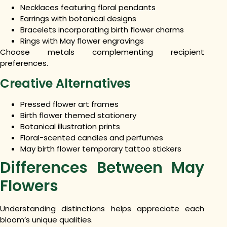
Necklaces featuring floral pendants
Earrings with botanical designs
Bracelets incorporating birth flower charms
Rings with May flower engravings
Choose metals complementing recipient
preferences.
Creative Alternatives
Pressed flower art frames
Birth flower themed stationery
Botanical illustration prints
Floral-scented candles and perfumes
May birth flower temporary tattoo stickers
Differences Between May
Flowers
Understanding distinctions helps appreciate each
bloom’s unique qualities.