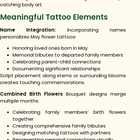
catching body art.
Meaningful Tattoo Elements
Name Integration:
Incorporating names
personalizes May flower tattoos:
Honoring loved ones born in May
Memorial tributes to departed family members
Celebrating parent-child connections
Documenting significant relationships
Script placement along stems or surrounding blooms
creates touching commemorations.
Combined Birth Flowers
Bouquet designs merge
multiple months:
Celebrating family members’ birth flowers
together
Creating comprehensive family tributes
Designing matching tattoos with partners
Representing personal connections visually