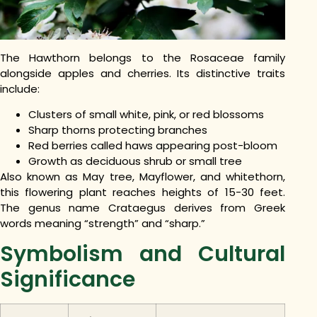
The Hawthorn belongs to the Rosaceae family
alongside apples and cherries. Its distinctive traits
include:
Clusters of small white, pink, or red blossoms
Sharp thorns protecting branches
Red berries called haws appearing post-bloom
Growth as deciduous shrub or small tree
Also known as May tree, Mayflower, and whitethorn,
this flowering plant reaches heights of 15-30 feet.
The genus name Crataegus derives from Greek
words meaning “strength” and “sharp.”
Symbolism and Cultural
Significance