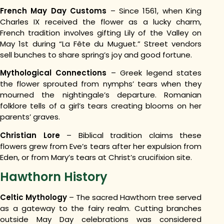
French May Day Customs
– Since 1561, when King
Charles IX received the flower as a lucky charm,
French tradition involves gifting Lily of the Valley on
May 1st during “La Fête du Muguet.” Street vendors
sell bunches to share spring’s joy and good fortune.
Mythological Connections
– Greek legend states
the flower sprouted from nymphs’ tears when they
mourned the nightingale’s departure. Romanian
folklore tells of a girl’s tears creating blooms on her
parents’ graves.
Christian Lore
– Biblical tradition claims these
flowers grew from Eve’s tears after her expulsion from
Eden, or from Mary’s tears at Christ’s crucifixion site.
Hawthorn History
Celtic Mythology
– The sacred Hawthorn tree served
as a gateway to the fairy realm. Cutting branches
outside May Day celebrations was considered