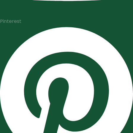
Pinterest