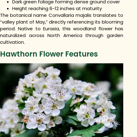
Dark green foliage forming dense ground cover
Height reaching 6-12 inches at maturity
The botanical name Convallaria majalis translates to
“valley plant of May,” directly referencing its blooming
period. Native to Eurasia, this woodland flower has
naturalized across North America through garden
cultivation.
Hawthorn Flower Features