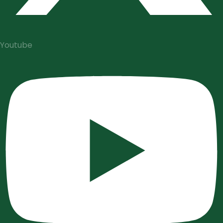
Youtube