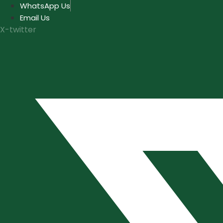
Skip
WhatsApp Us
to
Email Us
content
X-twitter