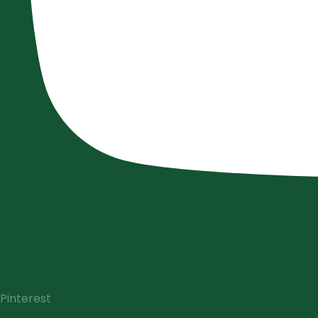
Pinterest