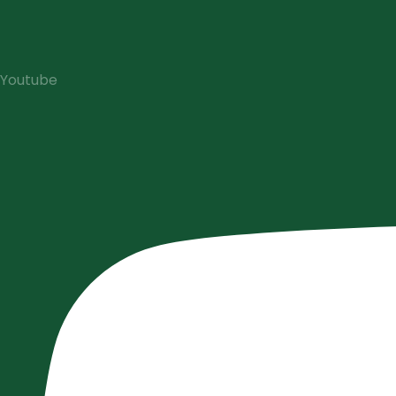
Youtube