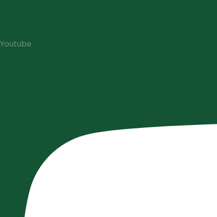
Youtube