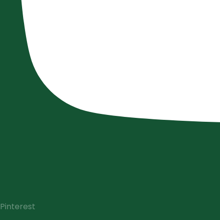
Pinterest