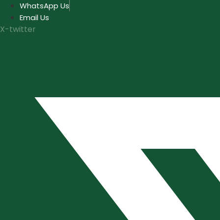
Skip
WhatsApp Us
to
Email Us
content
X-twitter