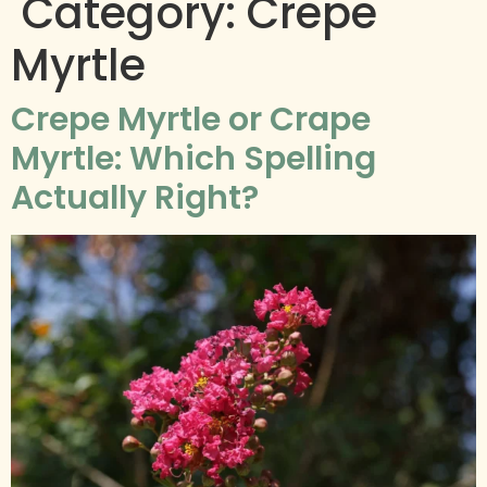
Category:
Crepe
Myrtle
​​Crepe Myrtle or Crape
Myrtle: Which Spelling
Actually Right?