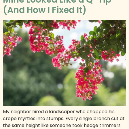
(And How I Fixed It)
My neighbor hired a landscaper who chopped his
crepe myrtles into stumps. Every single branch cut at
the same height like someone took hedge trimmers