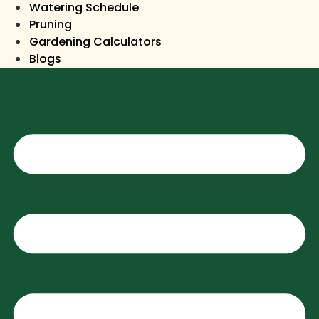
Watering Schedule
Pruning
Gardening Calculators
Blogs