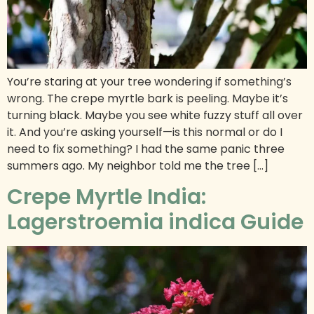
You’re staring at your tree wondering if something’s
wrong. The crepe myrtle bark is peeling. Maybe it’s
turning black. Maybe you see white fuzzy stuff all over
it. And you’re asking yourself—is this normal or do I
need to fix something? I had the same panic three
summers ago. My neighbor told me the tree […]
Crepe Myrtle India:
Lagerstroemia indica Guide