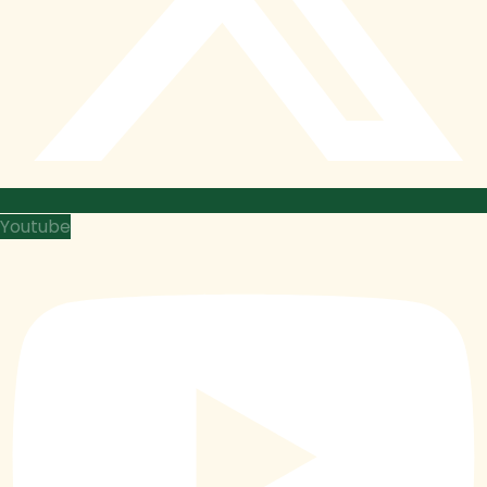
Youtube