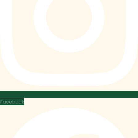
Facebook