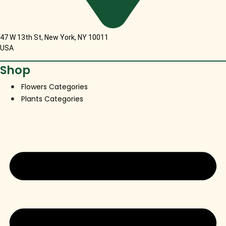
47 W 13th St, New York, NY 10011
USA
Shop
Flowers Categories
Plants Categories