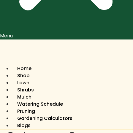
Menu
Home
Shop
Lawn
Shrubs
Mulch
Watering Schedule
Pruning
Gardening Calculators
Blogs