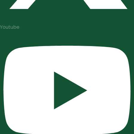
Youtube