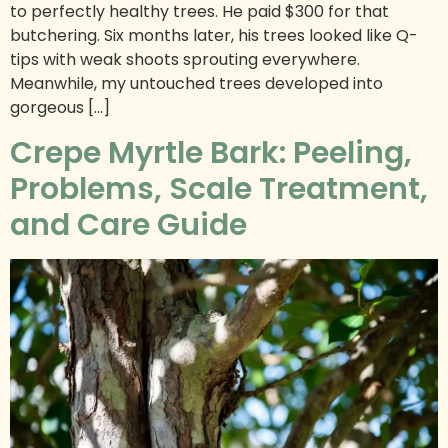
to perfectly healthy trees. He paid $300 for that
butchering. Six months later, his trees looked like Q-
tips with weak shoots sprouting everywhere.
Meanwhile, my untouched trees developed into
gorgeous […]
Crepe Myrtle Bark: Peeling,
Problems, Scale Treatment,
and Care Guide