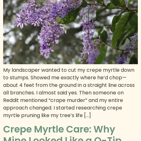
My landscaper wanted to cut my crepe myrtle down
to stumps. Showed me exactly where he’d chop—
about 4 feet from the ground in a straight line across
all branches. I almost said yes. Then someone on
Reddit mentioned “crape murder” and my entire
approach changed. I started researching crepe
myrtle pruning like my tree’s life […]
Crepe Myrtle Care: Why
Mine Looked Like a Q-Tip