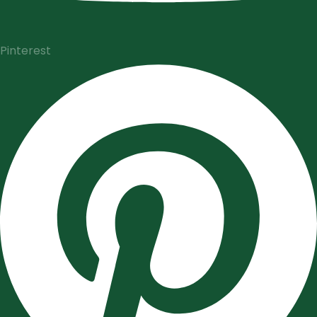
Pinterest