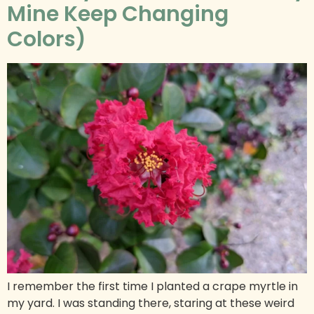
Mine Keep Changing
Colors)
I remember the first time I planted a crape myrtle in
my yard. I was standing there, staring at these weird