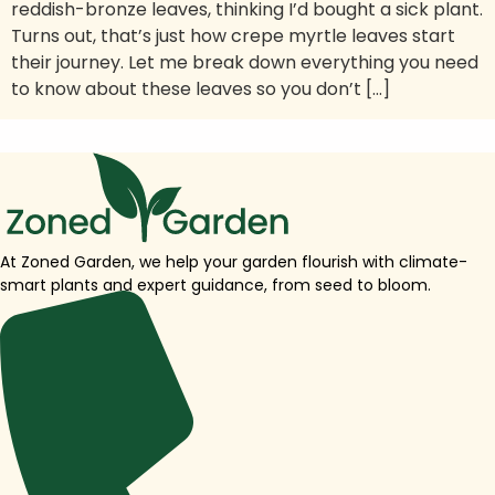
reddish-bronze leaves, thinking I’d bought a sick plant.
Turns out, that’s just how crepe myrtle leaves start
their journey. Let me break down everything you need
to know about these leaves so you don’t […]
At Zoned Garden, we help your garden flourish with climate-
smart plants and expert guidance, from seed to bloom.