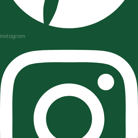
Instagram