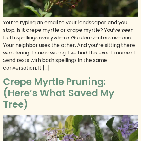
You’re typing an email to your landscaper and you
stop. Is it crepe myrtle or crape myrtle? You’ve seen
both spellings everywhere. Garden centers use one.
Your neighbor uses the other. And you’re sitting there
wondering if one is wrong. I’ve had this exact moment.
Send texts with both spellings in the same
conversation. It […]
Crepe Myrtle Pruning:
(Here’s What Saved My
Tree)