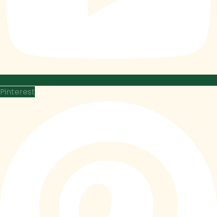
Pinterest