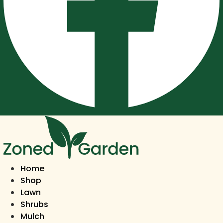
Home
Shop
Lawn
Shrubs
Mulch