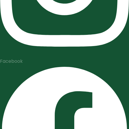
Facebook