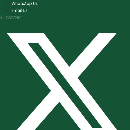
Skip
WhatsApp Us
to
Email Us
content
X-twitter