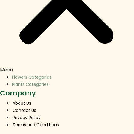
Menu
Flowers Categories
Plants Categories
Company
About Us
Contact Us
Privacy Policy
Terms and Conditions