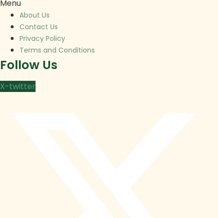
Menu
About Us
Contact Us
Privacy Policy
Terms and Conditions
Follow Us
X-twitter