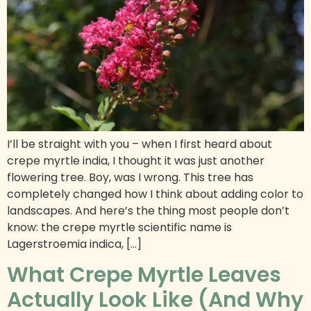
I’ll be straight with you – when I first heard about
crepe myrtle india, I thought it was just another
flowering tree. Boy, was I wrong. This tree has
completely changed how I think about adding color to
landscapes. And here’s the thing most people don’t
know: the crepe myrtle scientific name is
Lagerstroemia indica, […]
What Crepe Myrtle Leaves
Actually Look Like (And Why