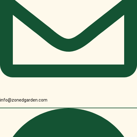
info@zonedgarden.com