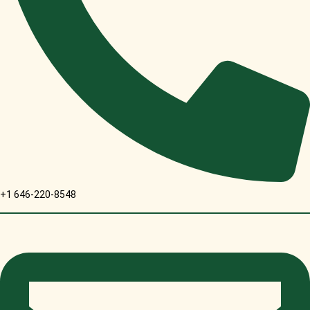
+1 646-220-8548