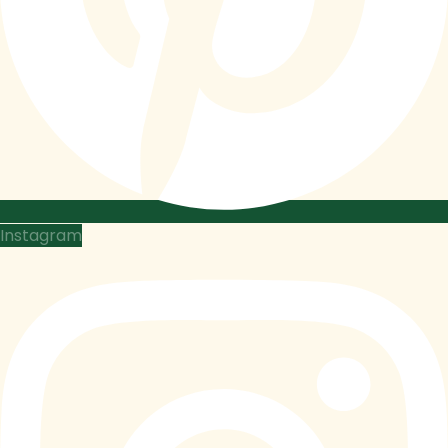
Instagram