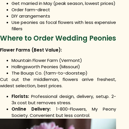
Get married in May (peak season, lowest prices)
Order farm-direct
DIY arrangements
Use peonies as focal flowers with less expensive
fillers
Where to Order Wedding Peonies
Flower Farms (Best Value):
Mountain Flower Farm (Vermont)
Hollingsworth Peonies (Missouri)
The Bouqs Co. (farm-to-doorstep)
Cut out the middleman, flowers arrive freshest,
widest selection, best prices.
Florists:
Professional design, delivery, setup. 2-
3x cost but removes stress.
Online Delivery:
1-800-Flowers, My Peony
Society. Convenient but less control.