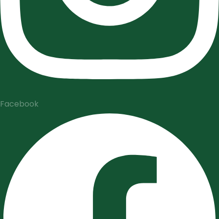
Facebook