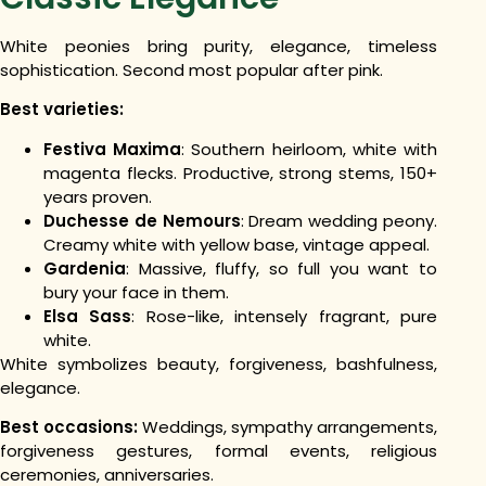
White peonies bring purity, elegance, timeless
sophistication. Second most popular after pink.
Best varieties:
Festiva Maxima
: Southern heirloom, white with
magenta flecks. Productive, strong stems, 150+
years proven.
Duchesse de Nemours
: Dream wedding peony.
Creamy white with yellow base, vintage appeal.
Gardenia
: Massive, fluffy, so full you want to
bury your face in them.
Elsa Sass
: Rose-like, intensely fragrant, pure
white.
White symbolizes beauty, forgiveness, bashfulness,
elegance.
Best occasions:
Weddings, sympathy arrangements,
forgiveness gestures, formal events, religious
ceremonies, anniversaries.