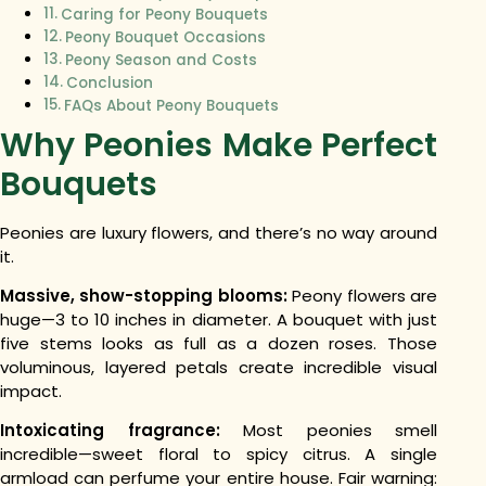
Caring for Peony Bouquets
Peony Bouquet Occasions
Peony Season and Costs
Conclusion
FAQs About Peony Bouquets
Why Peonies Make Perfect
Bouquets
Peonies are luxury flowers, and there’s no way around
it.
Massive, show-stopping blooms:
Peony flowers are
huge—3 to 10 inches in diameter. A bouquet with just
five stems looks as full as a dozen roses. Those
voluminous, layered petals create incredible visual
impact.
Intoxicating fragrance:
Most peonies smell
incredible—sweet floral to spicy citrus. A single
armload can perfume your entire house. Fair warning: