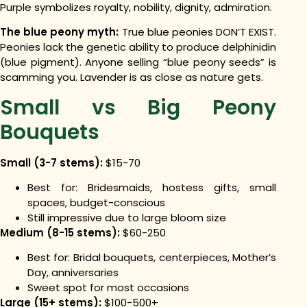
Purple symbolizes royalty, nobility, dignity, admiration.
The blue peony myth:
True blue peonies DON’T EXIST.
Peonies lack the genetic ability to produce delphinidin
(blue pigment). Anyone selling “blue peony seeds” is
scamming you. Lavender is as close as nature gets.
Small vs Big Peony
Bouquets
Small (3-7 stems):
$15-70
Best for: Bridesmaids, hostess gifts, small
spaces, budget-conscious
Still impressive due to large bloom size
Medium (8-15 stems):
$60-250
Best for: Bridal bouquets, centerpieces, Mother’s
Day, anniversaries
Sweet spot for most occasions
Large (15+ stems):
$100-500+