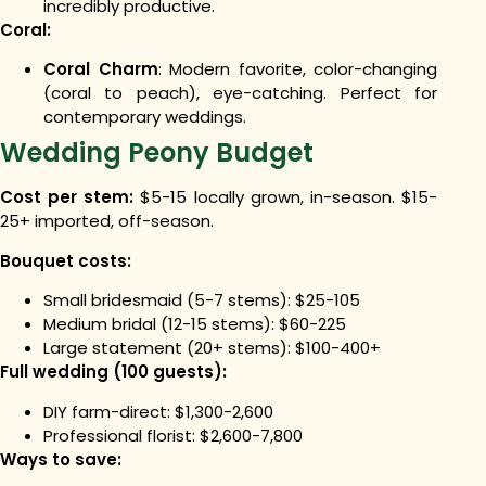
incredibly productive.
Coral:
Coral Charm
: Modern favorite, color-changing
(coral to peach), eye-catching. Perfect for
contemporary weddings.
Wedding Peony Budget
Cost per stem:
$5-15 locally grown, in-season. $15-
25+ imported, off-season.
Bouquet costs:
Small bridesmaid (5-7 stems): $25-105
Medium bridal (12-15 stems): $60-225
Large statement (20+ stems): $100-400+
Full wedding (100 guests):
DIY farm-direct: $1,300-2,600
Professional florist: $2,600-7,800
Ways to save: