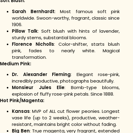
Soft Blush:
Sarah Bernhardt
: Most famous soft pink
worldwide. Swoon-worthy, fragrant, classic since
1906.
Pillow Talk
: Soft blush with hints of lavender,
sturdy stems, substantial blooms.
Florence Nicholls
: Color-shifter, starts blush
pink, fades to nearly white. Magical
transformation.
Medium Pink:
Dr. Alexander Fleming
: Elegant rose-pink,
incredibly productive, photographs beautifully.
Monsieur Jules Elie
: Bomb-type blooms,
explosion of fluffy rose-pink petals. Since 1888.
Hot Pink/Magenta:
Kansas
: MVP of ALL cut flower peonies. Longest
vase life (up to 2 weeks), productive, weather-
resistant, maintains bright color without fading.
Big Ben
: True magenta, very fragrant, extended