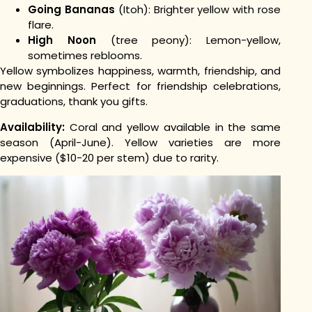
Going Bananas
(Itoh): Brighter yellow with rose
flare.
High Noon
(tree peony): Lemon-yellow,
sometimes reblooms.
Yellow symbolizes happiness, warmth, friendship, and
new beginnings. Perfect for friendship celebrations,
graduations, thank you gifts.
Availability:
Coral and yellow available in the same
season (April-June). Yellow varieties are more
expensive ($10-20 per stem) due to rarity.