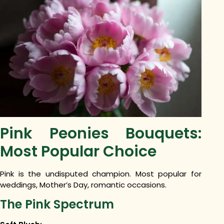
Pink Peonies Bouquets:
Most Popular Choice
Pink is the undisputed champion. Most popular for
weddings, Mother’s Day, romantic occasions.
The Pink Spectrum