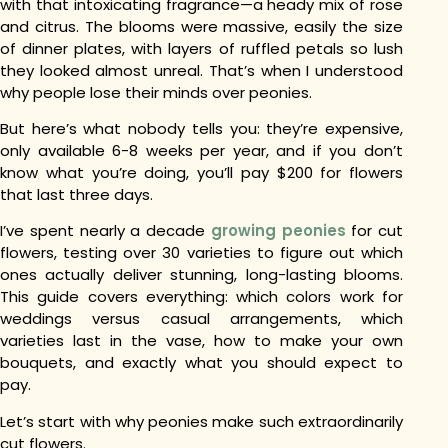
with that intoxicating fragrance—a heady mix of rose
and citrus. The blooms were massive, easily the size
of dinner plates, with layers of ruffled petals so lush
they looked almost unreal.
That’s when I understood
why people lose their minds over peonies.
But here’s what nobody tells you: they’re expensive,
only available 6-8 weeks per year, and if you don’t
know what you’re doing, you’ll pay $200 for flowers
that last three days.
I’ve spent nearly a decade
growing peonies
for cut
flowers, testing over 30 varieties to figure out which
ones actually deliver stunning, long-lasting blooms.
This guide covers everything: which colors work for
weddings versus casual arrangements, which
varieties last in the vase, how to make your own
bouquets, and exactly what you should expect to
pay.
Let’s start with why peonies make such extraordinarily
cut flowers.