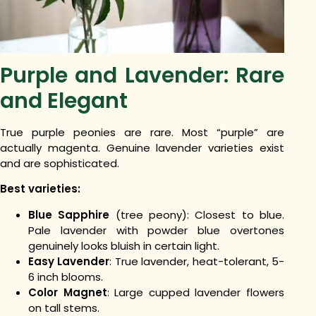
Purple and Lavender: Rare
and Elegant
True purple peonies are rare. Most “purple” are
actually magenta. Genuine lavender varieties exist
and are sophisticated.
Best varieties:
Blue Sapphire
(tree peony): Closest to blue.
Pale lavender with powder blue overtones
genuinely looks bluish in certain light.
Easy Lavender
: True lavender, heat-tolerant, 5-
6 inch blooms.
Color Magnet
: Large cupped lavender flowers
on tall stems.