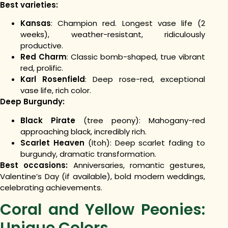
Best varieties:
Kansas
: Champion red. Longest vase life (2
weeks), weather-resistant, ridiculously
productive.
Red Charm
: Classic bomb-shaped, true vibrant
red, prolific.
Karl Rosenfield
: Deep rose-red, exceptional
vase life, rich color.
Deep Burgundy:
Black Pirate
(tree peony): Mahogany-red
approaching black, incredibly rich.
Scarlet Heaven
(Itoh): Deep scarlet fading to
burgundy, dramatic transformation.
Best occasions:
Anniversaries, romantic gestures,
Valentine’s Day (if available), bold modern weddings,
celebrating achievements.
Coral and Yellow Peonies:
Unique Colors