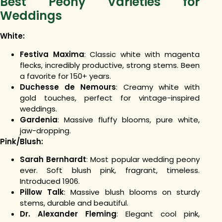
Best Peony Varieties for
Weddings
White:
Festiva Maxima
: Classic white with magenta
flecks, incredibly productive, strong stems. Been
a favorite for 150+ years.
Duchesse de Nemours
: Creamy white with
gold touches, perfect for vintage-inspired
weddings.
Gardenia
: Massive fluffy blooms, pure white,
jaw-dropping.
Pink/Blush:
Sarah Bernhardt
: Most popular wedding peony
ever. Soft blush pink, fragrant, timeless.
Introduced 1906.
Pillow Talk
: Massive blush blooms on sturdy
stems, durable and beautiful.
Dr. Alexander Fleming
: Elegant cool pink,