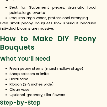
Best for: Statement pieces, dramatic focal
points, large events
Requires large vases, professional arranging
Even small peony bouquets look luxurious because
individual blooms are massive.
How to Make DIY Peony
Bouquets
What You’ll Need
Fresh peony stems (marshmallow stage)
Sharp scissors or knife
Floral tape
Ribbon (2-3 inches wide)
Clean vase
Optional: greenery, filler flowers
Step-by-Step