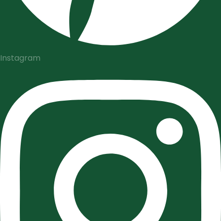
Instagram