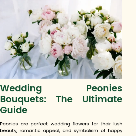
Wedding Peonies
Bouquets: The Ultimate
Guide
Peonies are perfect wedding flowers for their lush
beauty, romantic appeal, and symbolism of happy