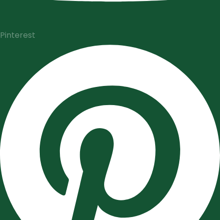
Pinterest