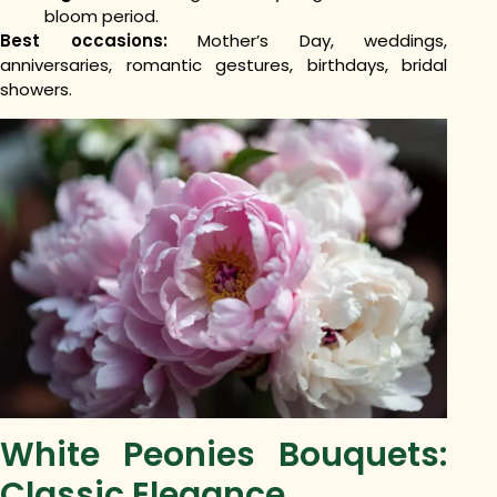
bloom period.
Best occasions:
Mother’s Day, weddings,
anniversaries, romantic gestures, birthdays, bridal
showers.
White Peonies Bouquets:
Classic Elegance