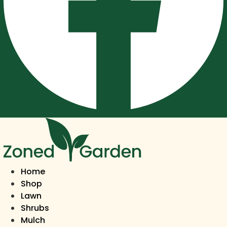
Home
Shop
Lawn
Shrubs
Mulch