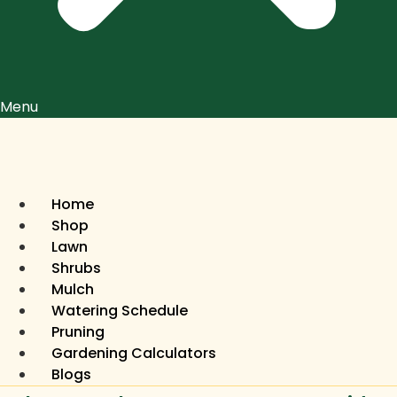
Menu
Home
Shop
Lawn
Shrubs
Mulch
Watering Schedule
Pruning
Gardening Calculators
Blogs