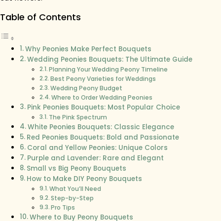
Table of Contents
Why Peonies Make Perfect Bouquets
Wedding Peonies Bouquets: The Ultimate Guide
Planning Your Wedding Peony Timeline
Best Peony Varieties for Weddings
Wedding Peony Budget
Where to Order Wedding Peonies
Pink Peonies Bouquets: Most Popular Choice
The Pink Spectrum
White Peonies Bouquets: Classic Elegance
Red Peonies Bouquets: Bold and Passionate
Coral and Yellow Peonies: Unique Colors
Purple and Lavender: Rare and Elegant
Small vs Big Peony Bouquets
How to Make DIY Peony Bouquets
What You’ll Need
Step-by-Step
Pro Tips
Where to Buy Peony Bouquets