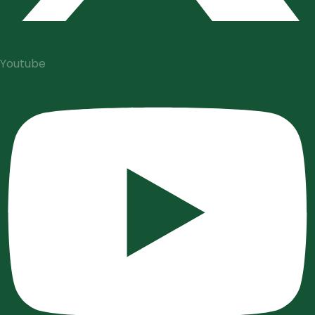
Youtube