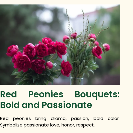
Red Peonies Bouquets:
Bold and Passionate
Red peonies bring drama, passion, bold color.
Symbolize passionate love, honor, respect.