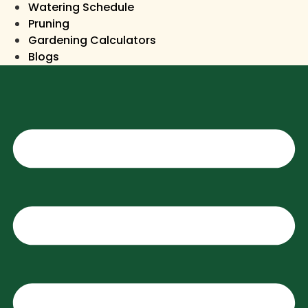
Watering Schedule
Pruning
Gardening Calculators
Blogs