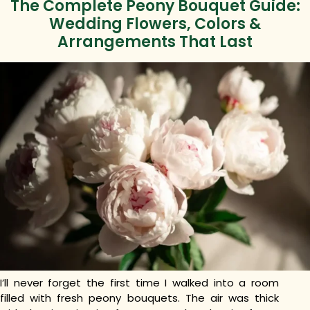
The Complete Peony Bouquet Guide:
Wedding Flowers, Colors &
Arrangements That Last
I’ll never forget the first time I walked into a room
filled with fresh peony bouquets. The air was thick