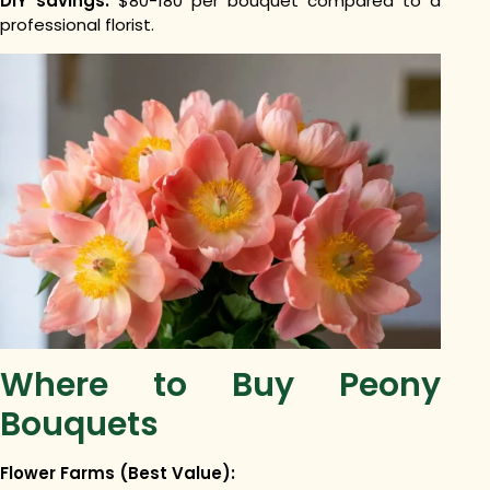
DIY savings:
$80-180 per bouquet compared to a
professional florist.
Where to Buy Peony
Bouquets
Flower Farms (Best Value):