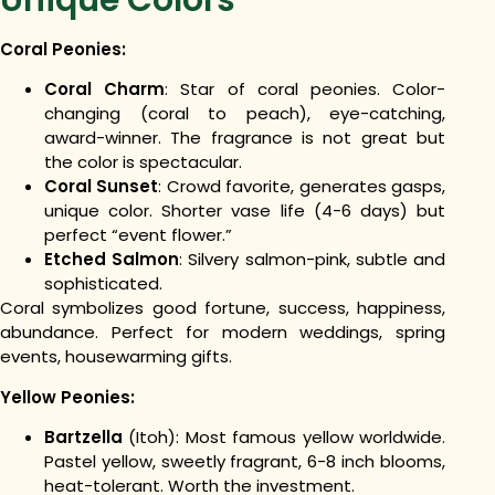
Coral Peonies:
Coral Charm
: Star of coral peonies. Color-
changing (coral to peach), eye-catching,
award-winner. The fragrance is not great but
the color is spectacular.
Coral Sunset
: Crowd favorite, generates gasps,
unique color. Shorter vase life (4-6 days) but
perfect “event flower.”
Etched Salmon
: Silvery salmon-pink, subtle and
sophisticated.
Coral symbolizes good fortune, success, happiness,
abundance. Perfect for modern weddings, spring
events, housewarming gifts.
Yellow Peonies:
Bartzella
(Itoh): Most famous yellow worldwide.
Pastel yellow, sweetly fragrant, 6-8 inch blooms,
heat-tolerant. Worth the investment.