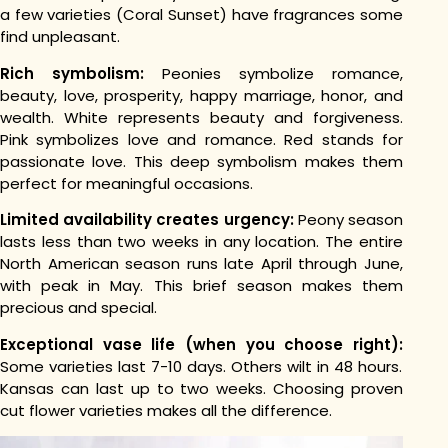
a few varieties (Coral Sunset) have fragrances some
find unpleasant.
Rich symbolism:
Peonies symbolize romance,
beauty, love, prosperity, happy marriage, honor, and
wealth. White represents beauty and forgiveness.
Pink symbolizes love and romance. Red stands for
passionate love. This deep symbolism makes them
perfect for meaningful occasions.
Limited availability creates urgency:
Peony season
lasts less than two weeks in any location. The entire
North American season runs late April through June,
with peak in May. This brief season makes them
precious and special.
Exceptional vase life (when you choose right):
Some varieties last 7-10 days. Others wilt in 48 hours.
Kansas can last up to two weeks. Choosing proven
cut flower varieties makes all the difference.