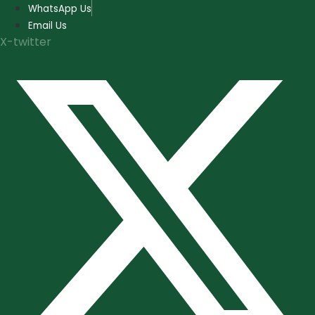
Skip
WhatsApp Us
to
Email Us
content
X-twitter