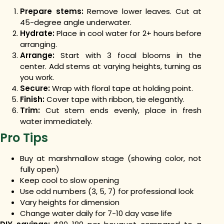
Prepare stems:
Remove lower leaves. Cut at
45-degree angle underwater.
Hydrate:
Place in cool water for 2+ hours before
arranging.
Arrange:
Start with 3 focal blooms in the
center. Add stems at varying heights, turning as
you work.
Secure:
Wrap with floral tape at holding point.
Finish:
Cover tape with ribbon, tie elegantly.
Trim:
Cut stem ends evenly, place in fresh
water immediately.
Pro Tips
Buy at marshmallow stage (showing color, not
fully open)
Keep cool to slow opening
Use odd numbers (3, 5, 7) for professional look
Vary heights for dimension
Change water daily for 7-10 day vase life