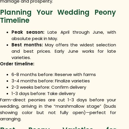
marriage and prosperity.
Planning Your Wedding Peony
Timeline
Peak season:
Late April through June, with
absolute peak in May.
Best months:
May offers the widest selection
and best prices. Early June works for late
varieties.
Order timeline:
6-8 months before: Reserve with farms
3-4 months before: Finalize varieties
2-3 weeks before: Confirm delivery
1-3 days before: Take delivery
Farm-direct peonies are cut 1-3 days before your
wedding, arriving in the “marshmallow stage” (buds
showing color but not fully open)—perfect for
arranging.