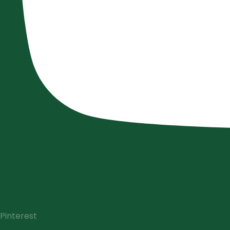
Pinterest