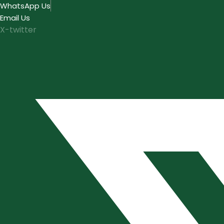
Skip
WhatsApp Us
to
Email Us
content
X-twitter