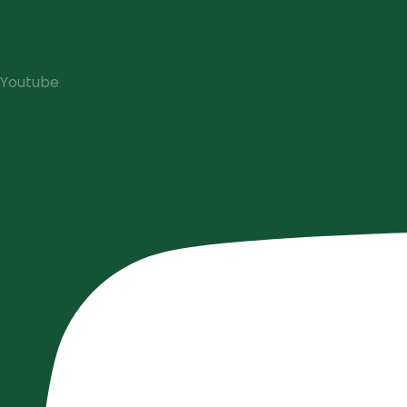
Youtube