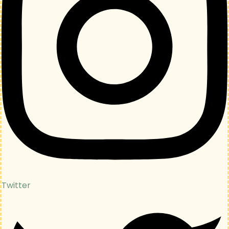
Twitter