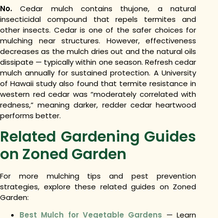
No.
Cedar mulch contains thujone, a natural
insecticidal compound that repels termites and
other insects. Cedar is one of the safer choices for
mulching near structures. However, effectiveness
decreases as the mulch dries out and the natural oils
dissipate — typically within one season. Refresh cedar
mulch annually for sustained protection. A University
of Hawaii study also found that termite resistance in
western red cedar was “moderately correlated with
redness,” meaning darker, redder cedar heartwood
performs better.
Related Gardening Guides
on Zoned Garden
For more mulching tips and pest prevention
strategies, explore these related guides on Zoned
Garden:
Best Mulch for Vegetable Gardens
— Learn