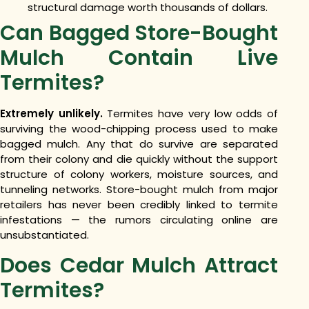
structural damage worth thousands of dollars.
Can Bagged Store-Bought
Mulch Contain Live
Termites?
Extremely unlikely.
Termites have very low odds of
surviving the wood-chipping process used to make
bagged mulch. Any that do survive are separated
from their colony and die quickly without the support
structure of colony workers, moisture sources, and
tunneling networks. Store-bought mulch from major
retailers has never been credibly linked to termite
infestations — the rumors circulating online are
unsubstantiated.
Does Cedar Mulch Attract
Termites?