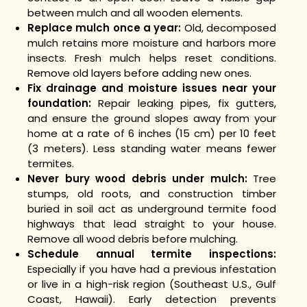
between mulch and all wooden elements.
Replace mulch once a year:
Old, decomposed
mulch retains more moisture and harbors more
insects. Fresh mulch helps reset conditions.
Remove old layers before adding new ones.
Fix drainage and moisture issues near your
foundation:
Repair leaking pipes, fix gutters,
and ensure the ground slopes away from your
home at a rate of 6 inches (15 cm) per 10 feet
(3 meters). Less standing water means fewer
termites.
Never bury wood debris under mulch:
Tree
stumps, old roots, and construction timber
buried in soil act as underground termite food
highways that lead straight to your house.
Remove all wood debris before mulching.
Schedule annual termite inspections:
Especially if you have had a previous infestation
or live in a high-risk region (Southeast U.S., Gulf
Coast, Hawaii). Early detection prevents