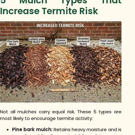
5 Mulch Types That
Increase Termite Risk
Not all mulches carry equal risk. These 5 types are
most likely to encourage termite activity:
Pine bark mulch:
Retains heavy moisture and is