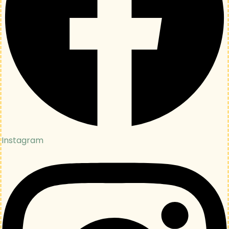
Instagram