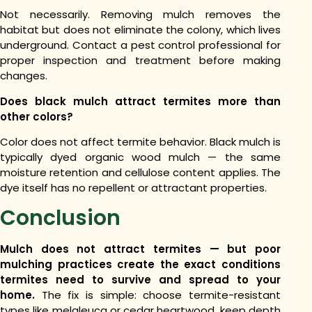
Not necessarily. Removing mulch removes the
habitat but does not eliminate the colony, which lives
underground. Contact a pest control professional for
proper inspection and treatment before making
changes.
Does black mulch attract termites more than
other colors?
Color does not affect termite behavior. Black mulch is
typically dyed organic wood mulch — the same
moisture retention and cellulose content applies. The
dye itself has no repellent or attractant properties.
Conclusion
Mulch does not attract termites — but poor
mulching practices create the exact conditions
termites need to survive and spread to your
home.
The fix is simple: choose termite-resistant
types like melaleuca or cedar heartwood, keep depth