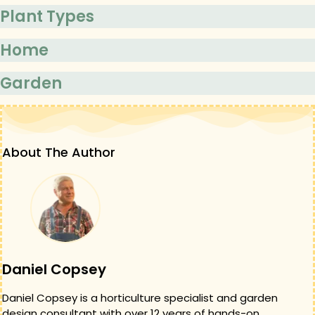
Plant Types
Home
Garden
About The Author
Daniel Copsey
Daniel Copsey is a horticulture specialist and garden
design consultant with over 12 years of hands-on