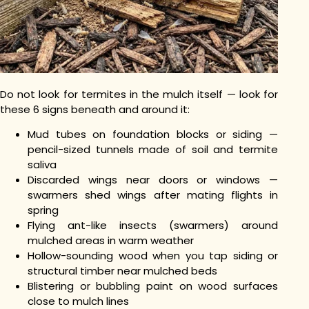
Do not look for termites in the mulch itself — look for
these 6 signs beneath and around it:
Mud tubes on foundation blocks or siding —
pencil-sized tunnels made of soil and termite
saliva
Discarded wings near doors or windows —
swarmers shed wings after mating flights in
spring
Flying ant-like insects (swarmers) around
mulched areas in warm weather
Hollow-sounding wood when you tap siding or
structural timber near mulched beds
Blistering or bubbling paint on wood surfaces
close to mulch lines