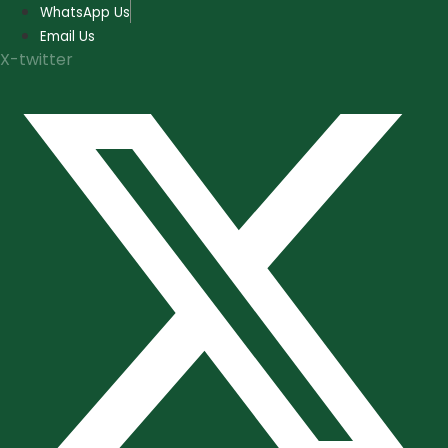
Skip
WhatsApp Us
to
Email Us
content
X-twitter