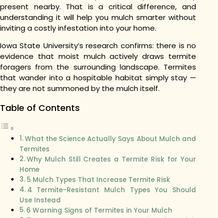
present nearby. That is a critical difference, and
understanding it will help you mulch smarter without
inviting a costly infestation into your home.
Iowa State University’s research confirms: there is no
evidence that moist mulch actively draws termite
foragers from the surrounding landscape. Termites
that wander into a hospitable habitat simply stay —
they are not summoned by the mulch itself.
Table of Contents
What the Science Actually Says About Mulch and
Termites
Why Mulch Still Creates a Termite Risk for Your
Home
5 Mulch Types That Increase Termite Risk
4 Termite-Resistant Mulch Types You Should
Use Instead
6 Warning Signs of Termites in Your Mulch