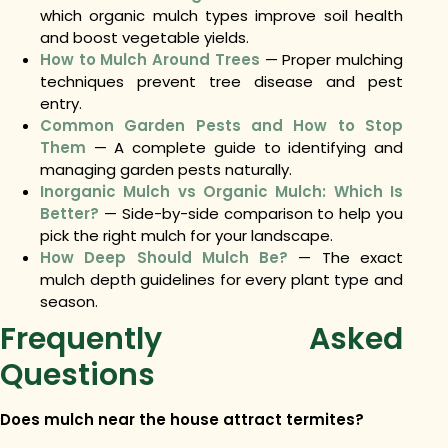
which organic mulch types improve soil health
and boost vegetable yields.
How to Mulch Around Trees
— Proper mulching
techniques prevent tree disease and pest
entry.
Common Garden Pests and How to Stop
Them
— A complete guide to identifying and
managing garden pests naturally.
Inorganic Mulch vs Organic Mulch: Which Is
Better?
— Side-by-side comparison to help you
pick the right mulch for your landscape.
How Deep Should Mulch Be?
— The exact
mulch depth guidelines for every plant type and
season.
Frequently Asked
Questions
Does mulch near the house attract termites?