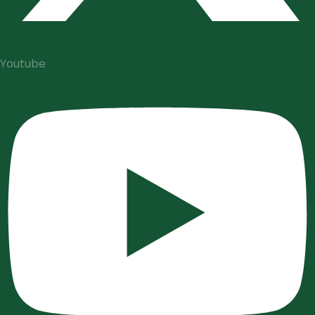
Youtube