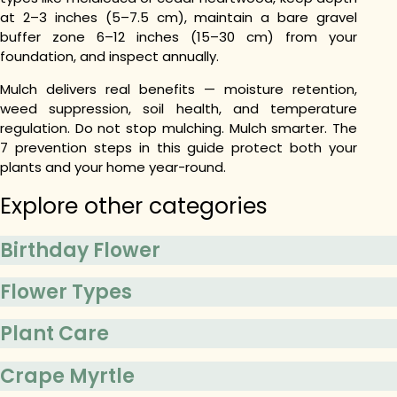
at 2–3 inches (5–7.5 cm), maintain a bare gravel
buffer zone 6–12 inches (15–30 cm) from your
foundation, and inspect annually.
Mulch delivers real benefits — moisture retention,
weed suppression, soil health, and temperature
regulation. Do not stop mulching. Mulch smarter. The
7 prevention steps in this guide protect both your
plants and your home year-round.
Explore other categories
Birthday Flower
Flower Types
Plant Care
Crape Myrtle