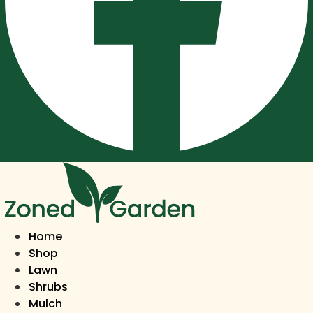
Home
Shop
Lawn
Shrubs
Mulch