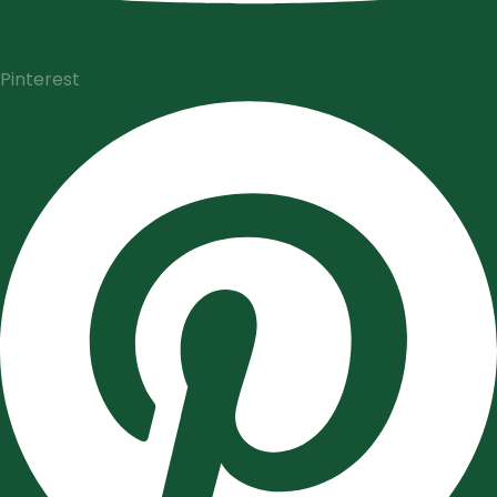
Pinterest