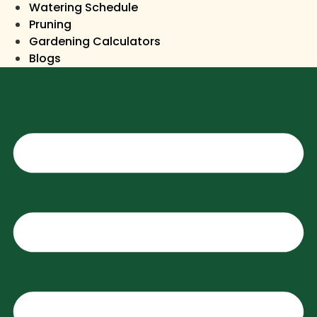
Watering Schedule
Pruning
Gardening Calculators
Blogs