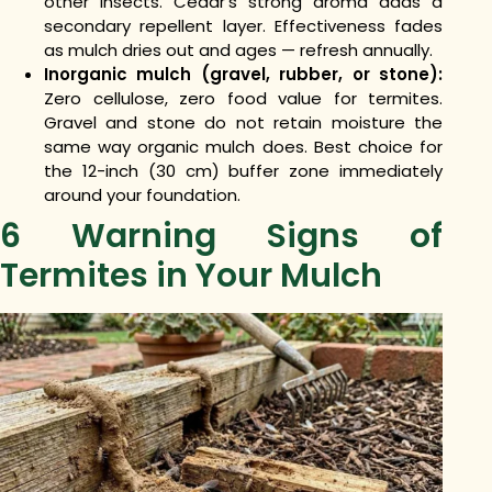
other insects. Cedar’s strong aroma adds a
secondary repellent layer. Effectiveness fades
as mulch dries out and ages — refresh annually.
Inorganic mulch (gravel, rubber, or stone):
Zero cellulose, zero food value for termites.
Gravel and stone do not retain moisture the
same way organic mulch does. Best choice for
the 12-inch (30 cm) buffer zone immediately
around your foundation.
6 Warning Signs of
Termites in Your Mulch