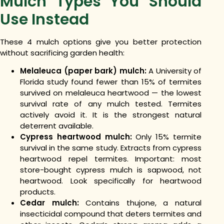
Mulch Types You Should
Use Instead
These 4 mulch options give you better protection
without sacrificing garden health:
Melaleuca (paper bark) mulch:
A University of
Florida study found fewer than 15% of termites
survived on melaleuca heartwood — the lowest
survival rate of any mulch tested. Termites
actively avoid it. It is the strongest natural
deterrent available.
Cypress heartwood mulch:
Only 15% termite
survival in the same study. Extracts from cypress
heartwood repel termites. Important: most
store-bought cypress mulch is sapwood, not
heartwood. Look specifically for heartwood
products.
Cedar mulch:
Contains thujone, a natural
insecticidal compound that deters termites and