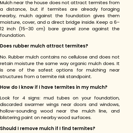
Mulch near the house does not attract termites from
a distance, but if termites are already foraging
nearby, mulch against the foundation gives them
moisture, cover, and a direct bridge inside. Keep a 6–
12 inch (15–30 cm) bare gravel zone against the
foundation.
Does rubber mulch attract termites?
No. Rubber mulch contains no cellulose and does not
retain moisture the same way organic mulch does. It
is one of the safest options for mulching near
structures from a termite risk standpoint.
How do I know if I have termites in my mulch?
Look for 4 signs: mud tubes on your foundation,
discarded swarmer wings near doors and windows,
hollow-sounding wood near the mulch line, and
blistering paint on nearby wood surfaces.
Should I remove mulch if I find termites?