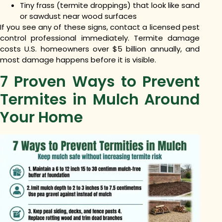
Tiny frass (termite droppings) that look like sand
or sawdust near wood surfaces
If you see any of these signs, contact a licensed pest
control professional immediately. Termite damage
costs U.S. homeowners over $5 billion annually, and
most damage happens before it is visible.
7 Proven Ways to Prevent
Termites in Mulch Around
Your Home