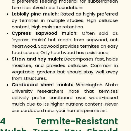
a preferred feeding material for subterranean
termites. Avoid near foundations.
Loblolly pine mulch:
Rated as highly preferred
by termites in multiple studies. High cellulose
content, high moisture retention.
Cypress sapwood mulch:
Often sold as
‘cypress mulch’ but made from sapwood, not
heartwood. Sapwood provides termites an easy
food source. Only heartwood has resistance.
Straw and hay mulch:
Decomposes fast, holds
moisture, and provides cellulose. Common in
vegetable gardens but should stay well away
from structures.
Cardboard sheet mulch:
Washington State
University researchers note that termites
actively prefer cardboard over wood-based
mulch due to its higher nutrient content. Never
use cardboard near your home’s perimeter.
4 Termite-Resistant