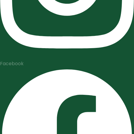
Facebook