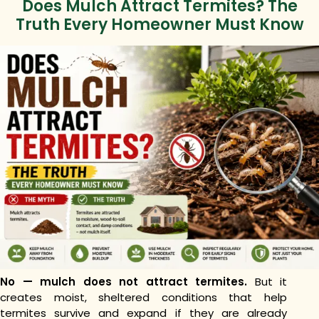
Does Mulch Attract Termites? The
Truth Every Homeowner Must Know
No — mulch does not attract termites.
But it
creates moist, sheltered conditions that help
termites survive and expand if they are already