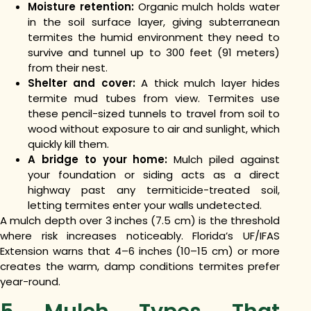
Moisture retention:
Organic mulch holds water
in the soil surface layer, giving subterranean
termites the humid environment they need to
survive and tunnel up to 300 feet (91 meters)
from their nest.
Shelter and cover:
A thick mulch layer hides
termite mud tubes from view. Termites use
these pencil-sized tunnels to travel from soil to
wood without exposure to air and sunlight, which
quickly kill them.
A bridge to your home:
Mulch piled against
your foundation or siding acts as a direct
highway past any termiticide-treated soil,
letting termites enter your walls undetected.
A mulch depth over 3 inches (7.5 cm) is the threshold
where risk increases noticeably. Florida’s UF/IFAS
Extension warns that 4–6 inches (10–15 cm) or more
creates the warm, damp conditions termites prefer
year-round.