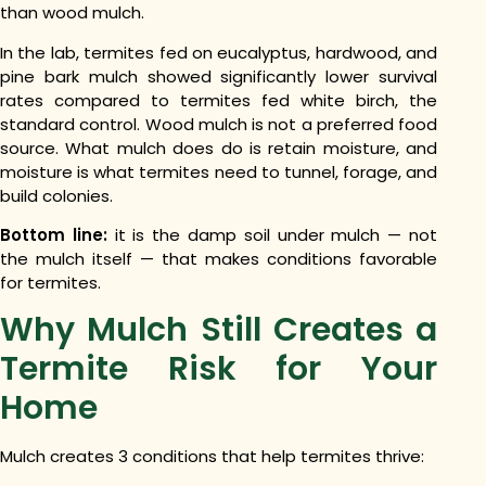
than wood mulch.
In the lab, termites fed on eucalyptus, hardwood, and
pine bark mulch showed significantly lower survival
rates compared to termites fed white birch, the
standard control. Wood mulch is not a preferred food
source. What mulch does do is retain moisture, and
moisture is what termites need to tunnel, forage, and
build colonies.
Bottom line:
it is the damp soil under mulch — not
the mulch itself — that makes conditions favorable
for termites.
Why Mulch Still Creates a
Termite Risk for Your
Home
Mulch creates 3 conditions that help termites thrive: