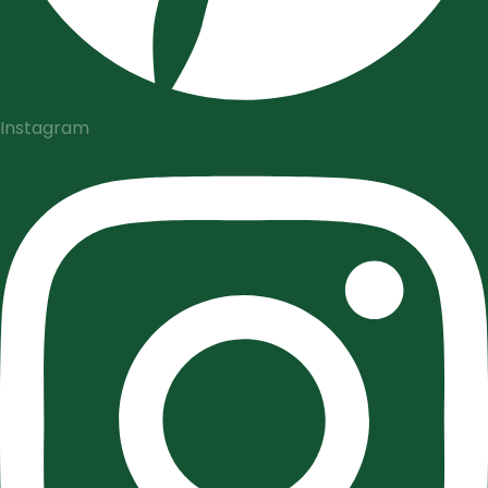
Instagram