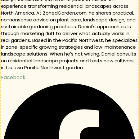
experience transforming residential landscapes across
North America. At ZonedGarden.com, he shares practical,
no-nonsense advice on plant care, landscape design, and
sustainable gardening practices. Daniel's approach cuts
through marketing fluff to deliver what actually works in
real gardens. Based in the Pacific Northwest, he specializes
in zone-specific growing strategies and low-maintenance
landscape solutions. When he's not writing, Daniel consults
on residential landscape projects and tests new cultivars
in his own Pacific Northwest garden.
Facebook