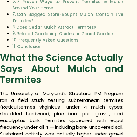
7 Proven Ways to Prevent Termites in Mulch
Around Your Home
Can Bagged Store-Bought Mulch Contain Live
Termites?
Does Cedar Mulch Attract Termites?
Related Gardening Guides on Zoned Garden
Frequently Asked Questions
Conclusion
What the Science Actually
Says About Mulch and
Termites
The University of Maryland’s Structural IPM Program
ran a field study testing subterranean termites
(Reticulitermes virginicus) under 4 mulch types:
shredded hardwood, pine bark, pea gravel, and
eucalyptus bark. Termites appeared with equal
frequency under all 4 — including bare, uncovered soil.
Sustained activity was actually higher under gravel