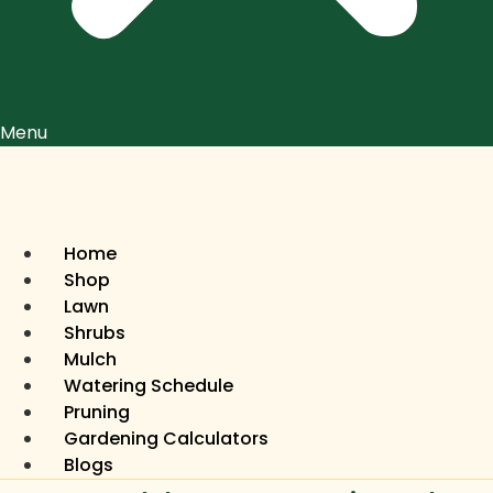
Menu
Home
Shop
Lawn
Shrubs
Mulch
Watering Schedule
Pruning
Gardening Calculators
Blogs