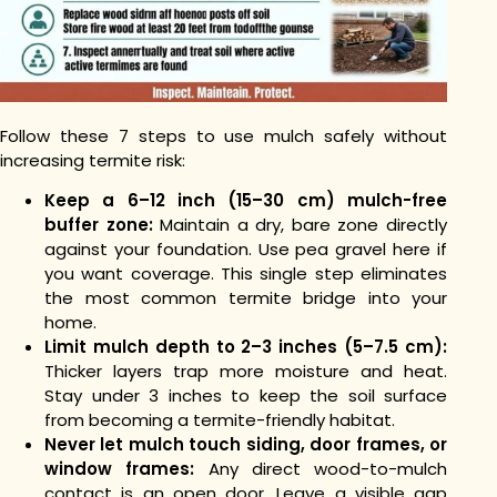
Follow these 7 steps to use mulch safely without
increasing termite risk:
Keep a 6–12 inch (15–30 cm) mulch-free
buffer zone:
Maintain a dry, bare zone directly
against your foundation. Use pea gravel here if
you want coverage. This single step eliminates
the most common termite bridge into your
home.
Limit mulch depth to 2–3 inches (5–7.5 cm):
Thicker layers trap more moisture and heat.
Stay under 3 inches to keep the soil surface
from becoming a termite-friendly habitat.
Never let mulch touch siding, door frames, or
window frames:
Any direct wood-to-mulch
contact is an open door. Leave a visible gap