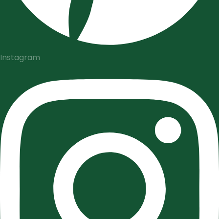
Instagram