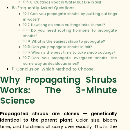
6. Cuttings Root in Water but Die in Soil
Frequently Asked Questions
Can you propagate shrubs by putting cuttings
in water?
How long do shrub cuttings take to root?
Do you need rooting hormone to propagate
shrubs?
What is the easiest shrub to propagate?
Can you propagate shrubs in fall?
When is the best time to take shrub cuttings?
Can you propagate evergreen shrubs the
same way as deciduous ones?
Conclusion: Which Method to Choose
Why Propagating Shrubs
Works: The 3-Minute
Science
Propagated shrubs are clones — genetically
identical to the parent plant.
Color, size, bloom
time, and hardiness all carry over exactly. That’s the