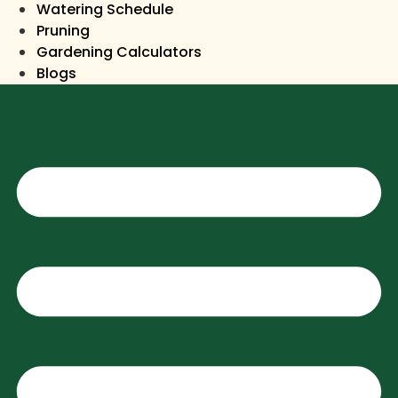
Watering Schedule
Pruning
Gardening Calculators
Blogs