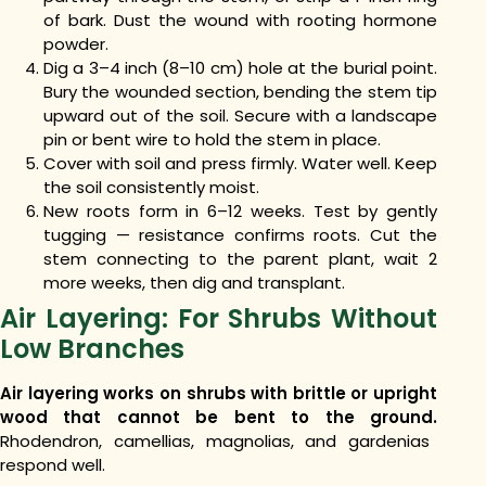
of bark. Dust the wound with rooting hormone
powder.
Dig a 3–4 inch (8–10 cm) hole at the burial point.
Bury the wounded section, bending the stem tip
upward out of the soil. Secure with a landscape
pin or bent wire to hold the stem in place.
Cover with soil and press firmly. Water well. Keep
the soil consistently moist.
New roots form in 6–12 weeks. Test by gently
tugging — resistance confirms roots. Cut the
stem connecting to the parent plant, wait 2
more weeks, then dig and transplant.
Air Layering: For Shrubs Without
Low Branches
Air layering works on shrubs with brittle or upright
wood that cannot be bent to the ground.
Rhodendron, camellias, magnolias, and gardenias
respond well.