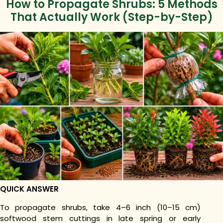
How to Propagate Shrubs: 5 Methods
That Actually Work (Step-by-Step)
QUICK ANSWER
To propagate shrubs, take 4–6 inch (10–15 cm)
softwood stem cuttings in late spring or early