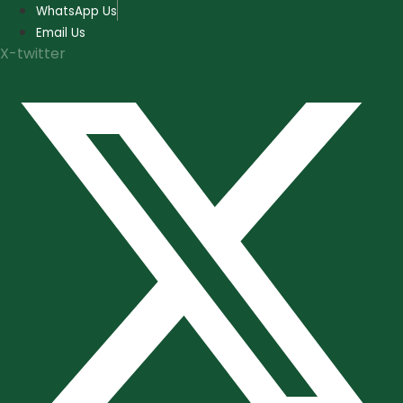
Skip
WhatsApp Us
to
Email Us
content
X-twitter