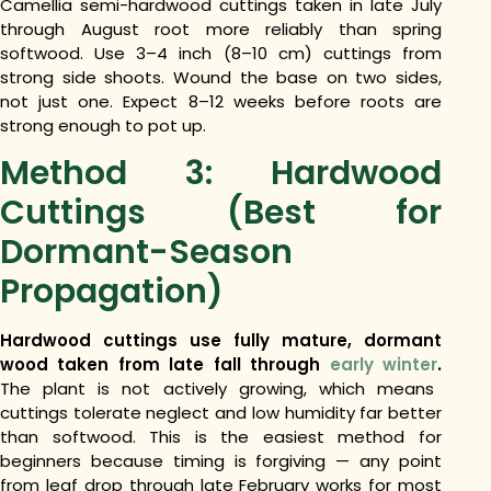
Camellia semi-hardwood cuttings taken in late July
through August root more reliably than spring
softwood. Use 3–4 inch (8–10 cm) cuttings from
strong side shoots. Wound the base on two sides,
not just one. Expect 8–12 weeks before roots are
strong enough to pot up.
Method 3: Hardwood
Cuttings (Best for
Dormant-Season
Propagation)
Hardwood cuttings use fully mature, dormant
wood taken from late fall through
early winter
.
The plant is not actively growing, which means
cuttings tolerate neglect and low humidity far better
than softwood. This is the easiest method for
beginners because timing is forgiving — any point
from leaf drop through late February works for most