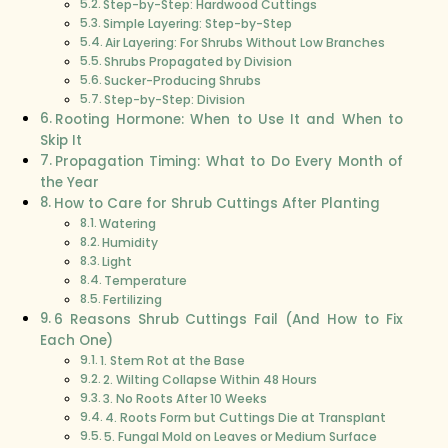
Step-by-Step: Hardwood Cuttings
Simple Layering: Step-by-Step
Air Layering: For Shrubs Without Low Branches
Shrubs Propagated by Division
Sucker-Producing Shrubs
Step-by-Step: Division
Rooting Hormone: When to Use It and When to
Skip It
Propagation Timing: What to Do Every Month of
the Year
How to Care for Shrub Cuttings After Planting
Watering
Humidity
Light
Temperature
Fertilizing
6 Reasons Shrub Cuttings Fail (And How to Fix
Each One)
1. Stem Rot at the Base
2. Wilting Collapse Within 48 Hours
3. No Roots After 10 Weeks
4. Roots Form but Cuttings Die at Transplant
5. Fungal Mold on Leaves or Medium Surface