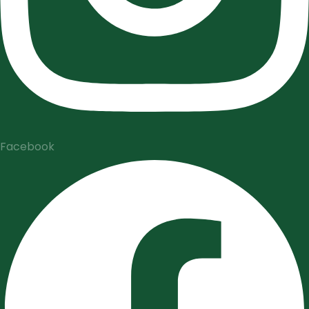
Facebook