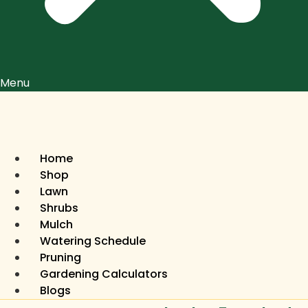
Menu
Home
Shop
Lawn
Shrubs
Mulch
Watering Schedule
Pruning
Gardening Calculators
Blogs