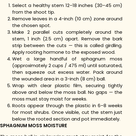
Select a healthy stem 12–18 inches (30–45 cm)
from the shoot tip.
Remove leaves in a 4-inch (10 cm) zone around
the chosen spot.
Make 2 parallel cuts completely around the
stem, 1 inch (2.5 cm) apart. Remove the bark
strip between the cuts — this is called girdling.
Apply rooting hormone to the exposed wood.
Wet a large handful of sphagnum moss
(approximately 2 cups / 475 ml) until saturated,
then squeeze out excess water. Pack around
the wounded area in a 3-inch (8 cm) ball.
Wrap with clear plastic film, securing tightly
above and below the moss ball. No gaps — the
moss must stay moist for weeks.
Roots appear through the plastic in 6–8 weeks
for most shrubs. Once visible, cut the stem just
below the rooted section and pot immediately.
SPHAGNUM MOSS MOISTURE