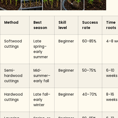
Method
Best
Skill
Success
Time
season
level
rate
roots
Softwood
Late
Beginner
60–85%
4–8 w
cuttings
spring–
early
summer
Semi-
Mid-
Beginner
50–75%
6–10
hardwood
summer–
weeks
cuttings
early fall
Hardwood
Late fall–
Beginner
40–70%
8–16
cuttings
early
weeks
winter