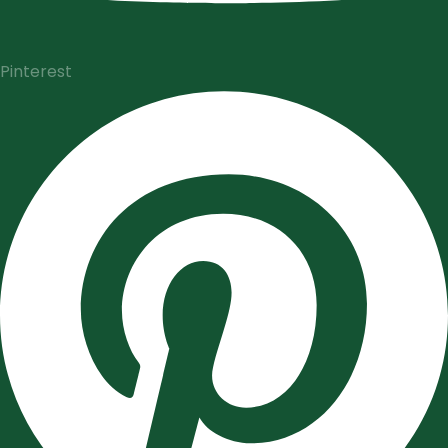
Pinterest