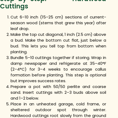
Cuttings
Cut 6–10 inch (15–25 cm) sections of current-
season wood (stems that grew this year) after
leaf drop.
Make the top cut diagonal, 1 inch (2.5 cm) above
a bud. Make the bottom cut flat, just below a
bud. This lets you tell top from bottom when
planting.
Bundle 5–10 cuttings together if storing. Wrap in
damp newspaper and refrigerate at 35–40°F
(2–4°C) for 3–4 weeks to encourage callus
formation before planting. This step is optional
but improves success rates.
Prepare a pot with 50/50 perlite and coarse
sand. Insert cuttings with 2–3 buds above soil
and 1–2 below.
Place in an unheated garage, cold frame, or
sheltered outdoor spot through winter.
Hardwood cuttings root slowly from the ground