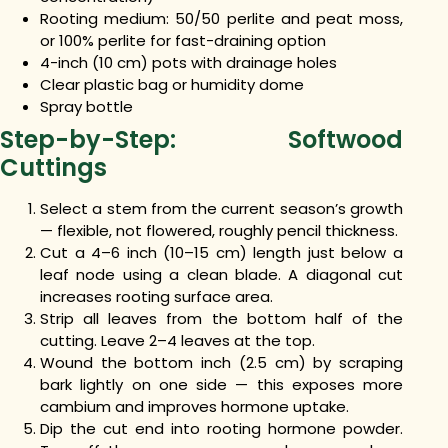
Rooting medium: 50/50 perlite and peat moss,
or 100% perlite for fast-draining option
4-inch (10 cm) pots with drainage holes
Clear plastic bag or humidity dome
Spray bottle
Step-by-Step: Softwood
Cuttings
Select a stem from the current season’s growth
— flexible, not flowered, roughly pencil thickness.
Cut a 4–6 inch (10–15 cm) length just below a
leaf node using a clean blade. A diagonal cut
increases rooting surface area.
Strip all leaves from the bottom half of the
cutting. Leave 2–4 leaves at the top.
Wound the bottom inch (2.5 cm) by scraping
bark lightly on one side — this exposes more
cambium and improves hormone uptake.
Dip the cut end into rooting hormone powder.