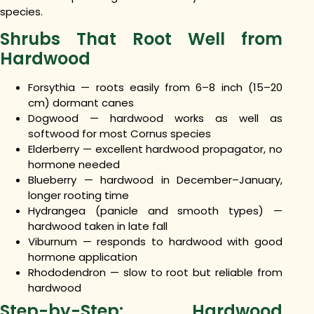
species.
Shrubs That Root Well from
Hardwood
Forsythia — roots easily from 6–8 inch (15–20
cm) dormant canes
Dogwood — hardwood works as well as
softwood for most Cornus species
Elderberry — excellent hardwood propagator, no
hormone needed
Blueberry — hardwood in December–January,
longer rooting time
Hydrangea (panicle and smooth types) —
hardwood taken in late fall
Viburnum — responds to hardwood with good
hormone application
Rhododendron — slow to root but reliable from
hardwood
Step-by-Step: Hardwood