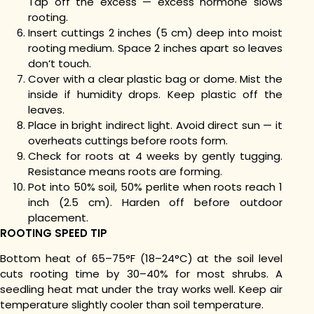
Tap off the excess — excess hormone slows
rooting.
Insert cuttings 2 inches (5 cm) deep into moist
rooting medium. Space 2 inches apart so leaves
don’t touch.
Cover with a clear plastic bag or dome. Mist the
inside if humidity drops. Keep plastic off the
leaves.
Place in bright indirect light. Avoid direct sun — it
overheats cuttings before roots form.
Check for roots at 4 weeks by gently tugging.
Resistance means roots are forming.
Pot into 50% soil, 50% perlite when roots reach 1
inch (2.5 cm). Harden off before outdoor
placement.
ROOTING SPEED TIP
Bottom heat of 65–75°F (18–24°C) at the soil level
cuts rooting time by 30–40% for most shrubs. A
seedling heat mat under the tray works well. Keep air
temperature slightly cooler than soil temperature.