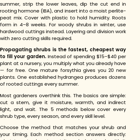
summer, strip the lower leaves, dip the cut end in
rooting hormone (IBA), and insert into a moist perlite-
peat mix. Cover with plastic to hold humidity. Roots
form in 4–8 weeks. For woody shrubs in winter, use
hardwood cuttings instead. Layering and division work
with zero cutting skills required.
Propagating shrubs is the fastest, cheapest way
to fill your garden.
Instead of spending $15–$40 per
plant at a nursery, you multiply what you already have
— for free. One mature forsythia gives you 20 new
plants. One established hydrangea produces dozens
of rooted cuttings every summer.
Most gardeners overthink this. The basics are simple:
cut a stem, give it moisture, warmth, and indirect
light, and wait. The 5 methods below cover every
shrub type, every season, and every skill level.
Choose the method that matches your shrub and
your timing. Each method section answers directly: