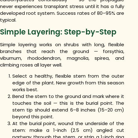
never experiences transplant stress until it has a fully
developed root system. Success rates of 80–95% are
typical.
Simple Layering: Step-by-Step
Simple layering works on shrubs with long, flexible
branches that reach the ground — forsythia,
viburnum, rhododendron, magnolia, spirea, and
climbing roses all layer well.
Select a healthy, flexible stem from the outer
edge of the plant. New growth from this season
works best.
Bend the stem to the ground and mark where it
touches the soil — this is the burial point. The
stem tip should extend 6–8 inches (15–20 cm)
beyond this point.
At the burial point, wound the underside of the
stem: make a 1-inch (2.5 cm) angled cut
partway through the stem, or strip a 1-inch ring