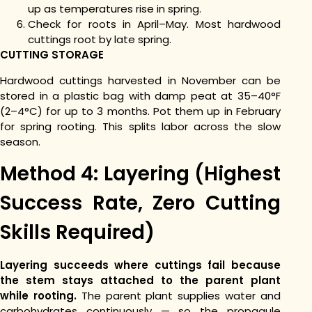
up as temperatures rise in spring.
Check for roots in April–May. Most hardwood
cuttings root by late spring.
CUTTING STORAGE
Hardwood cuttings harvested in November can be
stored in a plastic bag with damp peat at 35–40°F
(2–4°C) for up to 3 months. Pot them up in February
for spring rooting. This splits labor across the slow
season.
Method 4: Layering (Highest
Success Rate, Zero Cutting
Skills Required)
Layering succeeds where cuttings fail because
the stem stays attached to the parent plant
while rooting.
The parent plant supplies water and
carbohydrates continuously — so the propagule