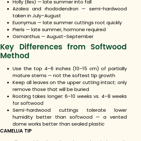
Holly (Ilex) — late summer into fall
Azalea and rhododendron — semi-hardwood
taken in July–August
Euonymus — late summer cuttings root quickly
Pieris — late summer, hormone required
Osmanthus — August–September
Key Differences from Softwood
Method
Use the top 4–6 inches (10–15 cm) of partially
mature stems — not the softest tip growth
Keep all leaves on the upper cutting intact; only
remove those that will be buried
Rooting takes longer: 6–10 weeks vs. 4–8 weeks
for softwood
Semi-hardwood cuttings tolerate lower
humidity better than softwood — a vented
dome works better than sealed plastic
CAMELLIA TIP