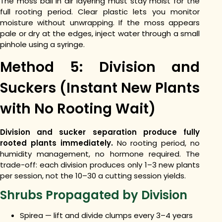
The moss ball in air layering must stay moist for the
full rooting period. Clear plastic lets you monitor
moisture without unwrapping. If the moss appears
pale or dry at the edges, inject water through a small
pinhole using a syringe.
Method 5: Division and
Suckers (Instant New Plants
with No Rooting Wait)
Division and sucker separation produce fully
rooted plants immediately.
No rooting period, no
humidity management, no hormone required. The
trade-off: each division produces only 1–3 new plants
per session, not the 10–30 a cutting session yields.
Shrubs Propagated by Division
Spirea — lift and divide clumps every 3–4 years