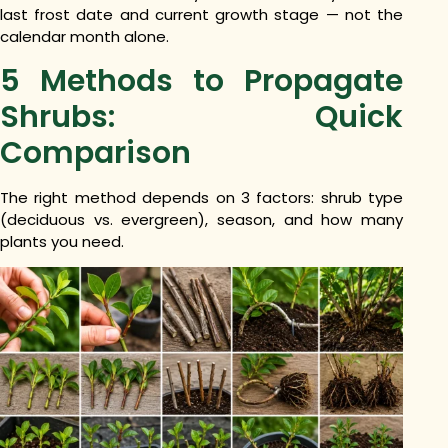
last frost date and current growth stage — not the
calendar month alone.
5 Methods to Propagate
Shrubs: Quick
Comparison
The right method depends on 3 factors: shrub type
(deciduous vs. evergreen), season, and how many
plants you need.