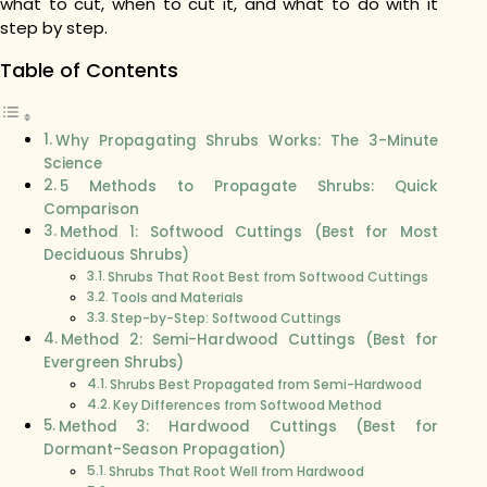
what to cut, when to cut it, and what to do with it
step by step.
Table of Contents
Why Propagating Shrubs Works: The 3-Minute
Science
5 Methods to Propagate Shrubs: Quick
Comparison
Method 1: Softwood Cuttings (Best for Most
Deciduous Shrubs)
Shrubs That Root Best from Softwood Cuttings
Tools and Materials
Step-by-Step: Softwood Cuttings
Method 2: Semi-Hardwood Cuttings (Best for
Evergreen Shrubs)
Shrubs Best Propagated from Semi-Hardwood
Key Differences from Softwood Method
Method 3: Hardwood Cuttings (Best for
Dormant-Season Propagation)
Shrubs That Root Well from Hardwood