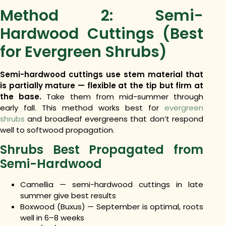
Method 2: Semi-
Hardwood Cuttings (Best
for Evergreen Shrubs)
Semi-hardwood cuttings use stem material that
is partially mature — flexible at the tip but firm at
the base.
Take them from mid-summer through
early fall. This method works best for
evergreen
shrubs
and broadleaf evergreens that don’t respond
well to softwood propagation.
Shrubs Best Propagated from
Semi-Hardwood
Camellia — semi-hardwood cuttings in late
summer give best results
Boxwood (Buxus) — September is optimal, roots
well in 6–8 weeks