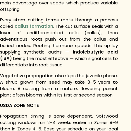
main advantage over seeds, which produce variable
offspring.
Every stem cutting forms roots through a process
called
callus formation
. The cut surface seals with a
layer of undifferentiated cells (callus), then
adventitious roots push out from the callus and
buried nodes. Rooting hormone speeds this up by
supplying synthetic auxins —
indolebutyric acid
(IBA)
being the most effective — which signal cells to
differentiate into root tissue.
Vegetative propagation also skips the juvenile phase.
A shrub grown from seed may take 3–5 years to
bloom. A cutting from a mature, flowering parent
plant often blooms within its first or second season.
USDA ZONE NOTE
Propagation timing is zone-dependent. Softwood
cutting windows run 2–4 weeks earlier in Zones 8–9
than in Zones 4–5. Base your schedule on your local