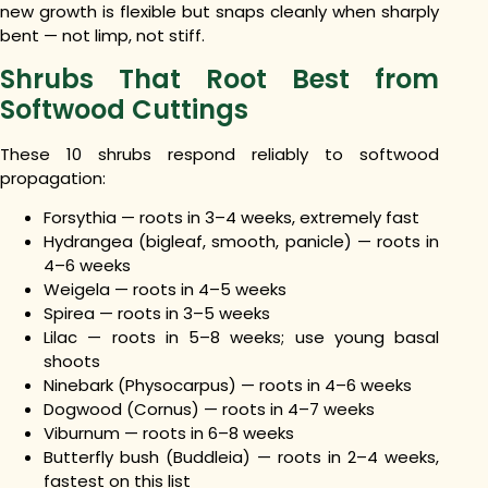
new growth is flexible but snaps cleanly when sharply
bent — not limp, not stiff.
Shrubs That Root Best from
Softwood Cuttings
These 10 shrubs respond reliably to softwood
propagation:
Forsythia — roots in 3–4 weeks, extremely fast
Hydrangea (bigleaf, smooth, panicle) — roots in
4–6 weeks
Weigela — roots in 4–5 weeks
Spirea — roots in 3–5 weeks
Lilac — roots in 5–8 weeks; use young basal
shoots
Ninebark (Physocarpus) — roots in 4–6 weeks
Dogwood (Cornus) — roots in 4–7 weeks
Viburnum — roots in 6–8 weeks
Butterfly bush (Buddleia) — roots in 2–4 weeks,
fastest on this list