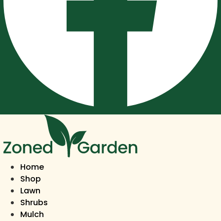
Home
Shop
Lawn
Shrubs
Mulch