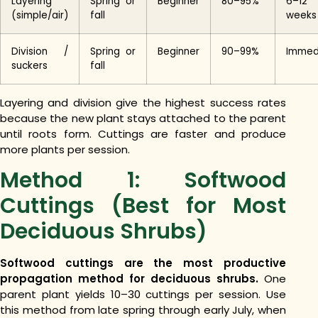
Layering
Spring or
Beginner
80–95%
6–12
(simple/air)
fall
weeks
Division /
Spring or
Beginner
90–99%
Immed
suckers
fall
Layering and division give the highest success rates
because the new plant stays attached to the parent
until roots form. Cuttings are faster and produce
more plants per session.
Method 1: Softwood
Cuttings (Best for Most
Deciduous Shrubs)
Softwood cuttings are the most productive
propagation method for deciduous shrubs.
One
parent plant yields 10–30 cuttings per session. Use
this method from late spring through early July, when