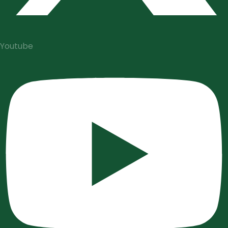
Youtube