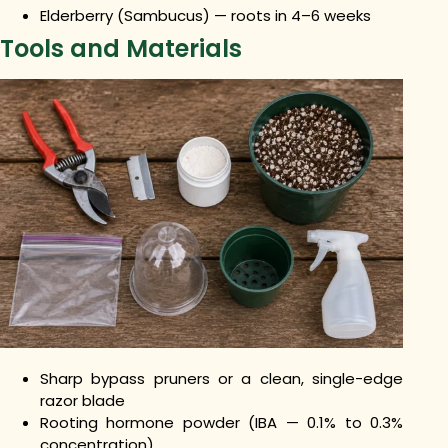
Elderberry (Sambucus) — roots in 4–6 weeks
Tools and Materials
Sharp bypass pruners or a clean, single-edge
razor blade
Rooting hormone powder (IBA — 0.1% to 0.3%
concentration)