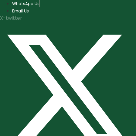
Skip
WhatsApp Us
to
Email Us
content
X-twitter