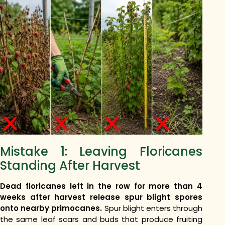
Mistake 1: Leaving Floricanes
Standing After Harvest
Dead floricanes left in the row for more than 4
weeks after harvest release spur blight spores
onto nearby primocanes.
Spur blight enters through
the same leaf scars and buds that produce fruiting