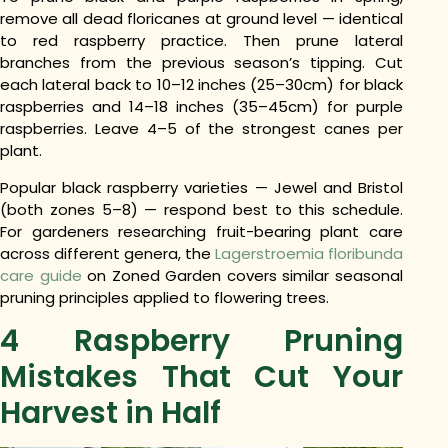
remove all dead floricanes at ground level — identical
to red raspberry practice. Then prune lateral
branches from the previous season’s tipping. Cut
each lateral back to 10–12 inches (25–30cm) for black
raspberries and 14–18 inches (35–45cm) for purple
raspberries. Leave 4–5 of the strongest canes per
plant.
Popular black raspberry varieties — Jewel and Bristol
(both zones 5–8) — respond best to this schedule.
For gardeners researching fruit-bearing plant care
across different genera, the
Lagerstroemia floribunda
care guide
on Zoned Garden covers similar seasonal
pruning principles applied to flowering trees.
4 Raspberry Pruning
Mistakes That Cut Your
Harvest in Half