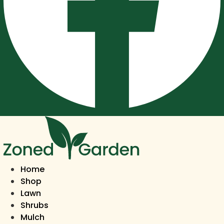
Home
Shop
Lawn
Shrubs
Mulch