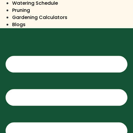
Watering Schedule
Pruning
Gardening Calculators
Blogs