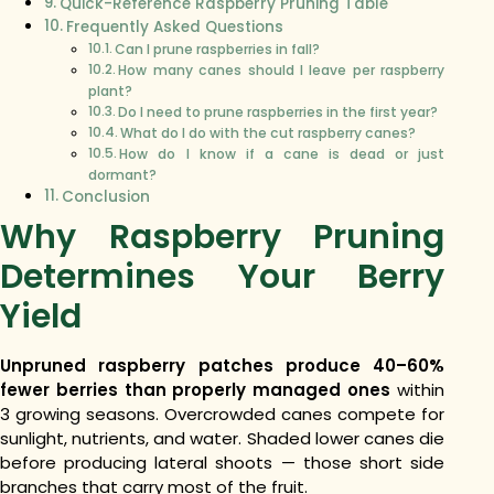
Quick-Reference Raspberry Pruning Table
Frequently Asked Questions
Can I prune raspberries in fall?
How many canes should I leave per raspberry
plant?
Do I need to prune raspberries in the first year?
What do I do with the cut raspberry canes?
How do I know if a cane is dead or just
dormant?
Conclusion
Why Raspberry Pruning
Determines Your Berry
Yield
Unpruned raspberry patches produce 40–60%
fewer berries than properly managed ones
within
3 growing seasons. Overcrowded canes compete for
sunlight, nutrients, and water. Shaded lower canes die
before producing lateral shoots — those short side
branches that carry most of the fruit.