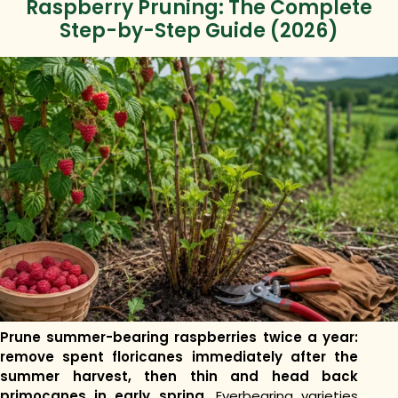
Raspberry Pruning: The Complete
Step-by-Step Guide (2026)
Prune summer-bearing raspberries twice a year:
remove spent floricanes immediately after the
summer harvest, then thin and head back
primocanes in early spring.
Everbearing varieties