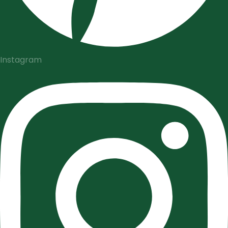
Instagram