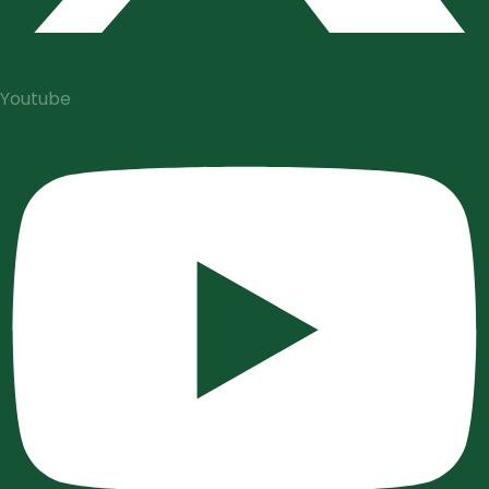
Youtube