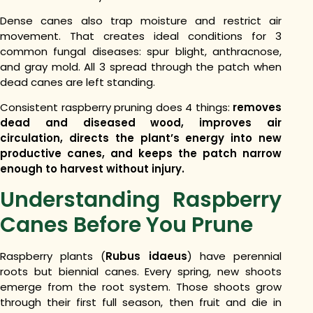
Dense canes also trap moisture and restrict air
movement. That creates ideal conditions for 3
common fungal diseases: spur blight, anthracnose,
and gray mold. All 3 spread through the patch when
dead canes are left standing.
Consistent raspberry pruning does 4 things:
removes
dead and diseased wood, improves air
circulation, directs the plant’s energy into new
productive canes, and keeps the patch narrow
enough to harvest without injury.
Understanding Raspberry
Canes Before You Prune
Raspberry plants (
Rubus idaeus
) have perennial
roots but biennial canes. Every spring, new shoots
emerge from the root system. Those shoots grow
through their first full season, then fruit and die in