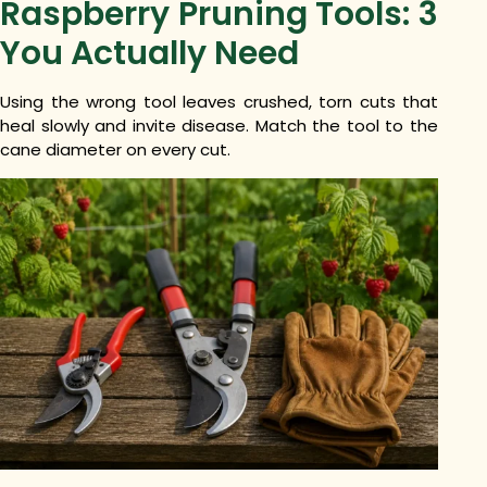
Raspberry Pruning Tools: 3
You Actually Need
Using the wrong tool leaves crushed, torn cuts that
heal slowly and invite disease. Match the tool to the
cane diameter on every cut.