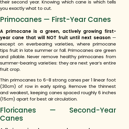
their second year. Knowing which cane is which tells
you exactly what to cut.
Primocanes — First-Year Canes
A primocane is a green, actively growing first-
year cane that will NOT fruit until next season
—
except on everbearing varieties, where primocane
tips fruit in late summer or fall. Primocanes are green
and pliable. Never remove healthy primocanes from
summer-bearing varieties: they are next year’s entire
fruit crop.
Thin primocanes to 6–8 strong canes per 1 linear foot
(30cm) of row in early spring. Remove the thinnest
and weakest, keeping canes spaced roughly 6 inches
(15cm) apart for best air circulation.
Floricanes — Second-Year
Canes