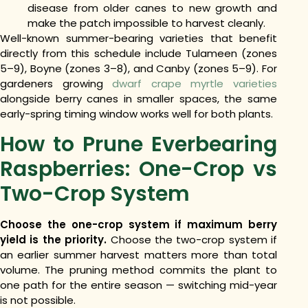
disease from older canes to new growth and
make the patch impossible to harvest cleanly.
Well-known summer-bearing varieties that benefit
directly from this schedule include Tulameen (zones
5–9), Boyne (zones 3–8), and Canby (zones 5–9). For
gardeners growing
dwarf crape myrtle varieties
alongside berry canes in smaller spaces, the same
early-spring timing window works well for both plants.
How to Prune Everbearing
Raspberries: One-Crop vs
Two-Crop System
Choose the one-crop system if maximum berry
yield is the priority.
Choose the two-crop system if
an earlier summer harvest matters more than total
volume. The pruning method commits the plant to
one path for the entire season — switching mid-year
is not possible.