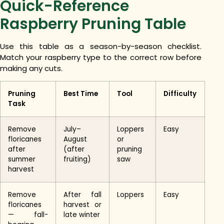
Quick-Reference
Raspberry Pruning Table
Use this table as a season-by-season checklist.
Match your raspberry type to the correct row before
making any cuts.
Pruning
Best Time
Tool
Difficulty
Task
Remove
July–
Loppers
Easy
floricanes
August
or
after
(after
pruning
summer
fruiting)
saw
harvest
Remove
After fall
Loppers
Easy
floricanes
harvest or
— fall-
late winter