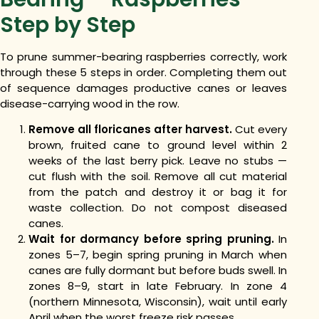
Step by Step
To prune summer-bearing raspberries correctly, work
through these 5 steps in order. Completing them out
of sequence damages productive canes or leaves
disease-carrying wood in the row.
Remove all floricanes after harvest.
Cut every
brown, fruited cane to ground level within 2
weeks of the last berry pick. Leave no stubs —
cut flush with the soil. Remove all cut material
from the patch and destroy it or bag it for
waste collection. Do not compost diseased
canes.
Wait for dormancy before spring pruning.
In
zones 5–7, begin spring pruning in March when
canes are fully dormant but before buds swell. In
zones 8–9, start in late February. In zone 4
(northern Minnesota, Wisconsin), wait until early
April when the worst freeze risk passes.