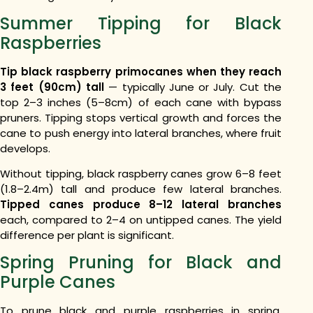
Summer Tipping for Black
Raspberries
Tip black raspberry primocanes when they reach
3 feet (90cm) tall
— typically June or July. Cut the
top 2–3 inches (5–8cm) of each cane with bypass
pruners. Tipping stops vertical growth and forces the
cane to push energy into lateral branches, where fruit
develops.
Without tipping, black raspberry canes grow 6–8 feet
(1.8–2.4m) tall and produce few lateral branches.
Tipped canes produce 8–12 lateral branches
each, compared to 2–4 on untipped canes. The yield
difference per plant is significant.
Spring Pruning for Black and
Purple Canes
To prune black and purple raspberries in spring,