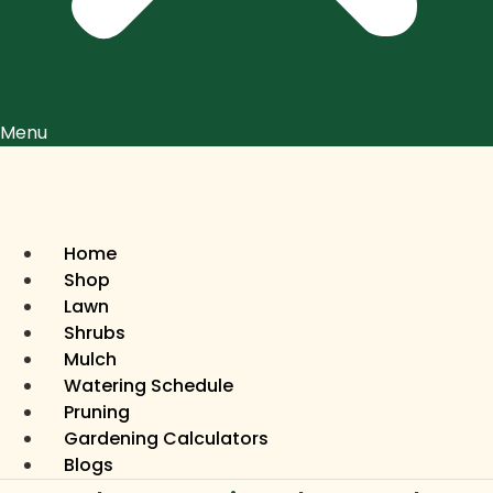
Menu
Home
Shop
Lawn
Shrubs
Mulch
Watering Schedule
Pruning
Gardening Calculators
Blogs