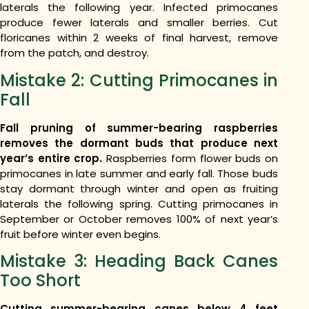
laterals the following year. Infected primocanes
produce fewer laterals and smaller berries. Cut
floricanes within 2 weeks of final harvest, remove
from the patch, and destroy.
Mistake 2: Cutting Primocanes in
Fall
Fall pruning of summer-bearing raspberries
removes the dormant buds that produce next
year’s entire crop.
Raspberries form flower buds on
primocanes in late summer and early fall. Those buds
stay dormant through winter and open as fruiting
laterals the following spring. Cutting primocanes in
September or October removes 100% of next year’s
fruit before winter even begins.
Mistake 3: Heading Back Canes
Too Short
Cutting summer-bearing canes below 4 feet