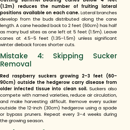
(1.2m) reduces the number of fruiting lateral
positions available on each cane.
Lateral branches
develop from the buds distributed along the cane
length. A cane headed back to 2 feet (60cm) has half
as many bud sites as one left at 5 feet (1.5m). Leave
canes at 4.5–5 feet (1.35–1.5m) unless significant
winter dieback forces shorter cuts.
Mistake 4: Skipping Sucker
Removal
Red raspberry suckers growing 2–3 feet (60–
90cm) outside the hedgerow carry disease from
older infected tissue into clean soil.
Suckers also
compete with named varieties, reduce air circulation,
and make harvesting difficult. Remove every sucker
outside the 12-inch (30cm) hedgerow using a spade
or bypass pruners. Repeat every 3–4 weeks during
the growing season.