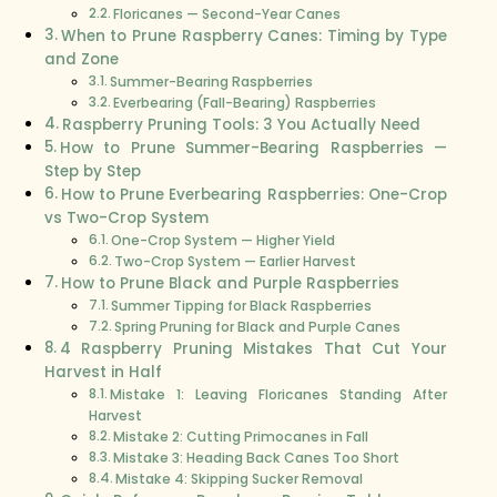
Floricanes — Second-Year Canes
When to Prune Raspberry Canes: Timing by Type
and Zone
Summer-Bearing Raspberries
Everbearing (Fall-Bearing) Raspberries
Raspberry Pruning Tools: 3 You Actually Need
How to Prune Summer-Bearing Raspberries —
Step by Step
How to Prune Everbearing Raspberries: One-Crop
vs Two-Crop System
One-Crop System — Higher Yield
Two-Crop System — Earlier Harvest
How to Prune Black and Purple Raspberries
Summer Tipping for Black Raspberries
Spring Pruning for Black and Purple Canes
4 Raspberry Pruning Mistakes That Cut Your
Harvest in Half
Mistake 1: Leaving Floricanes Standing After
Harvest
Mistake 2: Cutting Primocanes in Fall
Mistake 3: Heading Back Canes Too Short
Mistake 4: Skipping Sucker Removal