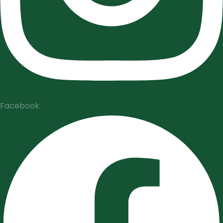
Facebook