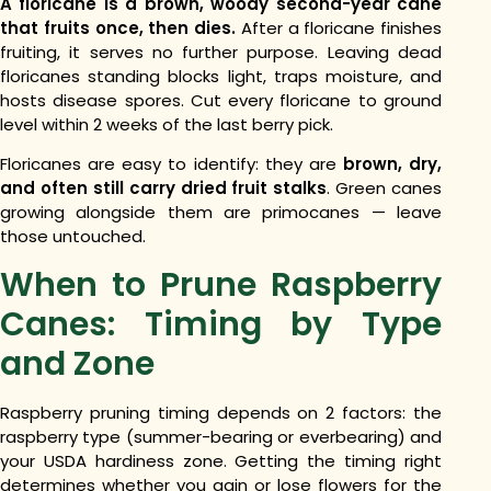
A floricane is a brown, woody second-year cane
that fruits once, then dies.
After a floricane finishes
fruiting, it serves no further purpose. Leaving dead
floricanes standing blocks light, traps moisture, and
hosts disease spores. Cut every floricane to ground
level within 2 weeks of the last berry pick.
Floricanes are easy to identify: they are
brown, dry,
and often still carry dried fruit stalks
. Green canes
growing alongside them are primocanes — leave
those untouched.
When to Prune Raspberry
Canes: Timing by Type
and Zone
Raspberry pruning timing depends on 2 factors: the
raspberry type (summer-bearing or everbearing) and
your USDA hardiness zone. Getting the timing right
determines whether you gain or lose flowers for the