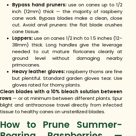
Bypass hand pruners:
use on canes up to 1/2
inch (12mm) thick — the majority of raspberry
cane work. Bypass blades make a clean, close
cut. Avoid anvil pruners: the flat blade crushes
cane tissue.
Loppers:
use on canes 1/2 inch to 1.5 inches (12–
38mm) thick. Long handles give the leverage
needed to cut mature floricanes cleanly at
ground level without damaging nearby
primocanes.
Heavy leather gloves:
raspberry thorns are fine
but plentiful. Standard garden gloves tear. Use
gloves rated for thorny plants.
Clean blades with a 10% bleach solution between
rows
— or at minimum between different plants. Spur
blight and anthracnose travel directly from infected
tissue to healthy canes on unsterilized blades.
How to Prune Summer-
Bearing Raspberries —