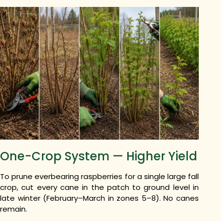
One-Crop System — Higher Yield
To prune everbearing raspberries for a single large fall
crop, cut every cane in the patch to ground level in
late winter (February–March in zones 5–8). No canes
remain.