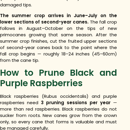
damaged tips.
The summer crop arrives in June–July on the
lower sections of second-year canes.
The fall crop
follows in August–October on the tips of new
primocanes growing that same season. After the
summer crop finishes, cut the fruited upper sections
of second-year canes back to the point where the
fall crop begins — roughly 18–24 inches (45–60cm)
from the cane tip.
How to Prune Black and
Purple Raspberries
Black raspberries (Rubus occidentalis) and purple
raspberries need
3 pruning sessions per year
—
more than red raspberries. Black raspberries do not
sucker from roots. New canes grow from the crown
only, so every cane that forms is valuable and must
be managed carefully.