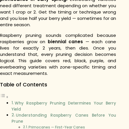
need different treatment depending on whether you
want 1 crop or 2. Get the timing or technique wrong
and you lose half your berry yield — sometimes for an
entire season.
Raspberry pruning sounds complicated because
raspberries grow on
biennial canes
— each cane
lives for exactly 2 years, then dies. Once you
understand that, every pruning decision becomes
logical. This guide covers red, black, purple, and
everbearing varieties with zone-specific timing and
exact measurements.
Table of Contents
Why Raspberry Pruning Determines Your Berry
Yield
Understanding Raspberry Canes Before You
Prune
Primocanes — First-Year Canes