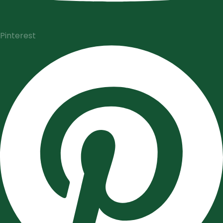
Pinterest