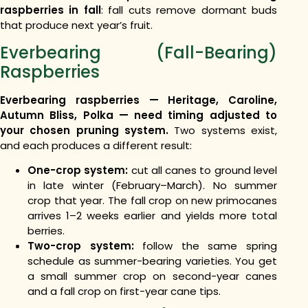
raspberries in fall
: fall cuts remove dormant buds
that produce next year’s fruit.
Everbearing (Fall-Bearing)
Raspberries
Everbearing raspberries — Heritage, Caroline,
Autumn Bliss, Polka — need timing adjusted to
your chosen pruning system.
Two systems exist,
and each produces a different result:
One-crop system:
cut all canes to ground level
in late winter (February–March). No summer
crop that year. The fall crop on new primocanes
arrives 1–2 weeks earlier and yields more total
berries.
Two-crop system:
follow the same spring
schedule as summer-bearing varieties. You get
a small summer crop on second-year canes
and a fall crop on first-year cane tips.