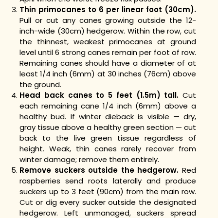
Thin primocanes to 6 per linear foot (30cm).
Pull or cut any canes growing outside the 12-
inch-wide (30cm) hedgerow. Within the row, cut
the thinnest, weakest primocanes at ground
level until 6 strong canes remain per foot of row.
Remaining canes should have a diameter of at
least 1/4 inch (6mm) at 30 inches (76cm) above
the ground.
Head back canes to 5 feet (1.5m) tall.
Cut
each remaining cane 1/4 inch (6mm) above a
healthy bud. If winter dieback is visible — dry,
gray tissue above a healthy green section — cut
back to the live green tissue regardless of
height. Weak, thin canes rarely recover from
winter damage; remove them entirely.
Remove suckers outside the hedgerow.
Red
raspberries send roots laterally and produce
suckers up to 3 feet (90cm) from the main row.
Cut or dig every sucker outside the designated
hedgerow. Left unmanaged, suckers spread