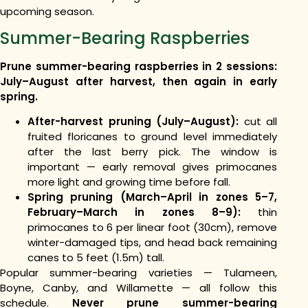
upcoming season.
Summer-Bearing Raspberries
Prune summer-bearing raspberries in 2 sessions:
July–August after harvest, then again in early
spring.
After-harvest pruning (July–August):
cut all
fruited floricanes to ground level immediately
after the last berry pick. The window is
important — early removal gives primocanes
more light and growing time before fall.
Spring pruning (March–April in zones 5–7,
February–March in zones 8–9):
thin
primocanes to 6 per linear foot (30cm), remove
winter-damaged tips, and head back remaining
canes to 5 feet (1.5m) tall.
Popular summer-bearing varieties — Tulameen,
Boyne, Canby, and Willamette — all follow this
schedule.
Never prune summer-bearing