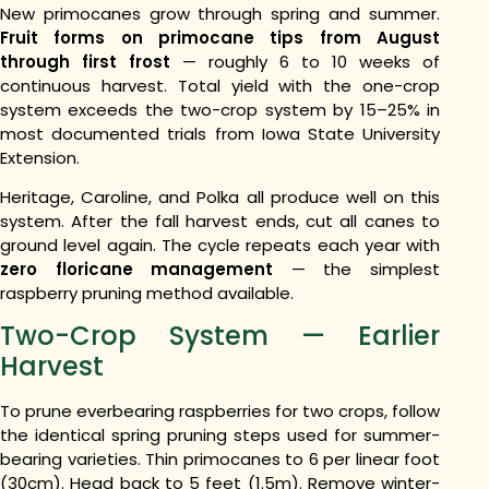
New primocanes grow through spring and summer.
Fruit forms on primocane tips from August
through first frost
— roughly 6 to 10 weeks of
continuous harvest. Total yield with the one-crop
system exceeds the two-crop system by 15–25% in
most documented trials from Iowa State University
Extension.
Heritage, Caroline, and Polka all produce well on this
system. After the fall harvest ends, cut all canes to
ground level again. The cycle repeats each year with
zero floricane management
— the simplest
raspberry pruning method available.
Two-Crop System — Earlier
Harvest
To prune everbearing raspberries for two crops, follow
the identical spring pruning steps used for summer-
bearing varieties. Thin primocanes to 6 per linear foot
(30cm). Head back to 5 feet (1.5m). Remove winter-