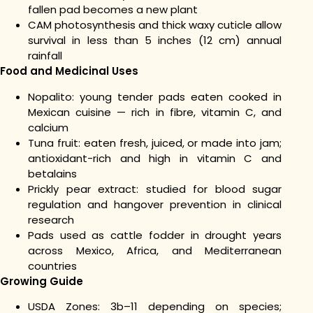
fallen pad becomes a new plant
CAM photosynthesis and thick waxy cuticle allow
survival in less than 5 inches (12 cm) annual
rainfall
Food and Medicinal Uses
Nopalito: young tender pads eaten cooked in
Mexican cuisine — rich in fibre, vitamin C, and
calcium
Tuna fruit: eaten fresh, juiced, or made into jam;
antioxidant-rich and high in vitamin C and
betalains
Prickly pear extract: studied for blood sugar
regulation and hangover prevention in clinical
research
Pads used as cattle fodder in drought years
across Mexico, Africa, and Mediterranean
countries
Growing Guide
USDA Zones: 3b–11 depending on species;