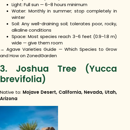
Light: Full sun — 6–8 hours minimum
Water: Monthly in summer; stop completely in
winter
Soil: Any well-draining soil; tolerates poor, rocky,
alkaline conditions
Space: Most species reach 3–6 feet (0.9–1.8 m)
wide — give them room
→ Agave Varieties Guide — Which Species to Grow
and How on ZonedGarden
3. Joshua Tree (Yucca
brevifolia)
Native to:
Mojave Desert, California, Nevada, Utah,
Arizona