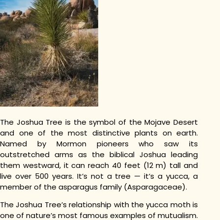
The Joshua Tree is the symbol of the Mojave Desert
and one of the most distinctive plants on earth.
Named by Mormon pioneers who saw its
outstretched arms as the biblical Joshua leading
them westward, it can reach 40 feet (12 m) tall and
live over 500 years. It’s not a tree — it’s a yucca, a
member of the asparagus family (Asparagaceae).
The Joshua Tree’s relationship with the yucca moth is
one of nature’s most famous examples of mutualism.