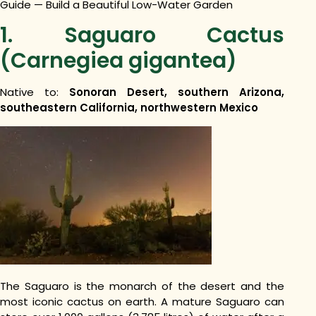
Guide — Build a Beautiful Low-Water Garden
1. Saguaro Cactus
(Carnegiea gigantea)
Native to:
Sonoran Desert, southern Arizona,
southeastern California, northwestern Mexico
The Saguaro is the monarch of the desert and the
most iconic cactus on earth. A mature Saguaro can