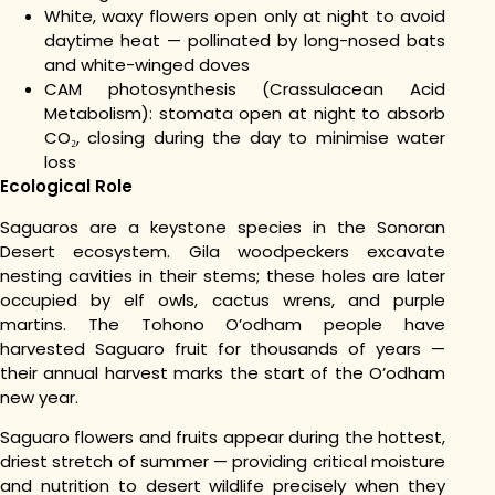
White, waxy flowers open only at night to avoid
daytime heat — pollinated by long-nosed bats
and white-winged doves
CAM photosynthesis (Crassulacean Acid
Metabolism): stomata open at night to absorb
CO₂, closing during the day to minimise water
loss
Ecological Role
Saguaros are a keystone species in the Sonoran
Desert ecosystem. Gila woodpeckers excavate
nesting cavities in their stems; these holes are later
occupied by elf owls, cactus wrens, and purple
martins. The Tohono O’odham people have
harvested Saguaro fruit for thousands of years —
their annual harvest marks the start of the O’odham
new year.
Saguaro flowers and fruits appear during the hottest,
driest stretch of summer — providing critical moisture
and nutrition to desert wildlife precisely when they