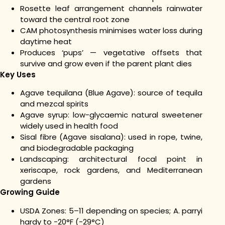
Rosette leaf arrangement channels rainwater
toward the central root zone
CAM photosynthesis minimises water loss during
daytime heat
Produces ‘pups’ — vegetative offsets that
survive and grow even if the parent plant dies
Key Uses
Agave tequilana (Blue Agave): source of tequila
and mezcal spirits
Agave syrup: low-glycaemic natural sweetener
widely used in health food
Sisal fibre (Agave sisalana): used in rope, twine,
and biodegradable packaging
Landscaping: architectural focal point in
xeriscape, rock gardens, and Mediterranean
gardens
Growing Guide
USDA Zones: 5–11 depending on species; A. parryi
hardy to -20°F (-29°C)