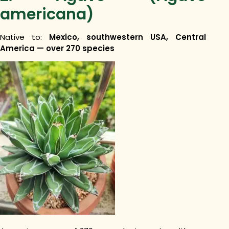
americana)
Native to:
Mexico, southwestern USA, Central
America — over 270 species