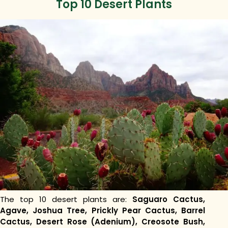
Top 10 Desert Plants
The top 10 desert plants are:
Saguaro Cactus,
Agave, Joshua Tree, Prickly Pear Cactus, Barrel
Cactus, Desert Rose (Adenium), Creosote Bush,