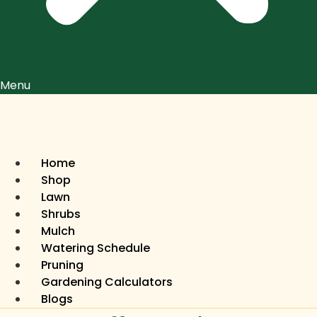
Menu
Home
Shop
Lawn
Shrubs
Mulch
Watering Schedule
Pruning
Gardening Calculators
Blogs