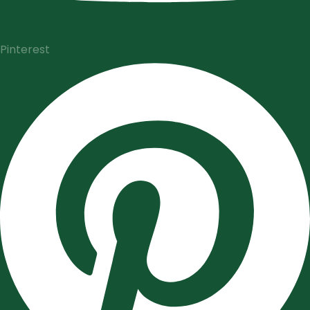
Pinterest