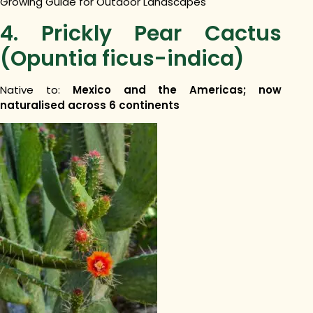
Growing Guide for Outdoor Landscapes
4. Prickly Pear Cactus
(Opuntia ficus-indica)
Native to:
Mexico and the Americas; now
naturalised across 6 continents