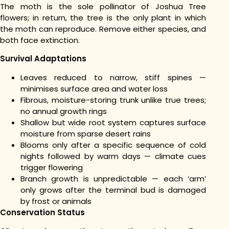
The moth is the sole pollinator of Joshua Tree
flowers; in return, the tree is the only plant in which
the moth can reproduce. Remove either species, and
both face extinction.
Survival Adaptations
Leaves reduced to narrow, stiff spines —
minimises surface area and water loss
Fibrous, moisture-storing trunk unlike true trees;
no annual growth rings
Shallow but wide root system captures surface
moisture from sparse desert rains
Blooms only after a specific sequence of cold
nights followed by warm days — climate cues
trigger flowering
Branch growth is unpredictable — each ‘arm’
only grows after the terminal bud is damaged
by frost or animals
Conservation Status