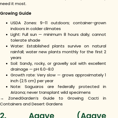
need it most.
Growing Guide
USDA Zones: 9–11 outdoors; container-grown
indoors in colder climates
Light: Full sun — minimum 8 hours daily; cannot
tolerate shade
Water: Established plants survive on natural
rainfall; water new plants monthly for the first 2
years
Soil: Sandy, rocky, or gravelly soil with excellent
drainage — pH 6.0–8.0
Growth rate: Very slow — grows approximately 1
inch (2.5 cm) per year
Note: Saguaros are federally protected in
Arizona; never transplant wild specimens
→ ZonedGarden’s Guide to Growing Cacti in
Containers and Desert Gardens
2. Agave (Agave