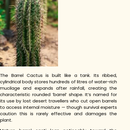
The Barrel Cactus is built like a tank. Its ribbed,
cylindrical body stores hundreds of litres of water-rich
mucilage and expands after rainfall, creating the
characteristic rounded ‘barrel’ shape. It’s named for
its use by lost desert travellers who cut open barrels
to access internal moisture — though survival experts
caution this is rarely effective and damages the
plant.