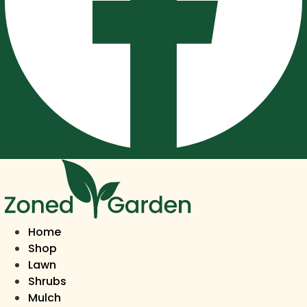
Home
Shop
Lawn
Shrubs
Mulch