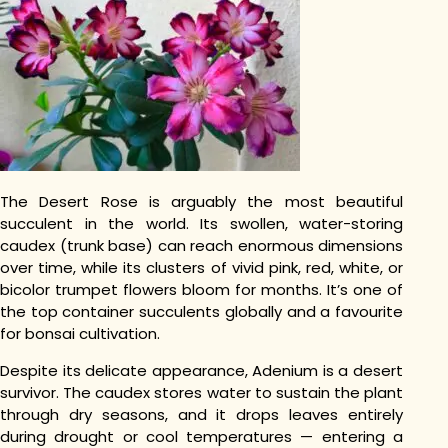
The Desert Rose is arguably the most beautiful
succulent in the world. Its swollen, water-storing
caudex (trunk base) can reach enormous dimensions
over time, while its clusters of vivid pink, red, white, or
bicolor trumpet flowers bloom for months. It’s one of
the top container succulents globally and a favourite
for bonsai cultivation.
Despite its delicate appearance, Adenium is a desert
survivor. The caudex stores water to sustain the plant
through dry seasons, and it drops leaves entirely
during drought or cool temperatures — entering a