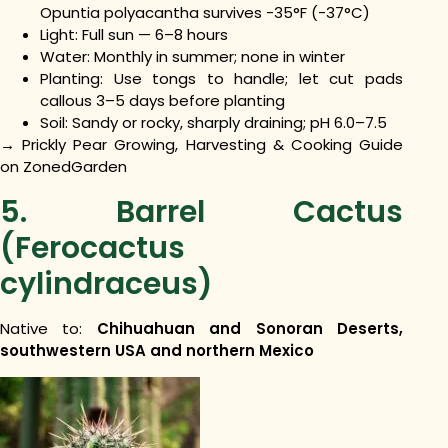
Opuntia polyacantha survives -35°F (-37°C)
Light: Full sun — 6–8 hours
Water: Monthly in summer; none in winter
Planting: Use tongs to handle; let cut pads
callous 3–5 days before planting
Soil: Sandy or rocky, sharply draining; pH 6.0–7.5
→ Prickly Pear Growing, Harvesting & Cooking Guide
on ZonedGarden
5. Barrel Cactus
(Ferocactus
cylindraceus)
Native to:
Chihuahuan and Sonoran Deserts,
southwestern USA and northern Mexico