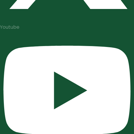
Youtube