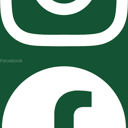
Facebook