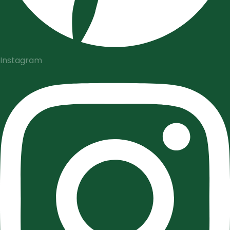
Instagram