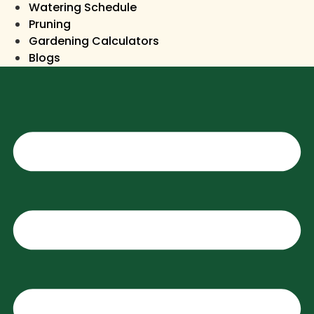
Watering Schedule
Pruning
Gardening Calculators
Blogs