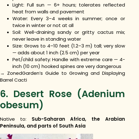
Light: Full sun — 6+ hours; tolerates reflected
heat from walls and pavement
Water: Every 3–4 weeks in summer; once or
twice in winter or not at all
Soil: Well-draining sandy or gritty cactus mix;
never leave in standing water
Size: Grows to 4–10 feet (1.2–3 m) tall; very slow
— adds about 1 inch (2.5 cm) per year
Pet/child safety: Handle with extreme care — 4-
inch (10 cm) hooked spines are very dangerous
→ ZonedGarden’s Guide to Growing and Displaying
Barrel Cacti
6. Desert Rose (Adenium
obesum)
Native to:
Sub-Saharan Africa, the Arabian
Peninsula, and parts of South Asia