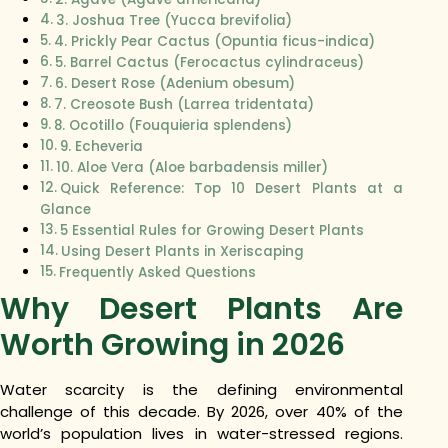
3. Joshua Tree (Yucca brevifolia)
4. Prickly Pear Cactus (Opuntia ficus-indica)
5. Barrel Cactus (Ferocactus cylindraceus)
6. Desert Rose (Adenium obesum)
7. Creosote Bush (Larrea tridentata)
8. Ocotillo (Fouquieria splendens)
9. Echeveria
10. Aloe Vera (Aloe barbadensis miller)
Quick Reference: Top 10 Desert Plants at a
Glance
5 Essential Rules for Growing Desert Plants
Using Desert Plants in Xeriscaping
Frequently Asked Questions
Why Desert Plants Are
Worth Growing in 2026
Water scarcity is the defining environmental
challenge of this decade. By 2026, over 40% of the
world’s population lives in water-stressed regions.