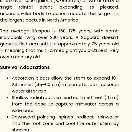
store over 1,000 gallons (3,785 litres) of water after a
single rainfall event, expanding its pleated,
accordion-like body to accommodate the surge. It’s
the largest cactus in North America.
The average lifespan is 150–175 years, with some
individuals living over 200 years. A Saguaro doesn’t
grow its first arm until it’s approximately 75 years old
— meaning that multi-armed giant you picture is likely
over a century old.
Survival Adaptations
Accordion pleats allow the stem to expand 18–
24 inches (45–60 cm) in diameter as it absorbs
water after rain
Shallow radial roots extend up to 50 feet (15 m)
from the base to capture rainwater across a
wide area
Downward-pointing spines redirect rainwater
into the root zone and cool the outer stem by
shading