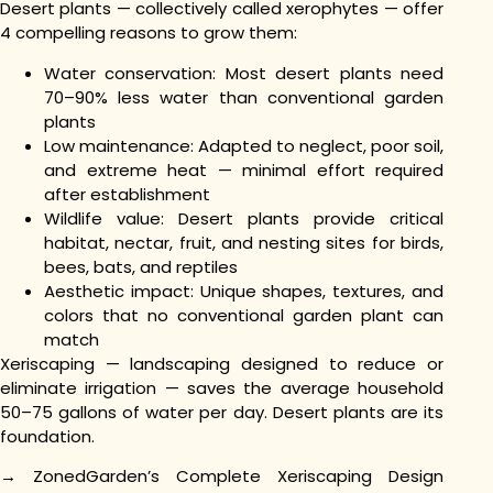
Desert plants — collectively called xerophytes — offer
4 compelling reasons to grow them:
Water conservation: Most desert plants need
70–90% less water than conventional garden
plants
Low maintenance: Adapted to neglect, poor soil,
and extreme heat — minimal effort required
after establishment
Wildlife value: Desert plants provide critical
habitat, nectar, fruit, and nesting sites for birds,
bees, bats, and reptiles
Aesthetic impact: Unique shapes, textures, and
colors that no conventional garden plant can
match
Xeriscaping — landscaping designed to reduce or
eliminate irrigation — saves the average household
50–75 gallons of water per day. Desert plants are its
foundation.
→ ZonedGarden’s Complete Xeriscaping Design