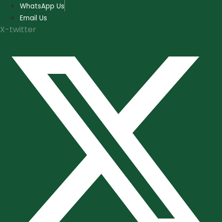
Skip
WhatsApp Us
to
Email Us
content
X-twitter