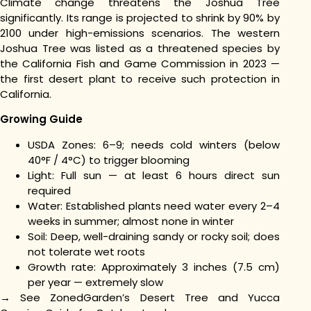
Climate change threatens the Joshua Tree
significantly. Its range is projected to shrink by 90% by
2100 under high-emissions scenarios. The western
Joshua Tree was listed as a threatened species by
the California Fish and Game Commission in 2023 —
the first desert plant to receive such protection in
California.
Growing Guide
USDA Zones: 6–9; needs cold winters (below
40°F / 4°C) to trigger blooming
Light: Full sun — at least 6 hours direct sun
required
Water: Established plants need water every 2–4
weeks in summer; almost none in winter
Soil: Deep, well-draining sandy or rocky soil; does
not tolerate wet roots
Growth rate: Approximately 3 inches (7.5 cm)
per year — extremely slow
→ See ZonedGarden’s Desert Tree and Yucca