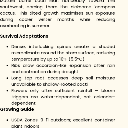
Mature barrel cacti lean noticeably toward the
southwest, earning them the nickname ‘compass
cactus.’ This tilted growth maximises sun exposure
during cooler winter months while reducing
overheating in summer.
Survival Adaptations
Dense, interlocking spines create a shaded
microclimate around the stem surface, reducing
temperature by up to 10°F (5.5°C)
Ribs allow accordion-like expansion after rain
and contraction during drought
Long tap root accesses deep soil moisture
unavailable to shallow-rooted cacti
Flowers only after sufficient rainfall — bloom
triggers are water-dependent, not calendar-
dependent
Growing Guide
USDA Zones: 9–11 outdoors; excellent container
plant indoors