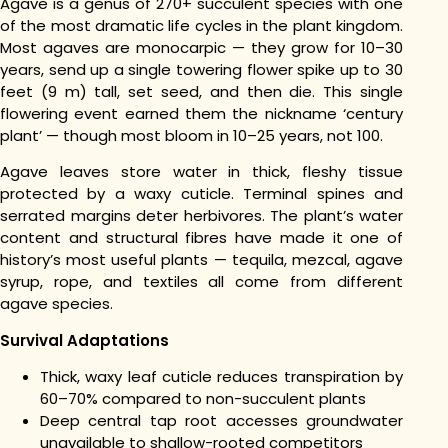
Agave is a genus of 270+ succulent species with one
of the most dramatic life cycles in the plant kingdom.
Most agaves are monocarpic — they grow for 10–30
years, send up a single towering flower spike up to 30
feet (9 m) tall, set seed, and then die. This single
flowering event earned them the nickname ‘century
plant’ — though most bloom in 10–25 years, not 100.
Agave leaves store water in thick, fleshy tissue
protected by a waxy cuticle. Terminal spines and
serrated margins deter herbivores. The plant’s water
content and structural fibres have made it one of
history’s most useful plants — tequila, mezcal, agave
syrup, rope, and textiles all come from different
agave species.
Survival Adaptations
Thick, waxy leaf cuticle reduces transpiration by
60–70% compared to non-succulent plants
Deep central tap root accesses groundwater
unavailable to shallow-rooted competitors