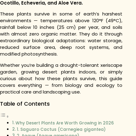
Ocotillo, Echeveria, and Aloe Vera.
These plants survive in some of earth’s harshest
environments — temperatures above 120°F (49°C),
rainfall below 10 inches (25 cm) per year, and soils
with almost zero organic matter. They do it through
extraordinary biological adaptations: water storage,
reduced surface area, deep root systems, and
modified photosynthesis.
Whether you’re building a drought-tolerant xeriscape
garden, growing desert plants indoors, or simply
curious about how these plants survive, this guide
covers everything — from biology and ecology to
practical care and landscaping use.
Table of Contents
Why Desert Plants Are Worth Growing in 2026
1. Saguaro Cactus (Carnegiea gigantea)
2. Agave (Agave americana)