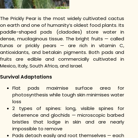
The Prickly Pear is the most widely cultivated cactus
on earth and one of humanity’s oldest food plants. Its
paddle-shaped pads (cladodes) store water in
dense, mucilaginous tissue. The bright fruits — called
tunas or prickly pears — are rich in vitamin C,
antioxidants, and betalain pigments. Both pads and
fruits are edible and commercially cultivated in
Mexico, Italy, South Africa, and Israel.
Survival Adaptations
Flat pads maximise surface area for
photosynthesis while tough skin minimises water
loss
2 types of spines: long, visible spines for
deterrence and glochids — microscopic barbed
bristles that lodge in skin and are nearly
impossible to remove
Pads detach easily and root themselves — each