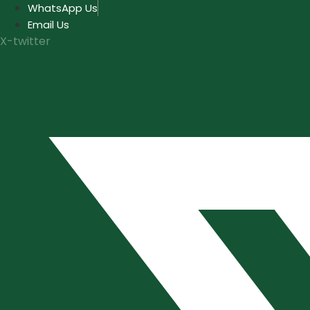
Skip
WhatsApp Us
to
Email Us
content
X-twitter