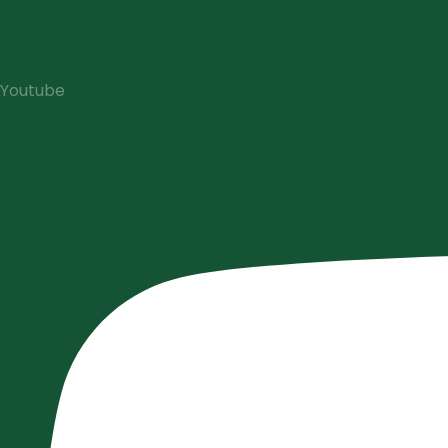
Youtube