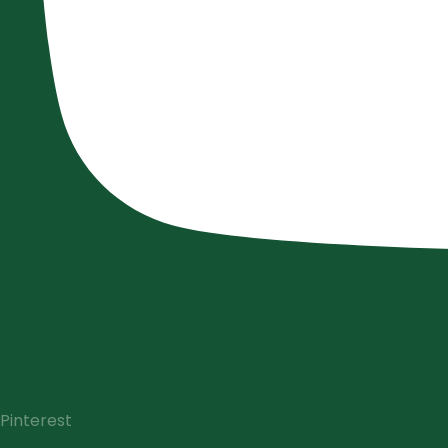
Pinterest