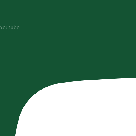
Youtube