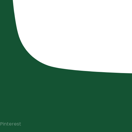
Pinterest