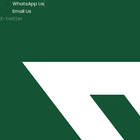
Skip
WhatsApp Us
to
Email Us
content
X-twitter