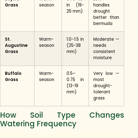
Grass
season
in (19-
handles
25 mm)
drought
better than
bermuda
St.
Warm-
1.0–1.5 in
Moderate —
Augustine
season
(25-38
needs
Grass
mm)
consistent
moisture
Buffalo
Warm-
0.5–
Very low —
Grass
season
0.75 in
most
(13-19
drought-
mm)
tolerant
grass
How Soil Type Changes
Watering Frequency