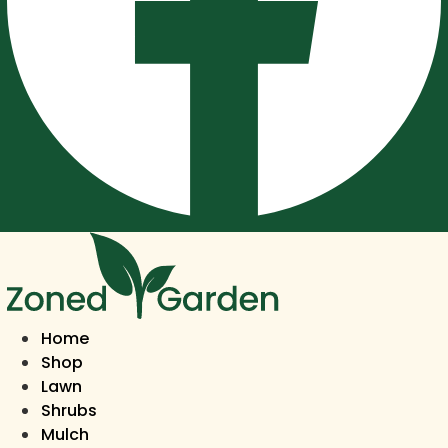
Home
Shop
Lawn
Shrubs
Mulch