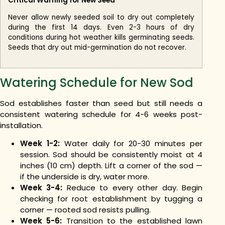
Critical Warning for New Seed
Never allow newly seeded soil to dry out completely
during the first 14 days. Even 2-3 hours of dry
conditions during hot weather kills germinating seeds.
Seeds that dry out mid-germination do not recover.
Watering Schedule for New Sod
Sod establishes faster than seed but still needs a
consistent watering schedule for 4-6 weeks post-
installation.
Week 1-2:
Water daily for 20-30 minutes per
session. Sod should be consistently moist at 4
inches (10 cm) depth. Lift a corner of the sod —
if the underside is dry, water more.
Week 3-4:
Reduce to every other day. Begin
checking for root establishment by tugging a
corner — rooted sod resists pulling.
Week 5-6:
Transition to the established lawn