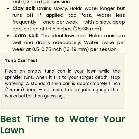
inch (13 mm) per session.
Clay soil:
Drains slowly. Holds water longer but
runs off if applied too fast. Water less
frequently — once per week — with a slow, deep
application of 1-1.5 inches (25-38 mm).
Loam soil:
The ideal lawn soil. Holds moisture
well and drains adequately. Water twice per
week at 0.5-0.75 inch (13-19 mm) per session.
Tuna Can Test
Place an empty tuna can in your lawn while the
sprinkler runs. When it fills to your target depth, stop
watering. A standard tuna can is approximately 1 inch
(25 mm) deep — a simple, free irrigation gauge that
works better than guessing.
Best Time to Water Your
Lawn