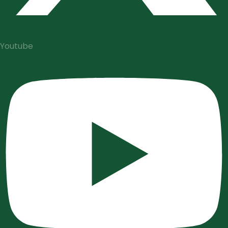
Youtube