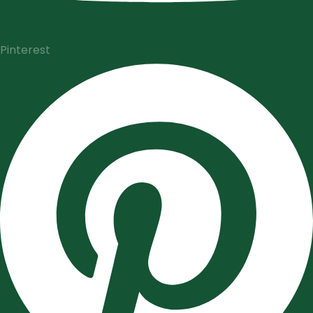
Pinterest