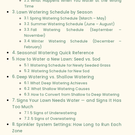
What Happens When You Water at the Wrong
Time
Lawn Watering Schedule by Season
Spring Watering Schedule (March – May)
Summer Watering Schedule (June – August)
Fall Watering Schedule (September –
November)
Winter Watering Schedule (December –
February)
Seasonal Watering Quick Reference
How to Water a New Lawn: Seed vs. Sod
Watering Schedule for Newly Seeded Grass
Watering Schedule for New Sod
Deep Watering vs. Shallow Watering
What Deep Watering Achieves
What Shallow Watering Causes
How to Convert from Shallow to Deep Watering
Signs Your Lawn Needs Water — and Signs It Has
Too Much
5 Signs of Underwatering
5 Signs of Overwatering
Sprinkler System Settings: How Long to Run Each
Zone