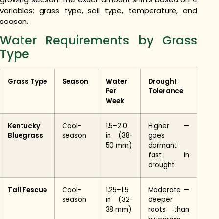
variables: grass type, soil type, temperature, and
season.
Water Requirements by Grass
Type
Grass Type
Season
Water
Drought
Per
Tolerance
Week
Kentucky
Cool-
1.5–2.0
Higher —
Bluegrass
season
in (38-
goes
50 mm)
dormant
fast in
drought
Tall Fescue
Cool-
1.25–1.5
Moderate —
season
in (32-
deeper
38 mm)
roots than