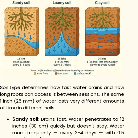
Soil type determines how fast water drains and how
long roots can access it between sessions. The same
1 inch (25 mm) of water lasts very different amounts
of time in different soils.
Sandy soil:
Drains fast. Water penetrates to 12
inches (30 cm) quickly but doesn’t stay. Water
more frequently — every 3-4 days — with 0.5