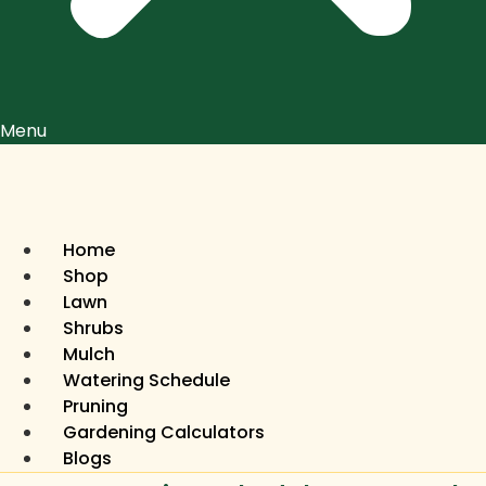
Menu
Home
Shop
Lawn
Shrubs
Mulch
Watering Schedule
Pruning
Gardening Calculators
Blogs