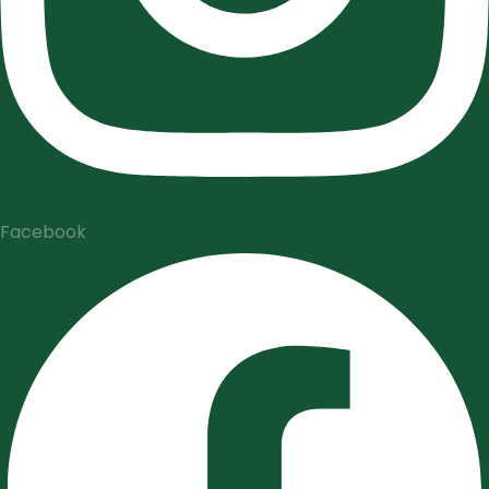
Facebook