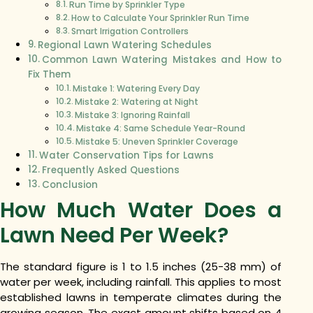
Run Time by Sprinkler Type
How to Calculate Your Sprinkler Run Time
Smart Irrigation Controllers
Regional Lawn Watering Schedules
Common Lawn Watering Mistakes and How to
Fix Them
Mistake 1: Watering Every Day
Mistake 2: Watering at Night
Mistake 3: Ignoring Rainfall
Mistake 4: Same Schedule Year-Round
Mistake 5: Uneven Sprinkler Coverage
Water Conservation Tips for Lawns
Frequently Asked Questions
Conclusion
How Much Water Does a
Lawn Need Per Week?
The standard figure is 1 to 1.5 inches (25-38 mm) of
water per week, including rainfall. This applies to most
established lawns in temperate climates during the
growing season. The exact amount shifts based on 4