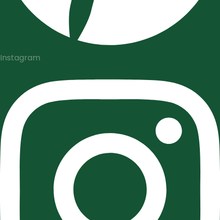
Instagram