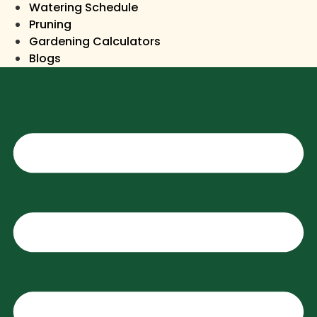
Watering Schedule
Pruning
Gardening Calculators
Blogs