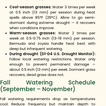
Cool-season grasses:
Water 3 times per week
at 0.5 inch (13 mm) per session during heat
spells above 85°F (29°C). Allow to go semi-
dormant during extreme drought — it recovers
when conditions improve.
Warm-season grasses:
Water 2 times per
week at 0.5-0.75 inch (13-19 mm) per session.
Bermuda and zoysia handle heat best with
deep but infrequent watering.
During drought (D1-D4 U.S. Drought Monitor):
Follow local watering restrictions. Water only
enough to prevent permanent damage —
about 0.5 inch (13 mm) per week. Dormant grass
recovers; dead grass does not.
Fall Watering Schedule
(September – November)
Fall watering requirements drop as temperatures
cool. Reduce frequency but maintain depth to