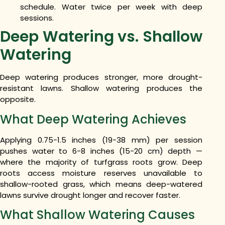
schedule. Water twice per week with deep
sessions.
Deep Watering vs. Shallow
Watering
Deep watering produces stronger, more drought-
resistant lawns. Shallow watering produces the
opposite.
What Deep Watering Achieves
Applying 0.75-1.5 inches (19-38 mm) per session
pushes water to 6-8 inches (15-20 cm) depth —
where the majority of turfgrass roots grow. Deep
roots access moisture reserves unavailable to
shallow-rooted grass, which means deep-watered
lawns survive drought longer and recover faster.
What Shallow Watering Causes