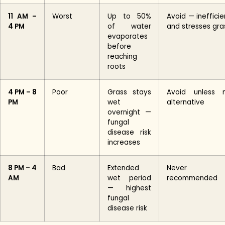
11 AM –
Worst
Up to 50%
Avoid — inefficie
4 PM
of water
and stresses gra
evaporates
before
reaching
roots
4 PM – 8
Poor
Grass stays
Avoid unless 
PM
wet
alternative
overnight —
fungal
disease risk
increases
8 PM – 4
Bad
Extended
Never
AM
wet period
recommended
— highest
fungal
disease risk