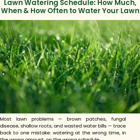
Lawn Watering Schedule: How Much,
When & How Often to Water Your Lawn
Most lawn problems — brown patches, fungal
disease, shallow roots, and wasted water bills — trace
back to one mistake: watering at the wrong time, in
the wrong amount, on the wrong schedule.