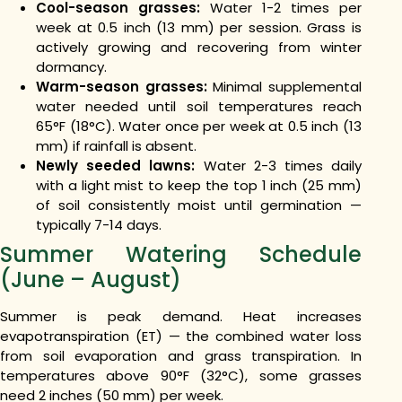
Cool-season grasses:
Water 1-2 times per
week at 0.5 inch (13 mm) per session. Grass is
actively growing and recovering from winter
dormancy.
Warm-season grasses:
Minimal supplemental
water needed until soil temperatures reach
65°F (18°C). Water once per week at 0.5 inch (13
mm) if rainfall is absent.
Newly seeded lawns:
Water 2-3 times daily
with a light mist to keep the top 1 inch (25 mm)
of soil consistently moist until germination —
typically 7-14 days.
Summer Watering Schedule
(June – August)
Summer is peak demand. Heat increases
evapotranspiration (ET) — the combined water loss
from soil evaporation and grass transpiration. In
temperatures above 90°F (32°C), some grasses
need 2 inches (50 mm) per week.