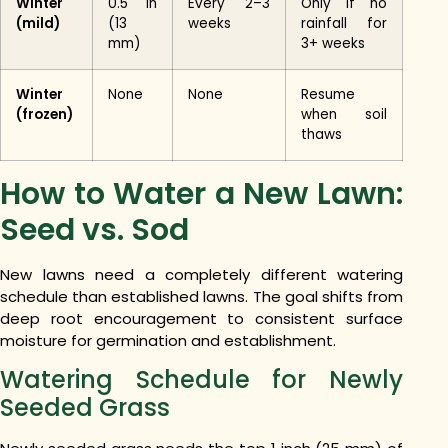
Winter
0.5 in
Every 2–3
Only if no
(mild)
(13
weeks
rainfall for
mm)
3+ weeks
Winter
None
None
Resume
(frozen)
when soil
thaws
How to Water a New Lawn:
Seed vs. Sod
New lawns need a completely different watering
schedule than established lawns. The goal shifts from
deep root encouragement to consistent surface
moisture for germination and establishment.
Watering Schedule for Newly
Seeded Grass