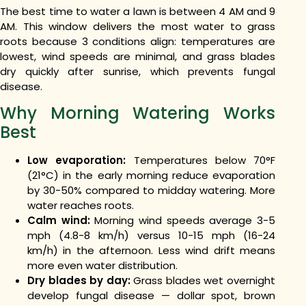
The best time to water a lawn is between 4 AM and 9
AM. This window delivers the most water to grass
roots because 3 conditions align: temperatures are
lowest, wind speeds are minimal, and grass blades
dry quickly after sunrise, which prevents fungal
disease.
Why Morning Watering Works
Best
Low evaporation:
Temperatures below 70°F
(21°C) in the early morning reduce evaporation
by 30-50% compared to midday watering. More
water reaches roots.
Calm wind:
Morning wind speeds average 3-5
mph (4.8-8 km/h) versus 10-15 mph (16-24
km/h) in the afternoon. Less wind drift means
more even water distribution.
Dry blades by day:
Grass blades wet overnight
develop fungal disease — dollar spot, brown