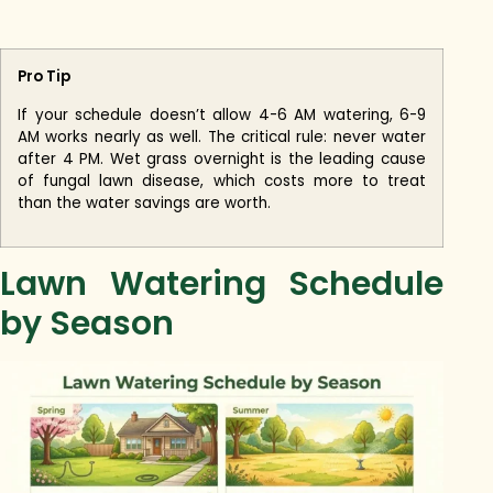
Pro Tip
If your schedule doesn’t allow 4-6 AM watering, 6-9
AM works nearly as well. The critical rule: never water
after 4 PM. Wet grass overnight is the leading cause
of fungal lawn disease, which costs more to treat
than the water savings are worth.
Lawn Watering Schedule
by Season