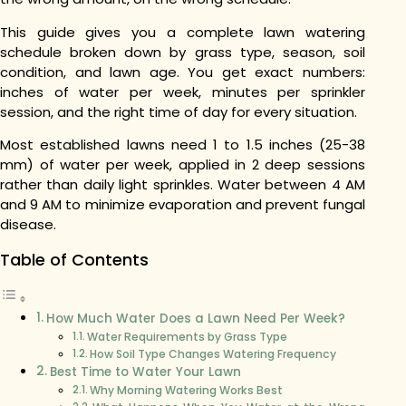
This guide gives you a complete lawn watering
schedule broken down by grass type, season, soil
condition, and lawn age. You get exact numbers:
inches of water per week, minutes per sprinkler
session, and the right time of day for every situation.
Most established lawns need 1 to 1.5 inches (25-38
mm) of water per week, applied in 2 deep sessions
rather than daily light sprinkles. Water between 4 AM
and 9 AM to minimize evaporation and prevent fungal
disease.
Table of Contents
How Much Water Does a Lawn Need Per Week?
Water Requirements by Grass Type
How Soil Type Changes Watering Frequency
Best Time to Water Your Lawn
Why Morning Watering Works Best