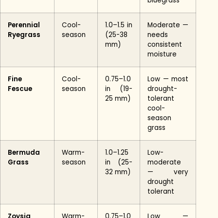
bluegrass
Perennial
Cool-
1.0–1.5 in
Moderate —
Ryegrass
season
(25-38
needs
mm)
consistent
moisture
Fine
Cool-
0.75–1.0
Low — most
Fescue
season
in (19-
drought-
25 mm)
tolerant
cool-
season
grass
Bermuda
Warm-
1.0–1.25
Low-
Grass
season
in (25-
moderate
32 mm)
— very
drought
tolerant
Zoysia
Warm-
0.75–1.0
Low —