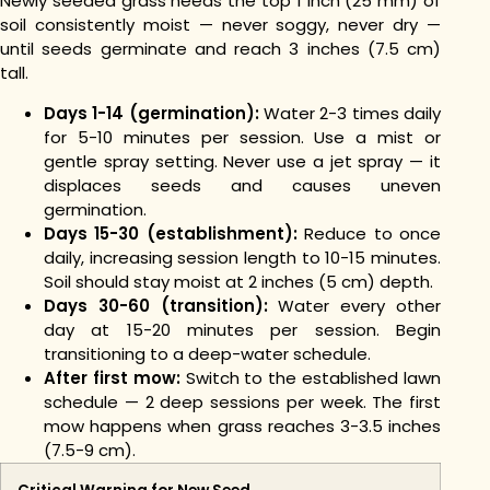
Newly seeded grass needs the top 1 inch (25 mm) of
soil consistently moist — never soggy, never dry —
until seeds germinate and reach 3 inches (7.5 cm)
tall.
Days 1-14 (germination):
Water 2-3 times daily
for 5-10 minutes per session. Use a mist or
gentle spray setting. Never use a jet spray — it
displaces seeds and causes uneven
germination.
Days 15-30 (establishment):
Reduce to once
daily, increasing session length to 10-15 minutes.
Soil should stay moist at 2 inches (5 cm) depth.
Days 30-60 (transition):
Water every other
day at 15-20 minutes per session. Begin
transitioning to a deep-water schedule.
After first mow:
Switch to the established lawn
schedule — 2 deep sessions per week. The first
mow happens when grass reaches 3-3.5 inches
(7.5-9 cm).