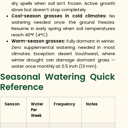
dry spells when soil isn’t frozen. Active growth
slows but doesn’t stop completely.
Cool-season grasses in cold climates:
No
watering needed once the ground freezes.
Resume in early spring when soil temperatures
reach 40°F (4°C).
Warm-season grasses:
Fully dormant in winter.
Zero supplemental watering needed in most
climates. Exception: desert Southwest, where
winter drought can damage dormant grass —
water once monthly at 0.5 inch (13 mm).
Seasonal Watering Quick
Reference
Season
Water
Frequency
Notes
Per
Week