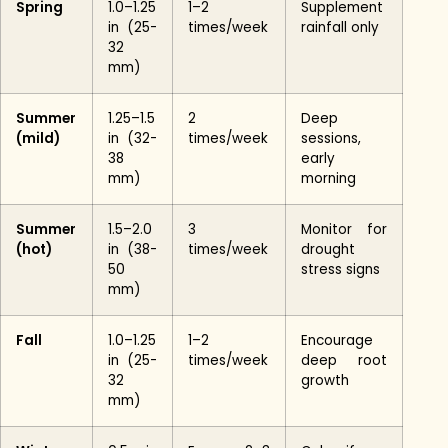
Spring
1.0–1.25
1–2
Supplement
in (25-
times/week
rainfall only
32
mm)
Summer
1.25–1.5
2
Deep
(mild)
in (32-
times/week
sessions,
38
early
mm)
morning
Summer
1.5–2.0
3
Monitor for
(hot)
in (38-
times/week
drought
50
stress signs
mm)
Fall
1.0–1.25
1–2
Encourage
in (25-
times/week
deep root
32
growth
mm)