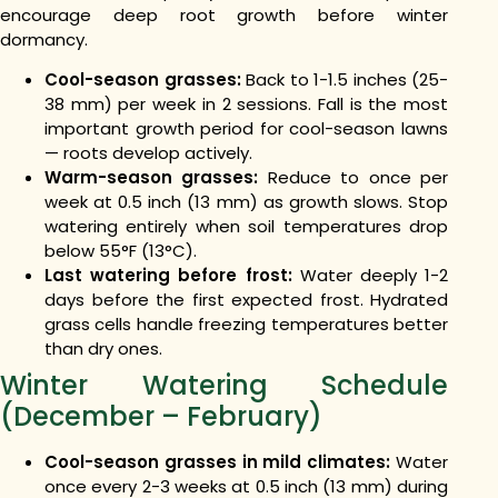
encourage deep root growth before winter
dormancy.
Cool-season grasses:
Back to 1-1.5 inches (25-
38 mm) per week in 2 sessions. Fall is the most
important growth period for cool-season lawns
— roots develop actively.
Warm-season grasses:
Reduce to once per
week at 0.5 inch (13 mm) as growth slows. Stop
watering entirely when soil temperatures drop
below 55°F (13°C).
Last watering before frost:
Water deeply 1-2
days before the first expected frost. Hydrated
grass cells handle freezing temperatures better
than dry ones.
Winter Watering Schedule
(December – February)
Cool-season grasses in mild climates:
Water
once every 2-3 weeks at 0.5 inch (13 mm) during