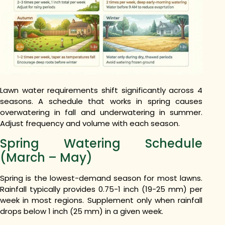
Lawn water requirements shift significantly across 4
seasons. A schedule that works in spring causes
overwatering in fall and underwatering in summer.
Adjust frequency and volume with each season.
Spring Watering Schedule
(March – May)
Spring is the lowest-demand season for most lawns.
Rainfall typically provides 0.75-1 inch (19-25 mm) per
week in most regions. Supplement only when rainfall
drops below 1 inch (25 mm) in a given week.