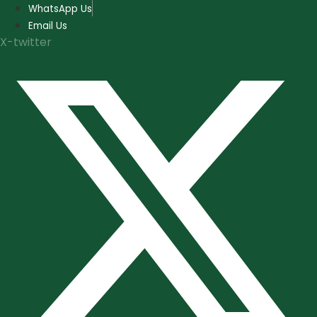
Skip
WhatsApp Us
to
Email Us
content
X-twitter