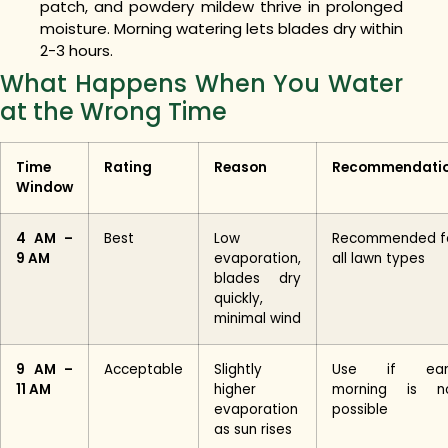
patch, and powdery mildew thrive in prolonged
moisture. Morning watering lets blades dry within
2-3 hours.
What Happens When You Water
at the Wrong Time
Time
Rating
Reason
Recommendati
Window
4 AM –
Best
Low
Recommended f
9 AM
evaporation,
all lawn types
blades dry
quickly,
minimal wind
9 AM –
Acceptable
Slightly
Use if ear
11 AM
higher
morning is n
evaporation
possible
as sun rises