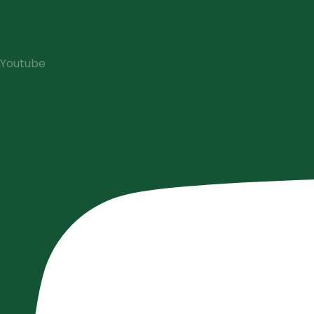
Youtube