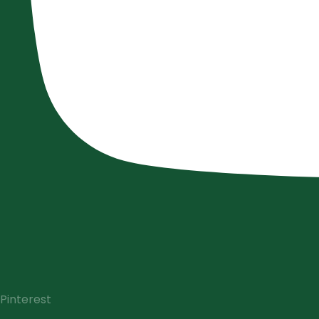
Pinterest