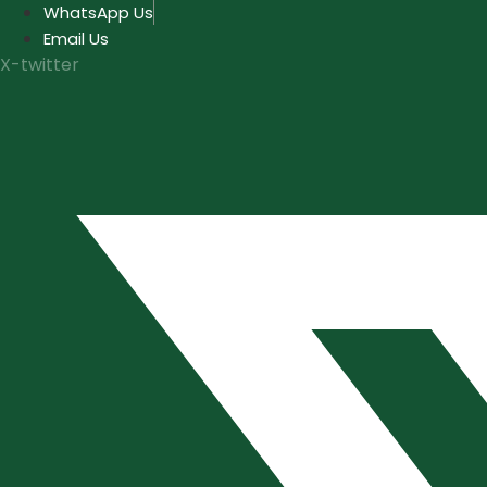
Skip
WhatsApp Us
to
Email Us
content
X-twitter