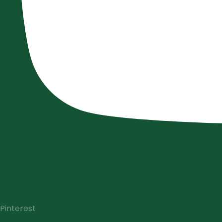
Pinterest