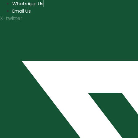
Skip
WhatsApp Us
to
Email Us
content
X-twitter