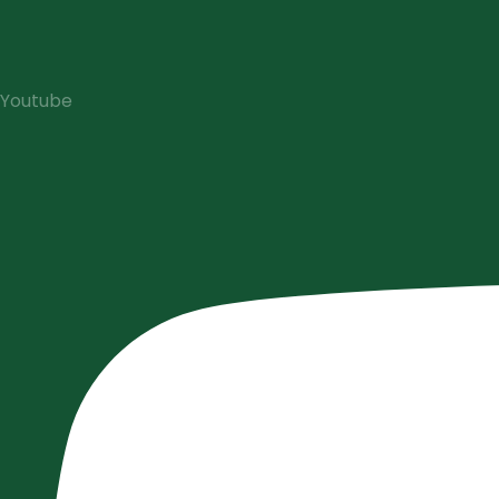
Youtube