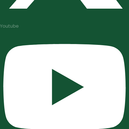
Youtube