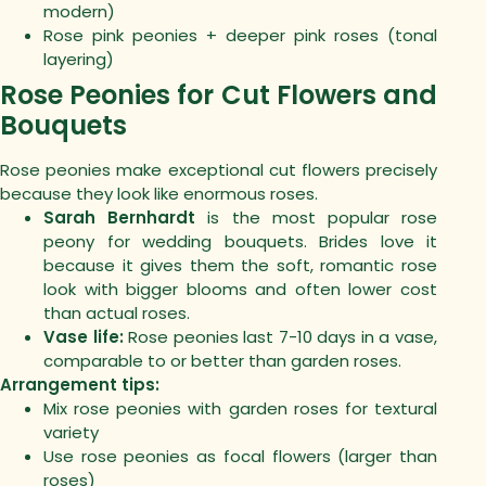
modern)
Rose pink peonies + deeper pink roses (tonal
layering)
Rose Peonies for Cut Flowers and
Bouquets
Rose peonies make exceptional cut flowers precisely
because they look like enormous roses.
Sarah Bernhardt
is the most popular rose
peony for wedding bouquets. Brides love it
because it gives them the soft, romantic rose
look with bigger blooms and often lower cost
than actual roses.
Vase life:
Rose peonies last 7-10 days in a vase,
comparable to or better than garden roses.
Arrangement tips:
Mix rose peonies with garden roses for textural
variety
Use rose peonies as focal flowers (larger than
roses)