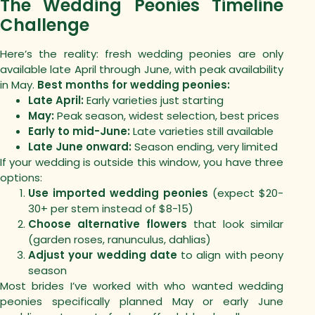
The Wedding Peonies Timeline
Challenge
Here’s the reality: fresh wedding peonies are only
available late April through June, with peak availability
in May.
Best months for wedding peonies:
Late April:
Early varieties just starting
May:
Peak season, widest selection, best prices
Early to mid-June:
Late varieties still available
Late June onward:
Season ending, very limited
If your wedding is outside this window, you have three
options:
Use imported wedding peonies
(expect $20-
30+ per stem instead of $8-15)
Choose alternative flowers
that look similar
(garden roses, ranunculus, dahlias)
Adjust your wedding date
to align with peony
season
Most brides I’ve worked with who wanted wedding
peonies specifically planned May or early June