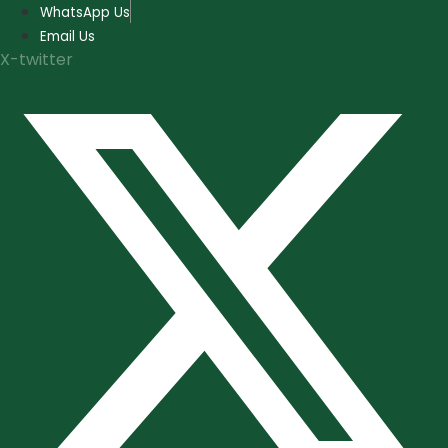
Skip
WhatsApp Us
to
Email Us
content
X-twitter