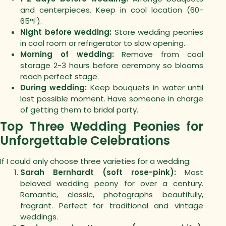
and centerpieces. Keep in cool location (60-
65°F).
Night before wedding:
Store wedding peonies
in cool room or refrigerator to slow opening.
Morning of wedding:
Remove from cool
storage 2-3 hours before ceremony so blooms
reach perfect stage.
During wedding:
Keep bouquets in water until
last possible moment. Have someone in charge
of getting them to bridal party.
Top Three Wedding Peonies for
Unforgettable Celebrations
If I could only choose three varieties for a wedding:
Sarah Bernhardt (soft rose-pink):
Most
beloved wedding peony for over a century.
Romantic, classic, photographs beautifully,
fragrant. Perfect for traditional and vintage
weddings.