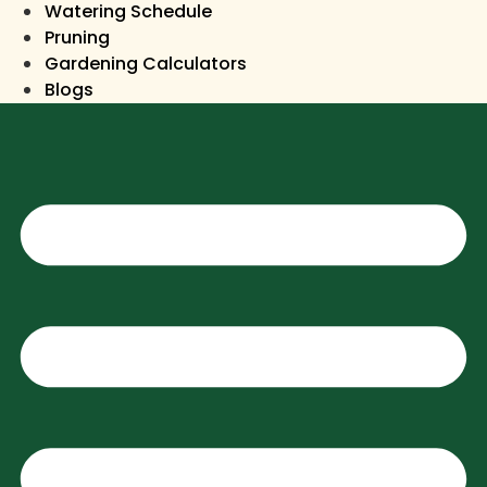
Watering Schedule
Pruning
Gardening Calculators
Blogs