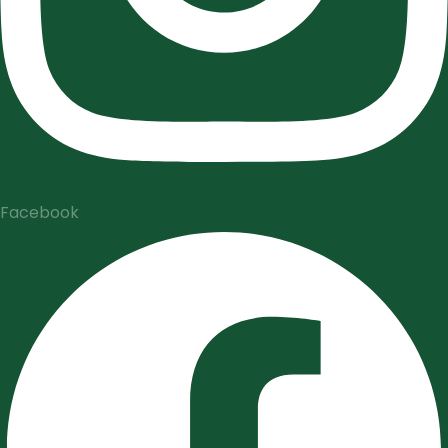
Facebook