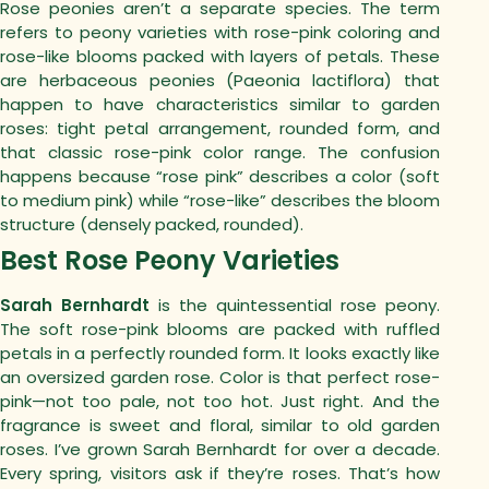
Rose peonies aren’t a separate species. The term
refers to peony varieties with rose-pink coloring and
rose-like blooms packed with layers of petals.
These
are herbaceous peonies (Paeonia lactiflora) that
happen to have characteristics similar to garden
roses: tight petal arrangement, rounded form, and
that classic rose-pink color range.
The confusion
happens because “rose pink” describes a color (soft
to medium pink) while “rose-like” describes the bloom
structure (densely packed, rounded).
Best Rose Peony Varieties
Sarah Bernhardt
is the quintessential rose peony.
The soft rose-pink blooms are packed with ruffled
petals in a perfectly rounded form. It looks exactly like
an oversized garden rose.
Color is that perfect rose-
pink—not too pale, not too hot. Just right. And the
fragrance is sweet and floral, similar to old garden
roses.
I’ve grown Sarah Bernhardt for over a decade.
Every spring, visitors ask if they’re roses. That’s how