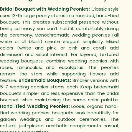
Bridal Bouquet with Wedding Peonies:
Classic style
uses 12-15 large peony stems in a rounded, hand-tied
bouquet. This creates substantial presence without
being so heavy you can’t hold it comfortably during
the ceremony.
Monochromatic wedding peonies (all
white or all blush) create elegant simplicity. Mixed
colors (white and pink, or pink and coral) add
dimension and visual interest.
For layered, textured
wedding bouquets, combine wedding peonies with
roses, ranunculus, and eucalyptus. The peonies
remain the stars while supporting flowers add
texture.
Bridesmaid Bouquets:
Smaller versions with
5-7 wedding peonies stems each. Keep bridesmaid
bouquets simpler and less expensive than the bridal
bouquet while maintaining the same color palette.
Hand-Tied Wedding Peonies:
Loose, organic hand-
tied wedding peonies bouquets work beautifully for
garden weddings and outdoor ceremonies. The
natural, just-picked aesthetic complements casual,