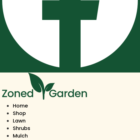
Home
Shop
Lawn
Shrubs
Mulch