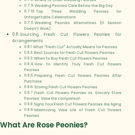
Wedding Peonies Care Before the Big Day
Top Three Wedding Peonies for
Unforgettable Celebrations
Wedding Peonies Alternatives (If Season
Doesn't Work)
Sourcing Fresh Cut Flowers Peonies for
Arrangements
What "Fresh Cut" Actually Means for Peonies
Best Sources for Fresh Cut Flowers Peonies
When to Buy Fresh Cut Flowers Peonies
How to Identify Truly Fresh Cut Flowers
Peonies
Preparing Fresh Cut Flowers Peonies After
Purchase
Storing Fresh Cut Flowers Peonies
Fresh Cut Flowers Peonies vs. Grocery Store
Peonies: Vase life comparison
Signs Your Fresh Cut Flowers Peonies Are Aging
Maximizing Vase Life of Fresh Cut Flowers
Peonies
What Are Rose Peonies?