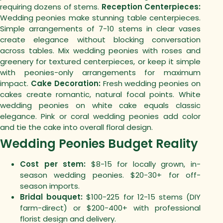
requiring dozens of stems.
Reception Centerpieces:
Wedding peonies make stunning table centerpieces.
Simple arrangements of 7-10 stems in clear vases
create elegance without blocking conversation
across tables.
Mix wedding peonies with roses and
greenery for textured centerpieces, or keep it simple
with peonies-only arrangements for maximum
impact.
Cake Decoration:
Fresh wedding peonies on
cakes create romantic, natural focal points. White
wedding peonies on white cake equals classic
elegance. Pink or coral wedding peonies add color
and tie the cake into overall floral design.
Wedding Peonies Budget Reality
Cost per stem:
$8-15 for locally grown, in-
season wedding peonies. $20-30+ for off-
season imports.
Bridal bouquet:
$100-225 for 12-15 stems (DIY
farm-direct) or $200-400+ with professional
florist design and delivery.