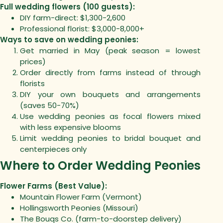
Full wedding flowers (100 guests):
DIY farm-direct: $1,300-2,600
Professional florist: $3,000-8,000+
Ways to save on wedding peonies:
Get married in May (peak season = lowest
prices)
Order directly from farms instead of through
florists
DIY your own bouquets and arrangements
(saves 50-70%)
Use wedding peonies as focal flowers mixed
with less expensive blooms
Limit wedding peonies to bridal bouquet and
centerpieces only
Where to Order Wedding Peonies
Flower Farms (Best Value):
Mountain Flower Farm (Vermont)
Hollingsworth Peonies (Missouri)
The Bouqs Co. (farm-to-doorstep delivery)