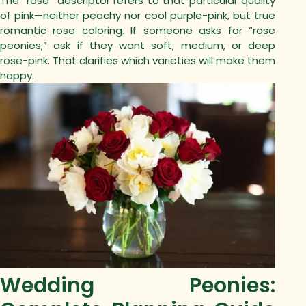
The “rose” descriptor refers to that particular quality
of pink—neither peachy nor cool purple-pink, but true
romantic rose coloring.
If someone asks for “rose
peonies,” ask if they want soft, medium, or deep
rose-pink. That clarifies which varieties will make them
happy.
Wedding Peonies: