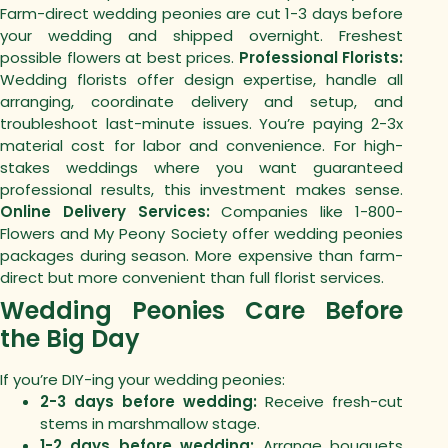
Farm-direct wedding peonies are cut 1-3 days before
your wedding and shipped overnight. Freshest
possible flowers at best prices.
Professional Florists:
Wedding florists offer design expertise, handle all
arranging, coordinate delivery and setup, and
troubleshoot last-minute issues. You’re paying 2-3x
material cost for labor and convenience.
For high-
stakes weddings where you want guaranteed
professional results, this investment makes sense.
Online Delivery Services:
Companies like 1-800-
Flowers and My Peony Society offer wedding peonies
packages during season. More expensive than farm-
direct but more convenient than full florist services.
Wedding Peonies Care Before
the Big Day
If you’re DIY-ing your wedding peonies:
2-3 days before wedding:
Receive fresh-cut
stems in marshmallow stage.
1-2 days before wedding:
Arrange bouquets