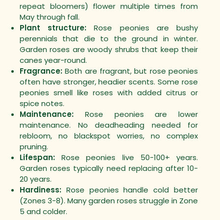
repeat bloomers) flower multiple times from
May through fall.
Plant structure:
Rose peonies are bushy
perennials that die to the ground in winter.
Garden roses are woody shrubs that keep their
canes year-round.
Fragrance:
Both are fragrant, but rose peonies
often have stronger, headier scents. Some rose
peonies smell like roses with added citrus or
spice notes.
Maintenance:
Rose peonies are lower
maintenance. No deadheading needed for
rebloom, no blackspot worries, no complex
pruning.
Lifespan:
Rose peonies live 50-100+ years.
Garden roses typically need replacing after 10-
20 years.
Hardiness:
Rose peonies handle cold better
(Zones 3-8). Many garden roses struggle in Zone
5 and colder.