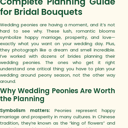
Complete Planning Guide
for Bridal Bouquets
Wedding peonies are having a moment, and it’s not
hard to see why.
These lush, romantic blooms
symbolize happy marriage, prosperity, and love—
exactly what you want on your wedding day. Plus,
they photograph like a dream and smell incredible.
I’ve worked with dozens of brides planning their
wedding peonies. The ones who get it right
understand one critical thing: you have to plan your
wedding around peony season, not the other way
around.
Why Wedding Peonies Are Worth
the Planning
Symbolism matters:
Peonies represent happy
marriage and prosperity in many cultures. In Chinese
tradition, they’re known as the “king of flowers” and