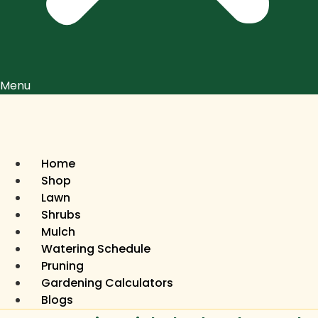
Menu
Home
Shop
Lawn
Shrubs
Mulch
Watering Schedule
Pruning
Gardening Calculators
Blogs