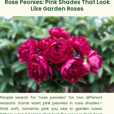
Rose Peonies: Pink Shades That Look
Like Garden Roses
People search for “rose peonies” for two different
reasons.
Some want pink peonies in rose shades—
that soft, romantic pink you see in garden roses.