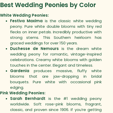
Best Wedding Peonies by Color
White Wedding Peonies:
Festiva Maxima
is the classic white wedding
peony. Pure white double blooms with tiny red
flecks on inner petals. Incredibly productive with
strong stems. This Southern heirloom has
graced weddings for over 150 years.
Duchesse de Nemours
is the dream white
wedding peony for romantic, vintage-inspired
celebrations. Creamy white blooms with golden
touches in the center. Elegant and timeless.
Gardenia
produces massive, fluffy white
blooms that are jaw-dropping in bridal
bouquets. Pure white with occasional pink
edging.
Pink Wedding Peonies:
Sarah Bernhardt
is the #1 wedding peony
worldwide. Soft rose-pink blooms, fragrant,
classic, and proven since 1906. If you’re getting