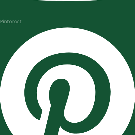
Pinterest