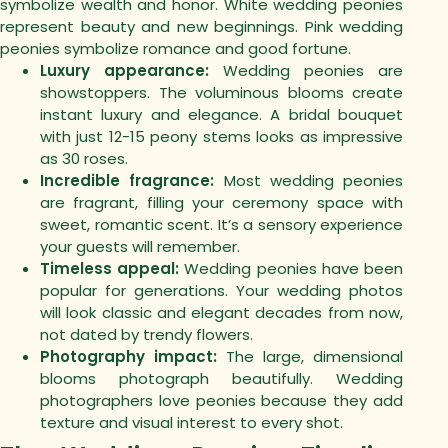
symbolize wealth and honor. White wedding peonies
represent beauty and new beginnings. Pink wedding
peonies symbolize romance and good fortune.
Luxury appearance:
Wedding peonies are
showstoppers. The voluminous blooms create
instant luxury and elegance. A bridal bouquet
with just 12-15 peony stems looks as impressive
as 30 roses.
Incredible fragrance:
Most wedding peonies
are fragrant, filling your ceremony space with
sweet, romantic scent. It’s a sensory experience
your guests will remember.
Timeless appeal:
Wedding peonies have been
popular for generations. Your wedding photos
will look classic and elegant decades from now,
not dated by trendy flowers.
Photography impact:
The large, dimensional
blooms photograph beautifully. Wedding
photographers love peonies because they add
texture and visual interest to every shot.