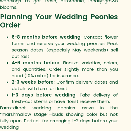
weddings to get fresh, affordable, locally-grown
blooms.
Planning Your Wedding Peonies
Order
6-8 months before wedding:
Contact flower
farms and reserve your wedding peonies. Peak
season dates (especially May weekends) sell
out fast.
4-6 months before:
Finalize varieties, colors,
and quantities. Order slightly more than you
need (10% extra) for insurance.
2-3 weeks before:
Confirm delivery dates and
details with farm or florist.
1-3 days before wedding:
Take delivery of
fresh-cut stems or have florist receive them.
Farm-direct wedding peonies arrive in the
“marshmallow stage”—buds showing color but not
fully open. Perfect for arranging 1-2 days before your
wedding.