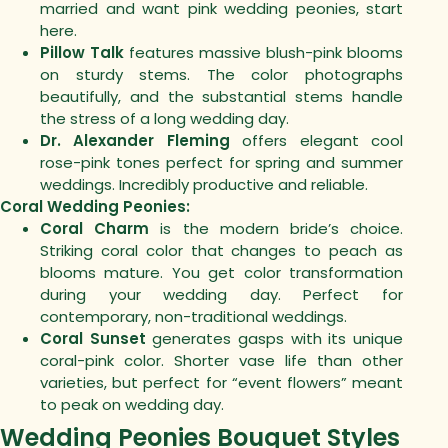
married and want pink wedding peonies, start
here.
Pillow Talk
features massive blush-pink blooms
on sturdy stems. The color photographs
beautifully, and the substantial stems handle
the stress of a long wedding day.
Dr. Alexander Fleming
offers elegant cool
rose-pink tones perfect for spring and summer
weddings. Incredibly productive and reliable.
Coral Wedding Peonies:
Coral Charm
is the modern bride’s choice.
Striking coral color that changes to peach as
blooms mature. You get color transformation
during your wedding day. Perfect for
contemporary, non-traditional weddings.
Coral Sunset
generates gasps with its unique
coral-pink color. Shorter vase life than other
varieties, but perfect for “event flowers” meant
to peak on wedding day.
Wedding Peonies Bouquet Styles