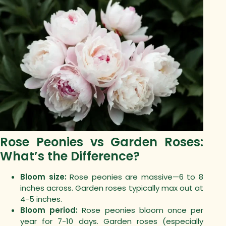
Rose Peonies vs Garden Roses:
What’s the Difference?
Bloom size:
Rose peonies are massive—6 to 8
inches across. Garden roses typically max out at
4-5 inches.
Bloom period:
Rose peonies bloom once per
year for 7-10 days. Garden roses (especially