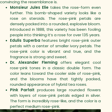
convincing the resemblance is.
Monsieur Jules Elie
takes the rose-form even
further. This bomb-shaped variety looks like a
rose on steroids. The rose-pink petals are
densely packed into a rounded, explosive bloom.
Introduced in 1888, this variety has been fooling
people into thinking it’s a rose for over 135 years.
Edulis Superba
features bright rose-pink outer
petals with a center of smaller ivory petals. The
rose-pink color is vibrant and true, and the
fragrance is strong and sweet.
Dr. Alexander Fleming
offers elegant cool
rose-pink tones in a classic double form. The
color leans toward the cooler side of rose-pink,
and the blooms have that tightly packed,
rounded appearance of hybrid tea roses.
Pink Parfait
produces large rounded flowers
with layers of rose-pink petals edged in silver.
The form is incredibly rose-like, and the color is a
perfect medium rose-pink.