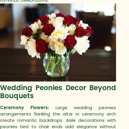
romantic celebrations.
Wedding Peonies Decor Beyond
Bouquets
Ceremony Flowers:
Large wedding peonies
arrangements flanking the altar or ceremony arch
create romantic backdrops. Aisle decorations with
peonies tied to chair ends add elegance without