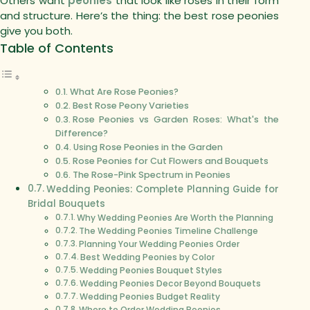
Others want
peonies
that look like roses in their form
and structure.
Here’s the thing: the best rose peonies
give you both.
Table of Contents
What Are Rose Peonies?
Best Rose Peony Varieties
Rose Peonies vs Garden Roses: What's the
Difference?
Using Rose Peonies in the Garden
Rose Peonies for Cut Flowers and Bouquets
The Rose-Pink Spectrum in Peonies
Wedding Peonies: Complete Planning Guide for
Bridal Bouquets
Why Wedding Peonies Are Worth the Planning
The Wedding Peonies Timeline Challenge
Planning Your Wedding Peonies Order
Best Wedding Peonies by Color
Wedding Peonies Bouquet Styles
Wedding Peonies Decor Beyond Bouquets
Wedding Peonies Budget Reality
Where to Order Wedding Peonies