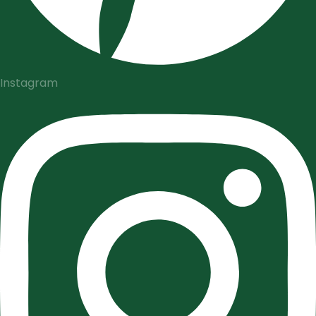
Instagram