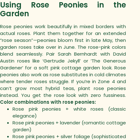
Using Rose Peonies in the
Garden
Rose peonies work beautifully in mixed borders with
actual roses. Plant them together for an extended
“rose season”—peonies bloom first in late May, then
garden roses take over in June.
The rose-pink colors
blend seamlessly. Pair Sarah Bernhardt with David
Austin roses like ‘Gertrude Jekyll’ or ‘The Generous
Gardener’ for a soft pink cottage garden look.
Rose
peonies also work as rose substitutes in cold climates
where tender roses struggle. If you’re in Zone 4 and
can’t grow most hybrid teas, plant rose peonies
instead. You get the rose look with zero fussiness.
Color combinations with rose peonies:
Rose pink peonies + white roses (classic
elegance)
Rose pink peonies + lavender (romantic cottage
garden)
Rose pink peonies + silver foliage (sophisticated