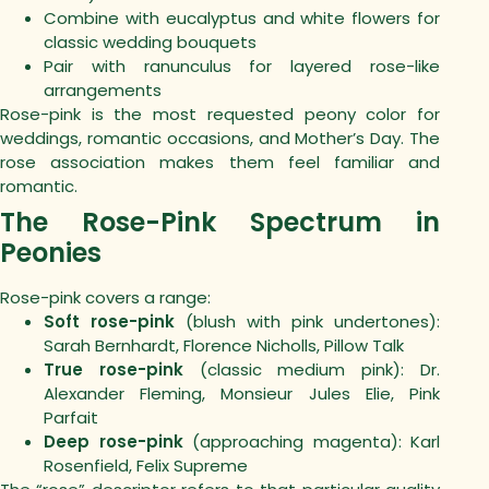
Combine with eucalyptus and white flowers for
classic wedding bouquets
Pair with ranunculus for layered rose-like
arrangements
Rose-pink is the most requested peony color for
weddings, romantic occasions, and Mother’s Day. The
rose association makes them feel familiar and
romantic.
The Rose-Pink Spectrum in
Peonies
Rose-pink covers a range:
Soft rose-pink
(blush with pink undertones):
Sarah Bernhardt, Florence Nicholls, Pillow Talk
True rose-pink
(classic medium pink): Dr.
Alexander Fleming, Monsieur Jules Elie, Pink
Parfait
Deep rose-pink
(approaching magenta): Karl
Rosenfield, Felix Supreme