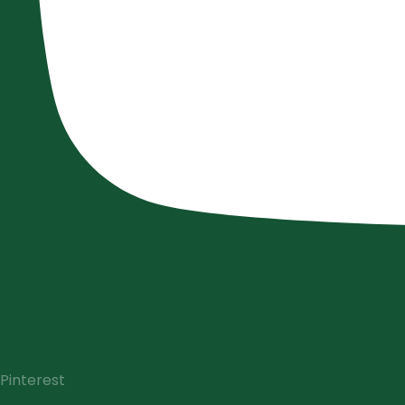
Pinterest