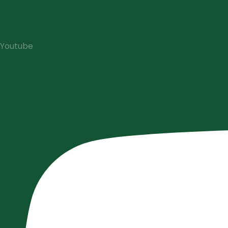
Youtube