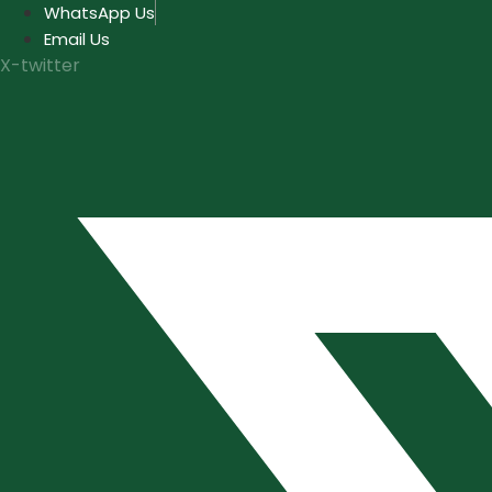
Skip
WhatsApp Us
to
Email Us
content
X-twitter