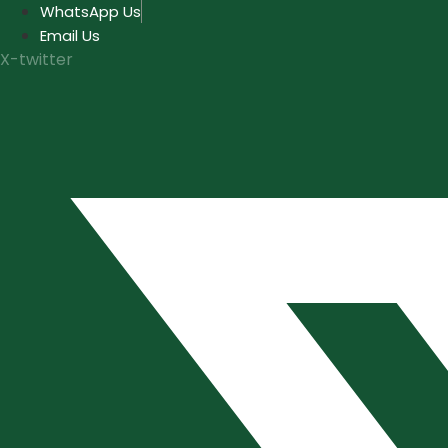
Skip
WhatsApp Us
to
Email Us
content
X-twitter