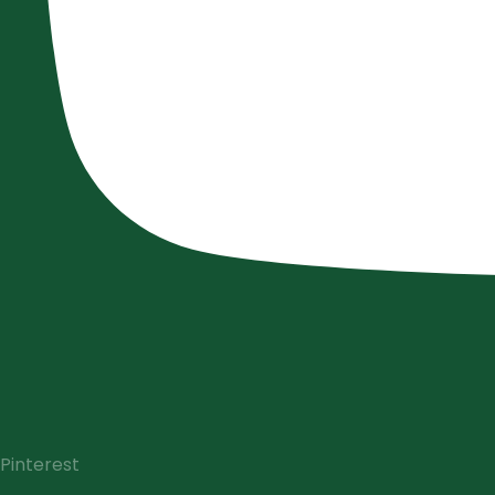
Pinterest