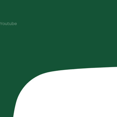
Youtube